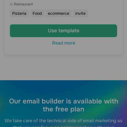
Restaurant
Pizzeria
Food
ecommerce
invite
Use template
Read more
Our email builder is available with
the free plan
We take care of the technical side of email marketing so