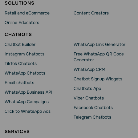
SOLUTIONS
Retail and eCommerce
Content Creators
Online Educators
CHATBOTS
Chatbot Builder
WhatsApp Link Generator
Instagram Chatbots
Free WhatsApp QR Code
Generator
TikTok Chatbots
WhatsApp CRM
WhatsApp Chatbots
Chatbot Signup Widgets
Email chatbots
Chatbots App
WhatsApp Business API
Viber Chatbots
WhatsApp Сampaigns
Facebook Chatbots
Click to WhatsApp Ads
Telegram Chatbots
SERVICES