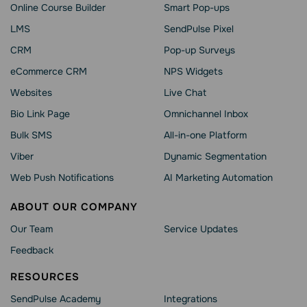
Online Course Builder
Smart Pop-ups
LMS
SendPulse Pixel
CRM
Pop-up Surveys
eCommerce CRM
NPS Widgets
Websites
Live Chat
Bio Link Page
Omnichannel Inbox
Bulk SMS
All-in-one Platform
Viber
Dynamic Segmentation
Web Push Notifications
AI Marketing Automation
ABOUT OUR COMPANY
Our Team
Service Updates
Feedback
RESOURCES
SendPulse Academy
Integrations