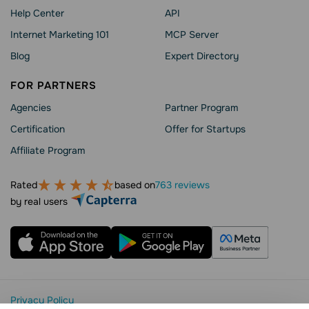
Help Сenter
API
Internet Marketing 101
MCP Server
Blog
Expert Directory
FOR PARTNERS
Agencies
Partner Program
Сertification
Offer for Startups
Affiliate Program
Rated
based on
763 reviews
by real users
Privacy Policy