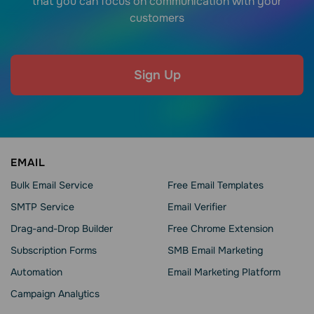
that you can focus on communication with your
customers
Sign Up
EMAIL
Bulk Email Service
Free Email Templates
SMTP Service
Email Verifier
Drag-and-Drop Builder
Free Chrome Extension
Subscription Forms
SMB Email Marketing
Automation
Email Marketing Platform
Campaign Analytics