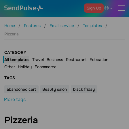
Sign Up
Home
Features
Email service
Templates
Pizzeria
CATEGORY
All templates
Travel
Business
Restaurant
Education
Other
Holiday
Ecommerce
ТAGS
abandoned cart
Beauty salon
black friday
More tags
Pizzeria