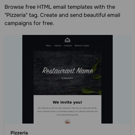
Browse free HTML email templates with the
"Pizzeria" tag. Create and send beautiful email
campaigns for free.
Pizzeria