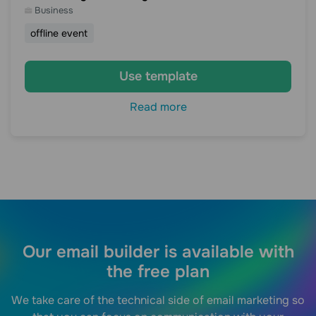
Business
offline event
Use template
Read more
Our email builder is available with
the free plan
We take care of the technical side of email marketing so