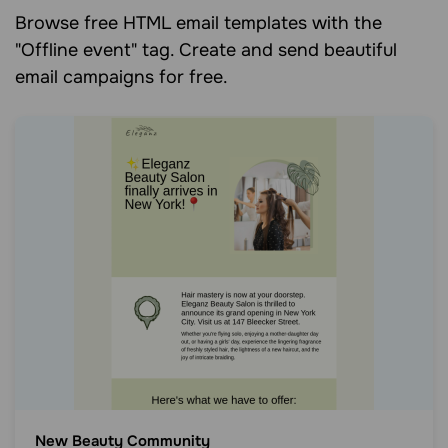
Browse free HTML email templates with the
"Offline event" tag. Create and send beautiful
email campaigns for free.
New Beauty Community