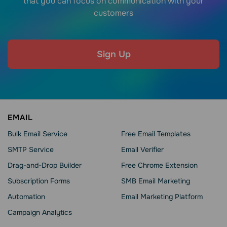
that you can focus on communication with your
customers
Sign Up
EMAIL
Bulk Email Service
Free Email Templates
SMTP Service
Email Verifier
Drag-and-Drop Builder
Free Chrome Extension
Subscription Forms
SMB Email Marketing
Automation
Email Marketing Platform
Campaign Analytics