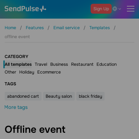
Sign Up
Home
Features
Email service
Templates
offline event
CATEGORY
All templates
Travel
Business
Restaurant
Education
Other
Holiday
Ecommerce
ТAGS
abandoned cart
Beauty salon
black friday
More tags
Offline event