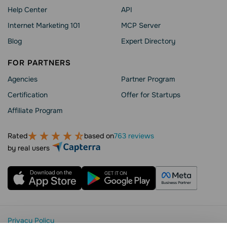
Help Сenter
API
Internet Marketing 101
MCP Server
Blog
Expert Directory
FOR PARTNERS
Agencies
Partner Program
Сertification
Offer for Startups
Affiliate Program
Rated
based on
763 reviews
by real users
Privacy Policy