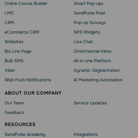
Online Course Builder
Smart Pop-ups
LMS
SendPulse Pixel
CRM
Pop-up Surveys
eCommerce CRM
NPS Widgets
Websites
Live Chat
Bio Link Page
Omnichannel Inbox
Bulk SMS
All-in-one Platform
Viber
Dynamic Segmentation
Web Push Notifications
AI Marketing Automation
ABOUT OUR COMPANY
Our Team
Service Updates
Feedback
RESOURCES
SendPulse Academy
Integrations