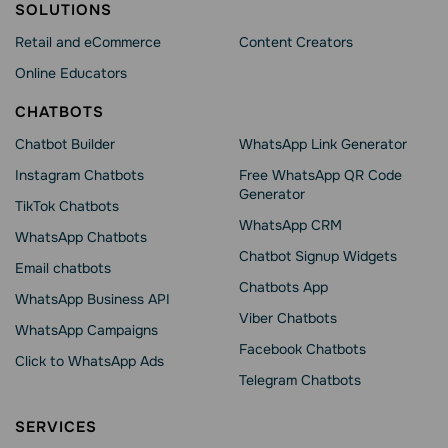
SOLUTIONS
Retail and eCommerce
Content Creators
Online Educators
CHATBOTS
Chatbot Builder
WhatsApp Link Generator
Instagram Chatbots
Free WhatsApp QR Code
Generator
TikTok Chatbots
WhatsApp CRM
WhatsApp Chatbots
Chatbot Signup Widgets
Email chatbots
Chatbots App
WhatsApp Business API
Viber Chatbots
WhatsApp Сampaigns
Facebook Chatbots
Click to WhatsApp Ads
Telegram Chatbots
SERVICES