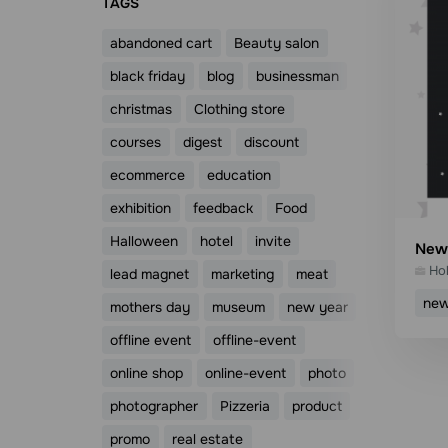
ТAGS
abandoned cart
Beauty salon
black friday
blog
businessman
christmas
Clothing store
courses
digest
discount
ecommerce
education
exhibition
feedback
Food
Halloween
hotel
invite
New 
Ho
lead magnet
marketing
meat
new
mothers day
museum
new year
offline event
offline-event
online shop
online-event
photo
photographer
Pizzeria
product
promo
real estate