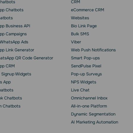
Chatbots
CRM
pp Chatbots
eCommerce CRM
hatbots
Websites
p Business API
Bio Link Page
pp Сampaigns
Bulk SMS
o WhatsApp Ads
Viber
p Link Generator
Web Push Notifications
atsApp QR Code Generator
Smart Pop-ups
pp CRM
SendPulse Pixel
 Signup Widgets
Pop-up Surveys
s App
NPS Widgets
hatbots
Live Chat
k Chatbots
Omnichannel Inbox
m Chatbots
All-in-one Platform
Dynamic Segmentation
AI Marketing Automation