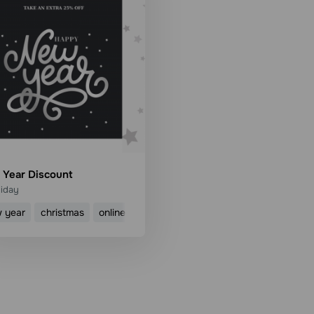
Year Discount
liday
 year
christmas
online shop
discount
sale
Use template
Read more