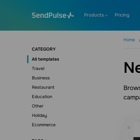
Products
Pricing
Home
CATEGORY
All templates
N
Travel
Business
Brows
Restaurant
campa
Education
Other
Holiday
Ecommerce