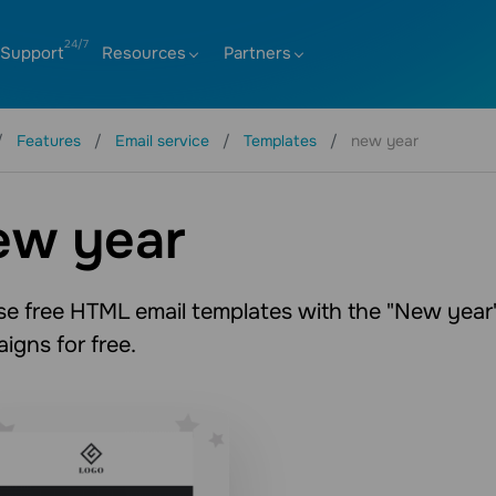
Support
Resources
Partners
Features
Email service
Templates
new year
ew year
e free HTML email templates with the "New year" 
igns for free.