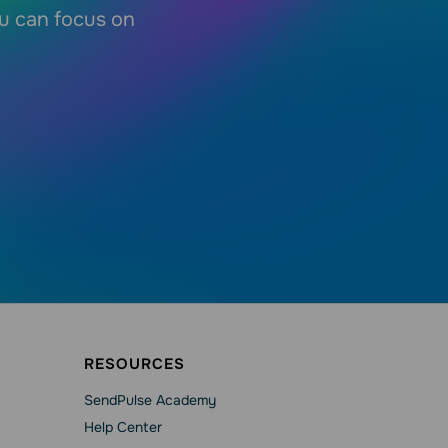
ou can focus on
RESOURCES
SendPulse Academy
Help Сenter