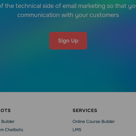
f the technical side of email marketing so that y
communication with your customers
Sign Up
BOTS
SERVICES
 Builder
Online Course Builder
am Chatbots
LMS