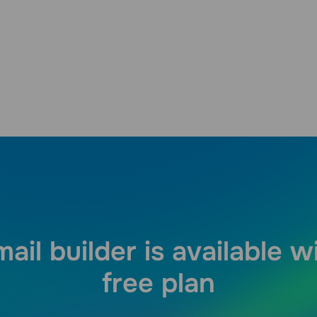
ail builder is available w
free plan