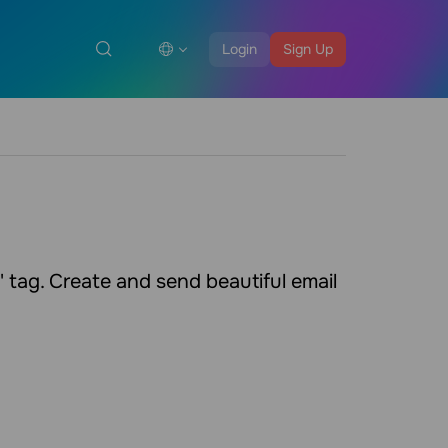
Login
Sign Up
tag. Create and send beautiful email