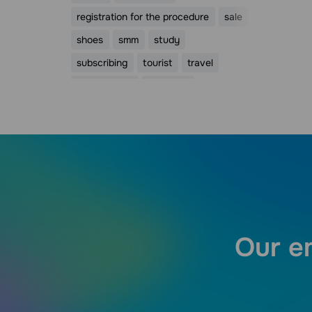
registration for the procedure
sale
shoes
smm
study
subscribing
tourist
travel
trigger email
valentine
Valentine's Day
webinar
womens day
видео
Our em