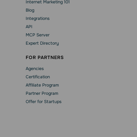
Internet Marketing 101
Blog
Integrations
API
MCP Server
Expert Directory
FOR PARTNERS
Agencies
Сertification
Affiliate Program
Partner Program
Offer for Startups