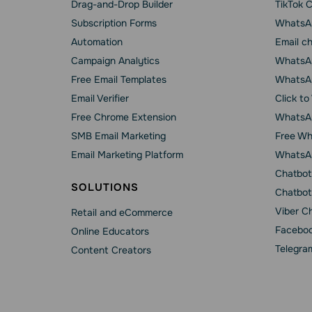
Drag-and-Drop Builder
TikTok 
Subscription Forms
WhatsA
Automation
Email c
Campaign Analytics
WhatsAp
Free Email Templates
WhatsA
Email Verifier
Click t
Free Chrome Extension
WhatsAp
SMB Email Marketing
Free Wh
Email Marketing Platform
WhatsA
Chatbot
SOLUTIONS
Chatbot
Viber C
Retail and eCommerce
Faceboo
Online Educators
Telegra
Content Creators