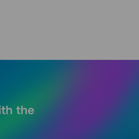
ith the