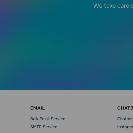
We take care o
EMAIL
CHAT
Bulk Email Service
Chatbot
SMTP Service
Instagr