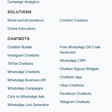
Campaign Analytics
SOLUTIONS
Retail and eCommerce
Content Creators
Online Educators
CHATBOTS
Chatbot Builder
Free WhatsApp QR Code
Generator
Instagram Chatbots
WhatsApp CRM
TikTok Chatbots
Chatbot Signup Widgets
WhatsApp Chatbots
Chatbots App
WhatsApp Business API
Viber Chatbots
WhatsApp Сampaigns
Facebook Chatbots
Click to WhatsApp Ads
Telegram Chatbots
WhatsApp Link Generator