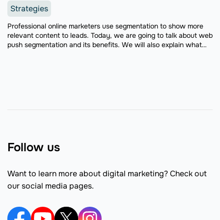
Strategies
Professional online marketers use segmentation to show more
relevant content to leads. Today, we are going to talk about web
push segmentation and its benefits. We will also explain what
the web push notifications are ...
Follow us
Want to learn more about digital marketing? Check out
our social media pages.