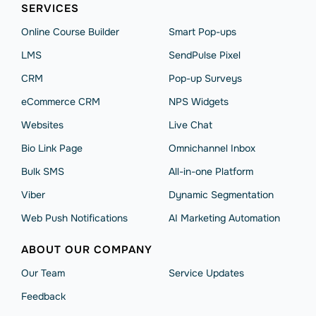
SERVICES
Online Course Builder
Smart Pop-ups
LMS
SendPulse Pixel
CRM
Pop-up Surveys
eCommerce CRM
NPS Widgets
Websites
Live Chat
Bio Link Page
Omnichannel Inbox
Bulk SMS
All-in-one Platform
Viber
Dynamic Segmentation
Web Push Notifications
AI Marketing Automation
ABOUT OUR COMPANY
Our Team
Service Updates
Feedback