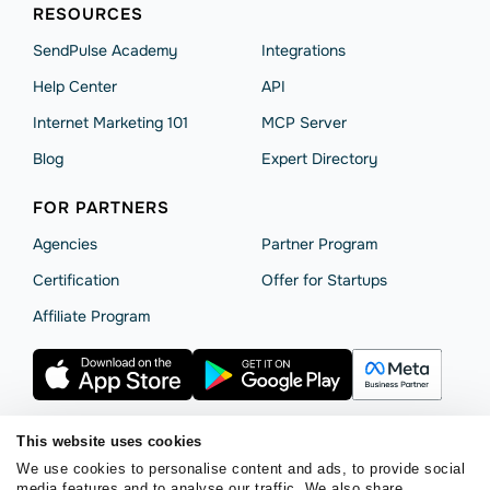
RESOURCES
SendPulse Academy
Integrations
Help Сenter
API
Internet Marketing 101
MCP Server
Blog
Expert Directory
FOR PARTNERS
Agencies
Partner Program
Сertification
Offer for Startups
Affiliate Program
This website uses cookies
We use cookies to personalise content and ads, to provide social
Terms of Service
Privacy Policy
Cookie Statement
media features and to analyse our traffic. We also share