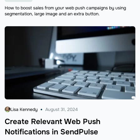
How to boost sales from your web push campaigns by using
segmentation, large image and an extra button.
Lisa Kennedy
August 31, 2024
Create Relevant Web Push
Notifications in SendPulse