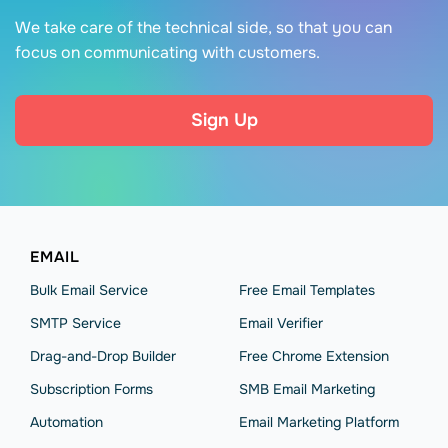
We take care of the technical side, so that you can
focus on communicating with customers.
Sign Up
EMAIL
Bulk Email Service
Free Email Templates
SMTP Service
Email Verifier
Drag-and-Drop Builder
Free Chrome Extension
Subscription Forms
SMB Email Marketing
Automation
Email Marketing Platform