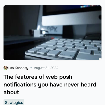
Lisa Kennedy
August 31, 2024
The features of web push
notifications you have never heard
about
Strategies