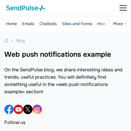
Home
Emails
Chatbots
Sites and Forms
How-to Guides
More ···
Blog
web push notifications example
On the SendPulse blog, we share interesting ideas and
trends, useful practices. You will definitely find
something useful in the «web push notifications
example» section!
Follow us