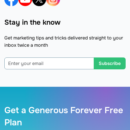
Stay in the know
Get marketing tips and tricks delivered straight to your
inbox twice a month
Subscribe
Get a Generous Forever Free
Plan