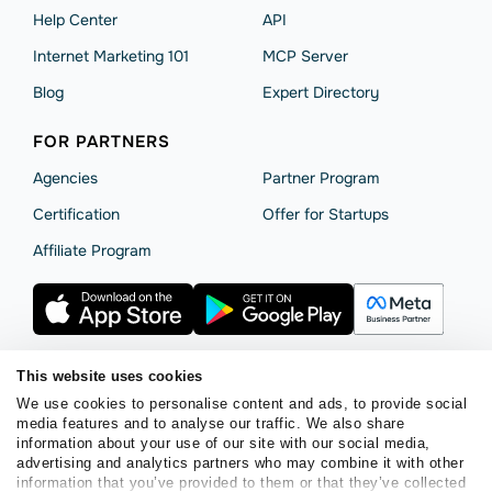
Help Сenter
API
Internet Marketing 101
MCP Server
Blog
Expert Directory
FOR PARTNERS
Agencies
Partner Program
Сertification
Offer for Startups
Affiliate Program
This website uses cookies
We use cookies to personalise content and ads, to provide social
Terms of Service
Privacy Policy
Cookie Statement
media features and to analyse our traffic. We also share
SendPulse Security
Data Processing Agreement
information about your use of our site with our social media,
advertising and analytics partners who may combine it with other
Copyright © 2015 - 2026. SendPulse. All rights reserved.
information that you’ve provided to them or that they’ve collected