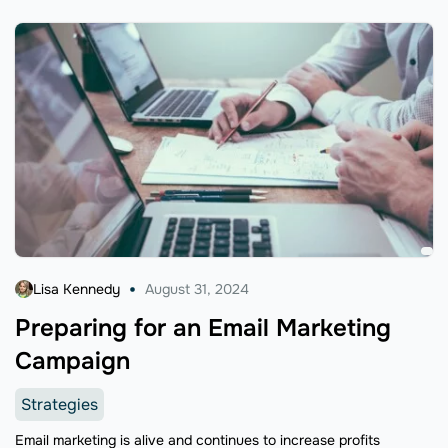
Lisa Kennedy
August 31, 2024
Preparing for an Email Marketing
Campaign
Strategies
Email marketing is alive and continues to increase profits