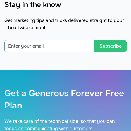
Stay in the know
Get marketing tips and tricks delivered straight to your
inbox twice a month
Subscribe
Get a Generous Forever Free
Plan
We take care of the technical side, so that you can
focus on communicating with customers.