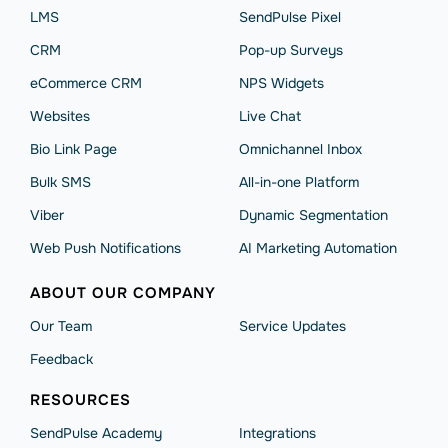
LMS
SendPulse Pixel
CRM
Pop-up Surveys
eCommerce CRM
NPS Widgets
Websites
Live Chat
Bio Link Page
Omnichannel Inbox
Bulk SMS
All-in-one Platform
Viber
Dynamic Segmentation
Web Push Notifications
AI Marketing Automation
ABOUT OUR COMPANY
Our Team
Service Updates
Feedback
RESOURCES
SendPulse Academy
Integrations