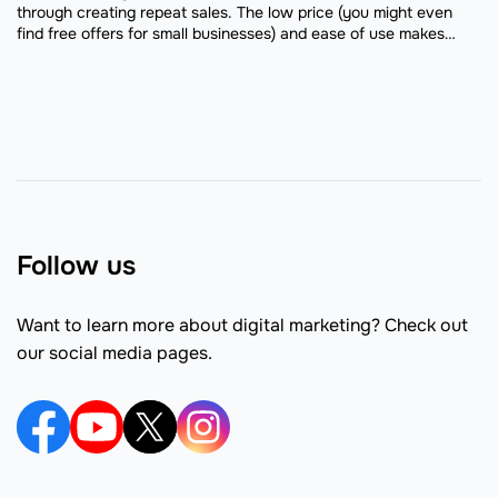
through creating repeat sales. The low price (you might even
find free offers for small businesses) and ease of use makes
email marketing an easy channel ...
Follow us
Want to learn more about digital marketing? Check out
our social media pages.