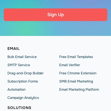
Sign Up
EMAIL
Bulk Email Service
Free Email Templates
SMTP Service
Email Verifier
Drag-and-Drop Builder
Free Chrome Extension
Subscription Forms
SMB Email Marketing
Automation
Email Marketing Platform
Campaign Analytics
SOLUTIONS