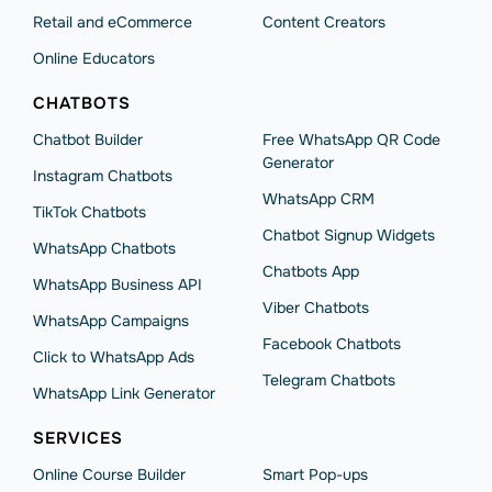
Retail and eCommerce
Content Creators
Online Educators
CHATBOTS
Chatbot Builder
Free WhatsApp QR Code
Generator
Instagram Chatbots
WhatsApp CRM
TikTok Chatbots
Chatbot Signup Widgets
WhatsApp Chatbots
Chatbots App
WhatsApp Business API
Viber Chatbots
WhatsApp Сampaigns
Facebook Chatbots
Click to WhatsApp Ads
Telegram Chatbots
WhatsApp Link Generator
SERVICES
Online Course Builder
Smart Pop-ups