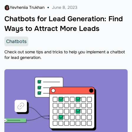
Yevheniia Trukhan
June 8, 2023
Chatbots for Lead Generation: Find
Ways to Attract More Leads
Chatbots
Check out some tips and tricks to help you implement a chatbot
for lead generation.