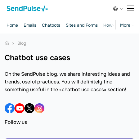
Home
Emails
Chatbots
Sites and Forms
How-to Guides
More ···
Blog
chatbot use cases
On the SendPulse blog, we share interesting ideas and
trends, useful practices. You will definitely find
something useful in the «chatbot use cases» section!
Follow us