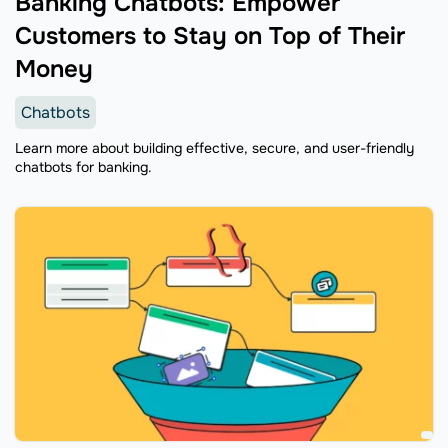
Banking Chatbots: Empower
Customers to Stay on Top of Their
Money
Chatbots
Learn more about building effective, secure, and user-friendly
chatbots for banking.