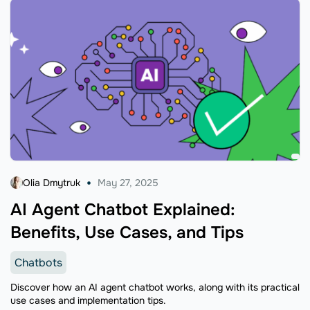
Olia Dmytruk
May 27, 2025
AI Agent Chatbot Explained:
Benefits, Use Cases, and Tips
Chatbots
Discover how an AI agent chatbot works, along with its practical
use cases and implementation tips.