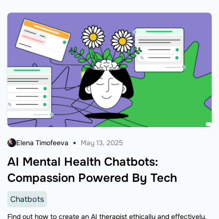
Elena Timofeeva
May 13, 2025
AI Mental Health Chatbots:
Compassion Powered By Tech
Chatbots
Find out how to create an AI therapist ethically and effectively.