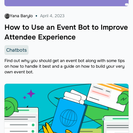
Yana Barylo
April 4, 2023
How to Use an Event Bot to Improve
Attendee Experience
Chatbots
Find out why you should get an event bot along with some tips
on how to handle it best and a guide on how to build your very
own event bot.