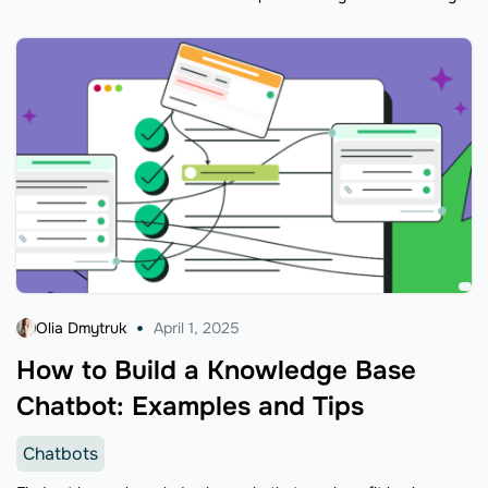
Olia Dmytruk
April 1, 2025
How to Build a Knowledge Base
Chatbot: Examples and Tips
Chatbots