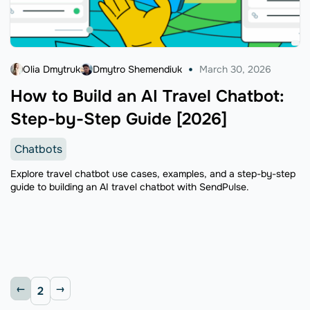
Olia Dmytruk
Dmytro Shemendiuk
March 30, 2026
How to Build an AI Travel Chatbot:
Step-by-Step Guide [2026]
Chatbots
Explore travel chatbot use cases, examples, and a step-by-step
guide to building an AI travel chatbot with SendPulse.
2