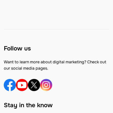
Follow us
Want to learn more about digital marketing? Check out
our social media pages.
Stay in the know