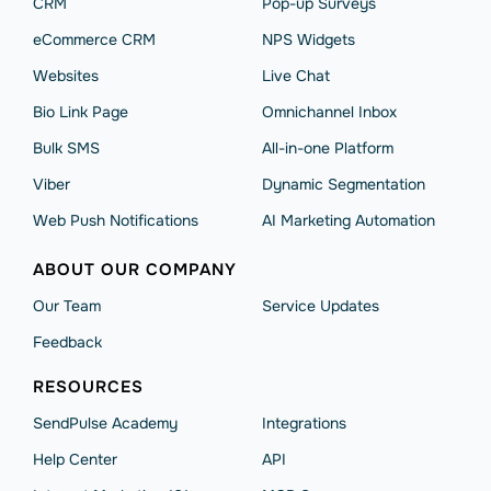
CRM
Pop-up Surveys
eCommerce CRM
NPS Widgets
Websites
Live Chat
Bio Link Page
Omnichannel Inbox
Bulk SMS
All-in-one Platform
Viber
Dynamic Segmentation
Web Push Notifications
AI Marketing Automation
ABOUT OUR COMPANY
Our Team
Service Updates
Feedback
RESOURCES
SendPulse Academy
Integrations
Help Сenter
API