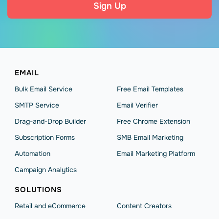
Sign Up
EMAIL
Bulk Email Service
Free Email Templates
SMTP Service
Email Verifier
Drag-and-Drop Builder
Free Chrome Extension
Subscription Forms
SMB Email Marketing
Automation
Email Marketing Platform
Campaign Analytics
SOLUTIONS
Retail and eCommerce
Content Creators