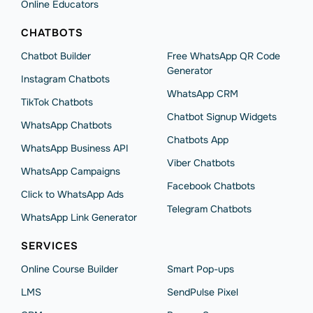
Online Educators
CHATBOTS
Chatbot Builder
Free WhatsApp QR Code
Generator
Instagram Chatbots
WhatsApp CRM
TikTok Chatbots
Chatbot Signup Widgets
WhatsApp Chatbots
Chatbots App
WhatsApp Business API
Viber Chatbots
WhatsApp Сampaigns
Facebook Chatbots
Click to WhatsApp Ads
Telegram Chatbots
WhatsApp Link Generator
SERVICES
Online Course Builder
Smart Pop-ups
LMS
SendPulse Pixel