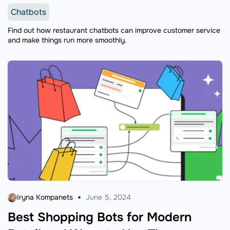
Chatbots
Find out how restaurant chatbots can improve customer service
and make things run more smoothly.
Iryna Kompanets
June 5, 2024
Best Shopping Bots for Modern