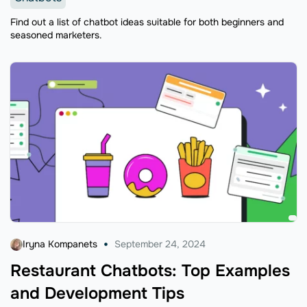
Find out a list of chatbot ideas suitable for both beginners and
seasoned marketers.
Iryna Kompanets
September 24, 2024
Restaurant Chatbots: Top Examples
and Development Tips