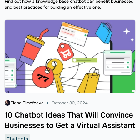
Find out how a knowledge base chatbot can benefit businesses
and best practices for building an effective one.
Elena Timofeeva
October 30, 2024
10 Chatbot Ideas That Will Convince
Businesses to Get a Virtual Assistant
Chatbots