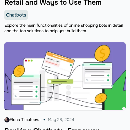
Retail and Ways to Use Them
Chatbots
Explore the main functionalities of online shopping bots in detail
and the top solutions to help you build them.
Elena Timofeeva
May 28, 2024