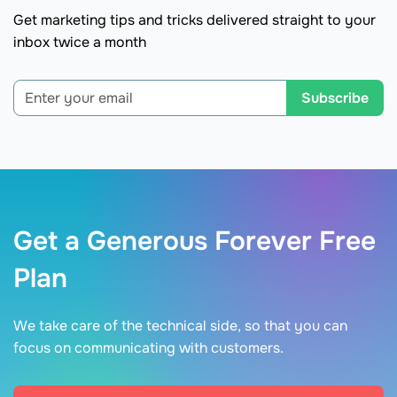
Get marketing tips and tricks delivered straight to your
inbox twice a month
Subscribe
Get a Generous Forever Free
Plan
We take care of the technical side, so that you can
focus on communicating with customers.