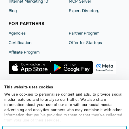
Internet Marketing 101
MCP Server
Blog
Expert Directory
FOR PARTNERS
Agencies
Partner Program
Сertification
Offer for Startups
Affiliate Program
This website uses cookies
Terms of Service
Privacy Policy
Cookie Statement
We use cookies to personalise content and ads, to provide social
SendPulse Security
Data Processing Agreement
media features and to analyse our traffic. We also share
information about your use of our site with our social media,
Copyright © 2015 - 2026. SendPulse. All rights reserved.
advertising and analytics partners who may combine it with other
information that you’ve provided to them or that they’ve collected
from your use of their services.
English
Consent