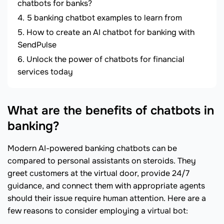
chatbots for banks?
5 banking chatbot examples to learn from
How to create an AI chatbot for banking with
SendPulse
Unlock the power of chatbots for financial
services today
What are the benefits of chatbots in
banking?
Modern AI-powered banking chatbots can be
compared to personal assistants on steroids. They
greet customers at the virtual door, provide 24/7
guidance, and connect them with appropriate agents
should their issue require human attention. Here are a
few reasons to consider employing a virtual bot: