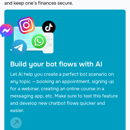
and keep one’s finances secure.
Build your bot flows with AI
Let AI help you create a perfect bot scenario on
any topic — booking an appointment, signing up
for a webinar, creating an online course in a
messaging app, etc. Make sure to test this feature
and develop new chatbot flows quicker and
easier.