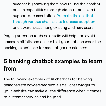
success by showing them how to use the chatbot
and its capabilities through video tutorials and
support documentation.
Promote the chatbot
through various channels to increase adoption
and awareness among existing and new users.
Paying attention to these details will help you avoid
common pitfalls and ensure that your bot enhances the
banking experience for most of your customers.
5 banking chatbot examples to learn
from
The following examples of AI chatbots for banking
demonstrate how embedding a small chat widget to
your website can make all the difference when it comes
to customer service and beyond.