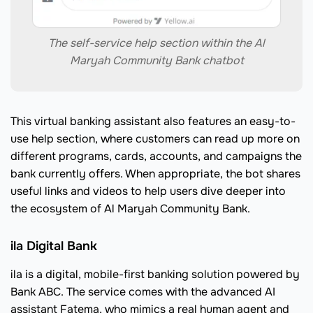
The self-service help section within the Al
Maryah Community Bank chatbot
This virtual banking assistant also features an easy-to-
use help section, where customers can read up more on
different programs, cards, accounts, and campaigns the
bank currently offers. When appropriate, the bot shares
useful links and videos to help users dive deeper into
the ecosystem of Al Maryah Community Bank.
ila Digital Bank
ila is a digital, mobile-first banking solution powered by
Bank ABC. The service comes with the advanced AI
assistant Fatema, who mimics a real human agent and