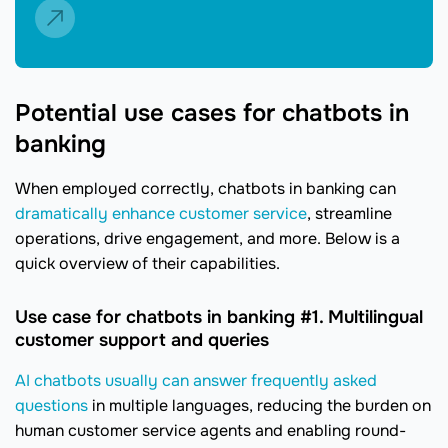
Potential use cases for chatbots in
banking
When employed correctly, chatbots in banking can
dramatically enhance customer service
, streamline
operations, drive engagement, and more. Below is a
quick overview of their capabilities.
Use case for chatbots in banking #1. Multilingual
customer support and queries
AI chatbots usually can answer frequently asked
questions
in multiple languages, reducing the burden on
human customer service agents and enabling round-