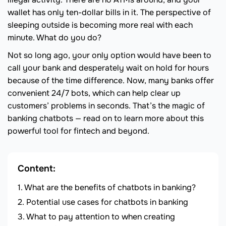
wallet has only ten-dollar bills in it. The perspective of
sleeping outside is becoming more real with each
minute. What do you do?
Not so long ago, your only option would have been to
call your bank and desperately wait on hold for hours
because of the time difference. Now, many banks offer
convenient 24/7 bots, which can help clear up
customers’ problems in seconds. That’s the magic of
banking chatbots — read on to learn more about this
powerful tool for fintech and beyond.
Content:
What are the benefits of chatbots in banking?
Potential use cases for chatbots in banking
What to pay attention to when creating