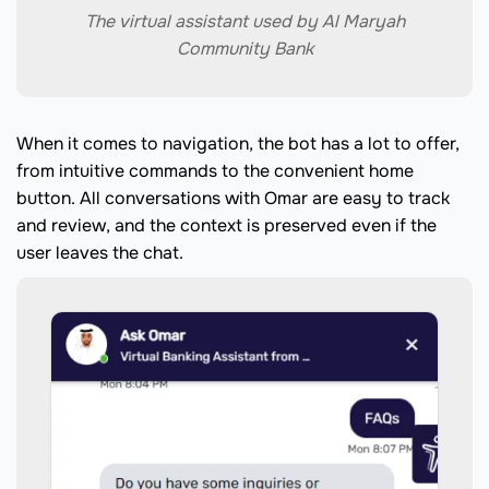
The virtual assistant used by Al Maryah
Community Bank
When it comes to navigation, the bot has a lot to offer,
from intuitive commands to the convenient home
button. All conversations with Omar are easy to track
and review, and the context is preserved even if the
user leaves the chat.