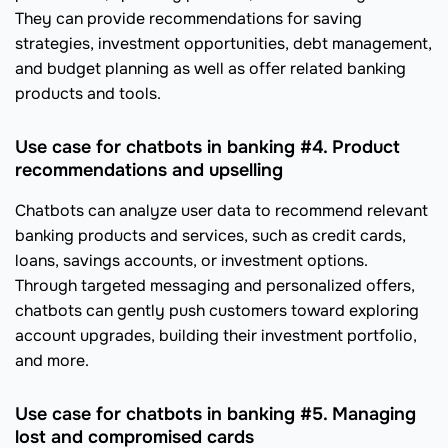
They can provide recommendations for saving
strategies, investment opportunities, debt management,
and budget planning as well as offer related banking
products and tools.
Use case for chatbots in banking #4. Product
recommendations and upselling
Chatbots can analyze user data to recommend relevant
banking products and services, such as credit cards,
loans, savings accounts, or investment options.
Through targeted messaging and personalized offers,
chatbots can gently push customers toward exploring
account upgrades, building their investment portfolio,
and more.
Use case for chatbots in banking #5. Managing
lost and compromised cards