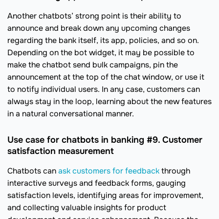
Another chatbots’ strong point is their ability to
announce and break down any upcoming changes
regarding the bank itself, its app, policies, and so on.
Depending on the bot widget, it may be possible to
make the chatbot send bulk campaigns, pin the
announcement at the top of the chat window, or use it
to notify individual users. In any case, customers can
always stay in the loop, learning about the new features
in a natural conversational manner.
Use case for chatbots in banking #9. Customer
satisfaction measurement
Chatbots can
ask customers for feedback
through
interactive surveys and feedback forms, gauging
satisfaction levels, identifying areas for improvement,
and collecting valuable insights for product