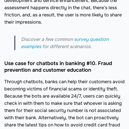
development and service enhancement. Because the
assessment happens directly in the chat, there’s less
friction, and, as a result, the user is more likely to share
their impressions.
Discover a few common
survey question
examples
for different scenarios.
Use case for chatbots in banking #10. Fraud
prevention and customer education
Through chatbots, banks can help their customers avoid
becoming victims of financial scams or identity theft.
Because the bots are available 24/7, users can quickly
check in with them to make sure that whoever is asking
them for their social security number is not associated
with their bank. Alternatively, the bot can proactively
share the latest tips on how to avoid credit card fraud