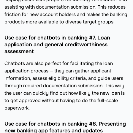
assisting with documentation submission. This reduces
friction for new account holders and makes the banking
products more available to diverse target groups.
Use case for chatbots in banking #7. Loan
application and general creditworthiness
assessment
Chatbots are also perfect for facilitating the loan
application process — they can gather applicant
information, assess eligibility criteria, and guide users
through required documentation submission. This way,
the user can quickly find out how likely the new loan is
to get approved without having to do the full-scale
paperwork.
Use case for chatbots in banking #8. Presenting
new banking app features and updates