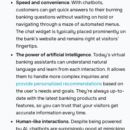
Speed and convenience
. With chatbots,
customers can get quick answers to their burning
banking questions without waiting on hold or
navigating through a maze of automated menus.
The chat widget is typically placed prominently on
the bank’s website and remains right at visitors’
fingertips.
The power of artificial intelligence
. Today’s virtual
banking assistants can understand natural
language and learn from each interaction. It allows
them to handle more complex inquiries and
provide personalized recommendations
based on
the user’s needs and goals. They’re always up-to-
date with the latest banking products and
features, so you can trust that your visitors get
accurate information every time.
Human-like interactions
. Despite being powered
by AI, chatbots are surprisingly good at mimicking