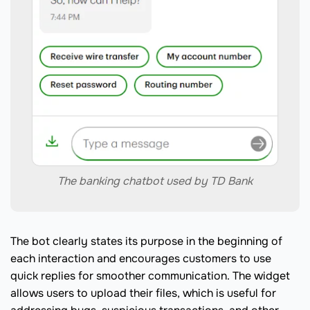
The banking chatbot used by TD Bank
The bot clearly states its purpose in the beginning of
each interaction and encourages customers to use
quick replies for smoother communication. The widget
allows users to upload their files, which is useful for