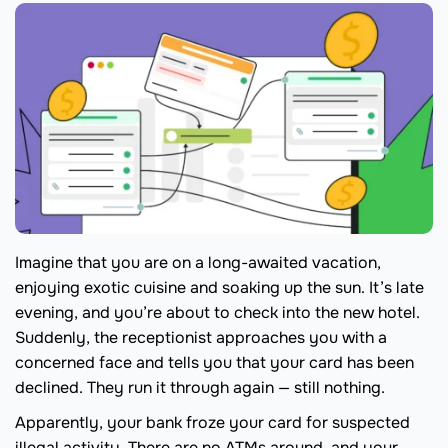
Imagine that you are on a long-awaited vacation,
enjoying exotic cuisine and soaking up the sun. It’s late
evening, and you’re about to check into the new hotel.
Suddenly, the receptionist approaches you with a
concerned face and tells you that your card has been
declined. They run it through again — still nothing.
Apparently, your bank froze your card for suspected
illegal activity. There are no ATMs around, and your