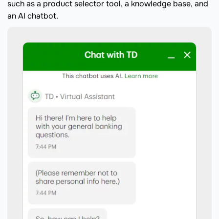
such as a product selector tool, a knowledge base, and
an AI chatbot.