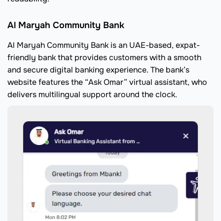
Al Maryah Community Bank
Al Maryah Community Bank is an UAE-based, expat-
friendly bank that provides customers with a smooth
and secure digital banking experience. The bank’s
website features the “Ask Omar” virtual assistant, who
delivers multilingual support around the clock.