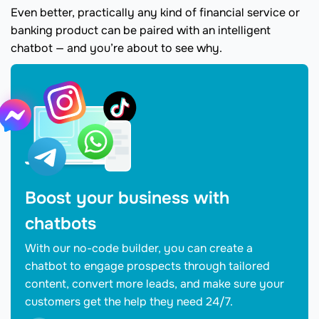
Even better, practically any kind of financial service or
banking product can be paired with an intelligent
chatbot — and you’re about to see why.
Boost your business with
chatbots
With our no-code builder, you can create a
chatbot to engage prospects through tailored
content, convert more leads, and make sure your
customers get the help they need 24/7.