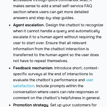
makes sense to add a small self-service FAQ
section where users can get more detailed
answers and step-by-step guides.
Agent escalation
. Design the chatbot to recognize
when it cannot handle a query and automatically
escalate it to a human agent without requiring the
user to start over. Ensure that all relevant
information from the chatbot interaction is
transferred to the human agent so the user does
not have to repeat themselves.
Feedback mechanism
. Introduce short, context-
specific surveys at the end of interactions to
evaluate the chatbot’s performance and
user
satisfaction
. Include prompts within the
conversation where users can rate responses or
comment on the chatbot’s helpfulness in general.
Promotion strategy
. Set up your customers for