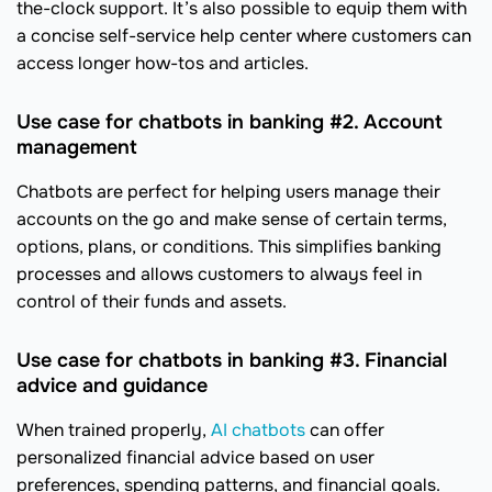
the-clock support. It’s also possible to equip them with
a concise self-service help center where customers can
access longer how-tos and articles.
Use case for chatbots in banking #2. Account
management
Chatbots are perfect for helping users manage their
accounts on the go and make sense of certain terms,
options, plans, or conditions. This simplifies banking
processes and allows customers to always feel in
control of their funds and assets.
Use case for chatbots in banking #3. Financial
advice and guidance
When trained properly,
AI chatbots
can offer
personalized financial advice based on user
preferences, spending patterns, and financial goals.