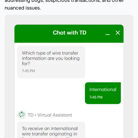
addressing bugs, suspicious transactions, and other
nuanced issues.