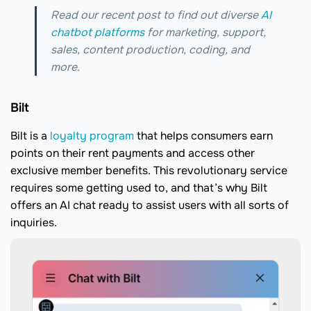
Read our recent post to find out diverse
AI
chatbot platforms
for marketing, support,
sales, content production, coding, and
more.
Bilt
Bilt is a
loyalty program
that helps consumers earn
points on their rent payments and access other
exclusive member benefits. This revolutionary service
requires some getting used to, and that’s why Bilt
offers an AI chat ready to assist users with all sorts of
inquiries.