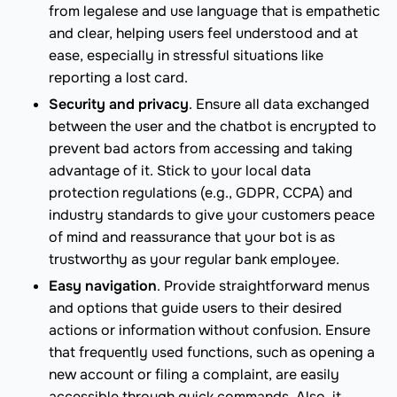
from legalese and use language that is empathetic
and clear, helping users feel understood and at
ease, especially in stressful situations like
reporting a lost card.
Security and privacy
. Ensure all data exchanged
between the user and the chatbot is encrypted to
prevent bad actors from accessing and taking
advantage of it. Stick to your local data
protection regulations (e.g., GDPR, CCPA) and
industry standards to give your customers peace
of mind and reassurance that your bot is as
trustworthy as your regular bank employee.
Easy navigation
. Provide straightforward menus
and options that guide users to their desired
actions or information without confusion. Ensure
that frequently used functions, such as opening a
new account or filing a complaint, are easily
accessible through quick commands. Also, it