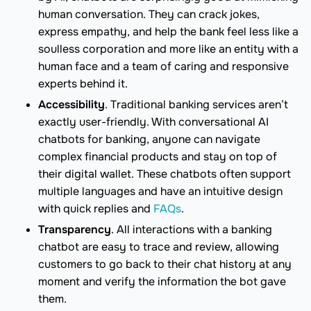
human conversation. They can crack jokes,
express empathy, and help the bank feel less like a
soulless corporation and more like an entity with a
human face and a team of caring and responsive
experts behind it.
Accessibility
. Traditional banking services aren’t
exactly user-friendly. With conversational AI
chatbots for banking, anyone can navigate
complex financial products and stay on top of
their digital wallet. These chatbots often support
multiple languages and have an intuitive design
with quick replies and
FAQs
.
Transparency
. All interactions with a banking
chatbot are easy to trace and review, allowing
customers to go back to their chat history at any
moment and verify the information the bot gave
them.