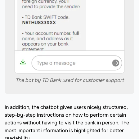
The bot by TD Bank used for customer support
In addition, the chatbot gives users nicely structured,
step-by-step instructions on how to perform certain
actions without having to visit the bank in person. The
most important information is highlighted for better
readability.