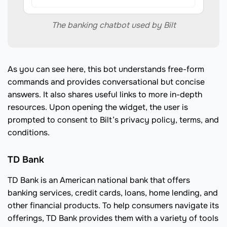
The banking chatbot used by Bilt
As you can see here, this bot understands free-form
commands and provides conversational but concise
answers. It also shares useful links to more in-depth
resources. Upon opening the widget, the user is
prompted to consent to Bilt’s privacy policy, terms, and
conditions.
TD Bank
TD Bank is an American national bank that offers
banking services, credit cards, loans, home lending, and
other financial products. To help consumers navigate its
offerings, TD Bank provides them with a variety of tools