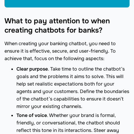
What to pay attention to when
creating chatbots for banks?
When creating your banking chatbot, you need to
ensure it is effective, secure, and user-friendly. To
achieve that, focus on the following aspects:
Clear purpose
. Take time to outline the chatbot’s
goals and the problems it aims to solve. This will
help set realistic expectations both for your
agents and your customers. Define the boundaries
of the chatbot’s capabilities to ensure it doesn’t
mirror your existing channels.
Tone of voice
. Whether your brand is formal,
friendly, or conversational, the chatbot should
reflect this tone in its interactions. Steer away