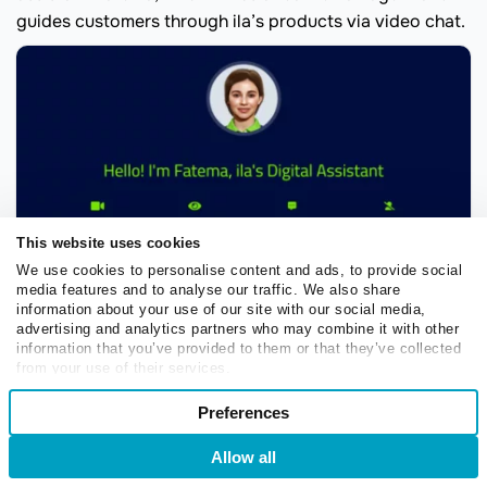
guides customers through ila’s products via video chat.
This website uses cookies
We use cookies to personalise content and ads, to provide social
media features and to analyse our traffic. We also share
information about your use of our site with our social media,
advertising and analytics partners who may combine it with other
information that you’ve provided to them or that they’ve collected
from your use of their services.
Fatema, the AI assistant employed by ila Digital Bank
Consent
Preferences
Necessary
Selection
Fatema combines the best of both worlds — it offers the
Allow all
Login
Sign Up
convenience and availability of a banking chatbot
Preferences