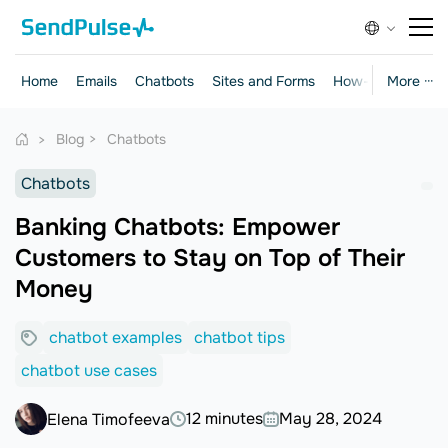
Home
Emails
Chatbots
Sites and Forms
How-to Guides
More ···
Blog
Chatbots
Chatbots
Banking Chatbots: Empower
Customers to Stay on Top of Their
Money
chatbot examples
chatbot tips
chatbot use cases
12 minutes
May 28, 2024
Elena Timofeeva