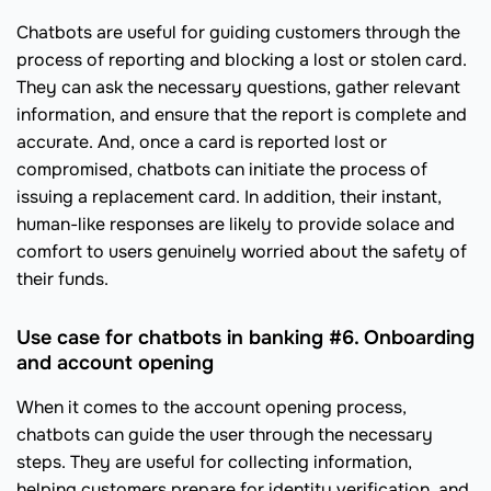
Chatbots are useful for guiding customers through the
process of reporting and blocking a lost or stolen card.
They can ask the necessary questions, gather relevant
information, and ensure that the report is complete and
accurate. And, once a card is reported lost or
compromised, chatbots can initiate the process of
issuing a replacement card. In addition, their instant,
human-like responses are likely to provide solace and
comfort to users genuinely worried about the safety of
their funds.
Use case for chatbots in banking #6. Onboarding
and account opening
When it comes to the account opening process,
chatbots can guide the user through the necessary
steps. They are useful for collecting information,
helping customers prepare for identity verification, and