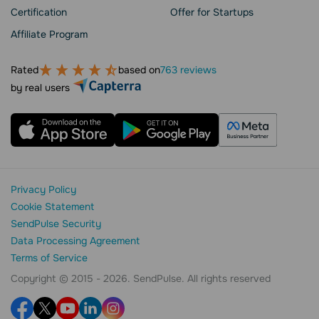
Сertification
Offer for Startups
Affiliate Program
Rated
based on
763 reviews
by real users
Privacy Policy
Cookie Statement
SendPulse Security
Data Processing Agreement
Terms of Service
Copyright © 2015 - 2026. SendPulse. All rights reserved