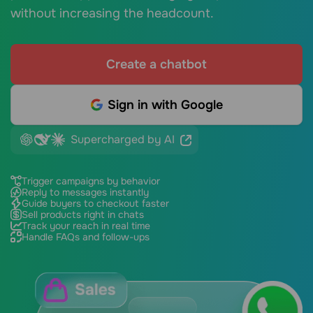
without increasing the headcount.
Create a chatbot
Sign in with Google
Supercharged by AI
Trigger campaigns by behavior
Reply to messages instantly
Guide buyers to checkout faster
Sell products right in chats
Track your reach in real time
Handle FAQs and follow-ups