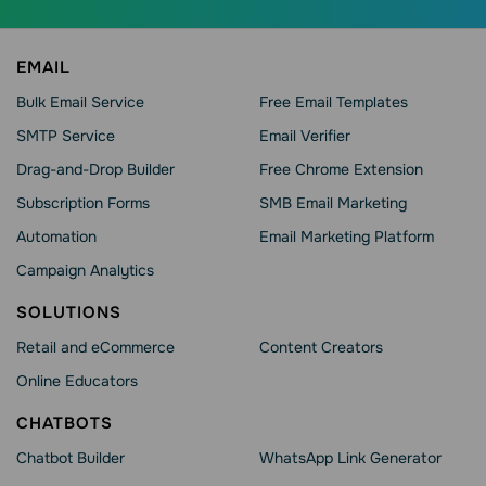
EMAIL
Bulk Email Service
Free Email Templates
SMTP Service
Email Verifier
Drag-and-Drop Builder
Free Chrome Extension
Subscription Forms
SMB Email Marketing
Automation
Email Marketing Platform
Campaign Analytics
SOLUTIONS
Retail and eCommerce
Content Creators
Online Educators
CHATBOTS
Chatbot Builder
WhatsApp Link Generator