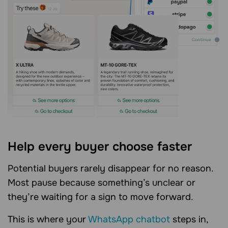
Help every buyer choose faster
Potential buyers rarely disappear for no reason.
Most pause because something’s unclear or
they’re waiting for a sign to move forward.
This is where your
WhatsApp chatbot
steps in,