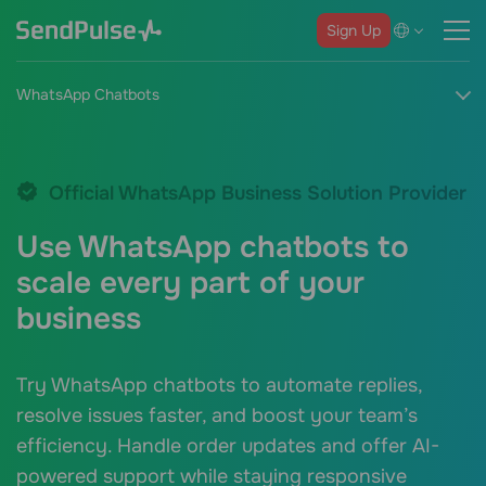
Sign Up
WhatsApp Chatbots
Official WhatsApp Business Solution Provider
Use WhatsApp chatbots to
scale every part of your
business
Try WhatsApp chatbots to automate replies,
resolve issues faster, and boost your team’s
efficiency. Handle order updates and offer AI-
powered support while staying responsive