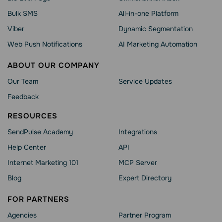
Bulk SMS
All-in-one Platform
Viber
Dynamic Segmentation
Web Push Notifications
AI Marketing Automation
ABOUT OUR COMPANY
Our Team
Service Updates
Feedback
RESOURCES
SendPulse Academy
Integrations
Help Сenter
API
Internet Marketing 101
MCP Server
Blog
Expert Directory
FOR PARTNERS
Agencies
Partner Program