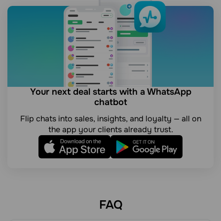
Your next deal starts with a WhatsApp
chatbot
Flip chats into sales, insights, and loyalty — all on
the app your clients already trust.
FAQ