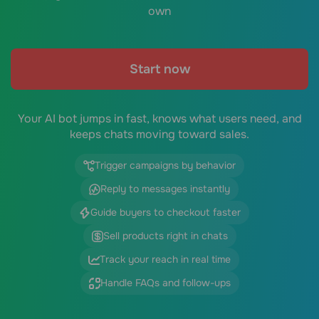
own
Start now
Your AI bot jumps in fast, knows what users need, and
keeps chats moving toward sales.
Trigger campaigns by behavior
Reply to messages instantly
Guide buyers to checkout faster
Sell products right in chats
Track your reach in real time
Handle FAQs and follow-ups