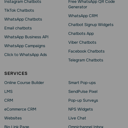
Instagram Chatbots
Free WhatsApp QR Code
Generator
TikTok Chatbots
WhatsApp CRM
WhatsApp Chatbots
Chatbot Signup Widgets
Email chatbots
Chatbots App
WhatsApp Business API
Viber Chatbots
WhatsApp Сampaigns
Facebook Chatbots
Click to WhatsApp Ads
Telegram Chatbots
SERVICES
Online Course Builder
Smart Pop-ups
LMS
SendPulse Pixel
CRM
Pop-up Surveys
eCommerce CRM
NPS Widgets
Websites
Live Chat
Bio Link Page
Omnichannel Inbox