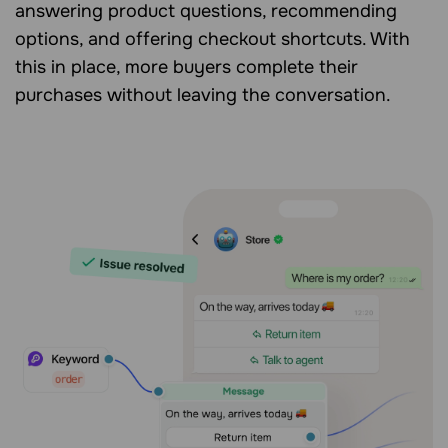
answering product questions, recommending
options, and offering checkout shortcuts. With
this in place, more buyers complete their
purchases without leaving the conversation.