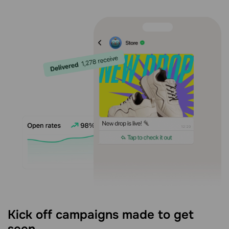
Kick off campaigns made to get
seen