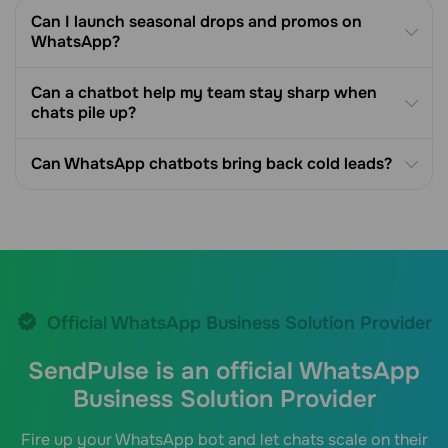
Can I launch seasonal drops and promos on
WhatsApp?
Can a chatbot help my team stay sharp when
chats pile up?
Can WhatsApp chatbots bring back cold leads?
Official WhatsApp Business Solution Provider
SendPulse is an official WhatsApp
Business Solution Provider
Fire up your WhatsApp bot and let chats scale on their