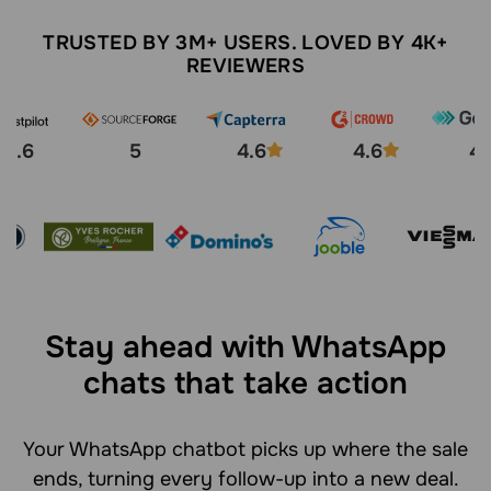
TRUSTED BY 3M+ USERS. LOVED BY 4K+
REVIEWERS
4.6
5
4.6
4.6
4.
Stay ahead with WhatsApp
chats that take action
Your WhatsApp chatbot picks up where the sale
ends, turning every follow-up into a new deal.