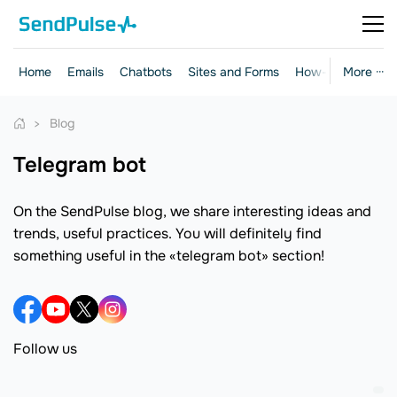
Home
Emails
Chatbots
Sites and Forms
How-to Guides
More ···
Blog
telegram bot
On the SendPulse blog, we share interesting ideas and
trends, useful practices. You will definitely find
something useful in the «telegram bot» section!
Follow us