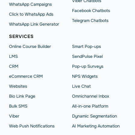
Viber Chatbots
WhatsApp Сampaigns
Facebook Chatbots
Click to WhatsApp Ads
Telegram Chatbots
WhatsApp Link Generator
SERVICES
Online Course Builder
Smart Pop-ups
LMS
SendPulse Pixel
CRM
Pop-up Surveys
eCommerce CRM
NPS Widgets
Websites
Live Chat
Bio Link Page
Omnichannel Inbox
Bulk SMS
All-in-one Platform
Viber
Dynamic Segmentation
Web Push Notifications
AI Marketing Automation