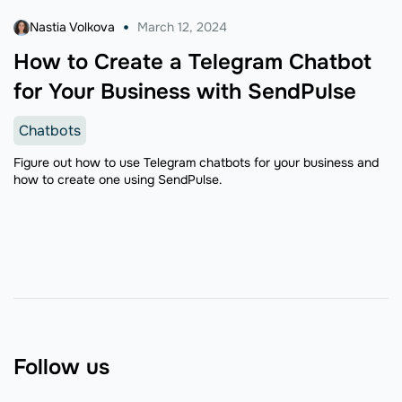
Nastia Volkova
March 12, 2024
How to Create a Telegram Chatbot
for Your Business with SendPulse
Chatbots
Figure out how to use Telegram chatbots for your business and
how to create one using SendPulse.
Follow us