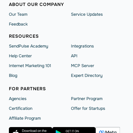
ABOUT OUR COMPANY
Our Team
Service Updates
Feedback
RESOURCES
SendPulse Academy
Integrations
Help Сenter
API
Internet Marketing 101
MCP Server
Blog
Expert Directory
FOR PARTNERS
Agencies
Partner Program
Сertification
Offer for Startups
Affiliate Program