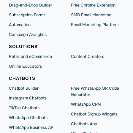
Drag-and-Drop Builder
Free Chrome Extension
Subscription Forms
SMB Email Marketing
Automation
Email Marketing Platform
Campaign Analytics
SOLUTIONS
Retail and eCommerce
Content Creators
Online Educators
CHATBOTS
Chatbot Builder
Free WhatsApp QR Code
Generator
Instagram Chatbots
WhatsApp CRM
TikTok Chatbots
Chatbot Signup Widgets
WhatsApp Chatbots
Chatbots App
WhatsApp Business API