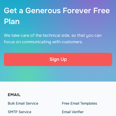
Get a Generous Forever Free
Plan
We take care of the technical side, so that you can
focus on communicating with customers.
Sign Up
EMAIL
Bulk Email Service
Free Email Templates
SMTP Service
Email Verifier