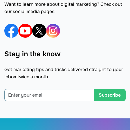
Want to learn more about digital marketing? Check out
our social media pages.
Stay in the know
Get marketing tips and tricks delivered straight to your
inbox twice a month
Subscribe