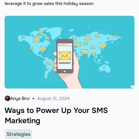
leverage it to grow sales this holiday season.
Anya Brui
August 31, 2024
Ways to Power Up Your SMS
Marketing
Strategies