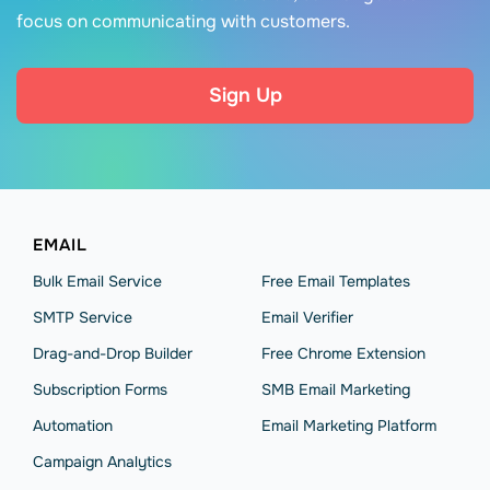
focus on communicating with customers.
Sign Up
EMAIL
Bulk Email Service
Free Email Templates
SMTP Service
Email Verifier
Drag-and-Drop Builder
Free Chrome Extension
Subscription Forms
SMB Email Marketing
Automation
Email Marketing Platform
Campaign Analytics