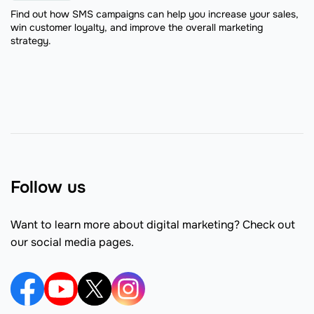
Find out how SMS campaigns can help you increase your sales,
win customer loyalty, and improve the overall marketing
strategy.
Follow us
Want to learn more about digital marketing? Check out
our social media pages.