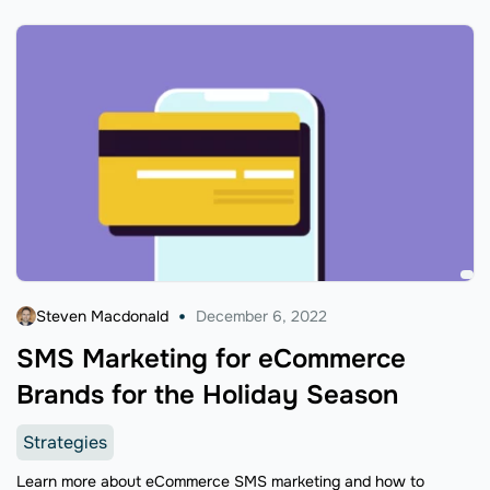
Steven Macdonald
December 6, 2022
SMS Marketing for eCommerce
Brands for the Holiday Season
Strategies
Learn more about eCommerce SMS marketing and how to