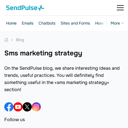
Home
Emails
Chatbots
Sites and Forms
How-to Guides
More ···
Blog
sms marketing strategy
On the SendPulse blog, we share interesting ideas and
trends, useful practices. You will definitely find
something useful in the «sms marketing strategy»
section!
Follow us