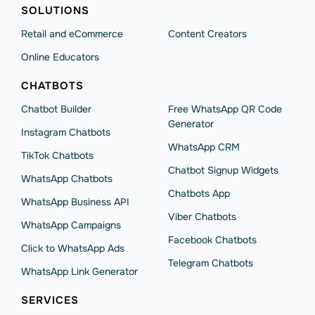
SOLUTIONS
Retail and eCommerce
Content Creators
Online Educators
CHATBOTS
Chatbot Builder
Free WhatsApp QR Code
Generator
Instagram Chatbots
WhatsApp CRM
TikTok Chatbots
Chatbot Signup Widgets
WhatsApp Chatbots
Chatbots App
WhatsApp Business API
Viber Chatbots
WhatsApp Сampaigns
Facebook Chatbots
Click to WhatsApp Ads
Telegram Chatbots
WhatsApp Link Generator
SERVICES