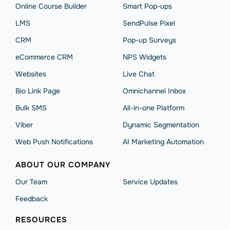
Online Course Builder
Smart Pop-ups
LMS
SendPulse Pixel
CRM
Pop-up Surveys
eCommerce CRM
NPS Widgets
Websites
Live Chat
Bio Link Page
Omnichannel Inbox
Bulk SMS
All-in-one Platform
Viber
Dynamic Segmentation
Web Push Notifications
AI Marketing Automation
ABOUT OUR COMPANY
Our Team
Service Updates
Feedback
RESOURCES