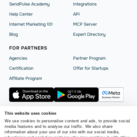
SendPulse Academy
Integrations
Help Сenter
API
Internet Marketing 101
MCP Server
Blog
Expert Directory
FOR PARTNERS
Agencies
Partner Program
Сertification
Offer for Startups
Affiliate Program
This website uses cookies
We use cookies to personalise content and ads, to provide social
Terms of Service
Privacy Policy
Cookie Statement
media features and to analyse our traffic. We also share
SendPulse Security
Data Processing Agreement
information about your use of our site with our social media,