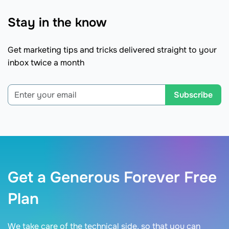
Stay in the know
Get marketing tips and tricks delivered straight to your
inbox twice a month
Subscribe
Get a Generous Forever Free
Plan
We take care of the technical side, so that you can