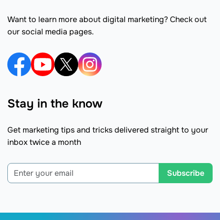
Want to learn more about digital marketing? Check out
our social media pages.
Stay in the know
Get marketing tips and tricks delivered straight to your
inbox twice a month
Subscribe