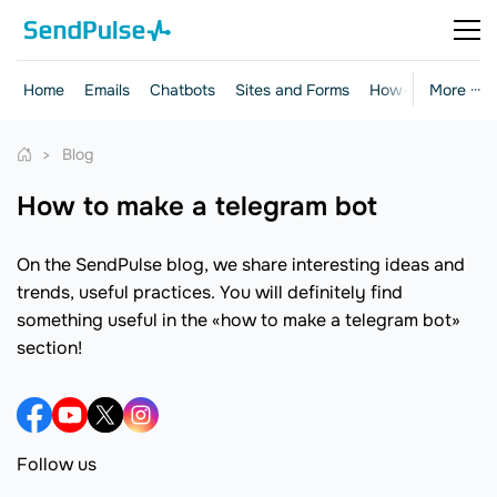
Home
Emails
Chatbots
Sites and Forms
How-to Guides
More ···
Blog
how to make a telegram bot
On the SendPulse blog, we share interesting ideas and
trends, useful practices. You will definitely find
something useful in the «how to make a telegram bot»
section!
Follow us