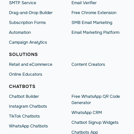
SMTP Service
Email Verifier
Drag-and-Drop Builder
Free Chrome Extension
Subscription Forms
SMB Email Marketing
Automation
Email Marketing Platform
Campaign Analytics
SOLUTIONS
Retail and eCommerce
Content Creators
Online Educators
CHATBOTS
Chatbot Builder
Free WhatsApp QR Code
Generator
Instagram Chatbots
WhatsApp CRM
TikTok Chatbots
Chatbot Signup Widgets
WhatsApp Chatbots
Chatbots App