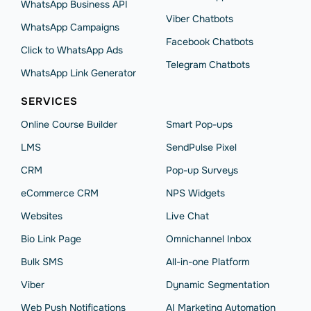
WhatsApp Business API
Viber Chatbots
WhatsApp Сampaigns
Facebook Chatbots
Click to WhatsApp Ads
Telegram Chatbots
WhatsApp Link Generator
SERVICES
Online Course Builder
Smart Pop-ups
LMS
SendPulse Pixel
CRM
Pop-up Surveys
eCommerce CRM
NPS Widgets
Websites
Live Chat
Bio Link Page
Omnichannel Inbox
Bulk SMS
All-in-one Platform
Viber
Dynamic Segmentation
Web Push Notifications
AI Marketing Automation