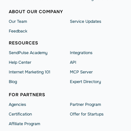
ABOUT OUR COMPANY
Our Team
Service Updates
Feedback
RESOURCES
SendPulse Academy
Integrations
Help Сenter
API
Internet Marketing 101
MCP Server
Blog
Expert Directory
FOR PARTNERS
Agencies
Partner Program
Сertification
Offer for Startups
Affiliate Program