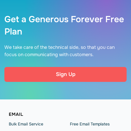
Get a Generous Forever Free
Plan
We take care of the technical side, so that you can
focus on communicating with customers.
Sign Up
EMAIL
Bulk Email Service
Free Email Templates