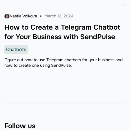
Nastia Volkova
March 12, 2024
How to Create a Telegram Chatbot
for Your Business with SendPulse
Chatbots
Figure out how to use Telegram chatbots for your business and
how to create one using SendPulse.
Follow us