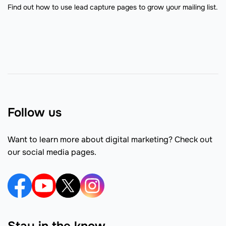
Find out how to use lead capture pages to grow your mailing list.
Follow us
Want to learn more about digital marketing? Check out
our social media pages.