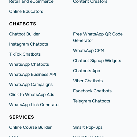
Retail and eCommerce
Content Creators
Online Educators
CHATBOTS
Chatbot Builder
Free WhatsApp QR Code
Generator
Instagram Chatbots
WhatsApp CRM
TikTok Chatbots
Chatbot Signup Widgets
WhatsApp Chatbots
Chatbots App
WhatsApp Business API
Viber Chatbots
WhatsApp Сampaigns
Facebook Chatbots
Click to WhatsApp Ads
Telegram Chatbots
WhatsApp Link Generator
SERVICES
Online Course Builder
Smart Pop-ups