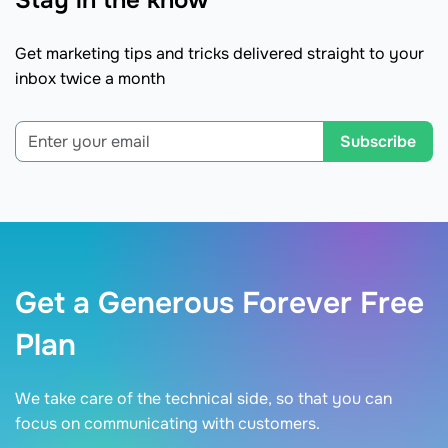
Stay in the know
Get marketing tips and tricks delivered straight to your
inbox twice a month
Subscribe
Get a Generous Forever Free
Plan
We take care of the technical side, so that you can
focus on communicating with customers.