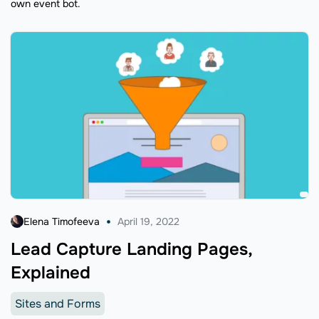
own event bot.
Elena Timofeeva
April 19, 2022
Lead Capture Landing Pages,
Explained
Sites and Forms