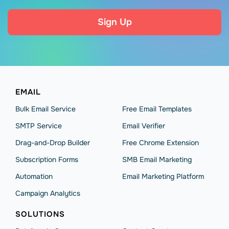
Sign Up
EMAIL
Bulk Email Service
Free Email Templates
SMTP Service
Email Verifier
Drag-and-Drop Builder
Free Chrome Extension
Subscription Forms
SMB Email Marketing
Automation
Email Marketing Platform
Campaign Analytics
SOLUTIONS