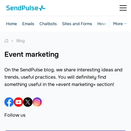
Home
Emails
Chatbots
Sites and Forms
How-to Guides
More ···
Blog
event marketing
On the SendPulse blog, we share interesting ideas and
trends, useful practices. You will definitely find
something useful in the «event marketing» section!
Follow us