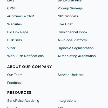
LMS
SendPulse Pixel
CRM
Pop-up Surveys
eCommerce CRM
NPS Widgets
Websites
Live Chat
Bio Link Page
Omnichannel Inbox
Bulk SMS
All-in-one Platform
Viber
Dynamic Segmentation
Web Push Notifications
AI Marketing Automation
ABOUT OUR COMPANY
Our Team
Service Updates
Feedback
RESOURCES
SendPulse Academy
Integrations