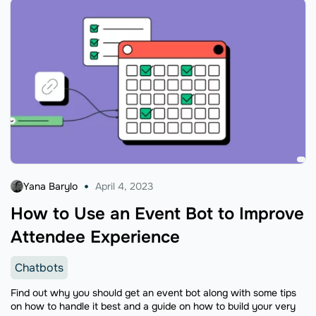
Yana Barylo
April 4, 2023
How to Use an Event Bot to Improve
Attendee Experience
Chatbots
Find out why you should get an event bot along with some tips
on how to handle it best and a guide on how to build your very