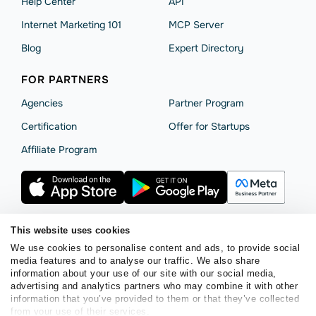
Help Сenter
API
Internet Marketing 101
MCP Server
Blog
Expert Directory
FOR PARTNERS
Agencies
Partner Program
Сertification
Offer for Startups
Affiliate Program
This website uses cookies
We use cookies to personalise content and ads, to provide social
Terms of Service
Privacy Policy
Cookie Statement
media features and to analyse our traffic. We also share
SendPulse Security
Data Processing Agreement
information about your use of our site with our social media,
advertising and analytics partners who may combine it with other
Copyright © 2015 - 2026. SendPulse. All rights reserved.
information that you’ve provided to them or that they’ve collected
from your use of their services.