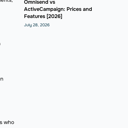
efits,
Omnisend vs
ActiveCampaign: Prices and
Features [2026]
July 28, 2026
a
an
rs who