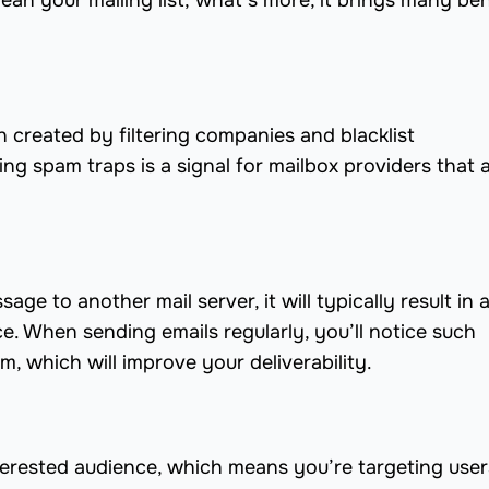
ean your mailing list; what’s more, it brings many ben
created by filtering companies and blacklist
ng spam traps is a signal for mailbox providers that 
age to another mail server, it will typically result in 
. When sending emails regularly, you’ll notice such
m, which will improve your deliverability.
interested audience, which means you’re targeting use