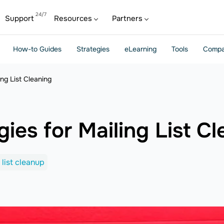
Support
Resources
Partners
How-to Guides
Strategies
eLearning
Tools
Compa
ing List Cleaning
gies for Mailing List C
 list cleanup