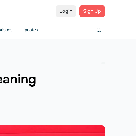
Login
Sign Up
risons
Updates
leaning