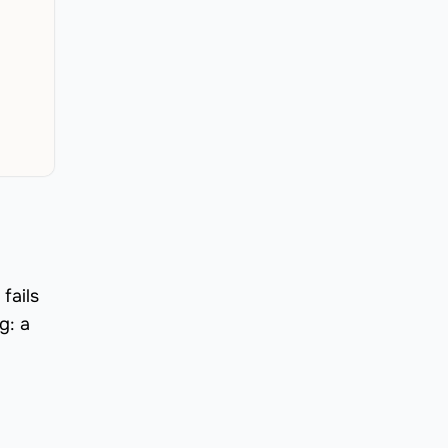
fails
g: a