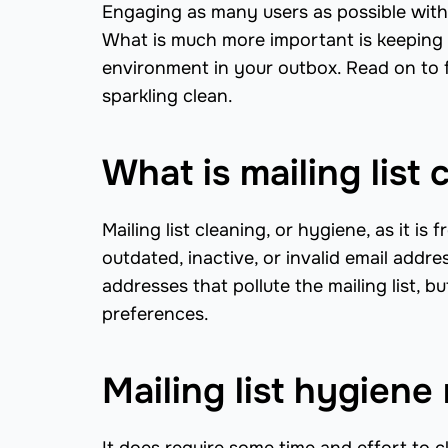
Engaging as many users as possible with 
What is much more important is keeping yo
environment in your outbox. Read on to f
sparkling clean.
What is mailing list 
Mailing list cleaning, or hygiene, as it is
outdated, inactive, or invalid email addr
addresses that pollute the mailing list, 
preferences.
Mailing list hygiene