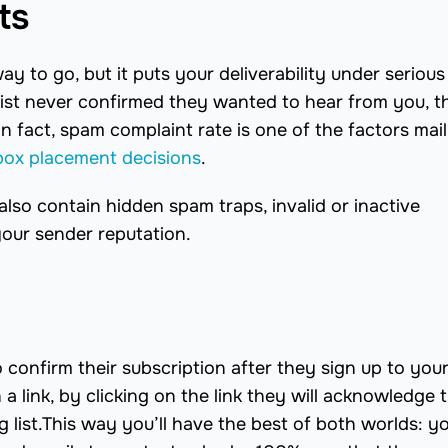
ts
ay to go, but it puts your deliverability under serious 
 list never confirmed they wanted to hear from you, t
 In fact, spam complaint rate is one of the factors mai
box placement decisions
.
also contain hidden spam traps, invalid or inactive
your sender reputation.
confirm their subscription after they sign up to your 
a link, by clicking on the link they will acknowledge t
 list.This way you’ll have the best of both worlds: y