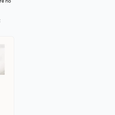
are no
t