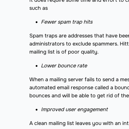
It does require some time and effort to cl
such as
Fewer spam trap hits
Spam traps are addresses that have been 
administrators to exclude spammers. Hitti
mailing list is of poor quality.
Lower bounce rate
When a mailing server fails to send a mess
automated email response called a bounce
bounces and will be able to get rid of the
Improved user engagement
A clean mailing list leaves you with an 