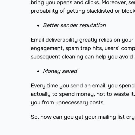
bring you opens and clicks. Moreover, s
probability of getting blacklisted or bloc
Better sender reputation
Email deliverability greatly relies on yo
engagement, spam trap hits, users’ compla
subsequent cleaning can help you avoid s
Money saved
Every time you send an email, you spend 
actually to spend money, not to waste it
you from unnecessary costs.
So, how can you get your mailing list crys