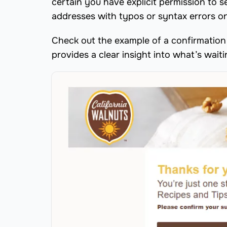
certain you have explicit permission to 
addresses with typos or syntax errors on 
Check out the example of a confirmation 
provides a clear insight into what’s waitin