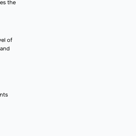
es the
el of
 and
ents