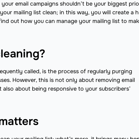
your email campaigns shouldn’t be your biggest prior
ur mailing list clean; in this way, you will create a 
ind out how you can manage your mailing list to mak
cleaning?
 frequently called, is the process of regularly purging
esses. However, this is not only about removing email
but also about being responsive to your subscribers’
 matters