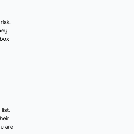
risk.
hey
lbox
list.
heir
ou are