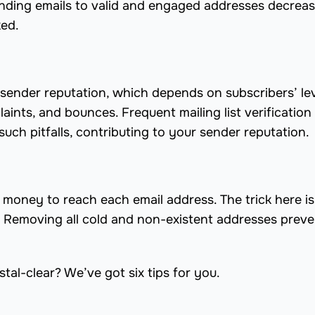
ending emails to valid and engaged addresses decreas
ked.
ur sender reputation, which depends on subscribers’ lev
ints, and bounces. Frequent mailing list verification
uch pitfalls, contributing to your sender reputation.
money to reach each email address. The trick here is
. Removing all cold and non-existent addresses prev
tal-clear? We’ve got six tips for you.