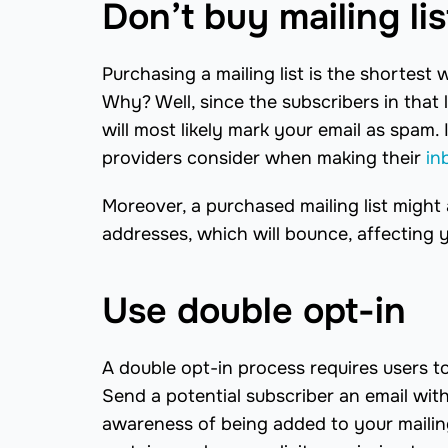
Don’t buy mailing lis
Purchasing a mailing list is the shortest w
Why? Well, since the subscribers in that
will most likely mark your email as spam.
providers consider when making their
in
Moreover, a purchased mailing list might 
addresses, which will bounce, affecting 
Use double opt-in
A double opt-in process requires users to 
Send a potential subscriber an email with 
awareness of being added to your mailing