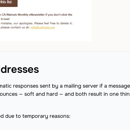
dresses
tic responses sent by a mailing server if a message 
bounces — soft and hard — and both result in one thin
ed due to temporary reasons: