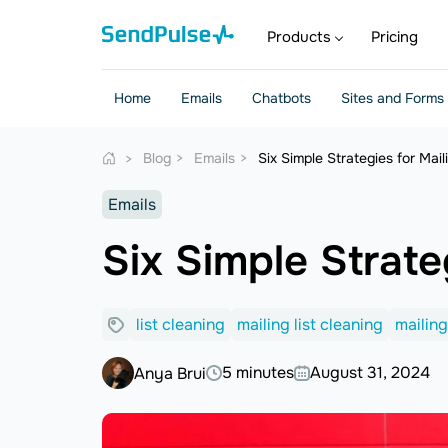
Products
Pricing
Home
Emails
Chatbots
Sites and Forms
Blog
Emails
Six Simple Strategies for Mail
Emails
Six Simple Strate
list cleaning
mailing list cleaning
mailing
5 minutes
August 31, 2024
Anya Brui