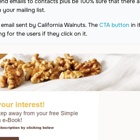
send emails to contacts plus be 100% sure that there 
your mailing list.
email sent by California Walnuts. The
CTA button
in i
g for the users if they click on it.