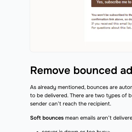
Remove bounced ad
As already mentioned, bounces are automa
to be delivered. There are two types of 
sender can’t reach the recipient.
Soft bounces
mean emails aren’t deliver