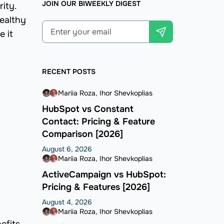
JOIN OUR BIWEEKLY DIGEST
ity.
healthy
e it
RECENT POSTS
Mariia Roza
Ihor Shevkoplias
HubSpot vs Constant
Contact: Pricing & Feature
Comparison [2026]
August 6, 2026
Mariia Roza
Ihor Shevkoplias
ActiveCampaign vs HubSpot:
Pricing & Features [2026]
August 4, 2026
Mariia Roza
Ihor Shevkoplias