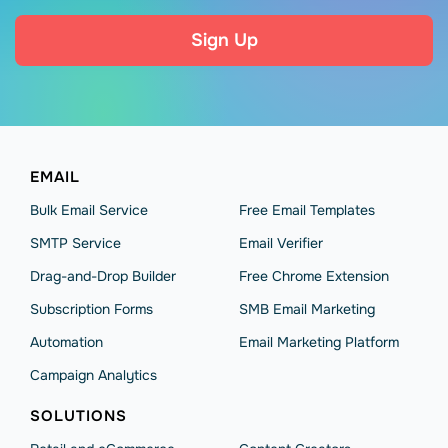
Sign Up
EMAIL
Bulk Email Service
Free Email Templates
SMTP Service
Email Verifier
Drag-and-Drop Builder
Free Chrome Extension
Subscription Forms
SMB Email Marketing
Automation
Email Marketing Platform
Campaign Analytics
SOLUTIONS