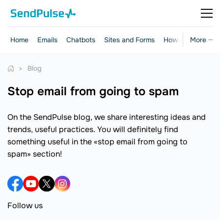
Home
Emails
Chatbots
Sites and Forms
How-to Guides
More ···
Blog
stop email from going to spam
On the SendPulse blog, we share interesting ideas and
trends, useful practices. You will definitely find
something useful in the «stop email from going to
spam» section!
Follow us