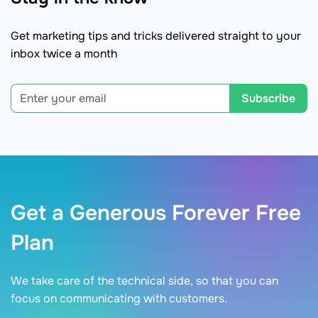
Get marketing tips and tricks delivered straight to your
inbox twice a month
Subscribe
Get a Generous Forever Free
Plan
We take care of the technical side, so that you can
focus on communicating with customers.