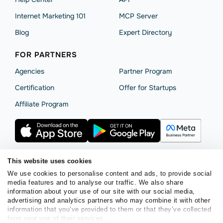
Internet Marketing 101
MCP Server
Blog
Expert Directory
FOR PARTNERS
Agencies
Partner Program
Сertification
Offer for Startups
Affiliate Program
This website uses cookies
We use cookies to personalise content and ads, to provide social
Terms of Service
Privacy Policy
Cookie Statement
media features and to analyse our traffic. We also share
SendPulse Security
Data Processing Agreement
information about your use of our site with our social media,
advertising and analytics partners who may combine it with other
Copyright © 2015 - 2026. SendPulse. All rights reserved.
information that you’ve provided to them or that they’ve collected
from your use of their services.