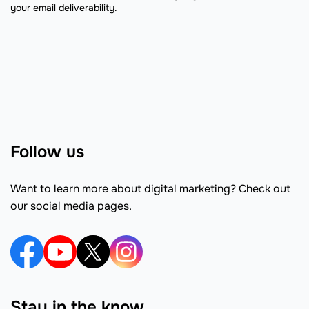
your email deliverability.
Follow us
Want to learn more about digital marketing? Check out
our social media pages.
Stay in the know