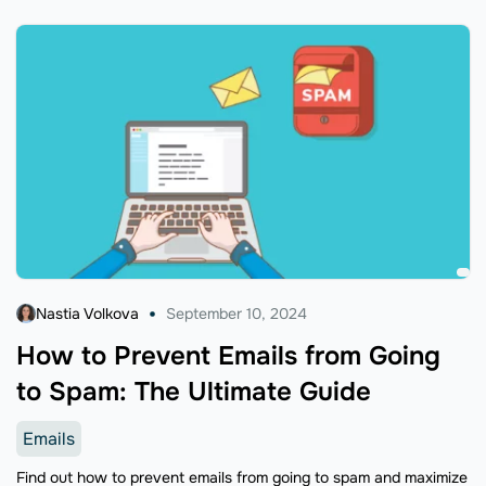
Nastia Volkova
September 10, 2024
How to Prevent Emails from Going
to Spam: The Ultimate Guide
Emails
Find out how to prevent emails from going to spam and maximize