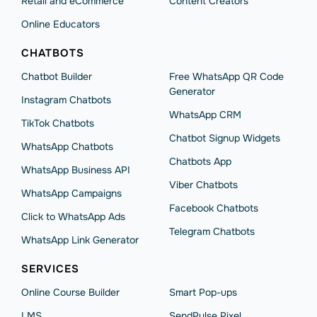
Retail and eCommerce
Content Creators
Online Educators
CHATBOTS
Chatbot Builder
Free WhatsApp QR Code
Generator
Instagram Chatbots
WhatsApp CRM
TikTok Chatbots
Chatbot Signup Widgets
WhatsApp Chatbots
Chatbots App
WhatsApp Business API
Viber Chatbots
WhatsApp Сampaigns
Facebook Chatbots
Click to WhatsApp Ads
Telegram Chatbots
WhatsApp Link Generator
SERVICES
Online Course Builder
Smart Pop-ups
LMS
SendPulse Pixel