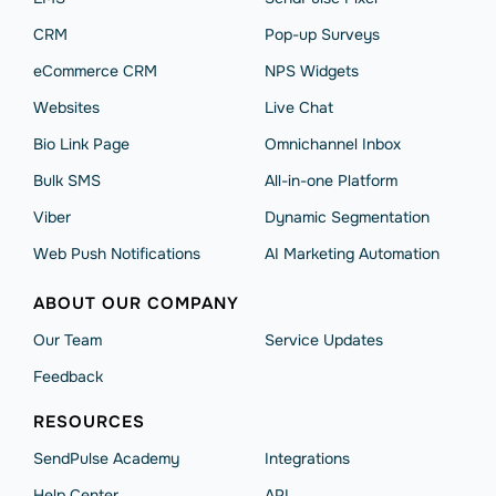
CRM
Pop-up Surveys
eCommerce CRM
NPS Widgets
Websites
Live Chat
Bio Link Page
Omnichannel Inbox
Bulk SMS
All-in-one Platform
Viber
Dynamic Segmentation
Web Push Notifications
AI Marketing Automation
ABOUT OUR COMPANY
Our Team
Service Updates
Feedback
RESOURCES
SendPulse Academy
Integrations
Help Сenter
API