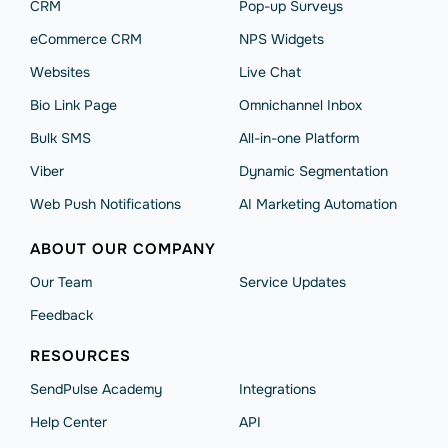
CRM
Pop-up Surveys
eCommerce CRM
NPS Widgets
Websites
Live Chat
Bio Link Page
Omnichannel Inbox
Bulk SMS
All-in-one Platform
Viber
Dynamic Segmentation
Web Push Notifications
AI Marketing Automation
ABOUT OUR COMPANY
Our Team
Service Updates
Feedback
RESOURCES
SendPulse Academy
Integrations
Help Сenter
API