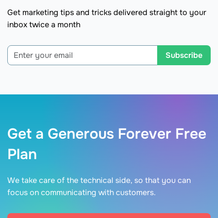
Get marketing tips and tricks delivered straight to your
inbox twice a month
Subscribe
Get a Generous Forever Free
Plan
We take care of the technical side, so that you can
focus on communicating with customers.