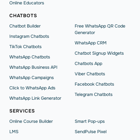
Online Educators
CHATBOTS
Chatbot Builder
Free WhatsApp QR Code
Generator
Instagram Chatbots
WhatsApp CRM
TikTok Chatbots
Chatbot Signup Widgets
WhatsApp Chatbots
Chatbots App
WhatsApp Business API
Viber Chatbots
WhatsApp Сampaigns
Facebook Chatbots
Click to WhatsApp Ads
Telegram Chatbots
WhatsApp Link Generator
SERVICES
Online Course Builder
Smart Pop-ups
LMS
SendPulse Pixel