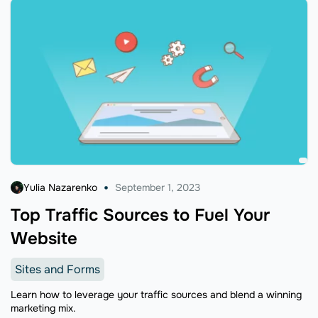
Yulia Nazarenko
September 1, 2023
Top Traffic Sources to Fuel Your
Website
Sites and Forms
Learn how to leverage your traffic sources and blend a winning
marketing mix.