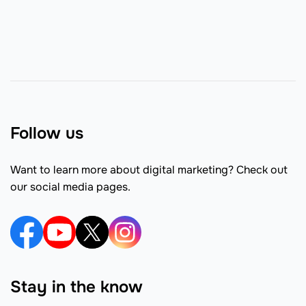
Follow us
Want to learn more about digital marketing? Check out
our social media pages.
Stay in the know