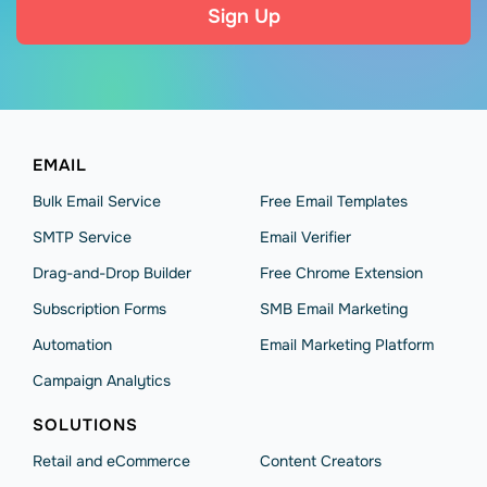
Sign Up
EMAIL
Bulk Email Service
Free Email Templates
SMTP Service
Email Verifier
Drag-and-Drop Builder
Free Chrome Extension
Subscription Forms
SMB Email Marketing
Automation
Email Marketing Platform
Campaign Analytics
SOLUTIONS
Retail and eCommerce
Content Creators