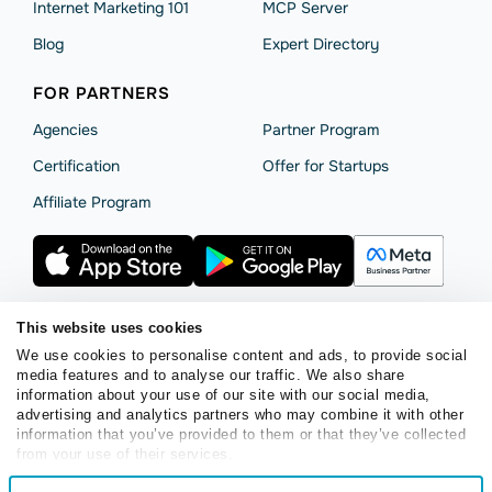
Internet Marketing 101
MCP Server
Blog
Expert Directory
FOR PARTNERS
Agencies
Partner Program
Сertification
Offer for Startups
Affiliate Program
This website uses cookies
We use cookies to personalise content and ads, to provide social
Terms of Service
Privacy Policy
Cookie Statement
media features and to analyse our traffic. We also share
SendPulse Security
Data Processing Agreement
information about your use of our site with our social media,
advertising and analytics partners who may combine it with other
Copyright © 2015 - 2026. SendPulse. All rights reserved.
information that you’ve provided to them or that they’ve collected
from your use of their services.
Consent