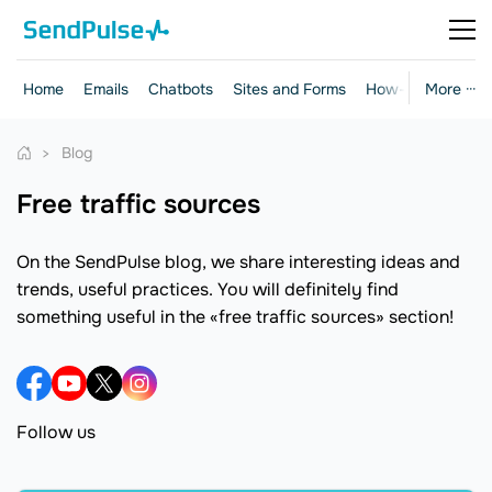
Home
Emails
Chatbots
Sites and Forms
How-to Guides
More ···
Blog
free traffic sources
On the SendPulse blog, we share interesting ideas and
trends, useful practices. You will definitely find
something useful in the «free traffic sources» section!
Follow us