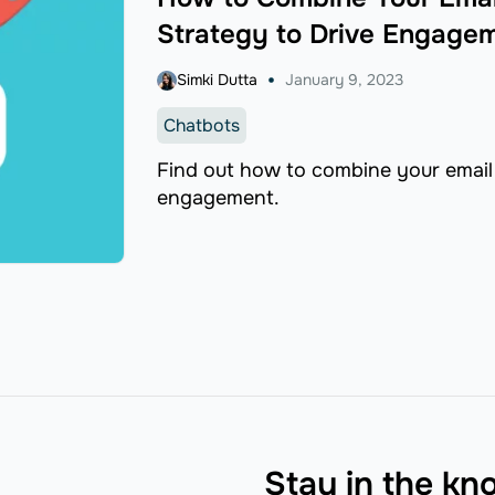
Strategy to Drive Engage
Simki Dutta
January 9, 2023
Chatbots
Find out how to combine your email 
engagement.
Stay in the k