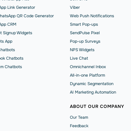
pp Link Generator
Viber
hatsApp QR Code Generator
Web Push Notifications
App CRM
Smart Pop-ups
t Signup Widgets
SendPulse Pixel
ts App
Pop-up Surveys
Chatbots
NPS Widgets
ok Chatbots
Live Chat
am Chatbots
Omnichannel Inbox
All-in-one Platform
Dynamic Segmentation
AI Marketing Automation
ABOUT OUR COMPANY
Our Team
Feedback