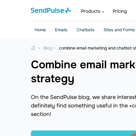
Products
Pricing
Home
Emails
Chatbots
Sites and Forms
Blog
combine email marketing and chatbot s
combine email marketing and chatbot
strategy
On the SendPulse blog, we share interesti
definitely find something useful in the 
section!