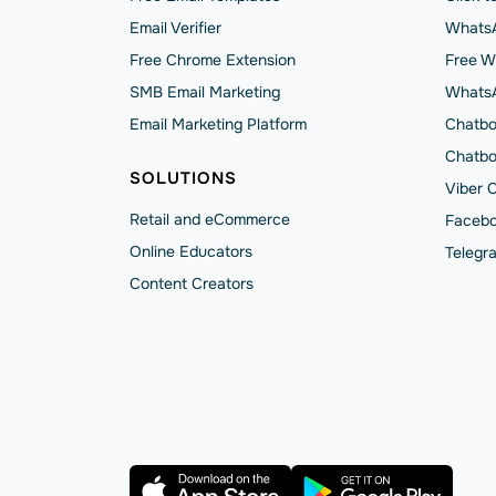
Email Verifier
WhatsA
Free Chrome Extension
Free W
SMB Email Marketing
Whats
Email Marketing Platform
Chatbo
Chatbo
SOLUTIONS
Viber 
Retail and eCommerce
Facebo
Online Educators
Telegr
Content Creators