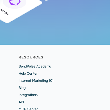
RESOURCES
SendPulse Academy
Help Сenter
Internet Marketing 101
Blog
Integrations
API
MCP Server