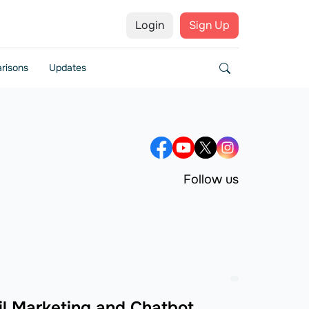
Login
Sign Up
risons
Updates
Follow us
l Marketing and Chatbot