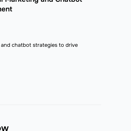
ment
and chatbot strategies to drive
now