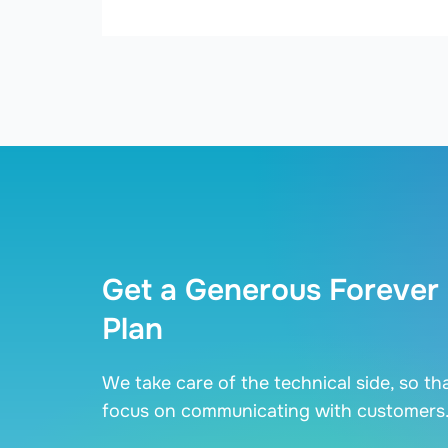
Get a Generous Forever
Plan
We take care of the technical side, so th
focus on communicating with customers