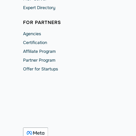
Expert Directory
FOR PARTNERS
Agencies
Сertification
Affiliate Program
Partner Program
Offer for Startups