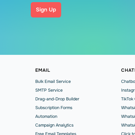
Sign Up
EMAIL
CHAT
Bulk Email Service
Chatbo
SMTP Service
Instag
Drag-and-Drop Builder
TikTok
Subscription Forms
WhatsA
Automation
WhatsA
Campaign Analytics
Whats
Free Email Templates
Click 