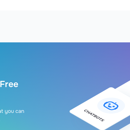
 Free
at you can
.