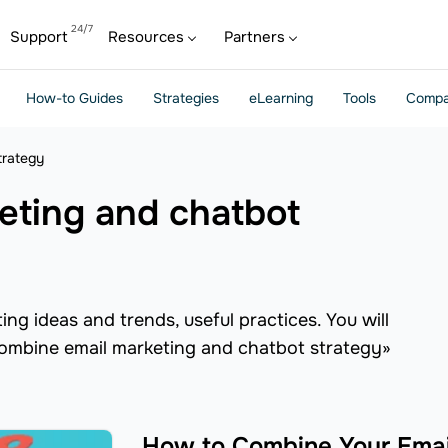
Support
Resources
Partners
How-to Guides
Strategies
eLearning
Tools
Compa
trategy
ng ideas and trends, useful practices. You will
«combine email marketing and chatbot strategy»
How to Combine Your Emai