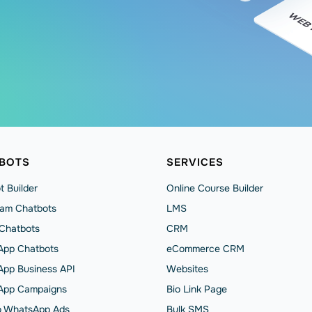
BOTS
SERVICES
t Builder
Online Course Builder
ram Chatbots
LMS
 Chatbots
CRM
pp Chatbots
eCommerce CRM
pp Business API
Websites
App Сampaigns
Bio Link Page
to WhatsApp Ads
Bulk SMS