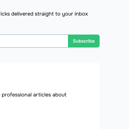
icks delivered straight to your inbox
Subscribe
professional articles about