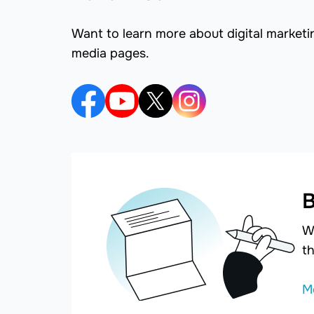
Want to learn more about digital marketi
media pages.
B
W
th
M