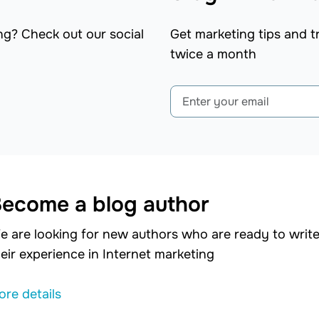
ng? Check out our social
Get marketing tips and tr
twice a month
ecome a blog author
e are looking for new authors who are ready to write 
eir experience in Internet marketing
ore details