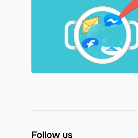
Follow us