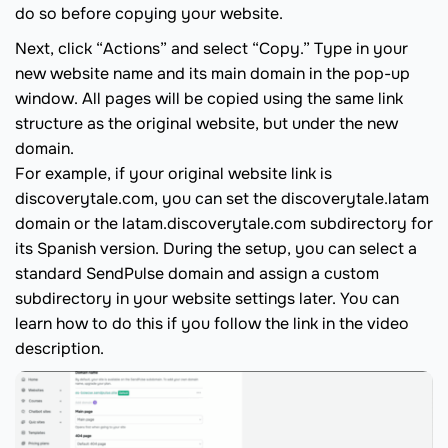
do so before copying your website.
Next, click “Actions” and select “Copy.” Type in your
new website name and its main domain in the pop-up
window. All pages will be copied using the same link
structure as the original website, but under the new
domain.
For example, if your original website link is
discoverytale.com, you can set the discoverytale.latam
domain or the latam.discoverytale.com subdirectory for
its Spanish version. During the setup, you can select a
standard SendPulse domain and assign a custom
subdirectory in your website settings later. You can
learn how to do this if you follow the link in the video
description.