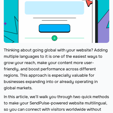
Thinking about going global with your website? Adding
multiple languages to it is one of the easiest ways to
grow your reach, make your content more user-
friendly, and boost performance across different
regions. This approach is especially valuable for
businesses expanding into or already operating in
global markets.
In this article, we’ll walk you through two quick methods
to make your SendPulse-powered website multilingual,
so you can connect with visitors worldwide without