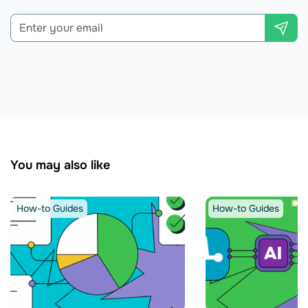
You may also like
How-to Guides
How-to Guides