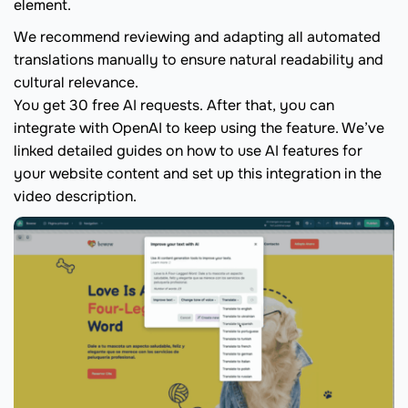
element.
We recommend reviewing and adapting all automated
translations manually to ensure natural readability and
cultural relevance.
You get 30 free AI requests. After that, you can
integrate with OpenAI to keep using the feature. We’ve
linked detailed guides on how to use AI features for
your website content and set up this integration in the
video description.