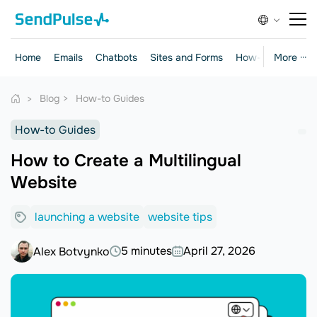
Home
Emails
Chatbots
Sites and Forms
How-to Guides
More ···
Blog
How-to Guides
How-to Guides
How to Create a Multilingual
Website
launching a website
website tips
5 minutes
April 27, 2026
Alex Botvynko