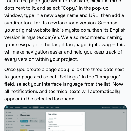
Locate the page you want to translate, click the three
dots next to it, and select “Copy.” In the pop-up
window, type in a new page name and URL, then add a
subdirectory for its new language version. Suppose
your original website link is mysite.com, then its English
version is mysite.com/en. We also recommend naming
your new page in the target language right away — this
will make navigation easier and help you keep track of
every version within your project.
Once you create a page copy, click the three dots next
to your page and select “Settings.” In the “Language”
field, select your interface language from the list. Now
all notifications and technical texts will automatically
appear in the selected language.