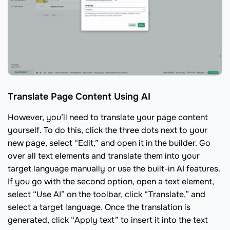
Translate Page Content Using AI
However, you’ll need to translate your page content
yourself. To do this, click the three dots next to your
new page, select “Edit,” and open it in the builder. Go
over all text elements and translate them into your
target language manually or use the built-in AI features.
If you go with the second option, open a text element,
select “Use AI” on the toolbar, click “Translate,” and
select a target language. Once the translation is
generated, click “Apply text” to insert it into the text