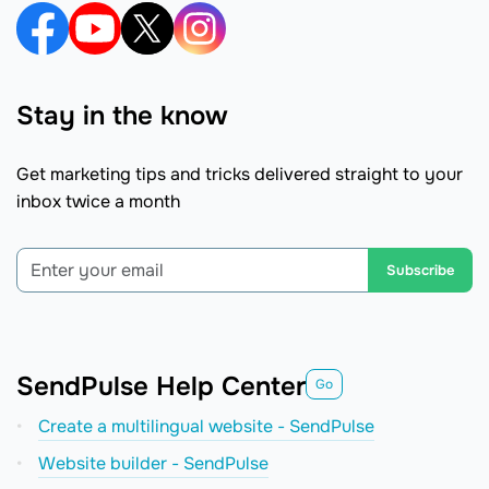
Stay in the know
Get marketing tips and tricks delivered straight to your
inbox twice a month
Subscribe
SendPulse Help Center
Go
Create a multilingual website - SendPulse
Website builder - SendPulse