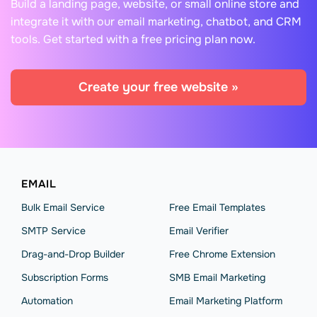
Build a landing page, website, or small online store and
integrate it with our email marketing, chatbot, and CRM
tools. Get started with a free pricing plan now.
Create your free website »
EMAIL
Bulk Email Service
Free Email Templates
SMTP Service
Email Verifier
Drag-and-Drop Builder
Free Chrome Extension
Subscription Forms
SMB Email Marketing
Automation
Email Marketing Platform