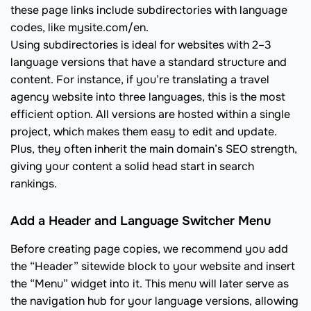
these page links include subdirectories with language
codes, like mysite.com/en.
Using subdirectories is ideal for websites with 2–3
language versions that have a standard structure and
content. For instance, if you’re translating a travel
agency website into three languages, this is the most
efficient option. All versions are hosted within a single
project, which makes them easy to edit and update.
Plus, they often inherit the main domain’s SEO strength,
giving your content a solid head start in search
rankings.
Add a Header and Language Switcher Menu
Before creating page copies, we recommend you add
the “Header” sitewide block to your website and insert
the “Menu” widget into it. This menu will later serve as
the navigation hub for your language versions, allowing