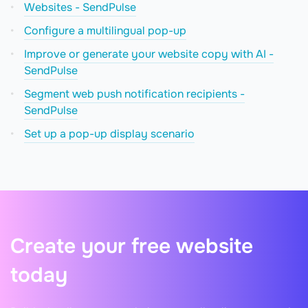
Websites - SendPulse
Configure a multilingual pop-up
Improve or generate your website copy with AI -
SendPulse
Segment web push notification recipients -
SendPulse
Set up a pop-up display scenario
Create your free website
today