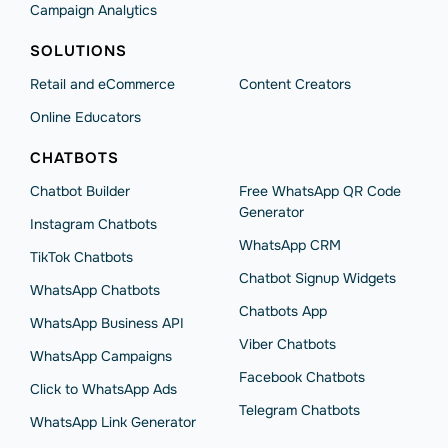
Campaign Analytics
SOLUTIONS
Retail and eCommerce
Content Creators
Online Educators
CHATBOTS
Chatbot Builder
Free WhatsApp QR Code
Generator
Instagram Chatbots
WhatsApp CRM
TikTok Chatbots
Chatbot Signup Widgets
WhatsApp Chatbots
Chatbots App
WhatsApp Business API
Viber Chatbots
WhatsApp Сampaigns
Facebook Chatbots
Click to WhatsApp Ads
Telegram Chatbots
WhatsApp Link Generator