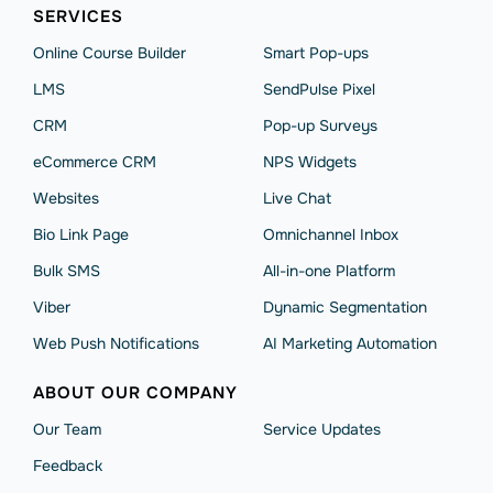
SERVICES
Online Course Builder
Smart Pop-ups
LMS
SendPulse Pixel
CRM
Pop-up Surveys
eCommerce CRM
NPS Widgets
Websites
Live Chat
Bio Link Page
Omnichannel Inbox
Bulk SMS
All-in-one Platform
Viber
Dynamic Segmentation
Web Push Notifications
AI Marketing Automation
ABOUT OUR COMPANY
Our Team
Service Updates
Feedback