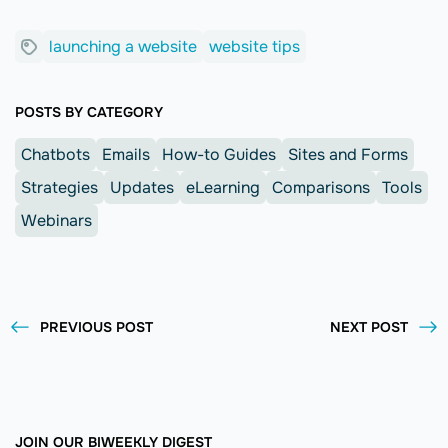
launching a website
website tips
POSTS BY CATEGORY
Chatbots
Emails
How-to Guides
Sites and Forms
Strategies
Updates
eLearning
Comparisons
Tools
Webinars
PREVIOUS POST
NEXT POST
JOIN OUR BIWEEKLY DIGEST