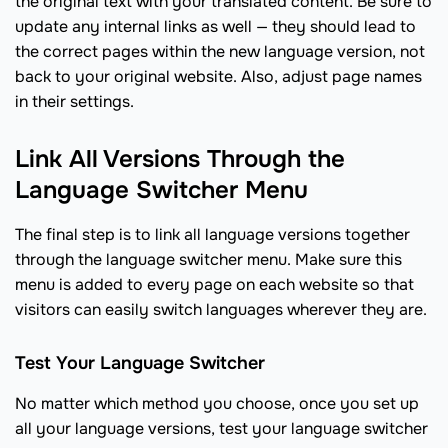
the original text with your translated content. Be sure to
update any internal links as well — they should lead to
the correct pages within the new language version, not
back to your original website. Also, adjust page names
in their settings.
Link All Versions Through the
Language Switcher Menu
The final step is to link all language versions together
through the language switcher menu. Make sure this
menu is added to every page on each website so that
visitors can easily switch languages wherever they are.
Test Your Language Switcher
No matter which method you choose, once you set up
all your language versions, test your language switcher