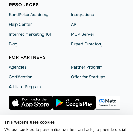
RESOURCES
SendPulse Academy
Integrations
Help Сenter
API
Internet Marketing 101
MCP Server
Blog
Expert Directory
FOR PARTNERS
Agencies
Partner Program
Сertification
Offer for Startups
Affiliate Program
This website uses cookies
Terms of Service
Privacy Policy
Cookie Statement
We use cookies to personalise content and ads, to provide social