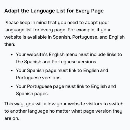
Adapt the Language List for Every Page
Please keep in mind that you need to adapt your
language list for every page. For example, if your
website is available in Spanish, Portuguese, and English,
then:
Your website’s English menu must include links to
the Spanish and Portuguese versions.
Your Spanish page must link to English and
Portuguese versions.
Your Portuguese page must link to English and
Spanish pages.
This way, you will allow your website visitors to switch
to another language no matter what page version they
are on.