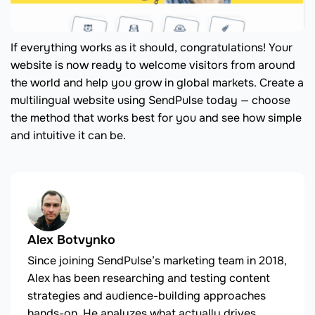
If everything works as it should, congratulations! Your
website is now ready to welcome visitors from around
the world and help you grow in global markets. Create a
multilingual website using SendPulse today — choose
the method that works best for you and see how simple
and intuitive it can be.
Alex Botvynko
Since joining SendPulse’s marketing team in 2018,
Alex has been researching and testing content
strategies and audience-building approaches
hands-on. He analyzes what actually drives