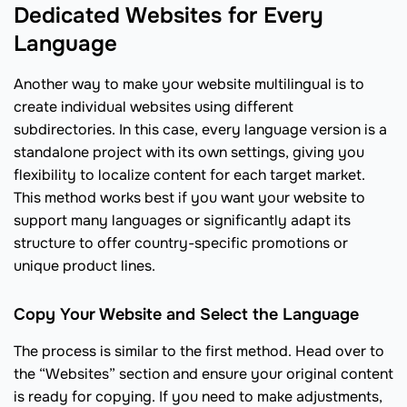
Dedicated Websites for Every
Language
Another way to make your website multilingual is to
create individual websites using different
subdirectories. In this case, every language version is a
standalone project with its own settings, giving you
flexibility to localize content for each target market.
This method works best if you want your website to
support many languages or significantly adapt its
structure to offer country-specific promotions or
unique product lines.
Copy Your Website and Select the Language
The process is similar to the first method. Head over to
the “Websites” section and ensure your original content
is ready for copying. If you need to make adjustments,