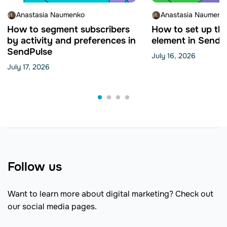
Anastasia Naumenko
Anastasia Naumenk
How to segment subscribers
How to set up th
by activity and preferences in
element in SendP
SendPulse
July 16, 2026
July 17, 2026
Follow us
Want to learn more about digital marketing? Check out
our social media pages.