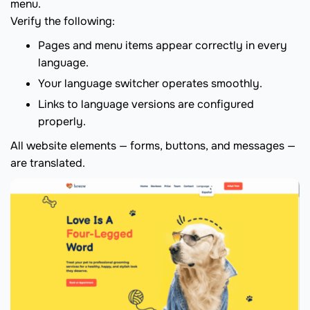
menu.
Verify the following:
Pages and menu items appear correctly in every
language.
Your language switcher operates smoothly.
Links to language versions are configured
properly.
All website elements — forms, buttons, and messages —
are translated.