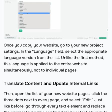
Once you copy your website, go to your new project
settings. In the “Language” field, select the appropriate
language version from the list. Unlike the first method,
this language is applied to the entire website
simultaneously, not to individual pages.
Translate Content and Update Internal Links
Then, open the list of your new website pages, click the
three dots next to every page, and select “Edit.” Just
like before, go through every text element and replace