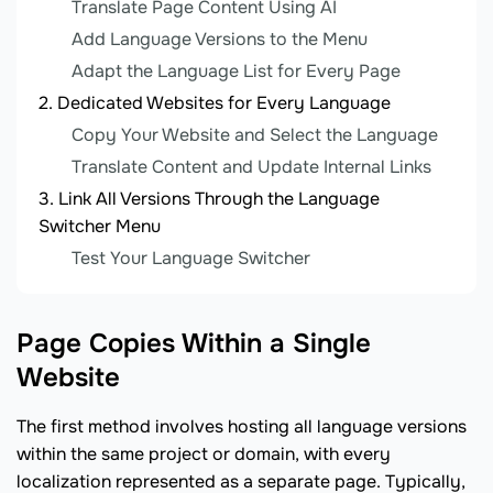
Translate Page Content Using AI
Add Language Versions to the Menu
Adapt the Language List for Every Page
Dedicated Websites for Every Language
Copy Your Website and Select the Language
Translate Content and Update Internal Links
Link All Versions Through the Language
Switcher Menu
Test Your Language Switcher
Page Copies Within a Single
Website
The first method involves hosting all language versions
within the same project or domain, with every
localization represented as a separate page. Typically,