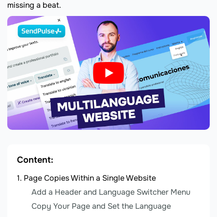
missing a beat.
Content:
Page Copies Within a Single Website
Add a Header and Language Switcher Menu
Copy Your Page and Set the Language