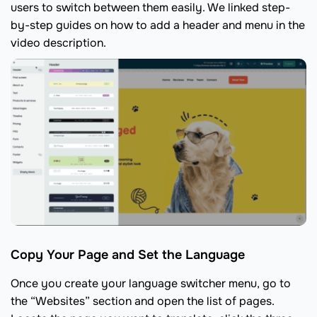
users to switch between them easily. We linked step-
by-step guides on how to add a header and menu in the
video description.
Copy Your Page and Set the Language
Once you create your language switcher menu, go to
the “Websites” section and open the list of pages.