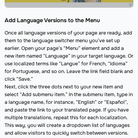
Add Language Versions to the Menu
Once all language versions of your page are ready, add
them to the language switcher menu you’ve set up
earlier. Open your page’s “Menu” element and add a
new item named “Language” in your target language. Or
use localized terms like “Langue” for French, “Idioma”
for Portuguese, and so on. Leave the link field blank and
click “Save.”
Next, click the three dots next to your new item and
select “Add submenu item.” In the submenu item, type in
a language name, for instance, “English” or “Español”,
and paste the link to your translated page. If you have
multiple translations, repeat this for each localization.
This way, you will create a dropdown list of languages
and allow visitors to quickly switch between versions.