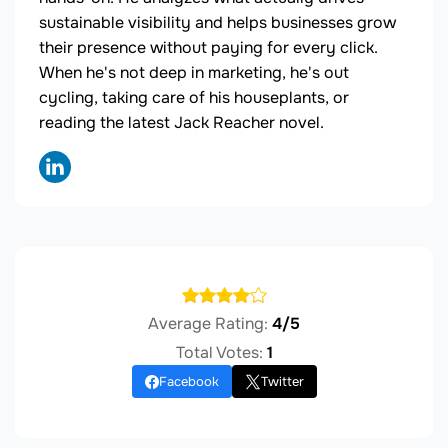
sustainable visibility and helps businesses grow
their presence without paying for every click.
When he's not deep in marketing, he's out
cycling, taking care of his houseplants, or
reading the latest Jack Reacher novel.
Average Rating:
4/5
Total Votes:
1
Facebook
Twitter