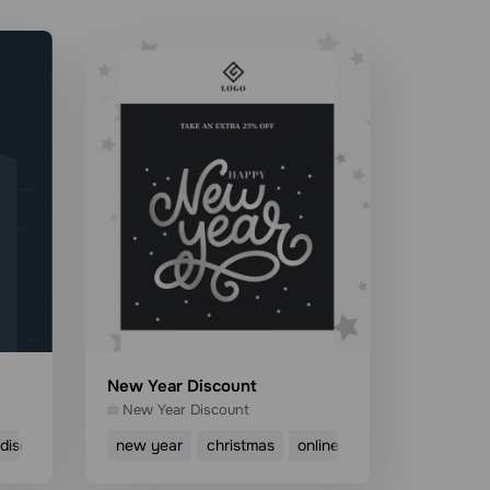
New Year Discount
New Year Discount
discount
sale
new year
ecommerce
christmas
online shop
discount