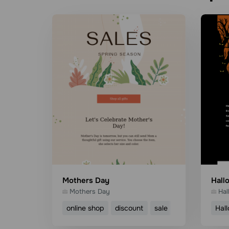
Mothers Day
Hall
Mothers Day
Hal
online shop
discount
sale
mothers day
Hal