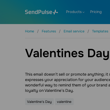
Products
Pricing
Home
Features
Email service
Templates
Valentines Day
This email doesn’t sell or promote anything; it
expresses your appreciation for your audience.
wonderful way to remind them of your brand 
loyalty on Valentine’s Day.
Valentine's Day
valentine