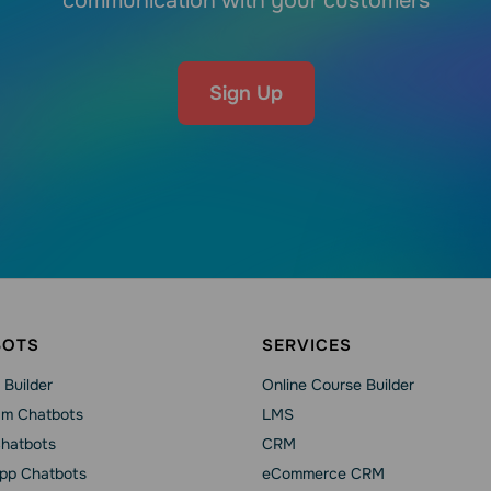
communication with your customers
Sign Up
BOTS
SERVICES
 Builder
Online Course Builder
am Chatbots
LMS
Chatbots
CRM
pp Chatbots
eCommerce CRM