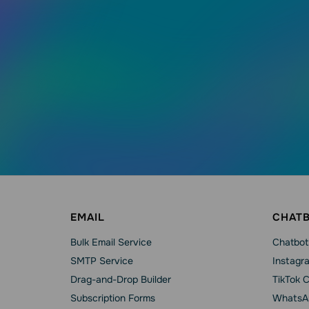
EMAIL
CHAT
Bulk Email Service
Chatbot
SMTP Service
Instagr
Drag-and-Drop Builder
TikTok 
Subscription Forms
WhatsA