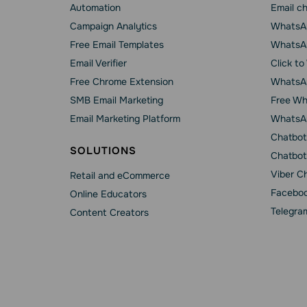
Automation
Email c
Campaign Analytics
WhatsAp
Free Email Templates
WhatsA
Email Verifier
Click t
Free Chrome Extension
WhatsAp
SMB Email Marketing
Free Wh
Email Marketing Platform
WhatsA
Chatbot
SOLUTIONS
Chatbot
Viber C
Retail and eCommerce
Faceboo
Online Educators
Telegra
Content Creators