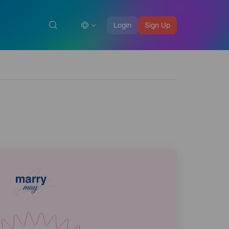
Login
Sign Up