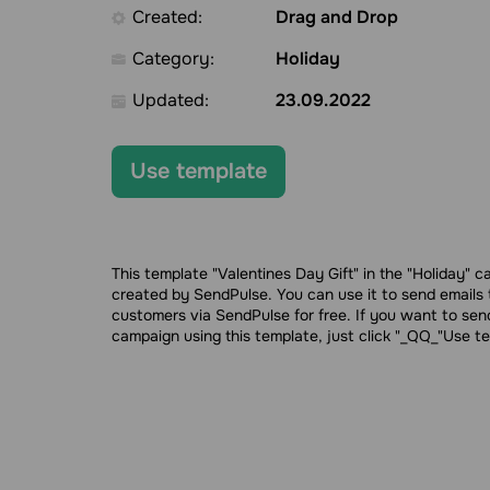
Created:
Drag and Drop
Category:
Holiday
Updated:
23.09.2022
Use template
This template "Valentines Day Gift" in the "Holiday" 
created by SendPulse. You can use it to send emails 
customers via SendPulse for free. If you want to sen
campaign using this template, just click "_QQ_"Use t