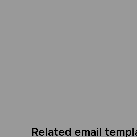
Related email templ