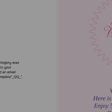
category was
to your
d an email
emplate"_QQ_".