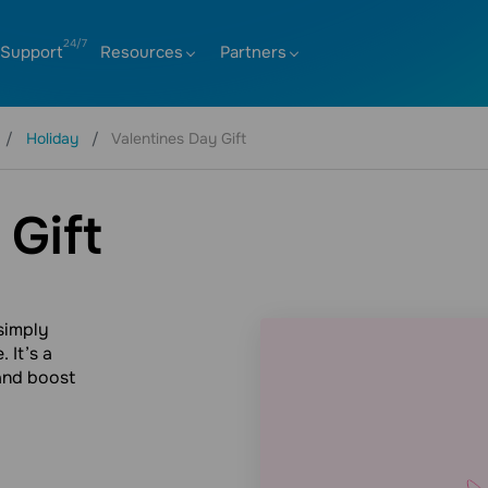
Support
Resources
Partners
Holiday
Valentines Day Gift
 Gift
 simply
 It’s a
and boost