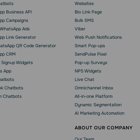
hatbots
Websites
p Business API
Bio Link Page
pp Сampaigns
Bulk SMS
o WhatsApp Ads
Viber
p Link Generator
Web Push Notifications
atsApp QR Code Generator
Smart Pop-ups
pp CRM
SendPulse Pixel
 Signup Widgets
Pop-up Surveys
s App
NPS Widgets
hatbots
Live Chat
k Chatbots
Omnichannel Inbox
m Chatbots
All-in-one Platform
Dynamic Segmentation
AI Marketing Automation
ABOUT OUR COMPANY
Our Team