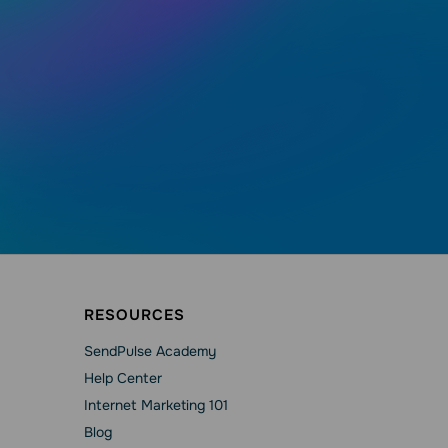
RESOURCES
SendPulse Academy
Help Сenter
Internet Marketing 101
Blog