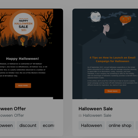
oween Offer
Halloween Sale
loween Offer
Halloween Sale
loween
discount
ecommerce
Halloween
online shop