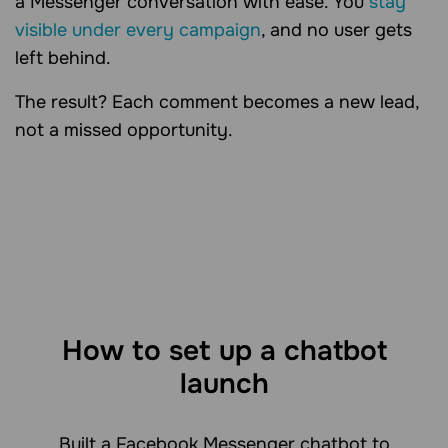
a Messenger conversation with ease. You
stay
visible under every campaign
, and no user gets
left behind.
The result? Each comment becomes a new lead,
not a missed opportunity.
How to set up a chatbot
launch
Built a Facebook Messenger chatbot to