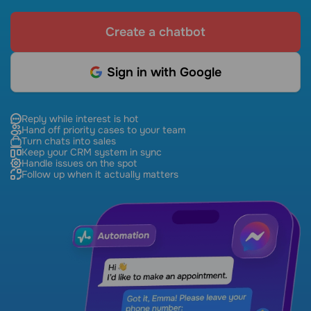
Create a chatbot
Sign in with Google
Reply while interest is hot
Hand off priority cases to your team
Turn chats into sales
Keep your CRM system in sync
Handle issues on the spot
Follow up when it actually matters