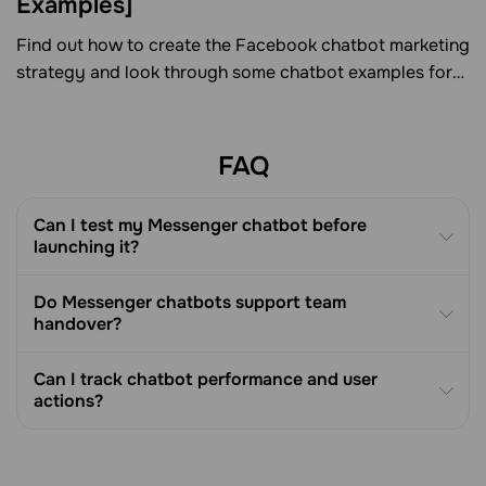
Examples]
Find out how to create the Facebook chatbot marketing
strategy and look through some chatbot examples for
various verticals.
FAQ
Can I test my Messenger chatbot before
launching it?
Do Messenger chatbots support team
handover?
Can I track chatbot performance and user
actions?