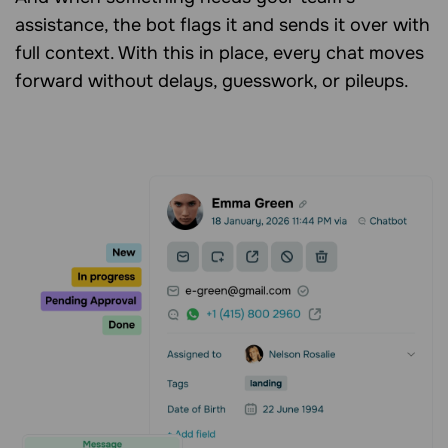
assistance, the bot flags it and sends it over with
full context. With this in place, every chat moves
forward without delays, guesswork, or pileups.