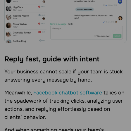
Reply fast, guide with intent
Your business cannot scale if your team is stuck
answering every message by hand.
Meanwhile,
Facebook chatbot software
takes on
the spadework of tracking clicks, analyzing user
actions, and replying effortlessly based on
clients’ behavior.
And when something needs your team’s