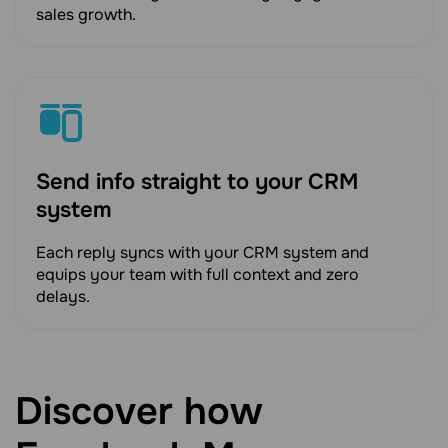
sales growth.
Send info straight to your CRM
system
Each reply syncs with your CRM system and
equips your team with full context and zero
delays.
Discover how