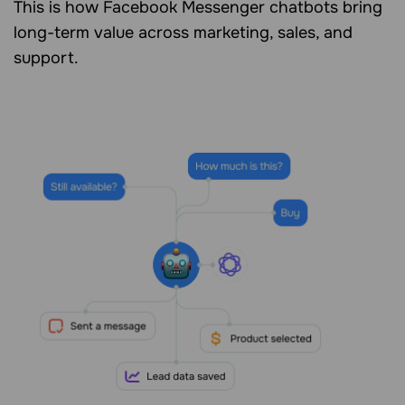
This is how Facebook Messenger chatbots bring
long-term value across marketing, sales, and
support.