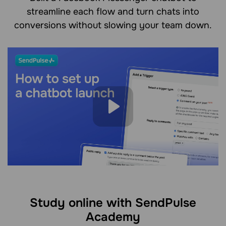
streamline each flow and turn chats into
conversions without slowing your team down.
Study online with SendPulse
Academy