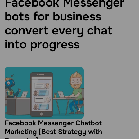
Facebook Messenger
bots for business
convert every chat
into progress
Facebook Messenger Chatbot
Marketing [Best Strategy with