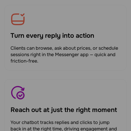
Turn every reply into action
Clients can browse, ask about prices, or schedule
sessions right in the Messenger app — quick and
friction-free.
Reach out at just the right moment
Your chatbot tracks replies and clicks to jump
back in at the right time, driving engagement and