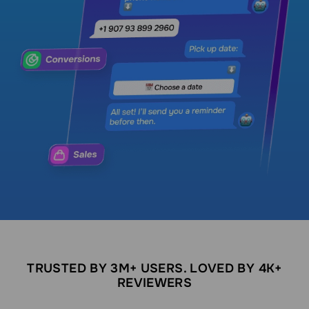
TRUSTED BY 3M+ USERS. LOVED BY 4K+
REVIEWERS