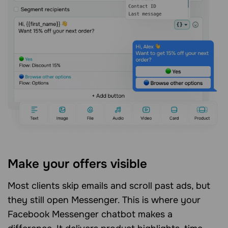
Make your offers visible
Most clients skip emails and scroll past ads, but
they still open Messenger. This is where your
Facebook Messenger chatbot makes a