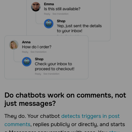
Do chatbots work on comments, not
just messages?
They do. Your chatbot
detects triggers in post
comments
, replies publicly or directly, and starts