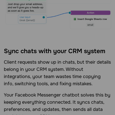
Sync chats with your CRM system
Client requests show up in chats, but their details
belong in your CRM system. Without
integrations, your team wastes time copying
info, switching tools, and fixing mistakes.
Your Facebook Messenger chatbot solves this by
keeping everything connected. It syncs chats,
preferences, and updates, then sends all data