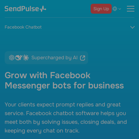
Sign Up
Facebook Chatbot
Supercharged by AI
Grow with Facebook
Messenger bots for business
Your clients expect prompt replies and great
service.
Facebook chatbot software
helps you
meet both by solving issues, closing deals, and
keeping every chat on track.