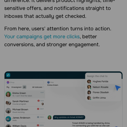
difference. It delivers product highlights, time-
sensitive offers, and notifications straight to
inboxes that actually get checked.
From here, users' attention turns into action.
Your campaigns get more clicks
, better
conversions, and stronger engagement.