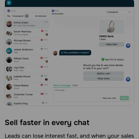
Sell faster in every chat
Leads can lose interest fast, and when your sales