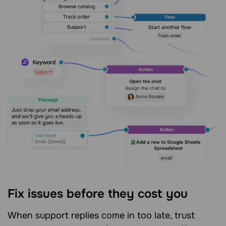
Fix issues before they cost you
When support replies come in too late, trust