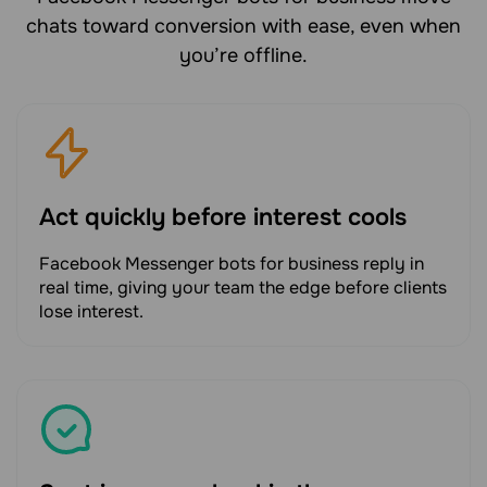
chats toward conversion with ease, even when
you’re offline.
Act quickly before interest cools
Facebook Messenger bots for business reply in
real time, giving your team the edge before clients
lose interest.