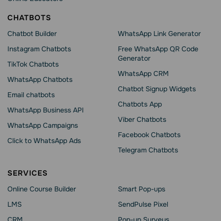
CHATBOTS
Chatbot Builder
WhatsApp Link Generator
Instagram Chatbots
Free WhatsApp QR Code
Generator
TikTok Chatbots
WhatsApp CRM
WhatsApp Chatbots
Chatbot Signup Widgets
Email chatbots
Chatbots App
WhatsApp Business API
Viber Chatbots
WhatsApp Сampaigns
Facebook Chatbots
Click to WhatsApp Ads
Telegram Chatbots
SERVICES
Online Course Builder
Smart Pop-ups
LMS
SendPulse Pixel
CRM
Pop-up Surveys