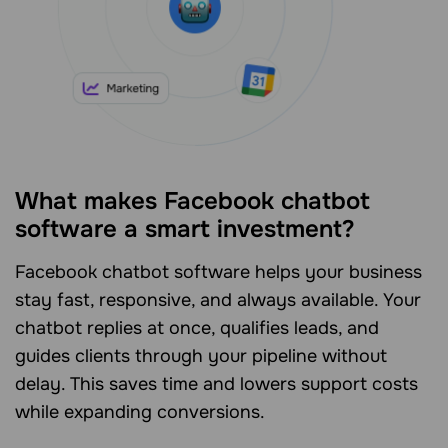
What makes Facebook chatbot
software a smart investment?
Facebook chatbot software helps your business
stay fast, responsive, and always available. Your
chatbot replies at once, qualifies leads, and
guides clients through your pipeline without
delay. This saves time and lowers support costs
while expanding conversions.