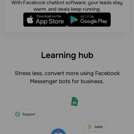
With Facebook chatbot software, your leads stay
warm, and deals keep running.
Learning hub
Stress less, convert more using Facebook
Messenger bots for business.