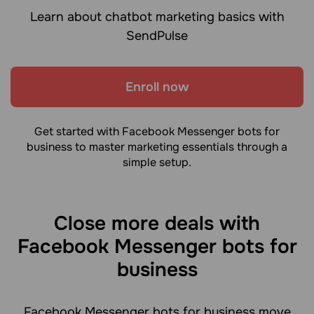
Learn about chatbot marketing basics with
SendPulse
Enroll now
Get started with Facebook Messenger bots for
business to master marketing essentials through a
simple setup.
Close more deals with
Facebook Messenger bots for
business
Facebook Messenger bots for business move