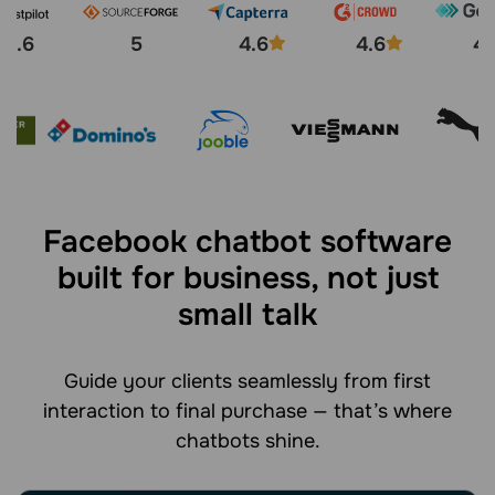
4.6
5
4.6
4.6
4.
Facebook chatbot software
built for business, not just
small talk
Guide your clients seamlessly from first
interaction to final purchase — that’s where
chatbots shine.