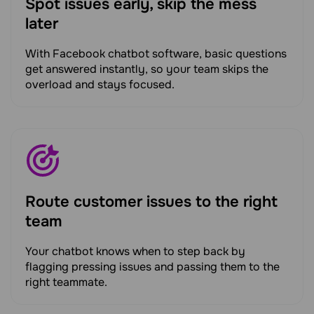
Spot issues early, skip the mess
later
With Facebook chatbot software, basic questions
get answered instantly, so your team skips the
overload and stays focused.
Route customer issues to the right
team
Your chatbot knows when to step back by
flagging pressing issues and passing them to the
right teammate.