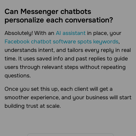
Can Messenger chatbots
personalize each conversation?
Absolutely! With an
AI assistant
in place, your
Facebook chatbot software spots keywords
,
understands intent, and tailors every reply in real
time. It uses saved info and past replies to guide
users through relevant steps without repeating
questions.
Once you set this up, each client will get a
smoother experience, and your business will start
building trust at scale.