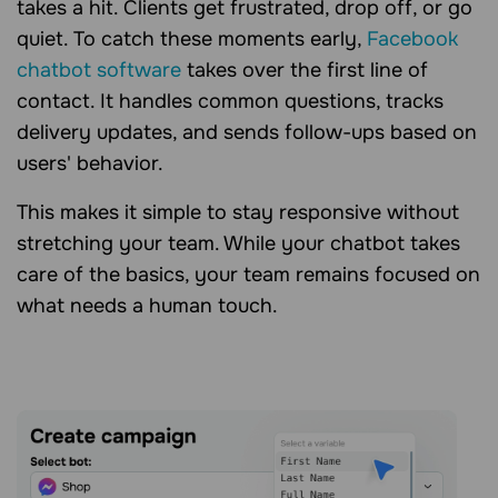
takes a hit. Clients get frustrated, drop off, or go
quiet. To catch these moments early,
Facebook
chatbot software
takes over the first line of
contact. It handles common questions, tracks
delivery updates, and sends follow-ups based on
users' behavior.
This makes it simple to stay responsive without
stretching your team. While your chatbot takes
care of the basics, your team remains focused on
what needs a human touch.