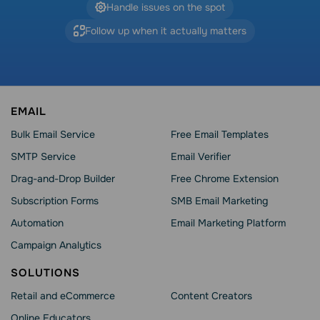
Handle issues on the spot
Follow up when it actually matters
EMAIL
Bulk Email Service
Free Email Templates
SMTP Service
Email Verifier
Drag-and-Drop Builder
Free Chrome Extension
Subscription Forms
SMB Email Marketing
Automation
Email Marketing Platform
Campaign Analytics
SOLUTIONS
Retail and eCommerce
Content Creators
Online Educators