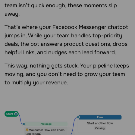
team isn’t quick enough, these moments slip
away.
That’s where your Facebook Messenger chatbot
jumps in. While your team handles top-priority
deals, the bot answers product questions, drops
helpful links, and nudges each lead forward.
This way, nothing gets stuck. Your pipeline keeps
moving, and you don’t need to grow your team
to multiply your revenue.