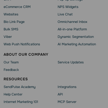
eCommerce CRM
NPS Widgets
Websites
Live Chat
Bio Link Page
Omnichannel Inbox
Bulk SMS
All-in-one Platform
Viber
Dynamic Segmentation
Web Push Notifications
AI Marketing Automation
ABOUT OUR COMPANY
Our Team
Service Updates
Feedback
RESOURCES
SendPulse Academy
Integrations
Help Сenter
API
Internet Marketing 101
MCP Server