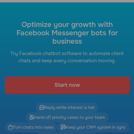
Optimize your growth with
Facebook Messenger bots for
business
Try Facebook chatbot software to automate client
chats and keep every conversation moving.
Start now
Reply while interest is hot
Hand off priority cases to your team
Turn chats into sales
Keep your CRM system in sync