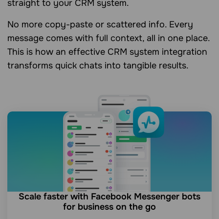
straight to your CRM system.
No more copy-paste or scattered info. Every
message comes with full context, all in one place.
This is how an effective CRM system integration
transforms quick chats into tangible results.
Scale faster with Facebook Messenger bots
for business on the go