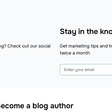
Stay in the k
ng? Check out our social
Get marketing tips and tr
twice a month
ecome a blog author