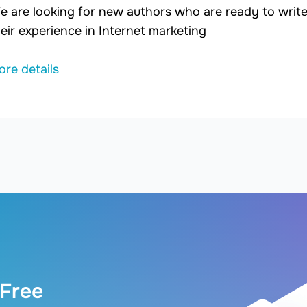
e are looking for new authors who are ready to write 
eir experience in Internet marketing
ore details
 Free