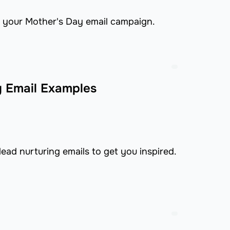
 your Mother's Day email campaign.
g Email Examples
ead nurturing emails to get you inspired.