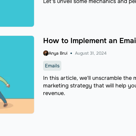
Let's unveil some mechanics and pe
How to Implement an Emai
Anya Brui
August 31, 2024
Emails
In this article, we'll unscramble the
marketing strategy that will help y
revenue.