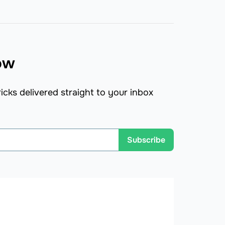
now
icks delivered straight to your inbox
Subscribe