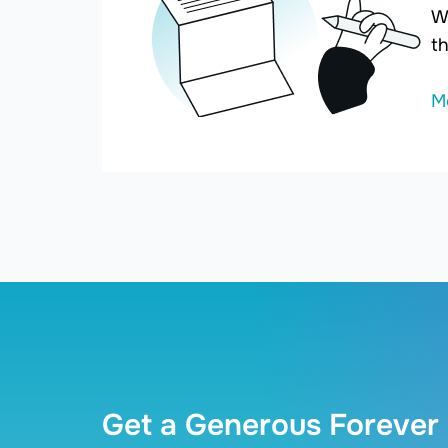
W
th
M
Get a Generous Forever