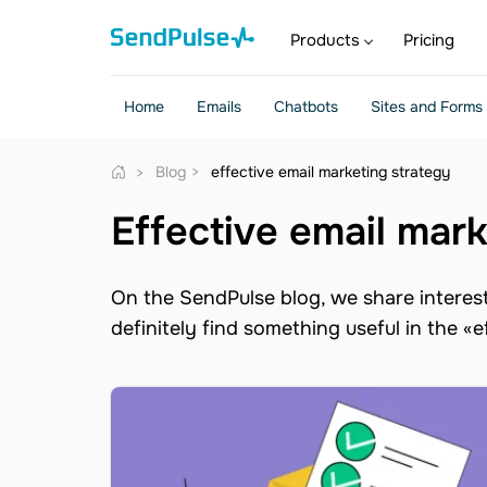
Products
Pricing
Home
Emails
Chatbots
Sites and Forms
Blog
effective email marketing strategy
effective email mar
On the SendPulse blog, we share interesti
definitely find something useful in the «