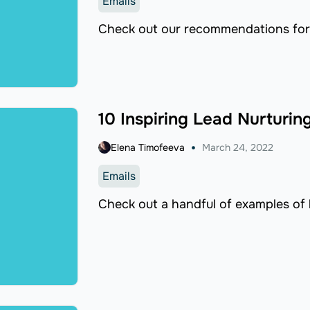
Emails
Check out our recommendations for
10 Inspiring Lead Nurturin
Elena Timofeeva
March 24, 2022
Emails
Check out a handful of examples of l