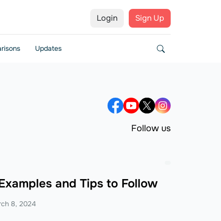
Login
Sign Up
risons
Updates
Follow us
 Examples and Tips to Follow
ch 8, 2024