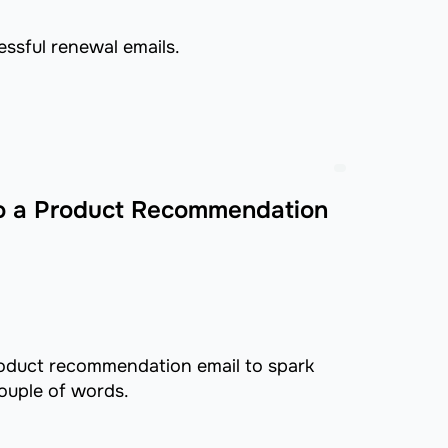
essful renewal emails.
to a Product Recommendation
roduct recommendation email to spark
couple of words.