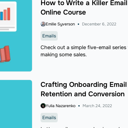
How to Write a Killer Emai
Online Course
Emilie Syverson
December 6, 2022
Emails
Check out a simple five-email series
making some sales.
Crafting Onboarding Email
Retention and Conversion
Yulia Nazarenko
March 24, 2022
Emails