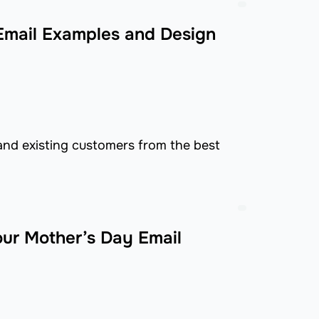
mail Examples and Design
and existing customers from the best
our Mother’s Day Email