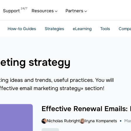
Support
Resources
Partners
How-to Guides
Strategies
eLearning
Tools
Compa
keting strategy
ng ideas and trends, useful practices. You will
effective email marketing strategy» section!
Effective Renewal Emails:
Nicholas Rubright
Iryna Kompanets
Mar