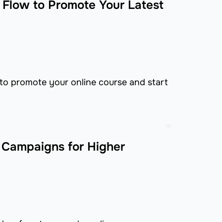
l Flow to Promote Your Latest
 to promote your online course and start
 Campaigns for Higher