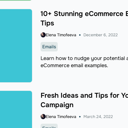
10+ Stunning eCommerce E
Tips
Elena Timofeeva
December 6, 2022
Emails
Learn how to nudge your potential 
eCommerce email examples.
Fresh Ideas and Tips for Y
Campaign
Elena Timofeeva
March 24, 2022