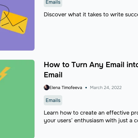
Emails
Discover what it takes to write succ
How to Turn Any Email in
Email
Elena Timofeeva
March 24, 2022
Emails
Learn how to create an effective p
your users’ enthusiasm with just a 