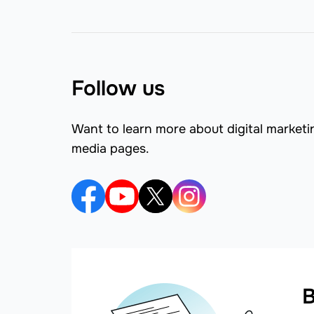
Follow us
Want to learn more about digital marketi
media pages.
B