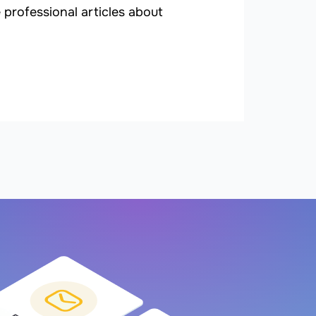
professional articles about