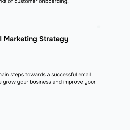
rks of customer onboarding.
l Marketing Strategy
 main steps towards a successful email
ou grow your business and improve your