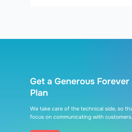
Get a Generous Forever
Plan
We take care of the technical side, so th
focus on communicating with customers