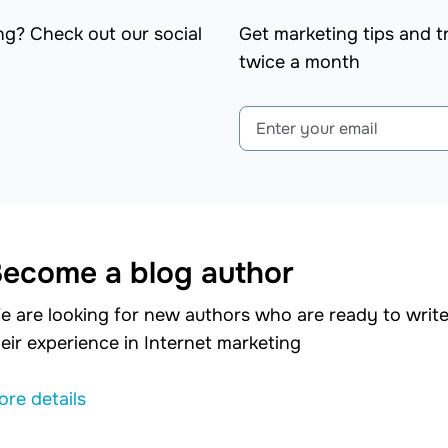
ng? Check out our social
Get marketing tips and tr
twice a month
ecome a blog author
e are looking for new authors who are ready to write 
eir experience in Internet marketing
ore details