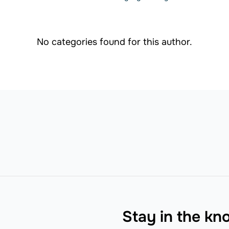
No categories found for this author.
Stay in the k