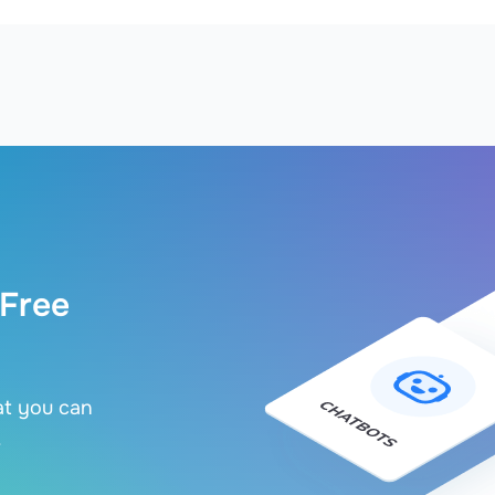
 Free
at you can
.