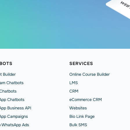
BOTS
SERVICES
t Builder
Online Course Builder
ram Chatbots
LMS
 Chatbots
CRM
pp Chatbots
eCommerce CRM
pp Business API
Websites
App Сampaigns
Bio Link Page
to WhatsApp Ads
Bulk SMS