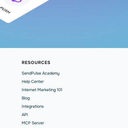
RESOURCES
SendPulse Academy
Help Сenter
Internet Marketing 101
Blog
Integrations
API
MCP Server