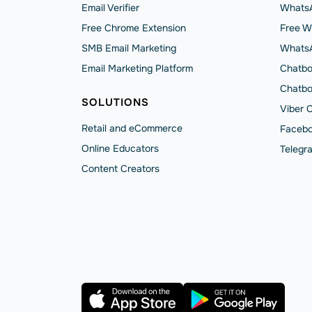
Email Verifier
WhatsA
Free Chrome Extension
Free W
SMB Email Marketing
Whats
Email Marketing Platform
Chatbo
Chatbo
SOLUTIONS
Viber 
Retail and eCommerce
Facebo
Online Educators
Telegr
Content Creators