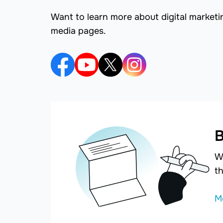
Want to learn more about digital marketi
media pages.
B
W
th
M