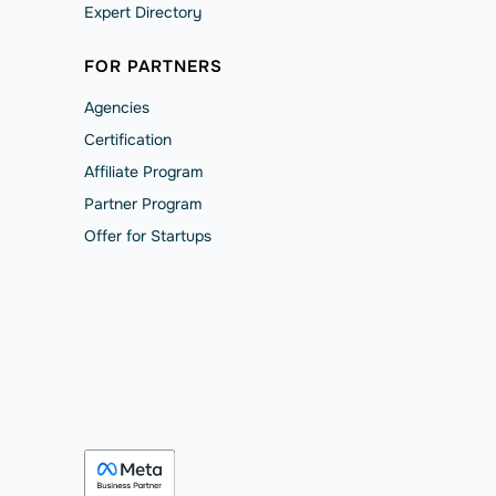
Expert Directory
FOR PARTNERS
Agencies
Сertification
Affiliate Program
Partner Program
Offer for Startups