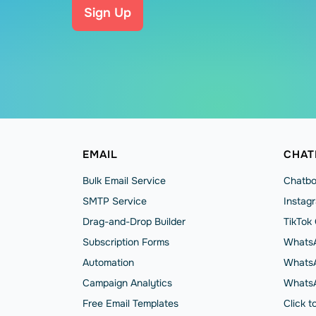
Sign Up
EMAIL
CHAT
Bulk Email Service
Chatbo
SMTP Service
Instag
Drag-and-Drop Builder
TikTok
Subscription Forms
WhatsA
Automation
WhatsA
Campaign Analytics
Whats
Free Email Templates
Click 