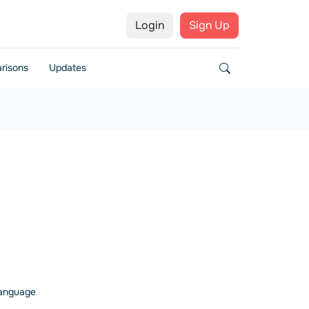
Login
Sign Up
risons
Updates
 language