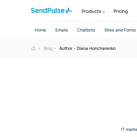
Products
Pricing
Home
Emails
Chatbots
Sites and Forms
Blog
Author - Diana Honcharenko
IT marke