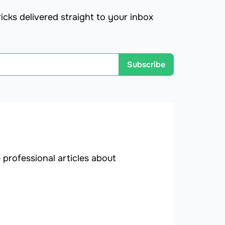
icks delivered straight to your inbox
Subscribe
professional articles about