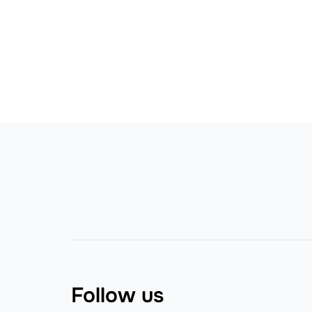
Follow us