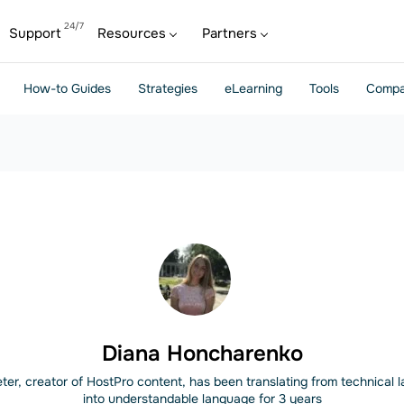
Support
Resources
Partners
How-to Guides
Strategies
eLearning
Tools
Compa
Diana Honcharenko
ter, creator of HostPro content, has been translating from technical
into understandable language for 3 years