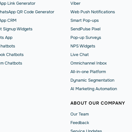
pp Link Generator
Viber
hatsApp QR Code Generator
Web Push Notifications
App CRM
Smart Pop-ups
t Signup Widgets
SendPulse Pixel
ts App
Pop-up Surveys
Chatbots
NPS Widgets
ok Chatbots
Live Chat
am Chatbots
Omnichannel Inbox
All-in-one Platform
Dynamic Segmentation
AI Marketing Automation
ABOUT OUR COMPANY
Our Team
Feedback
Service Updates