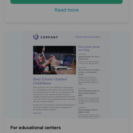
Read more
For educational centers