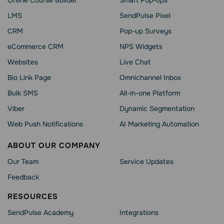
LMS
SendPulse Pixel
CRM
Pop-up Surveys
eCommerce CRM
NPS Widgets
Websites
Live Chat
Bio Link Page
Omnichannel Inbox
Bulk SMS
All-in-one Platform
Viber
Dynamic Segmentation
Web Push Notifications
AI Marketing Automation
ABOUT OUR COMPANY
Our Team
Service Updates
Feedback
RESOURCES
SendPulse Academy
Integrations