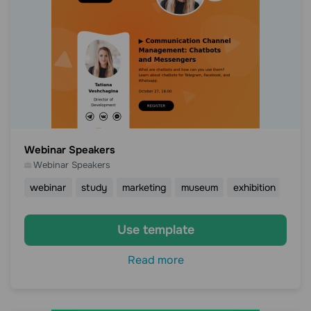
Webinar Speakers
Webinar Speakers
webinar
study
marketing
museum
exhibition
Use template
Read more