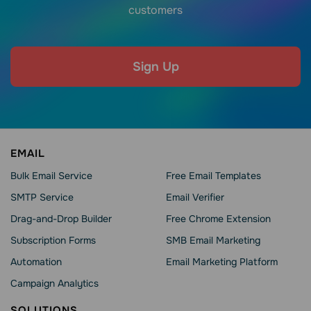
customers
Sign Up
EMAIL
Bulk Email Service
Free Email Templates
SMTP Service
Email Verifier
Drag-and-Drop Builder
Free Chrome Extension
Subscription Forms
SMB Email Marketing
Automation
Email Marketing Platform
Campaign Analytics
SOLUTIONS