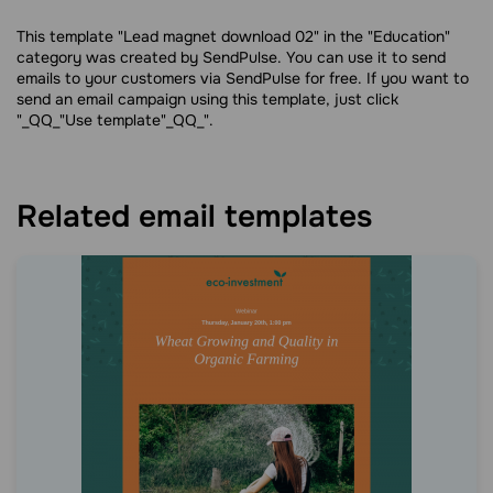
This template "Lead magnet download 02" in the "Education"
category was created by SendPulse. You can use it to send
emails to your customers via SendPulse for free. If you want to
send an email campaign using this template, just click
"_QQ_"Use template"_QQ_".
Related email templates