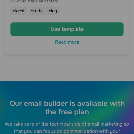
For educational centers
digest
study
blog
Use template
Read more
Our email builder is available with
the free plan
We take care of the technical side of email marketing so
that you can focus on communication with your