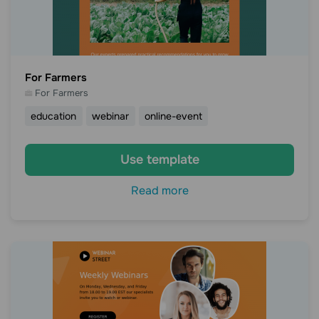
For Farmers
For Farmers
education
webinar
online-event
Use template
Read more