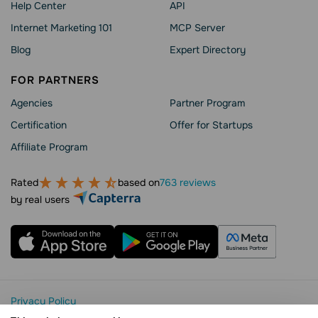
Help Сenter
API
Internet Marketing 101
MCP Server
Blog
Expert Directory
FOR PARTNERS
Agencies
Partner Program
Сertification
Offer for Startups
Affiliate Program
Rated
based on
763 reviews
by real users
Privacy Policy