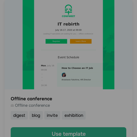
Offline conference
Offline conference
digest
blog
invite
exhibition
Use template