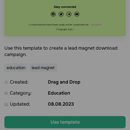
Use this template to create a lead magnet download
campaign.
education
lead magnet
Created:
Drag and Drop
Category:
Education
Updated:
08.08.2023
Use template