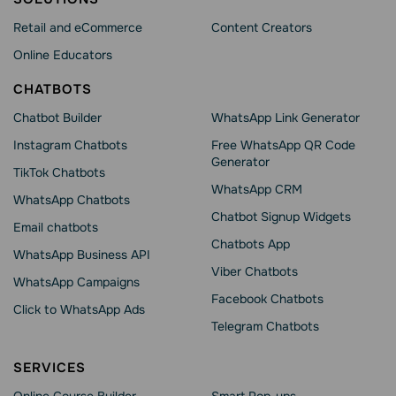
Retail and eCommerce
Content Creators
Online Educators
CHATBOTS
Chatbot Builder
WhatsApp Link Generator
Instagram Chatbots
Free WhatsApp QR Code
Generator
TikTok Chatbots
WhatsApp CRM
WhatsApp Chatbots
Chatbot Signup Widgets
Email chatbots
Chatbots App
WhatsApp Business API
Viber Chatbots
WhatsApp Сampaigns
Facebook Chatbots
Click to WhatsApp Ads
Telegram Chatbots
SERVICES
Online Course Builder
Smart Pop-ups