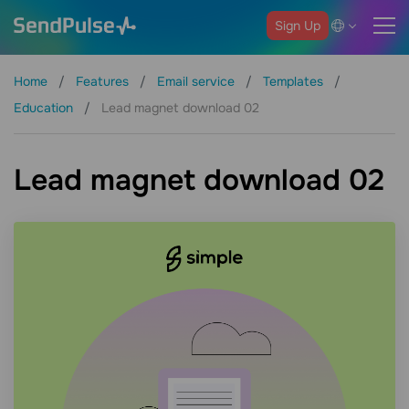
Sign Up
Home
Features
Email service
Templates
Education
Lead magnet download 02
Lead magnet download 02