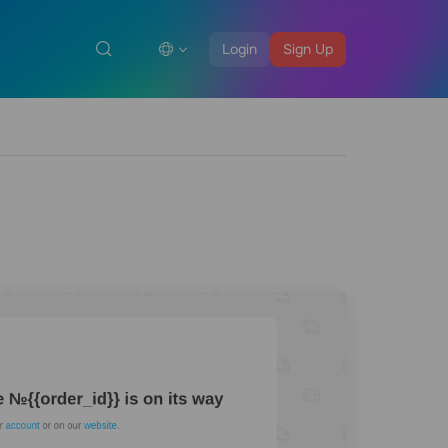
Login
Sign Up