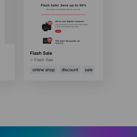
Flash Sale
Flash Sale
online shop
discount
sale
ecommerce
Use template
Read more