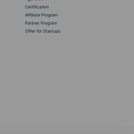
Сertification
Affiliate Program
Partner Program
Offer for Startups