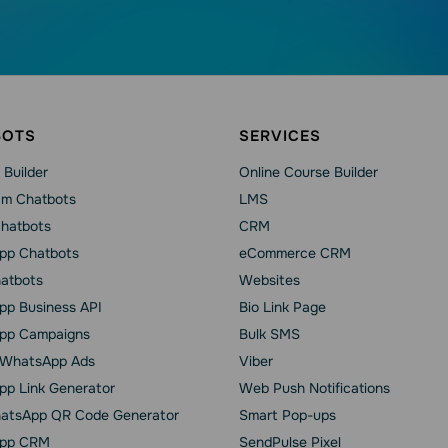
BOTS
SERVICES
 Builder
Online Course Builder
am Chatbots
LMS
Chatbots
CRM
pp Chatbots
eCommerce CRM
hatbots
Websites
p Business API
Bio Link Page
pp Сampaigns
Bulk SMS
o WhatsApp Ads
Viber
p Link Generator
Web Push Notifications
atsApp QR Code Generator
Smart Pop-ups
pp CRM
SendPulse Pixel