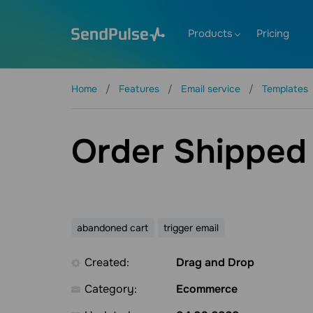
Products
Pricing
Home
Features
Email service
Templates
Order Shipped
abandoned cart
trigger email
Created:
Drag and Drop
Category:
Ecommerce