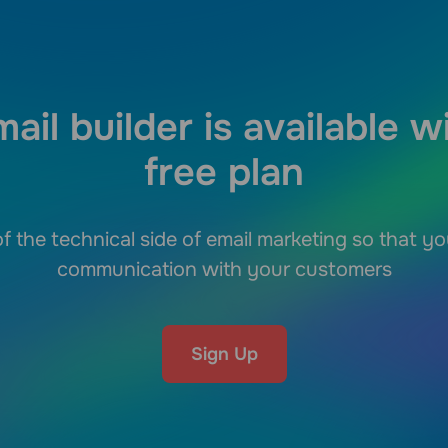
ail builder is available w
free plan
f the technical side of email marketing so that y
communication with your customers
Sign Up