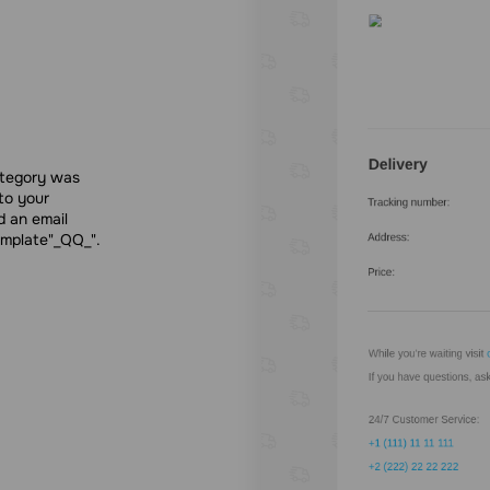
ategory was
to your
d an email
emplate"_QQ_".