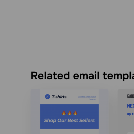
Related email templ