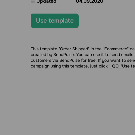
Updated:
04.09.2020
Use template
This template "Order Shipped" in the "Ecommerce" c
created by SendPulse. You can use it to send emails 
customers via SendPulse for free. If you want to sen
campaign using this template, just click "_QQ_"Use t