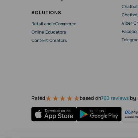
Chatbot
SOLUTIONS
Chatbot
Viber C
Retail and eCommerce
Faceboo
Online Educators
Telegra
Content Creators
Rated
based on
763 reviews
by 