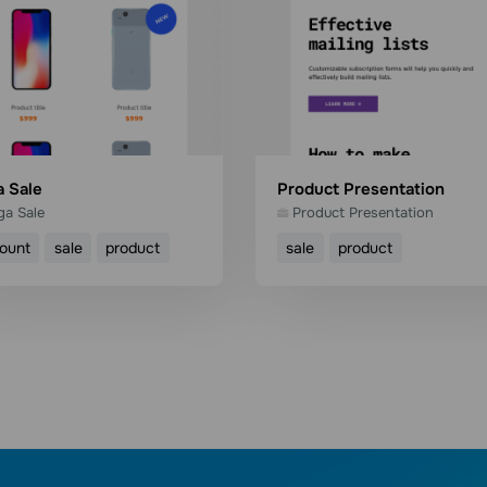
 Sale
Product Presentation
a Sale
Product Presentation
count
sale
product
sale
product
Use template
Use template
Read more
Read more