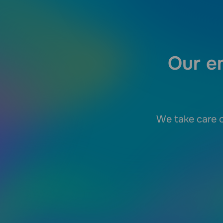
Our em
We take care o