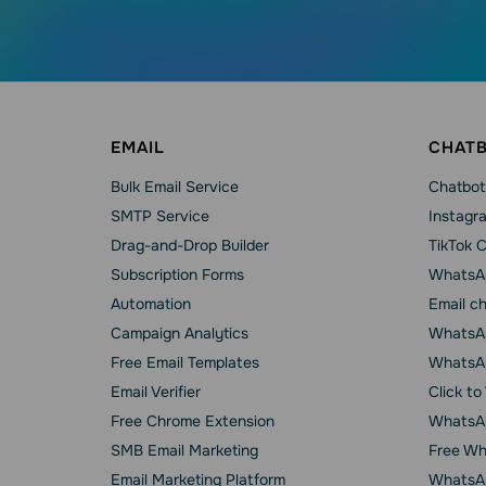
EMAIL
CHAT
Bulk Email Service
Chatbot
SMTP Service
Instagr
Drag-and-Drop Builder
TikTok 
Subscription Forms
WhatsA
Automation
Email c
Campaign Analytics
WhatsAp
Free Email Templates
WhatsA
Email Verifier
Click t
Free Chrome Extension
WhatsAp
SMB Email Marketing
Free Wh
Email Marketing Platform
WhatsA