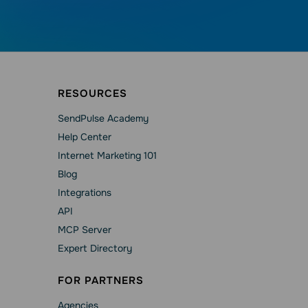
RESOURCES
SendPulse Academy
Help Сenter
Internet Marketing 101
Blog
Integrations
API
MCP Server
Expert Directory
FOR PARTNERS
Agencies