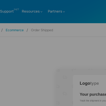
Support
Resources
Partners
Ecommerce
Order Shipped