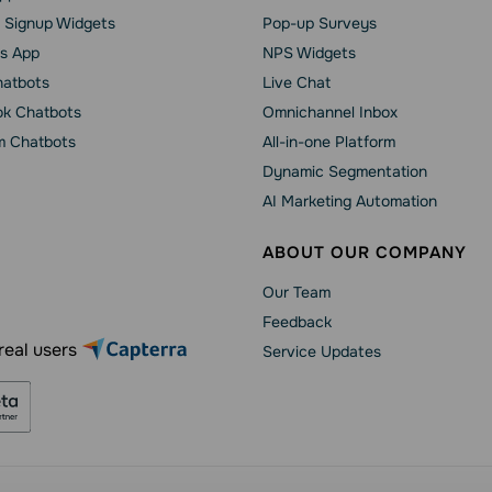
 Signup Widgets
Pop-up Surveys
s App
NPS Widgets
hatbots
Live Chat
k Chatbots
Omnichannel Inbox
m Chatbots
All-in-one Platform
Dynamic Segmentation
AI Marketing Automation
ABOUT OUR COMPANY
Our Team
Feedback
real users
Service Updates