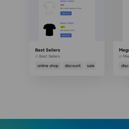
Best Sellers
Mega
Best Sellers
Meg
online shop
discount
sale
product
dis
Use template
Read more