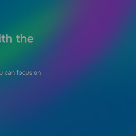
ith the
ou can focus on