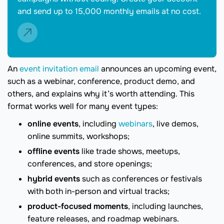
and send up to 15,000 monthly emails at no cost.
An
event invitation email
announces an upcoming event,
such as a webinar, conference, product demo, and
others, and explains why it’s worth attending. This
format works well for many event types:
online events
, including
webinars
, live demos,
online summits, workshops;
offline events
like trade shows, meetups,
conferences, and store openings;
hybrid events
such as conferences or festivals
with both in-person and virtual tracks;
product-focused moments
, including launches,
feature releases, and roadmap webinars.