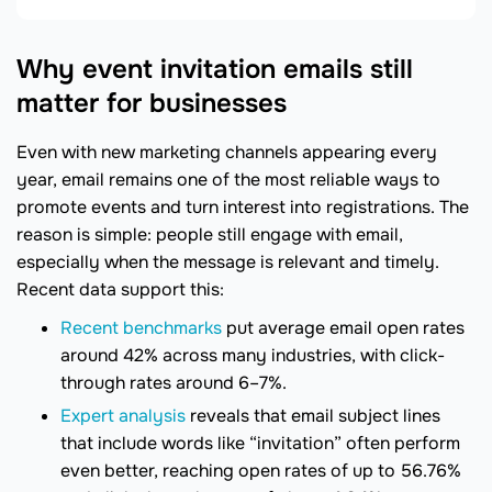
Why event invitation emails still
matter for businesses
Even with new marketing channels appearing every
year, email remains one of the most reliable ways to
promote events and turn interest into registrations. The
reason is simple: people still engage with email,
especially when the message is relevant and timely.
Recent data support this:
Recent benchmarks
put average email open rates
around 42% across many industries, with click-
through rates around 6–7%.
Expert analysis
reveals that email subject lines
that include words like “invitation” often perform
even better, reaching open rates of up to 56.76%