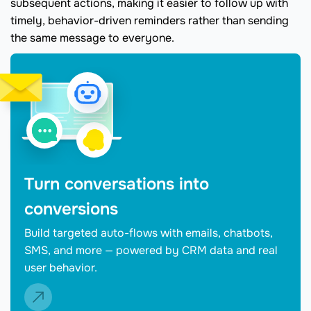
subsequent actions, making it easier to follow up with
timely, behavior-driven reminders rather than sending
the same message to everyone.
Turn conversations into
conversions
Build targeted auto-flows with emails, chatbots,
SMS, and more — powered by CRM data and real
user behavior.