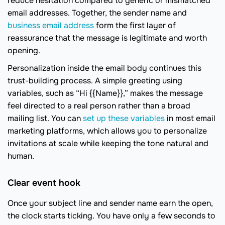
reduce hesitation compared to generic or mismatched
email addresses. Together, the sender name and
business email address
form the first layer of
reassurance that the message is legitimate and worth
opening.
Personalization inside the email body continues this
trust-building process. A simple greeting using
variables, such as “Hi {{Name}},” makes the message
feel directed to a real person rather than a broad
mailing list. You can
set up these variables
in most email
marketing platforms, which allows you to personalize
invitations at scale while keeping the tone natural and
human.
Clear event hook
Once your subject line and sender name earn the open,
the clock starts ticking. You have only a few seconds to