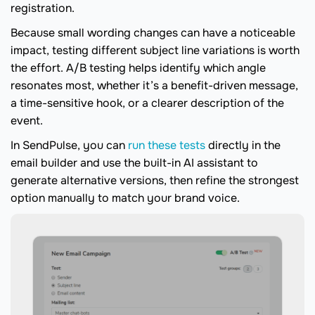
registration.
Because small wording changes can have a noticeable
impact, testing different subject line variations is worth
the effort. A/B testing helps identify which angle
resonates most, whether it’s a benefit-driven message,
a time-sensitive hook, or a clearer description of the
event.
In SendPulse, you can
run these tests
directly in the
email builder and use the built-in AI assistant to
generate alternative versions, then refine the strongest
option manually to match your brand voice.