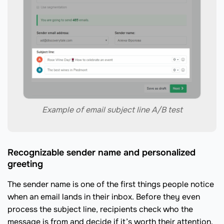
Example of email subject line A/B test
Recognizable sender name and personalized
greeting
The sender name is one of the first things people notice
when an email lands in their inbox. Before they even
process the subject line, recipients check who the
message is from and decide if it’s worth their attention.