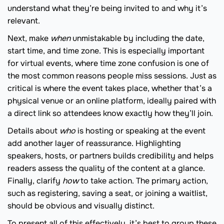
understand what they’re being invited to and why it’s
relevant.
Next, make
when
unmistakable by including the date,
start time, and time zone. This is especially important
for virtual events, where time zone confusion is one of
the most common reasons people miss sessions. Just as
critical is where the event takes place, whether that’s a
physical venue or an online platform, ideally paired with
a direct link so attendees know exactly how they’ll join.
Details about
who
is hosting or speaking at the event
add another layer of reassurance. Highlighting
speakers, hosts, or partners builds credibility and helps
readers assess the quality of the content at a glance.
Finally, clarify
how
to take action. The primary action,
such as registering, saving a seat, or joining a waitlist,
should be obvious and visually distinct.
To present all of this effectively, it’s best to group these