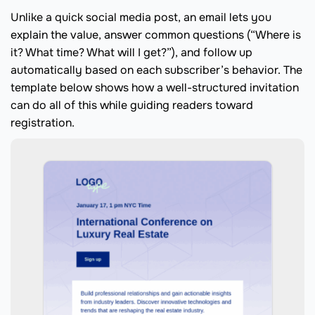
Unlike a quick social media post, an email lets you
explain the value, answer common questions (“Where is
it? What time? What will I get?”), and follow up
automatically based on each subscriber’s behavior. The
template below shows how a well-structured invitation
can do all of this while guiding readers toward
registration.