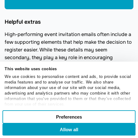
Helpful extras
High-performing event invitation emails often include a
few supporting elements that help make the decision to
register easier. While these details may seem
secondary, they play a key role in encouraging
attendance.
This website uses cookies
An “
Add to calendar
” link helps attendees save the
We use cookies to personalise content and ads, to provide social
media features and to analyse our traffic. We also share
event instantly and reduces no-shows, especially for
information about your use of our site with our social media,
virtual sessions where reminders matter most. A short
advertising and analytics partners who may combine it with other
FAQ section can also ease hesitation by addressing
information that you’ve provided to them or that they’ve collected
from your use of their services.
common questions upfront, such as pricing, session
Consent
length, or whether a recording will be shared.
Preferences
Necessary
Selection
Social proof
adds credibility and reassures readers that
Allow all
Login
Sign Up
the event is worth their time. This can take the form of
Preferences