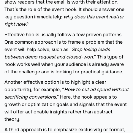
show readers that the email is worth their attention.
That’s the role of the event hook. It should answer one
key question immediately:
why does this event matter
right now?
Effective hooks usually follow a few proven patterns.
One common approach is to frame a problem that the
event will help solve, such as “
Stop losing leads
between demo request and closed-won.
” This type of
hook works well when your audience is already aware
of the challenge and is looking for practical guidance.
Another effective option is to highlight a clear
opportunity, for example, “
How to cut ad spend without
sacrificing conversions
.” Here, the hook appeals to
growth or optimization goals and signals that the event
will offer actionable insights rather than abstract
theory.
A third approach is to emphasize exclusivity or format,