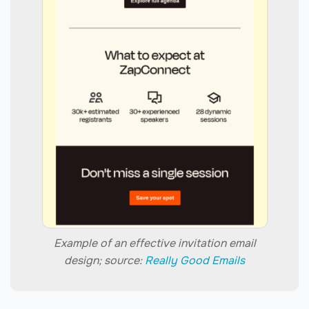
Example of an effective invitation email
design; source:
Really Good Emails