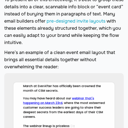
details into a clear, scannable info block or “event card”
instead of burying them in paragraphs of text. Many
email builders offer
pre-designed invite layouts
with
these elements already structured together, which you
can easily adapt to your brand while keeping the flow
intuitive.
Here’s an example of a clean event email layout that
brings all essential details together without
overwhelming the reader: