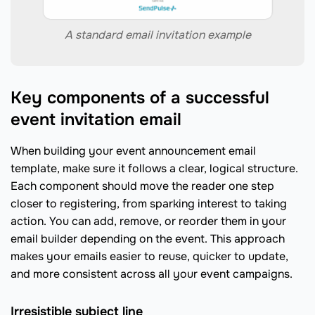
A standard email invitation example
Key components of a successful
event invitation email
When building your event announcement email
template, make sure it follows a clear, logical structure.
Each component should move the reader one step
closer to registering, from sparking interest to taking
action. You can add, remove, or reorder them in your
email builder depending on the event. This approach
makes your emails easier to reuse, quicker to update,
and more consistent across all your event campaigns.
Irresistible subject line