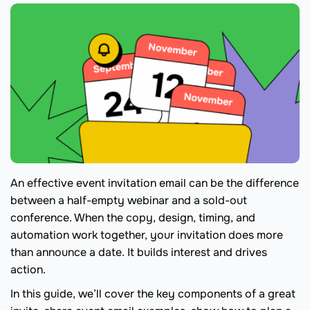
An effective event invitation email can be the difference
between a half-empty webinar and a sold-out
conference. When the copy, design, timing, and
automation work together, your invitation does more
than announce a date. It builds interest and drives
action.
In this guide, we’ll cover the key components of a great