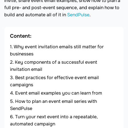
invite, share event email examples, show how to plan a
full pre- and post-event sequence, and explain how to
build and automate all of it in
SendPulse
.
Content:
Why event invitation emails still matter for
businesses
Key components of a successful event
invitation email
Best practices for effective event email
campaigns
Event email examples you can learn from
How to plan an event email series with
SendPulse
Turn your next event into a repeatable,
automated campaign