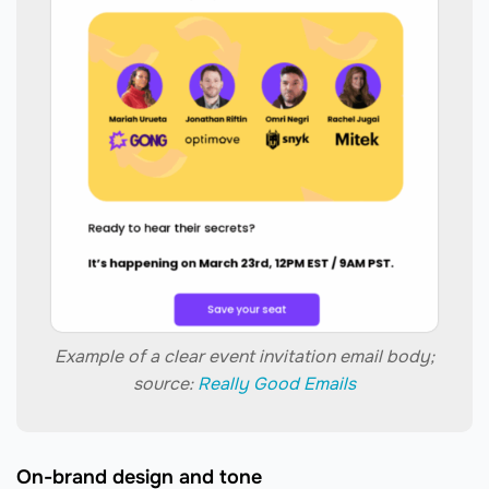
Example of a clear event invitation email body;
source:
Really Good Emails
On-brand design and tone