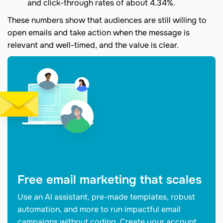
and click-through rates of about 4.34%.
These numbers show that audiences are still willing to
open emails and take action when the message is
relevant and well-timed, and the value is clear.
Free email marketing that scales
Use an AI assistant, pre-made templates, robust
automation, and more to run impactful email
campaigns without coding. Create your account