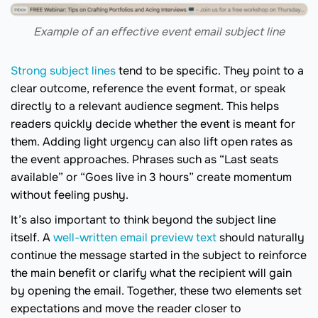
Example of an effective event email subject line
Strong subject lines
tend to be specific. They point to a
clear outcome, reference the event format, or speak
directly to a relevant audience segment. This helps
readers quickly decide whether the event is meant for
them. Adding light urgency can also lift open rates as
the event approaches. Phrases such as “Last seats
available” or “Goes live in 3 hours” create momentum
without feeling pushy.
It’s also important to think beyond the subject line
itself. A
well-written email preview text
should naturally
continue the message started in the subject to reinforce
the main benefit or clarify what the recipient will gain
by opening the email. Together, these two elements set
expectations and move the reader closer to