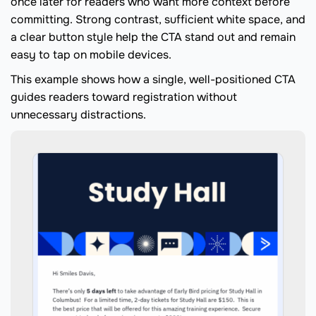
once later for readers who want more context before
committing. Strong contrast, sufficient white space, and
a clear button style help the CTA stand out and remain
easy to tap on mobile devices.
This example shows how a single, well-positioned CTA
guides readers toward registration without
unnecessary distractions.