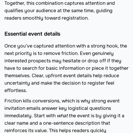
Together, this combination captures attention and
qualifies your audience at the same time, guiding
readers smoothly toward registration.
Essential event details
Once you’ve captured attention with a strong hook, the
next priority is to remove friction. Even genuinely
interested prospects may hesitate or drop off if they
have to search for basic information or piece it together
themselves. Clear, upfront event details help reduce
uncertainty and make the decision to register feel
effortless.
Friction kills conversions, which is why strong event
invitation emails answer key logistical questions
immediately. Start with
what
the event is by giving it a
clear name and a one-sentence description that
reinforces its value. This helps readers quickly