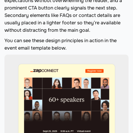
expectations without overwhelming the reader, and a
prominent CTA button clearly signals the next step.
Secondary elements like FAQs or contact details are
usually placed in a lighter footer so they’re available
without distracting from the main goal.
You can see these design principles in action in the
event email template below.