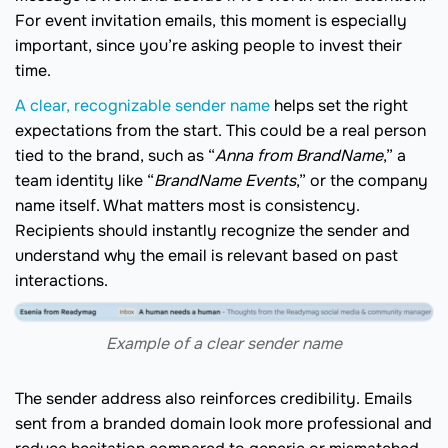
For event invitation emails, this moment is especially
important, since you’re asking people to invest their
time.
A clear, recognizable sender name
helps set the right
expectations from the start. This could be a real person
tied to the brand, such as “
Anna from BrandName
,” a
team identity like “
BrandName Events
,” or the company
name itself. What matters most is consistency.
Recipients should instantly recognize the sender and
understand why the email is relevant based on past
interactions.
Example of a clear sender name
The sender address also reinforces credibility. Emails
sent from a branded domain look more professional and