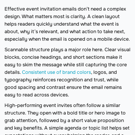
Effective event invitation emails don’t need a complex
design. What matters most is clarity. A clean layout
helps readers quickly understand what the event is
about, why it’s relevant, and what action to take next,
especially when the email is opened on a mobile device.
Scannable structure plays a major role here. Clear visual
blocks, concise headings, and short sections make it
easy to skim the message while still capturing the core
details.
Consistent use of brand colors
, logos, and
typography reinforces recognition and trust, while
good spacing and contrast ensure the email remains
easy to read across devices.
High-performing event invites often follow a similar
structure. They open with a bold title or hero image to
grab attention, followed by a short value proposition
and key benefits. A simple agenda or topic list helps set