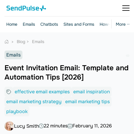
Home
Emails
Chatbots
Sites and Forms
How-to Guides
More ···
Blog
Emails
Emails
Event Invitation Email: Template and
Automation Tips [2026]
effective email examples
email inspiration
email marketing strategy
email marketing tips
playbook
22 minutes
February 11, 2026
Lucy Smith