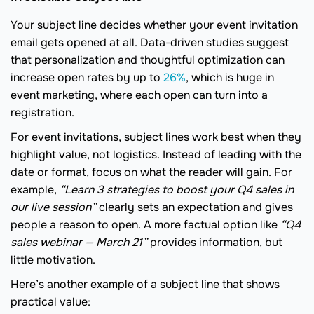
Your subject line decides whether your event invitation
email gets opened at all. Data-driven studies suggest
that personalization and thoughtful optimization can
increase open rates by up to
26%
, which is huge in
event marketing, where each open can turn into a
registration.
For event invitations, subject lines work best when they
highlight value, not logistics. Instead of leading with the
date or format, focus on what the reader will gain. For
example,
“Learn 3 strategies to boost your Q4 sales in
our live session”
clearly sets an expectation and gives
people a reason to open. A more factual option like
“Q4
sales webinar — March 21”
provides information, but
little motivation.
Here’s another example of a subject line that shows
practical value: