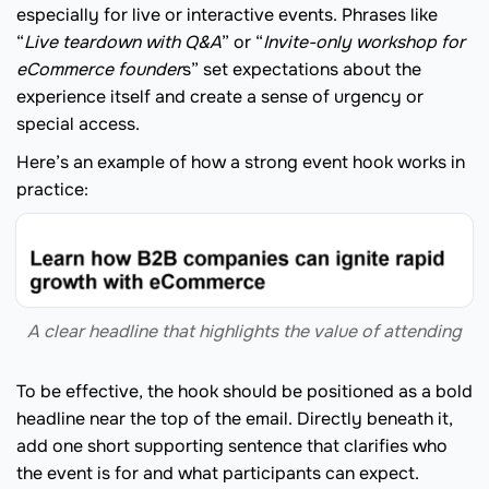
especially for live or interactive events. Phrases like
“
Live teardown with Q&A
” or “
Invite-only workshop for
eCommerce founder
s” set expectations about the
experience itself and create a sense of urgency or
special access.
Here’s an example of how a strong event hook works in
practice:
A clear headline that highlights the value of attending
To be effective, the hook should be positioned as a bold
headline near the top of the email. Directly beneath it,
add one short supporting sentence that clarifies who
the event is for and what participants can expect.