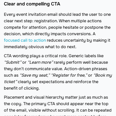
Clear and compelling CTA
Every event invitation email should lead the user to one
clear next step: registration. When multiple actions
compete for attention, people hesitate or postpone the
decision, which directly impacts conversions. A
focused сall to action
reduces uncertainty by making it
immediately obvious what to do next.
CTA wording plays a critical role. Generic labels like
“Submit”
or
“Learn more”
rarely perform well because
they don’t communicate value. Action-driven phrases
such as
“Save my seat,”
“Register for free,”
or
“Book my
ticket”
clearly set expectations and reinforce the
benefit of clicking.
Placement and visual hierarchy matter just as much as
the copy. The primary CTA should appear near the top
of the email, visible without scrolling. It can be repeated