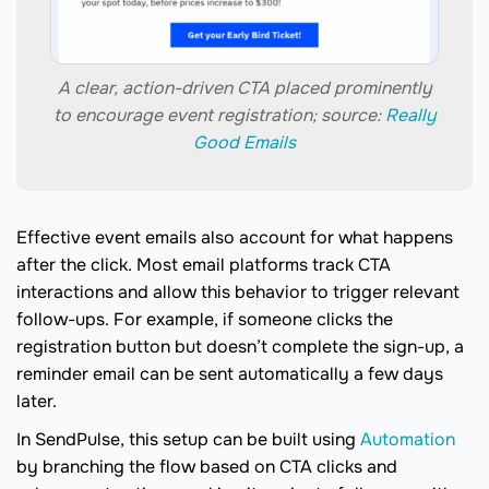
A clear, action-driven CTA placed prominently
to encourage event registration; source:
Really
Good Emails
Effective event emails also account for what happens
after the click. Most email platforms track CTA
interactions and allow this behavior to trigger relevant
follow-ups. For example, if someone clicks the
registration button but doesn’t complete the sign-up, a
reminder email can be sent automatically a few days
later.
In SendPulse, this setup can be built using
Automation
by branching the flow based on CTA clicks and