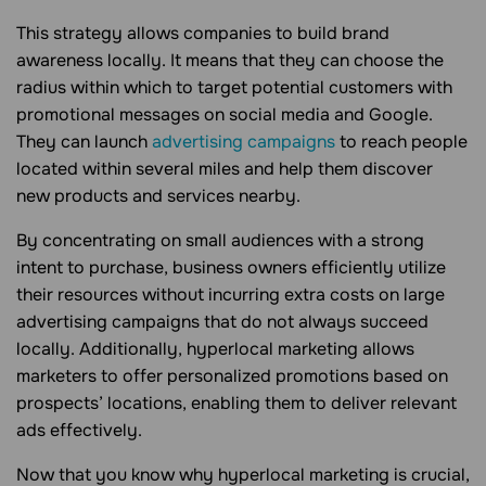
This strategy allows companies to build brand
awareness locally. It means that they can choose the
radius within which to target potential customers with
promotional messages on social media and Google.
They can launch
advertising campaigns
to reach people
located within several miles and help them discover
new products and services nearby.
By concentrating on small audiences with a strong
intent to purchase, business owners efficiently utilize
their resources without incurring extra costs on large
advertising campaigns that do not always succeed
locally. Additionally, hyperlocal marketing allows
marketers to offer personalized promotions based on
prospects’ locations, enabling them to deliver relevant
ads effectively.
Now that you know why hyperlocal marketing is crucial,