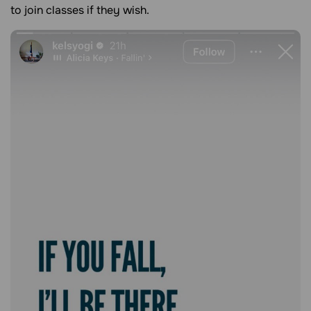
to join classes if they wish.