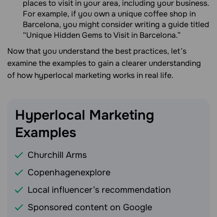
places to visit in your area, including your business.
For example, if you own a unique coffee shop in
Barcelona, you might consider writing a guide titled
“Unique Hidden Gems to Visit in Barcelona.”
Now that you understand the best practices, let’s
examine the examples to gain a clearer understanding
of how hyperlocal marketing works in real life.
Hyperlocal Marketing
Examples
Churchill Arms
Copenhagenexplore
Local influencer’s recommendation
Sponsored content on Google