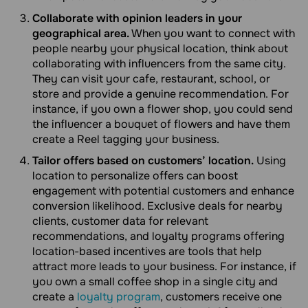
Collaborate with opinion leaders in your
geographical area.
When you want to connect with
people nearby your physical location, think about
collaborating with influencers from the same city.
They can visit your cafe, restaurant, school, or
store and provide a genuine recommendation. For
instance, if you own a flower shop, you could send
the influencer a bouquet of flowers and have them
create a Reel tagging your business.
Tailor offers based on customers’ location.
Using
location to personalize offers can boost
engagement with potential customers and enhance
conversion likelihood. Exclusive deals for nearby
clients, customer data for relevant
recommendations, and loyalty programs offering
location-based incentives are tools that help
attract more leads to your business. For instance, if
you own a small coffee shop in a single city and
create a
loyalty program
, customers receive one