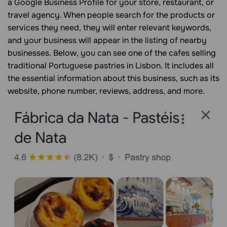
a Google Business Profile for your store, restaurant, or
travel agency. When people search for the products or
services they need, they will enter relevant keywords,
and your business will appear in the listing of nearby
businesses. Below, you can see one of the cafes selling
traditional Portuguese pastries in Lisbon. It includes all
the essential information about this business, such as its
website, phone number, reviews, address, and more.