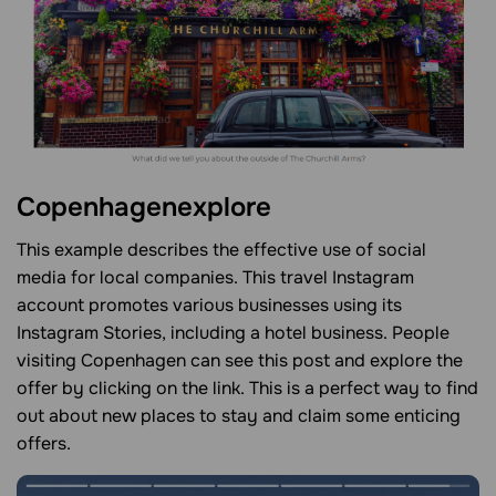
Copenhagenexplore
This example describes the effective use of social
media for local companies. This travel Instagram
account promotes various businesses using its
Instagram Stories, including a hotel business. People
visiting Copenhagen can see this post and explore the
offer by clicking on the link. This is a perfect way to find
out about new places to stay and claim some enticing
offers.