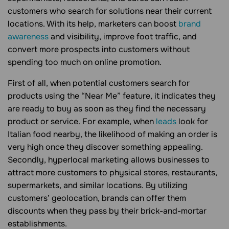
customers who search for solutions near their current
locations. With its help, marketers can boost
brand
awareness
and visibility, improve foot traffic, and
convert more prospects into customers without
spending too much on online promotion.
First of all, when potential customers search for
products using the “Near Me” feature, it indicates they
are ready to buy as soon as they find the necessary
product or service. For example, when
leads
look for
Italian food nearby, the likelihood of making an order is
very high once they discover something appealing.
Secondly, hyperlocal marketing allows businesses to
attract more customers to physical stores, restaurants,
supermarkets, and similar locations. By utilizing
customers’ geolocation, brands can offer them
discounts when they pass by their brick-and-mortar
establishments.