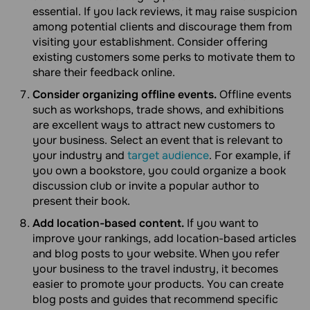
essential. If you lack reviews, it may raise suspicion
among potential clients and discourage them from
visiting your establishment. Consider offering
existing customers some perks to motivate them to
share their feedback online.
Consider organizing offline events.
Offline events
such as workshops, trade shows, and exhibitions
are excellent ways to attract new customers to
your business. Select an event that is relevant to
your industry and
target audience
. For example, if
you own a bookstore, you could organize a book
discussion club or invite a popular author to
present their book.
Add location-based content.
If you want to
improve your rankings, add location-based articles
and blog posts to your website. When you refer
your business to the travel industry, it becomes
easier to promote your products. You can create
blog posts and guides that recommend specific