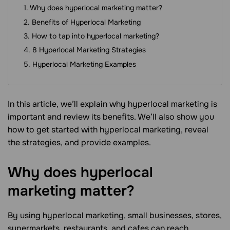
Why does hyperlocal marketing matter?
Benefits of Hyperlocal Marketing
How to tap into hyperlocal marketing?
8 Hyperlocal Marketing Strategies
Hyperlocal Marketing Examples
In this article, we’ll explain why hyperlocal marketing is
important and review its benefits. We’ll also show you
how to get started with hyperlocal marketing, reveal
the strategies, and provide examples.
Why does hyperlocal
marketing
matter?
By using hyperlocal marketing, small businesses, stores,
supermarkets, restaurants, and cafes can reach