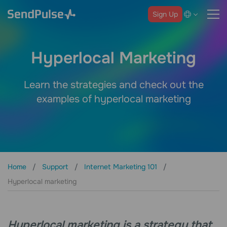
Sign Up
Hyperlocal Marketing
Learn the strategies and check out the
examples of hyperlocal marketing
Home
Support
Internet Marketing 101
Hyperlocal marketing
Hyperlocal marketing is a strategy that