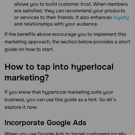
allows you to build customer trust. When members
are satisfied, they can recommend your products
or services to their friends. It also enhances
loyalty
and relationships with your audience.
If the benefits above encourage you to implement this
marketing approach, the section below provides a short
guide on how to start.
How to tap into hyperlocal
marketing?
If you know that hyperlocal marketing suits your
business, you can use this guide as a hint. So let’s
explore it now.
Incorporate Google Ads
When you use Google Ads to target customers locally,