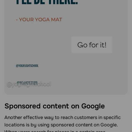
Sponsored content on Google
Another effective way to reach customers in specific
locations is by using sponsored content on Google.