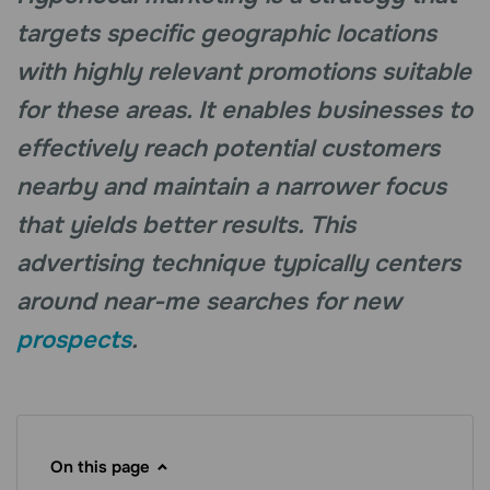
targets specific geographic locations
with highly relevant promotions suitable
for these areas. It enables businesses to
effectively reach potential customers
nearby and maintain a narrower focus
that yields better results. This
advertising technique typically centers
around near-me searches for new
prospects
.
On this page