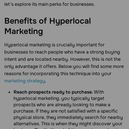
let’s explore its main perks for businesses.
Benefits of Hyperlocal
Marketing
Hyperlocal marketing is crucially important for
businesses to reach people who have a strong buying
intent and are located nearby. However, this is not the
only advantage it offers. Below you will find some more
reasons for incorporating this technique into your
marketing strategy
.
Reach prospects ready to purchase.
With
hyperlocal marketing, you typically target
prospects who are already looking to make a
purchase. If they are not satisfied with a specific
physical store, they immediately search for nearby
alternatives. This is when they might discover your