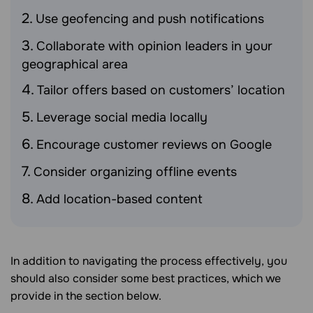
Use geofencing and push notifications
Collaborate with opinion leaders in your
geographical area
Tailor offers based on customers’ location
Leverage social media locally
Encourage customer reviews on Google
Consider organizing offline events
Add location-based content
In addition to navigating the process effectively, you
should also consider some best practices, which we
provide in the section below.