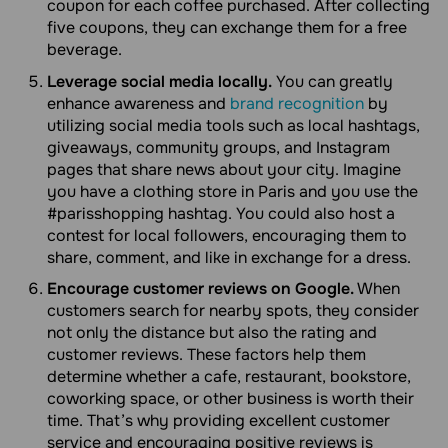
coupon for each coffee purchased. After collecting
five coupons, they can exchange them for a free
beverage.
Leverage social media locally.
You can greatly
enhance awareness and
brand recognition
by
utilizing social media tools such as local hashtags,
giveaways, community groups, and Instagram
pages that share news about your city. Imagine
you have a clothing store in Paris and you use the
#parisshopping hashtag. You could also host a
contest for local followers, encouraging them to
share, comment, and like in exchange for a dress.
Encourage customer reviews on Google.
When
customers search for nearby spots, they consider
not only the distance but also the rating and
customer reviews. These factors help them
determine whether a cafe, restaurant, bookstore,
coworking space, or other business is worth their
time. That’s why providing excellent customer
service and encouraging positive reviews is