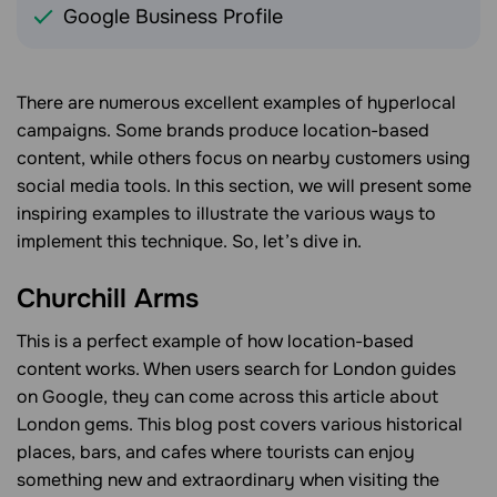
Google Business Profile
There are numerous excellent examples of hyperlocal
campaigns. Some brands produce location-based
content, while others focus on nearby customers using
social media tools. In this section, we will present some
inspiring examples to illustrate the various ways to
implement this technique. So, let’s dive in.
Churchill Arms
This is a perfect example of how location-based
content works. When users search for London guides
on Google, they can come across this article about
London gems. This blog post covers various historical
places, bars, and cafes where tourists can enjoy
something new and extraordinary when visiting the