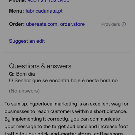
To sum up, hyperlocal marketing is an excellent way for
businesses to reach customers within a short distance.
By implementing it correctly, you can communicate
your message to the target audience and increase foot
traffic to your brick-and-mortar stores, coffee shops,