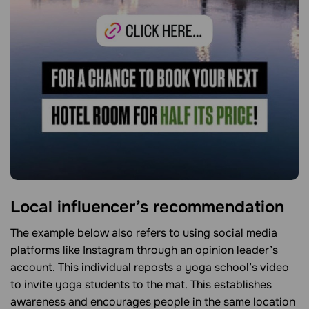
Local influencer’s recommendation
The example below also refers to using social media
platforms like Instagram through an opinion leader’s
account. This individual reposts a yoga school’s video
to invite yoga students to the mat. This establishes
awareness and encourages people in the same location