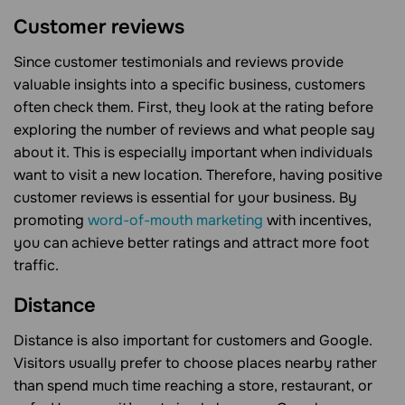
Customer reviews
Since customer testimonials and reviews provide
valuable insights into a specific business, customers
often check them. First, they look at the rating before
exploring the number of reviews and what people say
about it. This is especially important when individuals
want to visit a new location. Therefore, having positive
customer reviews is essential for your business. By
promoting
word-of-mouth marketing
with incentives,
you can achieve better ratings and attract more foot
traffic.
Distance
Distance is also important for customers and Google.
Visitors usually prefer to choose places nearby rather
than spend much time reaching a store, restaurant, or