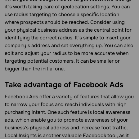
it’s worth taking care of geolocation settings. You can
use radius targeting to choose a specific location
where prospects should be reached. Consider using
your physical business address as the central point for
identifying the correct radius. It’s simple to insert your
company’s address and set everything up. You can also
edit and adjust your radius to be more accurate when
targeting potential customers. It can be smaller or
bigger than the initial one.
Take advantage of Facebook Ads
Facebook Ads offer a variety of features that allow you
to narrow your focus and reach individuals with high
purchasing intent. One such feature is local awareness
ads, which enable you to promote awareness of your
business's physical address and increase foot traffic.
Local Insights is another valuable Facebook tool, as it