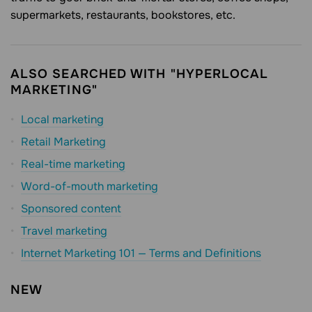
supermarkets, restaurants, bookstores, etc.
ALSO SEARCHED WITH "HYPERLOCAL
MARKETING"
Local marketing
Retail Marketing
Real-time marketing
Word-of-mouth marketing
Sponsored content
Travel marketing
Internet Marketing 101 — Terms and Definitions
NEW