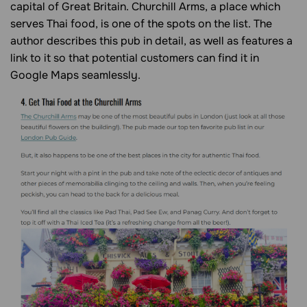
capital of Great Britain. Churchill Arms, a place which
serves Thai food, is one of the spots on the list. The
author describes this pub in detail, as well as features a
link to it so that potential customers can find it in
Google Maps seamlessly.