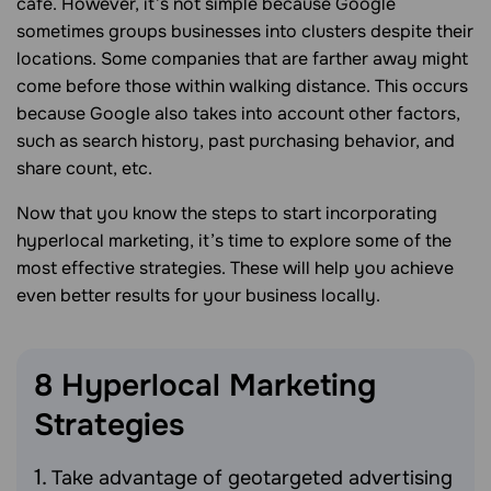
cafe. However, it’s not simple because Google
sometimes groups businesses into clusters despite their
locations. Some companies that are farther away might
come before those within walking distance. This occurs
because Google also takes into account other factors,
such as search history, past purchasing behavior, and
share count, etc.
Now that you know the steps to start incorporating
hyperlocal marketing, it’s time to explore some of the
most effective strategies. These will help you achieve
even better results for your business locally.
8 Hyperlocal Marketing
Strategies
Take advantage of geotargeted advertising