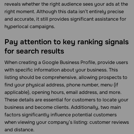
reveals whether the right audience sees your ads at the
right moment. Although this data isn’t entirely precise
and accurate, it still provides significant assistance for
hyperlocal campaigns.
Pay attention to key ranking signals
for search results
When creating a Google Business Profile, provide users
with specific information about your business. This
listing should be comprehensive, allowing prospects to
find your physical address, phone number, menu (if
applicable), opening hours, email address, and more.
These details are essential for customers to locate your
business and become clients. Additionally, two main
factors significantly influence potential customers
when viewing your company’s listing: customer reviews
and distance.