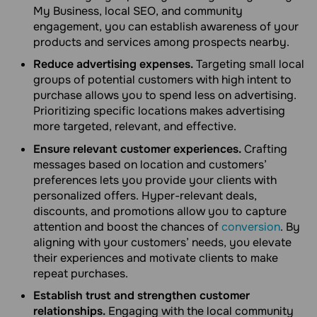
My Business, local SEO, and community
engagement, you can establish awareness of your
products and services among prospects nearby.
Reduce advertising expenses.
Targeting small local
groups of potential customers with high intent to
purchase allows you to spend less on advertising.
Prioritizing specific locations makes advertising
more targeted, relevant, and effective.
Ensure relevant customer experiences.
Crafting
messages based on location and customers’
preferences lets you provide your clients with
personalized offers. Hyper-relevant deals,
discounts, and promotions allow you to capture
attention and boost the chances of
conversion
. By
aligning with your customers’ needs, you elevate
their experiences and motivate clients to make
repeat purchases.
Establish trust and strengthen customer
relationships.
Engaging with the local community