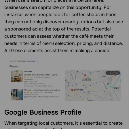
When users search for places in a certain area,
businesses can capitalize on this opportunity. For
instance, when people look for coffee shops in Paris,
they can not only discover nearby options but also see
a sponsored ad at the top of the results. Potential
customers can assess whether the café meets their
needs in terms of menu selection, pricing, and distance.
All these elements assist them in making a choice.
Google Business Profile
When targeting local customers, it’s essential to create