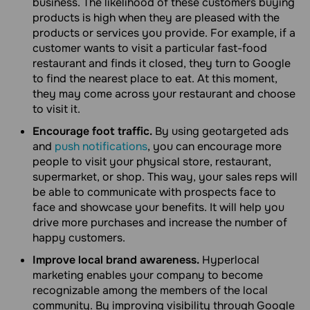
business. The likelihood of these customers buying
products is high when they are pleased with the
products or services you provide. For example, if a
customer wants to visit a particular fast-food
restaurant and finds it closed, they turn to Google
to find the nearest place to eat. At this moment,
they may come across your restaurant and choose
to visit it.
Encourage foot traffic.
By using geotargeted ads
and
push notifications
, you can encourage more
people to visit your physical store, restaurant,
supermarket, or shop. This way, your sales reps will
be able to communicate with prospects face to
face and showcase your benefits. It will help you
drive more purchases and increase the number of
happy customers.
Improve local brand awareness.
Hyperlocal
marketing enables your company to become
recognizable among the members of the local
community. By improving visibility through Google