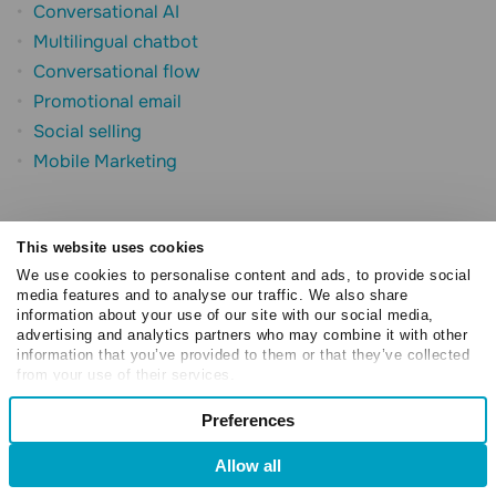
Conversational AI
Multilingual chatbot
Conversational flow
Promotional email
Social selling
Mobile Marketing
This website uses cookies
We use cookies to personalise content and ads, to provide social
media features and to analyse our traffic. We also share
information about your use of our site with our social media,
advertising and analytics partners who may combine it with other
Try SendPulse today for free
information that you’ve provided to them or that they’ve collected
from your use of their services.
If you are interested in "What is Hyperlocal Marketing:
Consent
Preferences
Necessary
Examples and Strategies", you might be interested in
Selection
trying our bulk email service.
Allow all
Preferences