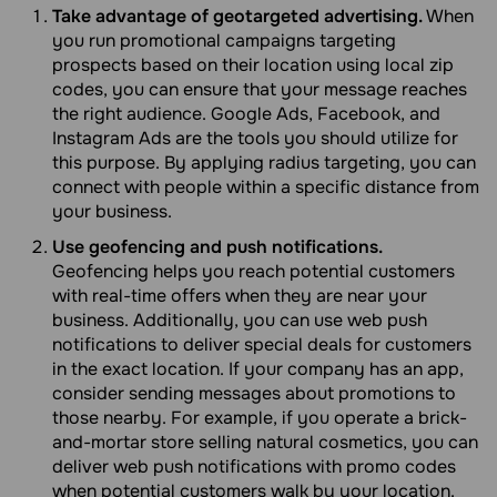
Take advantage of geotargeted advertising.
When
you run promotional campaigns targeting
prospects based on their location using local zip
codes, you can ensure that your message reaches
the right audience. Google Ads, Facebook, and
Instagram Ads are the tools you should utilize for
this purpose. By applying radius targeting, you can
connect with people within a specific distance from
your business.
Use geofencing and push notifications.
Geofencing helps you reach potential customers
with real-time offers when they are near your
business. Additionally, you can use web push
notifications to deliver special deals for customers
in the exact location. If your company has an app,
consider sending messages about promotions to
those nearby. For example, if you operate a brick-
and-mortar store selling natural cosmetics, you can
deliver web push notifications with promo codes
when potential customers walk by your location.