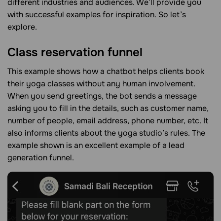
different industries and audiences. We’ll provide you
with successful examples for inspiration. So let’s
explore.
Class reservation funnel
This example shows how a chatbot helps clients book
their yoga classes without any human involvement.
When you send greetings, the bot sends a message
asking you to fill in the details, such as customer name,
number of people, email address, phone number, etc. It
also informs clients about the yoga studio’s rules. The
example shown is an excellent example of a lead
generation funnel.