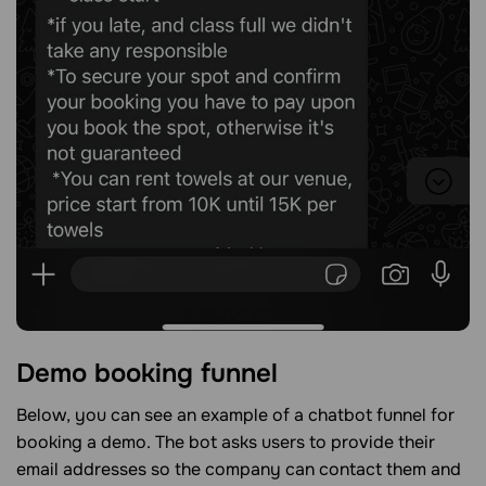
Demo booking funnel
Below, you can see an example of a chatbot funnel for
booking a demo. The bot asks users to provide their
email addresses so the company can contact them and