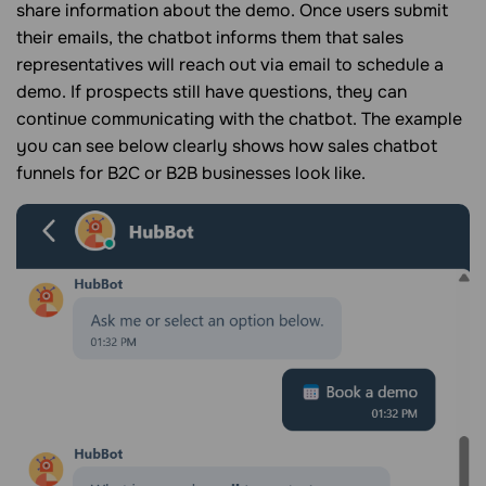
share information about the demo. Once users submit
their emails, the chatbot informs them that sales
representatives will reach out via email to schedule a
demo. If prospects still have questions, they can
continue communicating with the chatbot. The example
you can see below clearly shows how sales chatbot
funnels for B2C or B2B businesses look like.