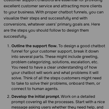
excellent customer service and attracting more clients
to your business. With proper chatbot funnels, you can
visualize their steps and successfully end with
conversions, whatever users’ primary goals are. Here
are the steps you should follow to design them
successfully.
Outline the support flow.
To design a good chatbot
funnel for your customer support, break it down
into several parts. These might include greeting,
problem categorizing, solutions, escalation, etc.
You need to have a clear understanding of how
your chatbot will work and what problems it will
solve. Think of all the steps customers might need
to take to solve their problems, onboard them, or
connect to human agents.
Develop the initial prompt.
Work on a detailed
prompt covering all the processes. Start with a nice
message asking users whether they need help, and