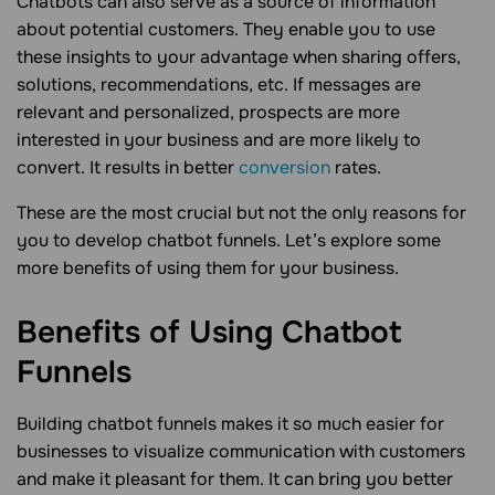
Chatbots can also serve as a source of information
about potential customers. They enable you to use
these insights to your advantage when sharing offers,
solutions, recommendations, etc. If messages are
relevant and personalized, prospects are more
interested in your business and are more likely to
convert. It results in better
conversion
rates.
These are the most crucial but not the only reasons for
you to develop chatbot funnels. Let’s explore some
more benefits of using them for your business.
Benefits of Using Chatbot
Funnels
Building chatbot funnels makes it so much easier for
businesses to visualize communication with customers
and make it pleasant for them. It can bring you better