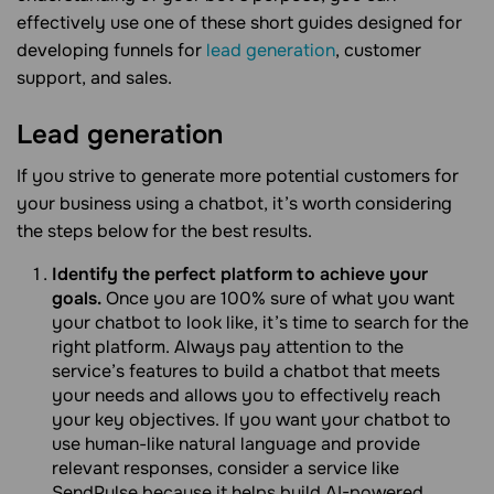
effectively use one of these short guides designed for
developing funnels for
lead generation
, customer
support, and sales.
Lead generation
If you strive to generate more potential customers for
your business using a chatbot, it’s worth considering
the steps below for the best results.
Identify the perfect platform to achieve your
goals.
Once you are 100% sure of what you want
your chatbot to look like, it’s time to search for the
right platform. Always pay attention to the
service’s features to build a chatbot that meets
your needs and allows you to effectively reach
your key objectives. If you want your chatbot to
use human-like natural language and provide
relevant responses, consider a service like
SendPulse because it helps build AI-powered