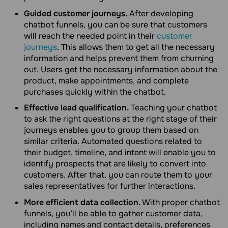
Guided customer journeys.
After developing
chatbot funnels, you can be sure that customers
will reach the needed point in their
customer
journeys
. This allows them to get all the necessary
information and helps prevent them from churning
out. Users get the necessary information about the
product, make appointments, and complete
purchases quickly within the chatbot.
Effective lead qualification.
Teaching your chatbot
to ask the right questions at the right stage of their
journeys enables you to group them based on
similar criteria. Automated questions related to
their budget, timeline, and intent will enable you to
identify prospects that are likely to convert into
customers. After that, you can route them to your
sales representatives for further interactions.
More efficient data collection.
With proper chatbot
funnels, you’ll be able to gather customer data,
including names and contact details, preferences