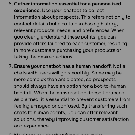
Gather information essential for a personalized
experience.
Use your chatbot to collect
information about prospects. This refers not only to
contact details but also to purchasing history,
relevant products, needs, and preferences. When
you clearly understand these points, you can
provide offers tailored to each customer, resulting
in more customers purchasing your products or
taking the desired actions.
Ensure your chatbot has a human handoff.
Not all
chats with users will go smoothly. Some may be
more complex than anticipated, so prospects
should always have an option for a bot-to-human
handoff. When the conversation doesn’t proceed
as planned, it’s essential to prevent customers from
feeling annoyed or confused. By transferring such
chats to human agents, you can offer relevant
solutions, thereby improving customer satisfaction
and experience.