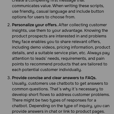
create a compelling first message that
communicates value. When writing these scripts,
use friendly, casual language and include button
options for users to choose from.
Personalize your offers.
After collecting customer
insights, use them to your advantage. Knowing the
product prospects are interested in and problems
they face enables you to share relevant offers,
including demo videos, pricing information, product
details, and a suitable service plan, etc. Always pay
attention to leads’ needs, requirements, and pain
points to recommend products that are tailored to
each potential customer individually.
Provide concise and clear answers to FAQs.
Usually, customers use chatbots to get answers to
common questions. That’s why it’s necessary to
develop short flows to address customer problems.
There might be two types of responses for a
chatbot. Depending on the type of inquiry, you can
provide answers in chat or link to product pages.