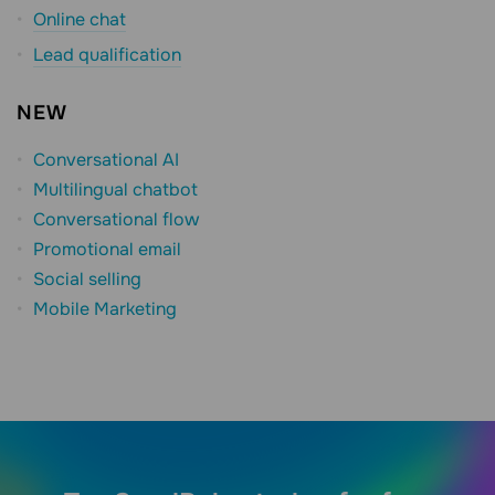
Online chat
Lead qualification
NEW
Conversational AI
Multilingual chatbot
Conversational flow
Promotional email
Social selling
Mobile Marketing