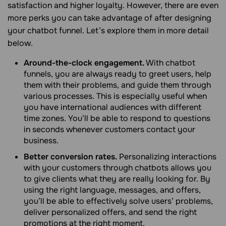
satisfaction and higher loyalty. However, there are even
more perks you can take advantage of after designing
your chatbot funnel. Let’s explore them in more detail
below.
Around-the-clock engagement.
With chatbot
funnels, you are always ready to greet users, help
them with their problems, and guide them through
various processes. This is especially useful when
you have international audiences with different
time zones. You’ll be able to respond to questions
in seconds whenever customers contact your
business.
Better conversion rates.
Personalizing interactions
with your customers through chatbots allows you
to give clients what they are really looking for. By
using the right language, messages, and offers,
you’ll be able to effectively solve users’ problems,
deliver personalized offers, and send the right
promotions at the right moment.