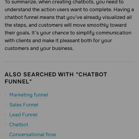
To summarize, when creating chatbots, you need to
understand the action users want to complete. Having a
chatbot funnel means that you’ve already visualized all
the steps, and customers will move smoothly toward
their goals. It’s your chance to simplify communication
with clients and make it pleasant both for your
customers and your business.
ALSO SEARCHED WITH "CHATBOT
FUNNEL"
Marketing funnel
Sales Funnel
Lead Funnel
Chatbot
Conversational flow