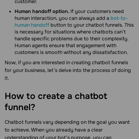
customer.
Human handoff option.
If your customers need
human interaction, you can always add a
bot-to-
human handoff
button to your chatbot funnels. This
is necessary for situations where chatbots can’t
handle specific problems due to their complexity.
Human agents ensure that engagement with
customers is smooth without any dissatisfaction.
Now, if you are interested in creating chatbot funnels
for your business, let’s delve into the process of doing
it.
How to create a chatbot
funnel?
Chatbot funnels vary depending on the goal you want
to achieve. When you already have a clear
understanding of your bot’s purpose, you can