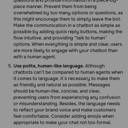
questions and provide information in a piece-by-
piece manner. Prevent them from being
overwhelmed by too many options or questions, as
this might encourage them to simply leave the bot.
Make the communication in a chatbot as simple as
possible by adding quick reply buttons, making the
flow intuitive, and providing “talk to human”
options. When everything is simple and clear, users
are more likely to engage with your chatbot than
with a human agent.
Use polite, human-like language.
Although
chatbots can’t be compared to human agents when
it comes to language, it’s necessary to make them
as friendly and natural as possible. Messages
should be human-like, concise, and clear,
preventing users from experiencing any confusion
or misunderstanding. Besides, the language needs
to reflect your brand voice and make customers
feel comfortable. Consider adding emojis when
appropriate to make your chat not too formal.