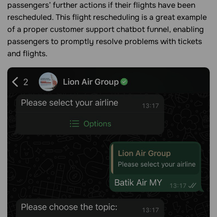
passengers’ further actions if their flights have been
rescheduled. This flight rescheduling is a great example
of a proper customer support chatbot funnel, enabling
passengers to promptly resolve problems with tickets
and flights.