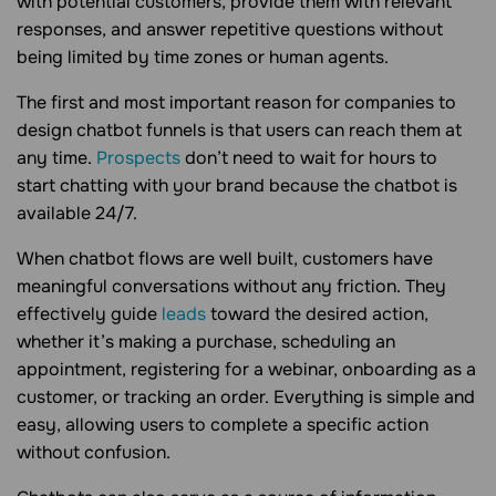
with potential customers, provide them with relevant
responses, and answer repetitive questions without
being limited by time zones or human agents.
The first and most important reason for companies to
design chatbot funnels is that users can reach them at
any time.
Prospects
don’t need to wait for hours to
start chatting with your brand because the chatbot is
available 24/7.
When chatbot flows are well built, customers have
meaningful conversations without any friction. They
effectively guide
leads
toward the desired action,
whether it’s making a purchase, scheduling an
appointment, registering for a webinar, onboarding as a
customer, or tracking an order. Everything is simple and
easy, allowing users to complete a specific action
without confusion.