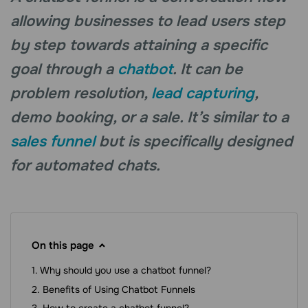
allowing businesses to lead users step
by step towards attaining a specific
goal through a
chatbot
. It can be
problem resolution,
lead capturing
,
demo booking, or a sale. It’s similar to a
sales funnel
but is specifically designed
for automated chats.
On this page
Why should you use a chatbot funnel?
Benefits of Using Chatbot Funnels
How to create a chatbot funnel?