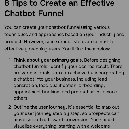
8 Tips to Create an Effective
Chatbot
Funnel
You can create your chatbot funnel using various
techniques and approaches based on your industry and
product. However, some crucial steps are a must for
effectively reaching users. You’ll find them below.
Think about your primary goals.
Before designing
chatbot funnels, identify your desired result. There
are various goals you can achieve by incorporating
a chatbot into your business, including lead
generation, lead qualification, onboarding,
appointment booking, and product sales, among
others.
Outline the user journey.
It’s essential to map out
your user journey step by step, so prospects can
move smoothly toward conversion. You should
visualize everything, starting with a welcome