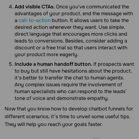
Add visible CTAs.
Once you've communicated the
advantages of your product, end the message with
a
call-to-action
button. It allows users to take the
desired action whenever they want. Use simple,
direct language that encourages more clicks and
leads to conversions. Besides, consider adding a
discount or a free trial so that users interact with
your product more eagerly.
Include a human handoff button.
If prospects want
to buy but still have hesitations about the product,
it’s better to transfer the chat to human agents.
Any complex issues require the involvement of
human specialists who can respond to the leads’
tone of voice and demonstrate empathy.
Now that you know how to develop chatbot funnels for
different scenarios, it’s time to unveil some useful tips.
They will help you reach your goals faster.