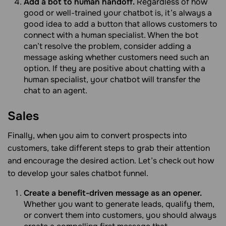
Add a bot to human handoff.
Regardless of how
good or well-trained your chatbot is, it’s always a
good idea to add a button that allows customers to
connect with a human specialist. When the bot
can’t resolve the problem, consider adding a
message asking whether customers need such an
option. If they are positive about chatting with a
human specialist, your chatbot will transfer the
chat to an agent.
Sales
Finally, when you aim to convert prospects into
customers, take different steps to grab their attention
and encourage the desired action. Let’s check out how
to develop your sales chatbot funnel.
Create a benefit-driven message as an opener.
Whether you want to generate leads, qualify them,
or convert them into customers, you should always