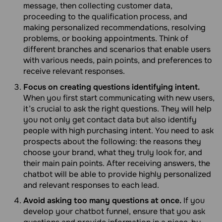
message, then collecting customer data,
proceeding to the qualification process, and
making personalized recommendations, resolving
problems, or booking appointments. Think of
different branches and scenarios that enable users
with various needs, pain points, and preferences to
receive relevant responses.
Focus on creating questions identifying intent.
When you first start communicating with new users,
it’s crucial to ask the right questions. They will help
you not only get contact data but also identify
people with high purchasing intent. You need to ask
prospects about the following: the reasons they
choose your brand, what they truly look for, and
their main pain points. After receiving answers, the
chatbot will be able to provide highly personalized
and relevant responses to each lead.
Avoid asking too many questions at once.
If you
develop your chatbot funnel, ensure that you ask