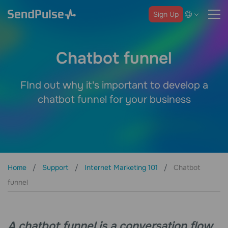
Sign Up
Chatbot funnel
FInd out why it's important to develop a
chatbot funnel for your business
Home
Support
Internet Marketing 101
Chatbot
funnel
A chatbot funnel is a conversation flow