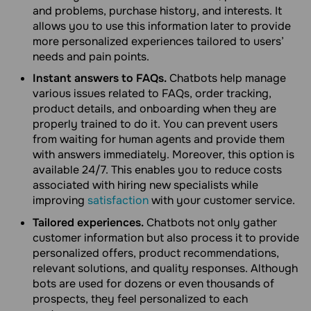
and problems, purchase history, and interests. It
allows you to use this information later to provide
more personalized experiences tailored to users’
needs and pain points.
Instant answers to FAQs.
Chatbots help manage
various issues related to FAQs, order tracking,
product details, and onboarding when they are
properly trained to do it. You can prevent users
from waiting for human agents and provide them
with answers immediately. Moreover, this option is
available 24/7. This enables you to reduce costs
associated with hiring new specialists while
improving
satisfaction
with your customer service.
Tailored experiences.
Chatbots not only gather
customer information but also process it to provide
personalized offers, product recommendations,
relevant solutions, and quality responses. Although
bots are used for dozens or even thousands of
prospects, they feel personalized to each