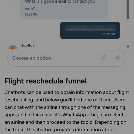
Flight reschedule funnel
Chatbots can be used to obtain information about flight
rescheduling, and below you’ll find one of them. Users
can chat with the airline through one of the messaging
apps, and in this case, it’s WhatsApp. They can select
an airline and then proceed to the topic. Depending on
the topic, the chatbot provides information about