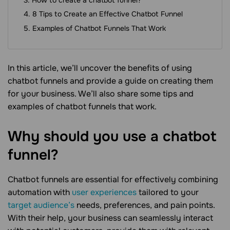
8 Tips to Create an Effective Chatbot Funnel
Examples of Chatbot Funnels That Work
In this article, we’ll uncover the benefits of using
chatbot funnels and provide a guide on creating them
for your business. We’ll also share some tips and
examples of chatbot funnels that work.
Why should you use a chatbot
funnel?
Chatbot funnels are essential for effectively combining
automation with
user experiences
tailored to your
target audience’s
needs, preferences, and pain points.
With their help, your business can seamlessly interact