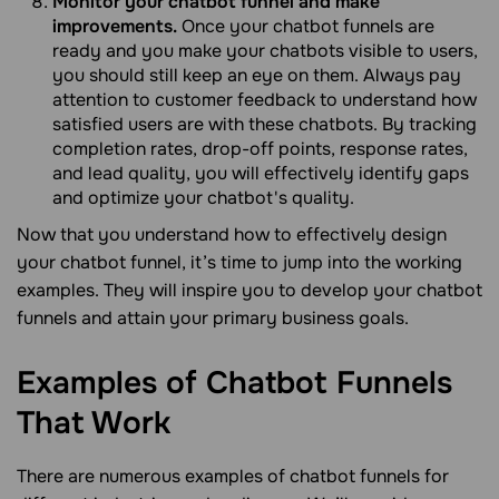
Monitor your chatbot funnel and make
improvements.
Once your chatbot funnels are
ready and you make your chatbots visible to users,
you should still keep an eye on them. Always pay
attention to customer feedback to understand how
satisfied users are with these chatbots. By tracking
completion rates, drop-off points, response rates,
and lead quality, you will effectively identify gaps
and optimize your chatbot's quality.
Now that you understand how to effectively design
your chatbot funnel, it’s time to jump into the working
examples. They will inspire you to develop your chatbot
funnels and attain your primary business goals.
Examples of Chatbot Funnels
That
Work
There are numerous examples of chatbot funnels for