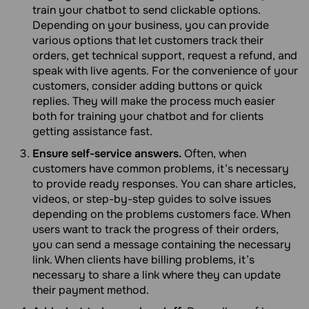
train your chatbot to send clickable options.
Depending on your business, you can provide
various options that let customers track their
orders, get technical support, request a refund, and
speak with live agents. For the convenience of your
customers, consider adding buttons or quick
replies. They will make the process much easier
both for training your chatbot and for clients
getting assistance fast.
Ensure self-service answers.
Often, when
customers have common problems, it’s necessary
to provide ready responses. You can share articles,
videos, or step-by-step guides to solve issues
depending on the problems customers face. When
users want to track the progress of their orders,
you can send a message containing the necessary
link. When clients have billing problems, it’s
necessary to share a link where they can update
their payment method.