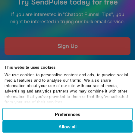
Try SendPulse today for free
If you are interested in "Chatbot Funnel: Tips", you
might be interested in trying our bulk email service.
Sign Up
This website uses cookies
We use cookies to personalise content and ads, to provide social
media features and to analyse our traffic. We also share
EMAIL
information about your use of our site with our social media,
advertising and analytics partners who may combine it with other
Bulk Email Service
Free Email Templates
information that you’ve provided to them or that they’ve collected
from your use of their services.
SMTP Service
Email Verifier
Consent
Drag-and-Drop Builder
Free Chrome Extension
Preferences
Necessary
Selection
Subscription Forms
SMB Email Marketing
Allow all
Automation
Email Marketing Platform
Preferences