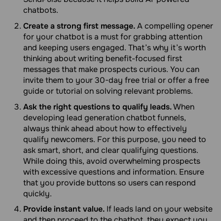
chatbots.
Create a strong first message.
A compelling opener
for your chatbot is a must for grabbing attention
and keeping users engaged. That’s why it’s worth
thinking about writing benefit-focused first
messages that make prospects curious. You can
invite them to your 30-day free trial or offer a free
guide or tutorial on solving relevant problems.
Ask the right questions to qualify leads.
When
developing lead generation chatbot funnels,
always think ahead about how to effectively
qualify newcomers. For this purpose, you need to
ask smart, short, and clear qualifying questions.
While doing this, avoid overwhelming prospects
with excessive questions and information. Ensure
that you provide buttons so users can respond
quickly.
Provide instant value.
If leads land on your website
and then proceed to the chatbot, they expect you