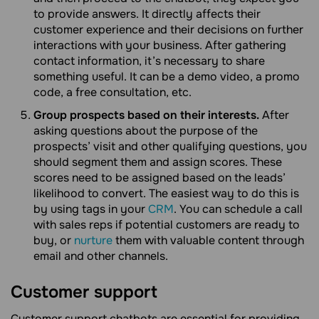
to provide answers. It directly affects their
customer experience and their decisions on further
interactions with your business. After gathering
contact information, it’s necessary to share
something useful. It can be a demo video, a promo
code, a free consultation, etc.
Group prospects based on their interests.
After
asking questions about the purpose of the
prospects’ visit and other qualifying questions, you
should segment them and assign scores. These
scores need to be assigned based on the leads’
likelihood to convert. The easiest way to do this is
by using tags in your
CRM
. You can schedule a call
with sales reps if potential customers are ready to
buy, or
nurture
them with valuable content through
email and other channels.
Customer support
Customer support chatbots are essential for providing