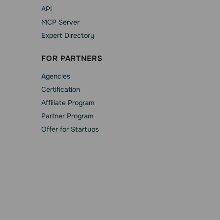
API
MCP Server
Expert Directory
FOR PARTNERS
Agencies
Сertification
Affiliate Program
Partner Program
Offer for Startups