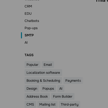
CRM
EDU
Chatbots
Pop-ups
SMTP
AI
ТAGS
Popular
Email
Localization software
Booking & Scheduling
Payments
Design
Popups
AI
Address Book
Form Builder
CMS
Mailing list
Third-party