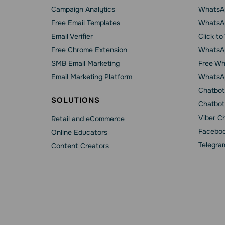
Campaign Analytics
WhatsAp
Free Email Templates
WhatsA
Email Verifier
Click t
Free Chrome Extension
WhatsAp
SMB Email Marketing
Free Wh
Email Marketing Platform
WhatsA
Chatbot
SOLUTIONS
Chatbot
Viber C
Retail and eCommerce
Faceboo
Online Educators
Telegra
Content Creators