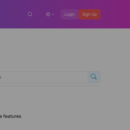
Login
Sign Up
e features