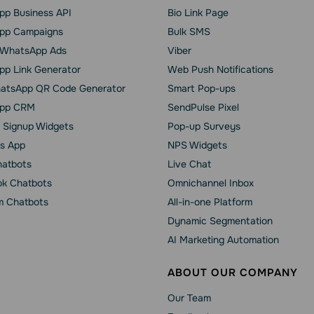
p Business API
Bio Link Page
pp Сampaigns
Bulk SMS
o WhatsApp Ads
Viber
p Link Generator
Web Push Notifications
atsApp QR Code Generator
Smart Pop-ups
pp CRM
SendPulse Pixel
 Signup Widgets
Pop-up Surveys
s App
NPS Widgets
hatbots
Live Chat
k Chatbots
Omnichannel Inbox
m Chatbots
All-in-one Platform
Dynamic Segmentation
AI Marketing Automation
ABOUT OUR COMPANY
Our Team