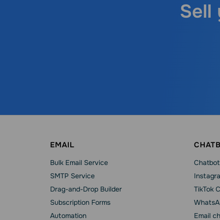
Sell
EMAIL
CHAT
Bulk Email Service
Chatbot
SMTP Service
Instagr
Drag-and-Drop Builder
TikTok 
Subscription Forms
WhatsA
Automation
Email c