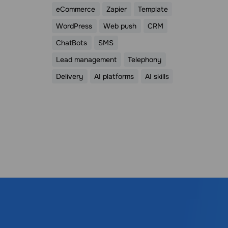
eCommerce
Zapier
Template
WordPress
Web push
CRM
ChatBots
SMS
Lead management
Telephony
Delivery
AI platforms
AI skills