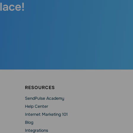
lace!
RESOURCES
SendPulse Academy
Help Сenter
Internet Marketing 101
Blog
Integrations