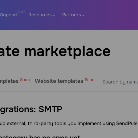
Support
Resources
Partners
ate marketplace
Soon
Soon
mplates
Website templates
egrations: SMTP
up external, third-party tools you implement using SendPuls
 category has no apps yet