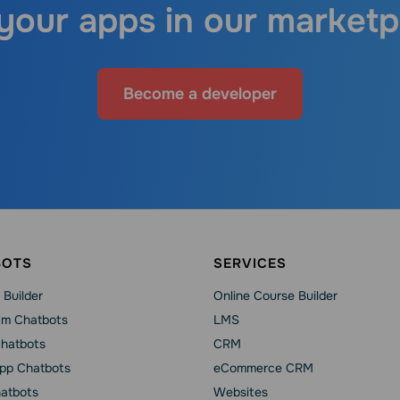
 your apps in our marketp
Become a developer
BOTS
SERVICES
 Builder
Online Course Builder
am Chatbots
LMS
Chatbots
CRM
pp Chatbots
eCommerce CRM
hatbots
Websites