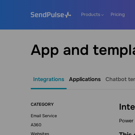
Products
Pricing
App and templ
Integrations
Applications
Chatbot te
CATEGORY
Int
Email Service
Power 
A360
This
Websites