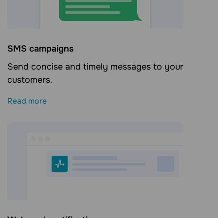
SMS campaigns
Send concise and timely messages to your
customers.
Read more