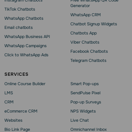
Instagram Chatbots
Free WhatsApp QR Code
Generator
TikTok Chatbots
WhatsApp CRM
WhatsApp Chatbots
Chatbot Signup Widgets
Email chatbots
Chatbots App
WhatsApp Business API
Viber Chatbots
WhatsApp Сampaigns
Facebook Chatbots
Click to WhatsApp Ads
Telegram Chatbots
SERVICES
Online Course Builder
Smart Pop-ups
LMS
SendPulse Pixel
CRM
Pop-up Surveys
eCommerce CRM
NPS Widgets
Websites
Live Chat
Bio Link Page
Omnichannel Inbox