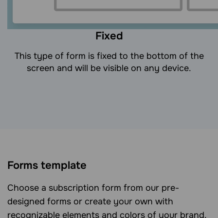
Fixed
This type of form is fixed to the bottom of the
screen and will be visible on any device.
Forms template
Choose a subscription form from our pre-
designed forms or create your own with
recognizable elements and colors of your brand.