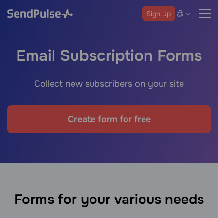
Sign Up
Email Subscription Forms
Collect new subscribers on your site
Create form for free
Forms for your various needs