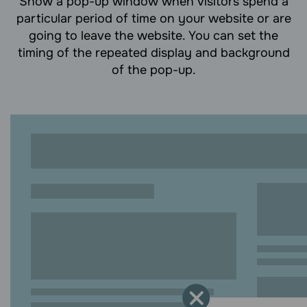
Show a pop-up window when visitors spend a
particular period of time on your website or are
going to leave the website. You can set the
timing of the repeated display and background
of the pop-up.