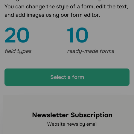
You can change the style of a form, edit the text,
and add images using our form editor.
20
10
field types
ready-made forms
Select a form
Looking for other
communication channels?