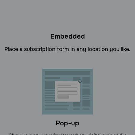
Embedded
Place a subscription form in any location you like.
Pop-up