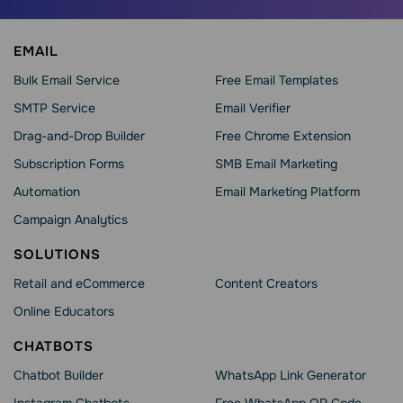
EMAIL
Bulk Email Service
Free Email Templates
SMTP Service
Email Verifier
Drag-and-Drop Builder
Free Chrome Extension
Subscription Forms
SMB Email Marketing
Automation
Email Marketing Platform
Campaign Analytics
SOLUTIONS
Retail and eCommerce
Content Creators
Online Educators
CHATBOTS
Chatbot Builder
WhatsApp Link Generator