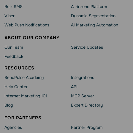
Bulk SMS
All-in-one Platform
Viber
Dynamic Segmentation
Web Push Notifications
AI Marketing Automation
ABOUT OUR COMPANY
Our Team
Service Updates
Feedback
RESOURCES
SendPulse Academy
Integrations
Help Сenter
API
Internet Marketing 101
MCP Server
Blog
Expert Directory
FOR PARTNERS
Agencies
Partner Program