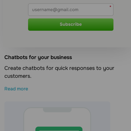
Сhatbots for your business
Create chatbots for quick responses to your
customers.
Read more