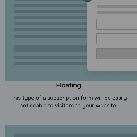
Floating
This type of a subscription form will be easily
noticeable to visitors to your website.