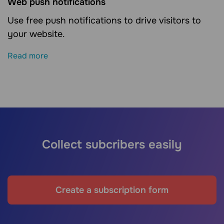
Web push notifications
Use free push notifications to drive visitors to
your website.
Read more
Collect subcribers easily
Create a subscription form