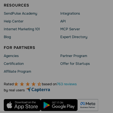
RESOURCES
SendPulse Academy
Integrations
Help Сenter
API
Internet Marketing 101
MCP Server
Blog
Expert Directory
FOR PARTNERS
Agencies
Partner Program
Сertification
Offer for Startups
Affiliate Program
Rated
based on
763 reviews
by real users