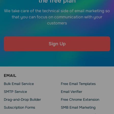
the free plan
We take care of the technical side of email marketing so
that you can focus on communication with your
customers
Sign Up
EMAIL
Bulk Email Service
Free Email Templates
SMTP Service
Email Verifier
Drag-and-Drop Builder
Free Chrome Extension
Subscription Forms
SMB Email Marketing