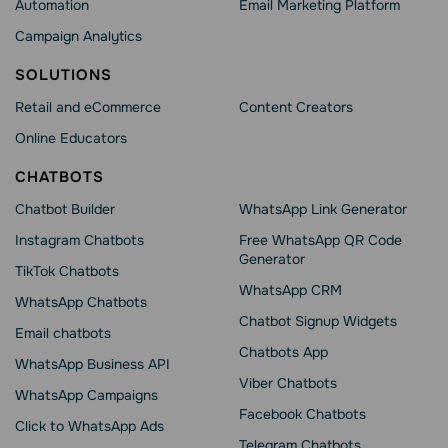
Automation
Email Marketing Platform
Campaign Analytics
SOLUTIONS
Retail and eCommerce
Content Creators
Online Educators
CHATBOTS
Chatbot Builder
WhatsApp Link Generator
Instagram Chatbots
Free WhatsApp QR Code
Generator
TikTok Chatbots
WhatsApp CRM
WhatsApp Chatbots
Chatbot Signup Widgets
Email chatbots
Chatbots App
WhatsApp Business API
Viber Chatbots
WhatsApp Сampaigns
Facebook Chatbots
Click to WhatsApp Ads
Telegram Chatbots