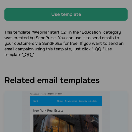
Use template
This template "Webinar start 02" in the "Education" category
was created by SendPulse. You can use it to send emails to
your customers via SendPulse for free. If you want to send an
email campaign using this template, just click "_QQ_"Use
template"_QQ_".
Related email templates