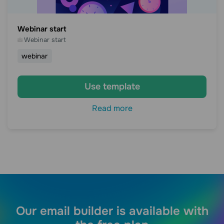
Webinar start
Webinar start
webinar
Use template
Read more
Our email builder is available with