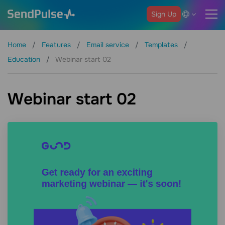
Sign Up
Home
Features
Email service
Templates
Education
Webinar start 02
Webinar start 02