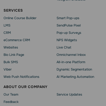
SERVICES
Online Course Builder
Smart Pop-ups
LMS
SendPulse Pixel
CRM
Pop-up Surveys
eCommerce CRM
NPS Widgets
Websites
Live Chat
Bio Link Page
Omnichannel Inbox
Bulk SMS
All-in-one Platform
Viber
Dynamic Segmentation
Web Push Notifications
AI Marketing Automation
ABOUT OUR COMPANY
Our Team
Service Updates
Feedback