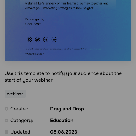
Use this template to notify your audience about the
start of your webinar.
webinar
Created:
Drag and Drop
Category:
Education
Updated:
08.08.2023