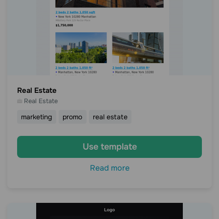
Real Estate
Real Estate
marketing
promo
real estate
Use template
Read more