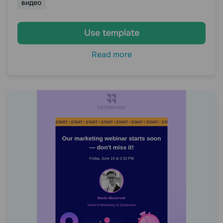
видео
Use template
Read more