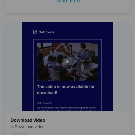
Read more
Download video
Download video