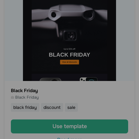
Black Friday
Black Friday
black friday
discount
sale
Use template