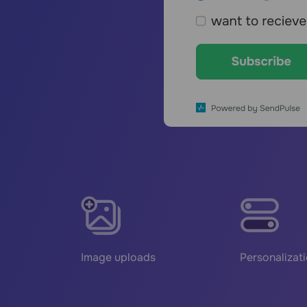
Image uploads
Personalizat