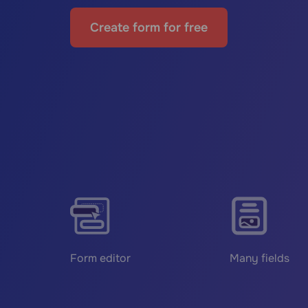
Create form for free
Form editor
Many fields