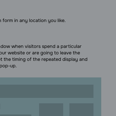
 form in any location you like.
ow when visitors spend a particular
our website or are going to leave the
t the timing of the repeated display and
 pop-up.