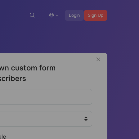
Login
Sign Up