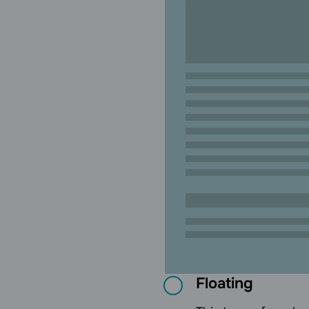
Floating