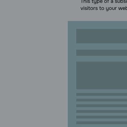
This type of a subsc
visitors to your web