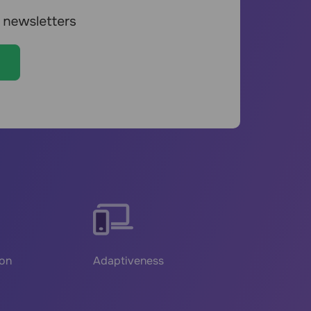
ion
Adaptiveness