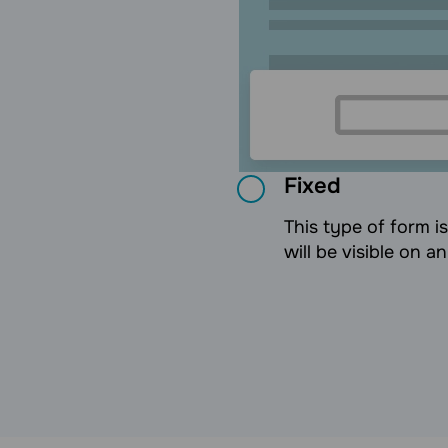
Fixed
This type of form i
will be visible on a