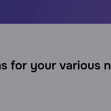
s for your various 