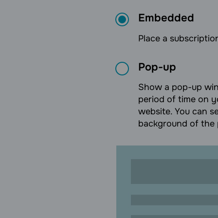
Embedded
Place a subscription
Pop-up
Show a pop-up wind
period of time on y
website. You can se
background of the