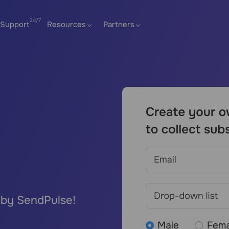
Support
Resources
Partners
 by SendPulse!