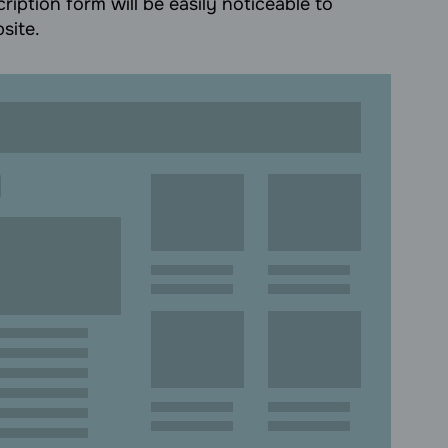
ription form will be easily noticeable to
site.