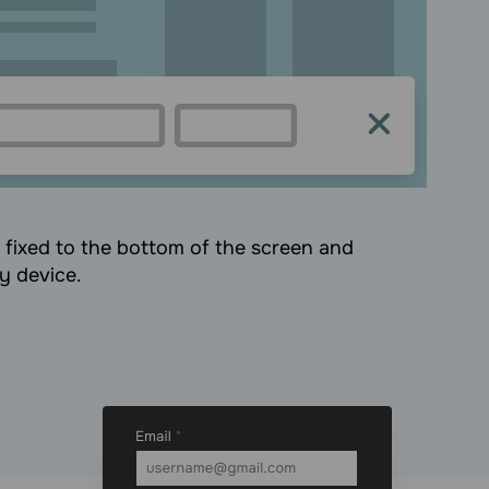
s fixed to the bottom of the screen and
ny device.