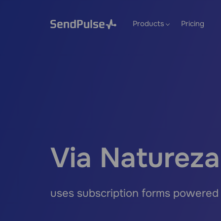
Products
Pricing
Via Natureza
uses subscription forms powered