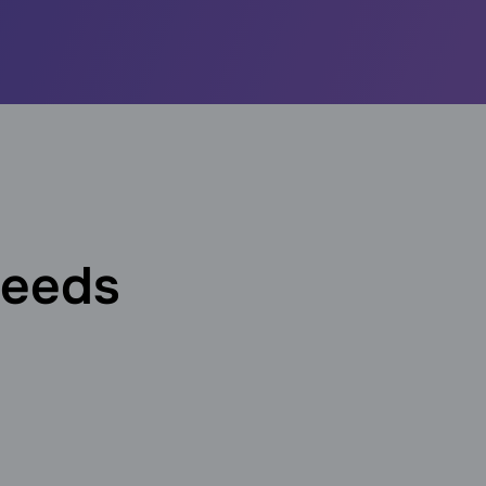
needs