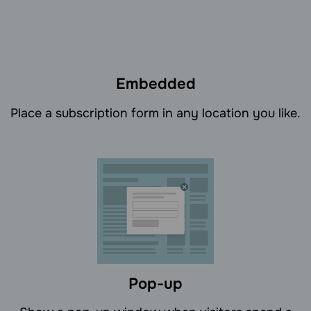
Embedded
Place a subscription form in any location you like.
Pop-up