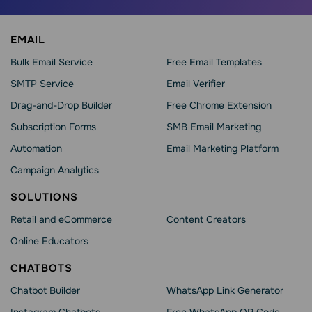
EMAIL
Bulk Email Service
Free Email Templates
SMTP Service
Email Verifier
Drag-and-Drop Builder
Free Chrome Extension
Subscription Forms
SMB Email Marketing
Automation
Email Marketing Platform
Campaign Analytics
SOLUTIONS
Retail and eCommerce
Content Creators
Online Educators
CHATBOTS
Chatbot Builder
WhatsApp Link Generator