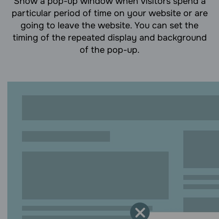
Show a pop-up window when visitors spend a
particular period of time on your website or are
going to leave the website. You can set the
timing of the repeated display and background
of the pop-up.