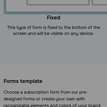
Fixed
This type of form is fixed to the bottom of the
screen and will be visible on any device.
Forms template
Choose a subscription form from our pre-
designed forms or create your own with
recognizable elements and colors of your brand.