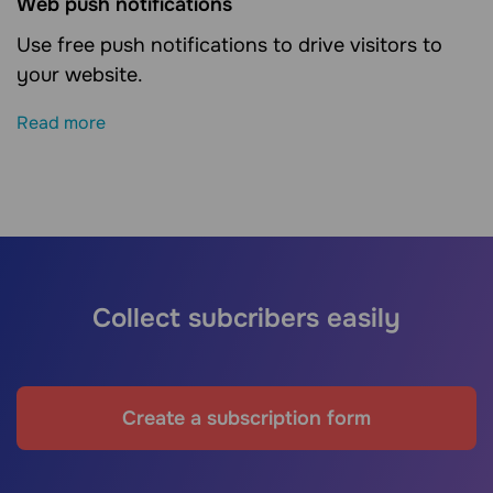
Web push notifications
Use free push notifications to drive visitors to
your website.
Read more
Collect subcribers easily
Create a subscription form