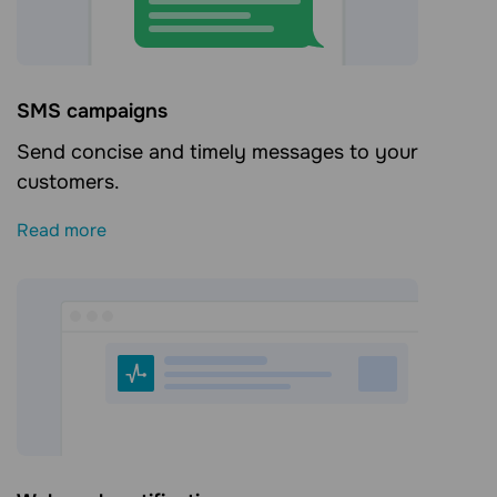
SMS campaigns
Send concise and timely messages to your
customers.
Read more