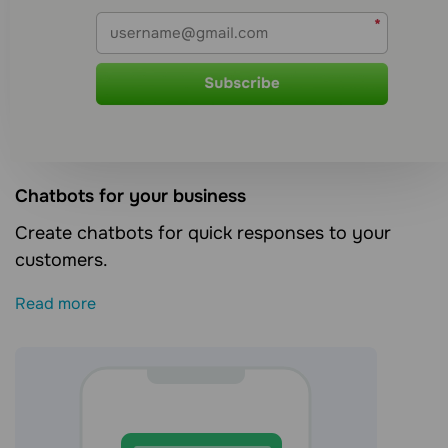
Сhatbots for your business
Create chatbots for quick responses to your
customers.
Read more