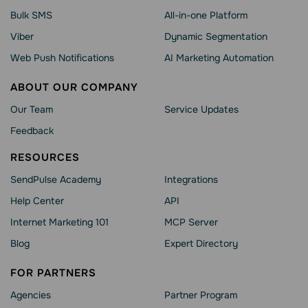
Bulk SMS
All-in-one Platform
Viber
Dynamic Segmentation
Web Push Notifications
AI Marketing Automation
ABOUT OUR COMPANY
Our Team
Service Updates
Feedback
RESOURCES
SendPulse Academy
Integrations
Help Сenter
API
Internet Marketing 101
MCP Server
Blog
Expert Directory
FOR PARTNERS
Agencies
Partner Program