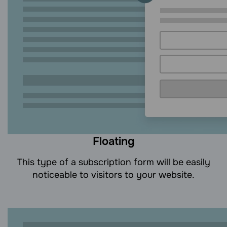
Floating
This type of a subscription form will be easily
noticeable to visitors to your website.