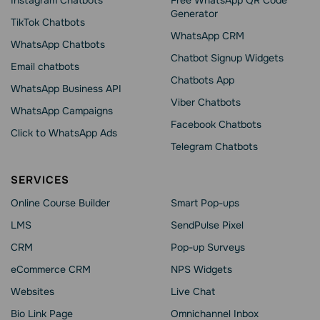
Instagram Chatbots
Free WhatsApp QR Code
Generator
TikTok Chatbots
WhatsApp CRM
WhatsApp Chatbots
Chatbot Signup Widgets
Email chatbots
Chatbots App
WhatsApp Business API
Viber Chatbots
WhatsApp Сampaigns
Facebook Chatbots
Click to WhatsApp Ads
Telegram Chatbots
SERVICES
Online Course Builder
Smart Pop-ups
LMS
SendPulse Pixel
CRM
Pop-up Surveys
eCommerce CRM
NPS Widgets
Websites
Live Chat
Bio Link Page
Omnichannel Inbox