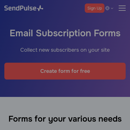
Sign Up
Email Subscription Forms
Collect new subscribers on your site
Create form for free
Forms for your various needs