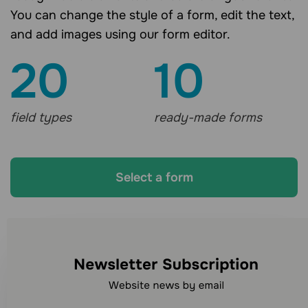
You can change the style of a form, edit the text,
and add images using our form editor.
20
10
field types
ready-made forms
Select a form
Looking for other
communication channels?