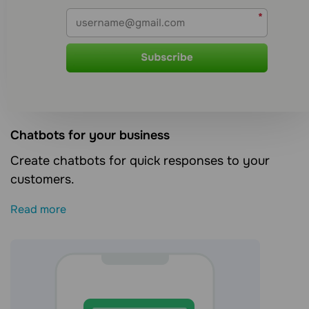
Сhatbots for your business
Create chatbots for quick responses to your
customers.
Read more