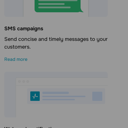
SMS campaigns
Send concise and timely messages to your
customers.
Read more