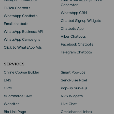
Instagram Chatbots
Free WhatsApp QR Code
Generator
TikTok Chatbots
WhatsApp CRM
WhatsApp Chatbots
Chatbot Signup Widgets
Email chatbots
Chatbots App
WhatsApp Business API
Viber Chatbots
WhatsApp Сampaigns
Facebook Chatbots
Click to WhatsApp Ads
Telegram Chatbots
SERVICES
Online Course Builder
Smart Pop-ups
LMS
SendPulse Pixel
CRM
Pop-up Surveys
eCommerce CRM
NPS Widgets
Websites
Live Chat
Bio Link Page
Omnichannel Inbox