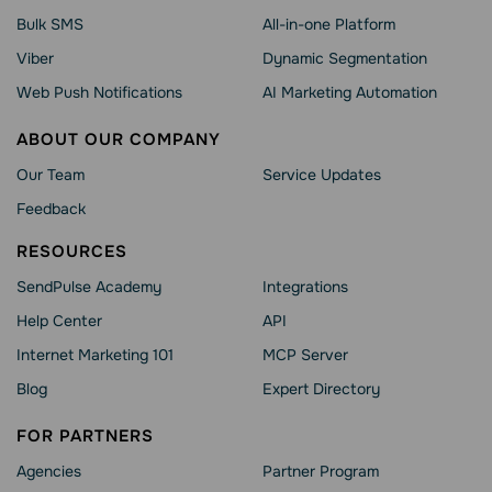
Bulk SMS
All-in-one Platform
Viber
Dynamic Segmentation
Web Push Notifications
AI Marketing Automation
ABOUT OUR COMPANY
Our Team
Service Updates
Feedback
RESOURCES
SendPulse Academy
Integrations
Help Сenter
API
Internet Marketing 101
MCP Server
Blog
Expert Directory
FOR PARTNERS
Agencies
Partner Program