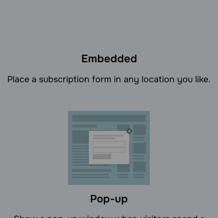
Embedded
Place a subscription form in any location you like.
Pop-up