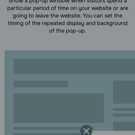
Show a pop-up window when visitors spend a
particular period of time on your website or are
going to leave the website. You can set the
timing of the repeated display and background
of the pop-up.