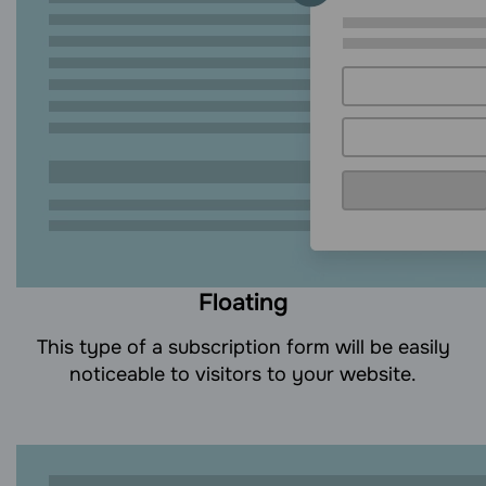
Floating
This type of a subscription form will be easily
noticeable to visitors to your website.