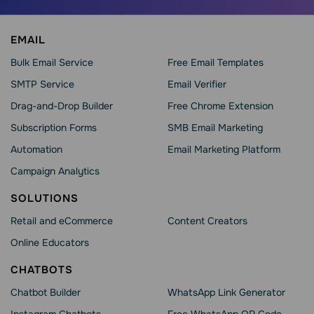
EMAIL
Bulk Email Service
Free Email Templates
SMTP Service
Email Verifier
Drag-and-Drop Builder
Free Chrome Extension
Subscription Forms
SMB Email Marketing
Automation
Email Marketing Platform
Campaign Analytics
SOLUTIONS
Retail and eCommerce
Content Creators
Online Educators
CHATBOTS
Chatbot Builder
WhatsApp Link Generator