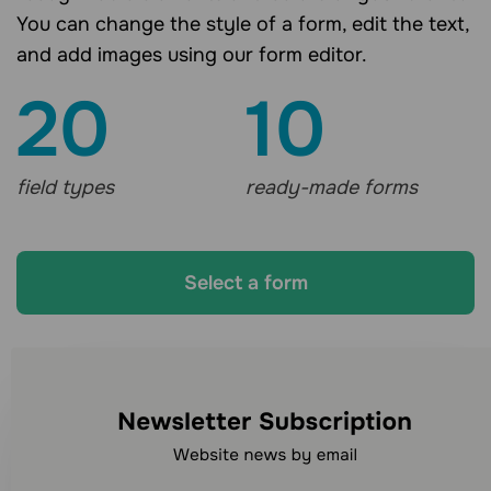
You can change the style of a form, edit the text,
and add images using our form editor.
20
10
field types
ready-made forms
Select a form
Looking for other
communication channels?