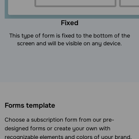
Fixed
This type of form is fixed to the bottom of the
screen and will be visible on any device.
Forms template
Choose a subscription form from our pre-
designed forms or create your own with
recognizable elements and colors of your brand.