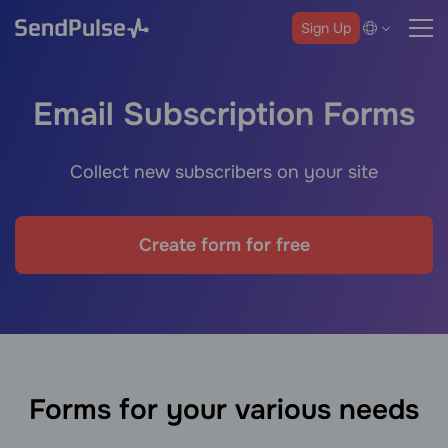
Sign Up
Email Subscription Forms
Collect new subscribers on your site
Create form for free
Forms for your various needs