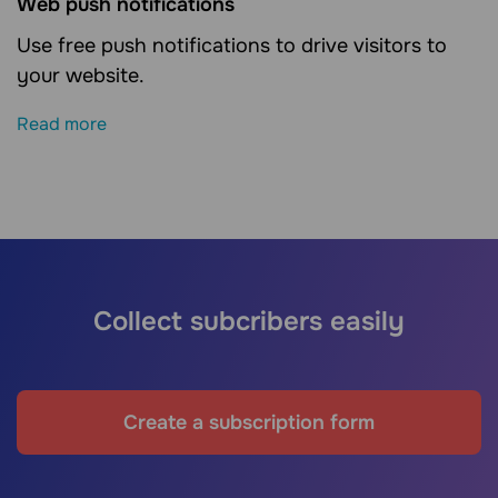
Web push notifications
Use free push notifications to drive visitors to
your website.
Read more
Collect subcribers easily
Create a subscription form