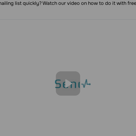
ailing list quickly? Watch our video on how to do it with fr