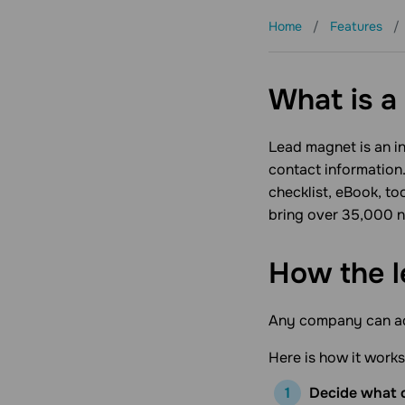
Home
Features
Products
Pricing
What is a
Lead magnet
is an 
contact information
checklist, eBook, to
bring over 35,000 ne
How the 
Any company can add
Here is how it works
Decide what c