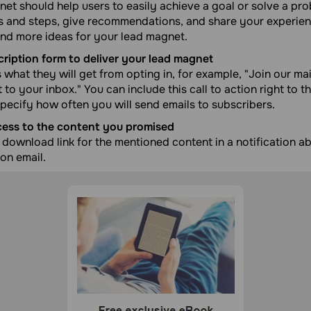
et should help users to easily achieve a goal or solve a pro
ds and steps, give recommendations, and share your experie
ind more ideas for your lead magnet.
cription form to deliver your lead magnet
s what they will get from opting in, for example, "Join our mai
to your inbox." You can include this call to action right to th
pecify how often you will send emails to subscribers.
cess to the content you promised
download link for the mentioned content in a notification a
ion email.