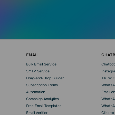
EMAIL
CHAT
Bulk Email Service
Chatbot
SMTP Service
Instagr
Drag-and-Drop Builder
TikTok 
Subscription Forms
WhatsA
Automation
Email c
Campaign Analytics
WhatsAp
Free Email Templates
WhatsA
Email Verifier
Click t