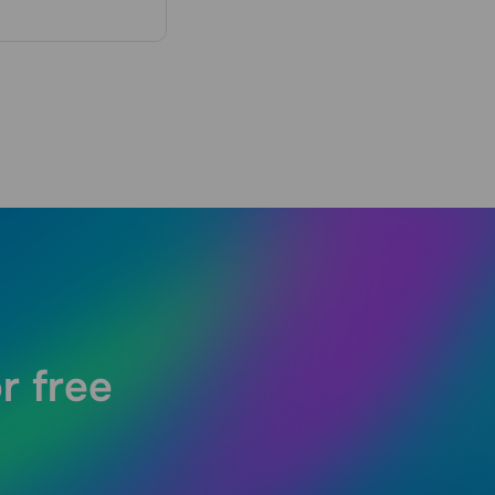
r free