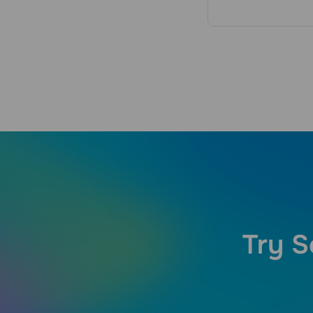
Try S