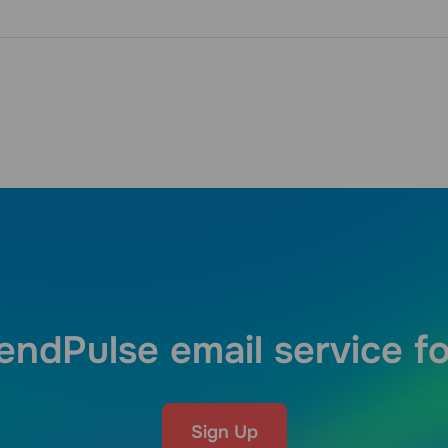
endPulse email service fo
Sign Up