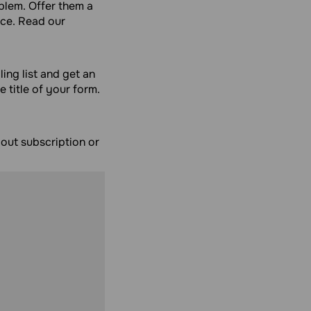
blem. Offer them a
nce. Read our
ling list and get an
e title of your form.
bout subscription or