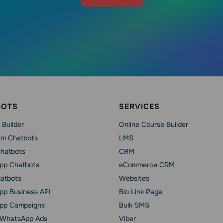
BOTS
SERVICES
 Builder
Online Course Builder
am Chatbots
LMS
Chatbots
CRM
pp Chatbots
eCommerce CRM
hatbots
Websites
p Business API
Bio Link Page
pp Сampaigns
Bulk SMS
o WhatsApp Ads
Viber