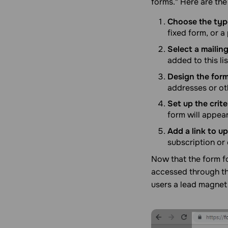
forms." Here are the
Choose the type
fixed form, or 
Select a mailing 
added to this lis
Design the form
addresses or ot
Set up the crit
form will appear
Add a link to u
subscription or 
Now that the form fo
accessed through th
users a lead magnet 