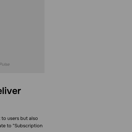
Pulse
liver
 to users but also
ate to "Subscription