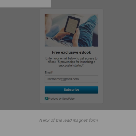
A link of the lead magnet form