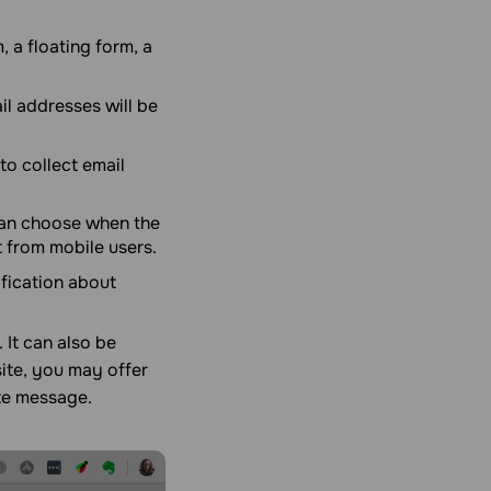
 a floating form, a
l addresses will be
to collect email
an choose when the
t from mobile users.
ification about
 It can also be
ite, you may offer
ate message.