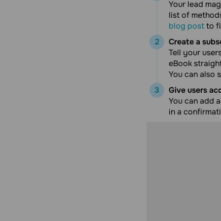
Your lead magn
list of metho
blog post
to f
Create a subs
Tell your user
eBook straight 
You can also s
Give users ac
You can add a 
in a confirmat