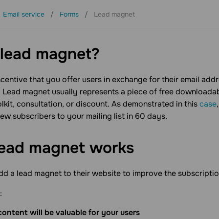
Email service
Forms
Lead magnet
Support
Resources
Partners
 lead magnet?
incentive that you offer users in exchange for their email add
. Lead magnet usually represents a piece of free downloadab
olkit, consultation, or discount. As demonstrated in this
case
w subscribers to your mailing list in 60 days.
lead magnet works
 a lead magnet to their website to improve the subscriptio
:
ontent will be valuable for your users