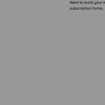
Want to build your m
subscription forms.