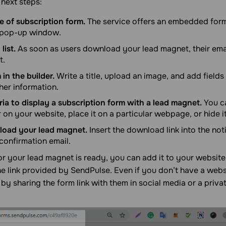
 next steps:
 of subscription form.
The service offers an embedded form,
a pop-up window.
list.
As soon as users download your lead magnet, their emai
t.
 in the builder.
Write a title, upload an image, and add fields 
her information.
eria to display a subscription form with a lead magnet.
You c
 on your website, place it on a particular webpage, or hide i
pload your lead magnet.
Insert the download link into the not
confirmation email.
r your lead magnet is ready, you can add it to your website.
e link provided by SendPulse. Even if you don’t have a webs
by sharing the form link with them in social media or a priv