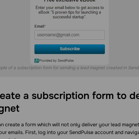
ple of a subscription form for sending a lead magnet created in Send
eate a subscription form to de
gnet
n create a form which will not only deliver your lead magnet
ur emails. First, log into your SendPulse account and navig