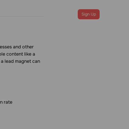
Login
Sign Up
resses and other
le content like a
, a lead magnet can
n rate