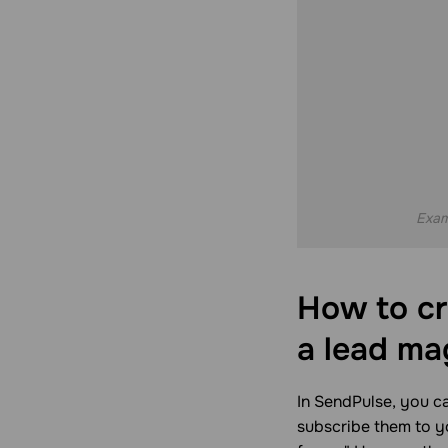
Exam
How to cr
a lead ma
In SendPulse, you ca
subscribe them to yo