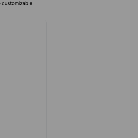
ee customizable