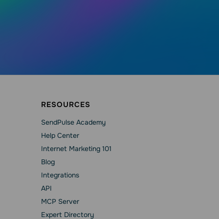
RESOURCES
SendPulse Academy
Help Сenter
Internet Marketing 101
Blog
Integrations
API
MCP Server
Expert Directory