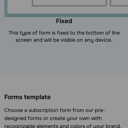
Fixed
This type of form is fixed to the bottom of the
screen and will be visible on any device.
Forms template
Choose a subscription form from our pre-
designed forms or create your own with
recognizable elements and colors of your brand.