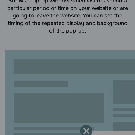
Show a pop-up window when visitors spend a
particular period of time on your website or are
going to leave the website. You can set the
timing of the repeated display and background
of the pop-up.