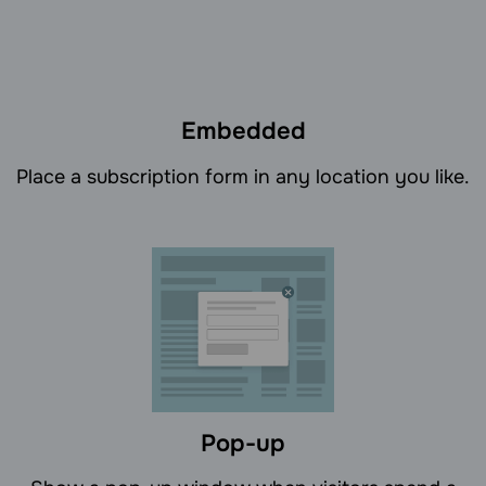
Embedded
Place a subscription form in any location you like.
Pop-up