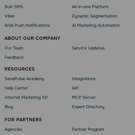
Bulk SMS
All-in-one Platform
Viber
Dynamic Segmentation
Web Push Notifications
AI Marketing Automation
ABOUT OUR COMPANY
Our Team
Service Updates
Feedback
RESOURCES
SendPulse Academy
Integrations
Help Сenter
API
Internet Marketing 101
MCP Server
Blog
Expert Directory
FOR PARTNERS
Agencies
Partner Program