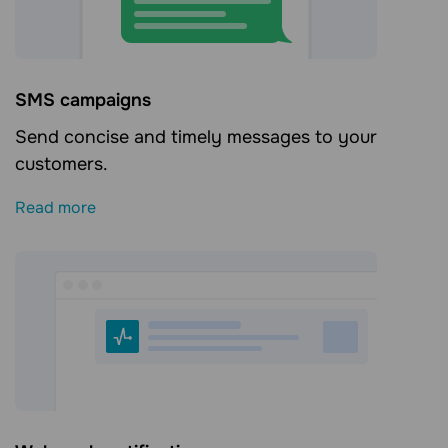
SMS campaigns
Send concise and timely messages to your
customers.
Read more