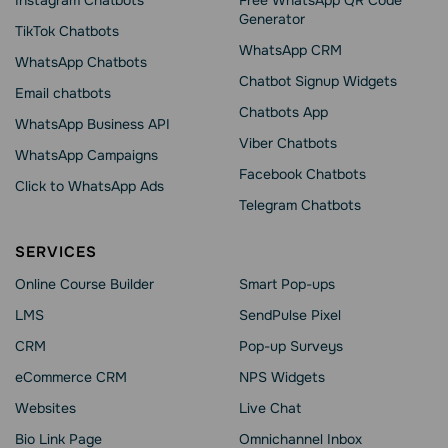
Instagram Chatbots
Free WhatsApp QR Code
Generator
TikTok Chatbots
WhatsApp CRM
WhatsApp Chatbots
Chatbot Signup Widgets
Email chatbots
Chatbots App
WhatsApp Business API
Viber Chatbots
WhatsApp Сampaigns
Facebook Chatbots
Click to WhatsApp Ads
Telegram Chatbots
SERVICES
Online Course Builder
Smart Pop-ups
LMS
SendPulse Pixel
CRM
Pop-up Surveys
eCommerce CRM
NPS Widgets
Websites
Live Chat
Bio Link Page
Omnichannel Inbox