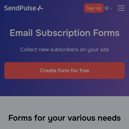
Sign Up
Email Subscription Forms
Collect new subscribers on your site
Create form for free
Forms for your various needs