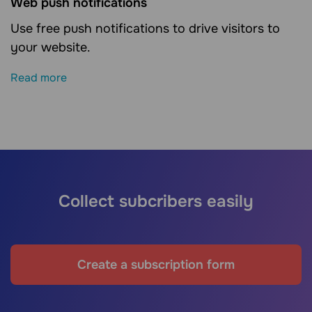
Web push notifications
Use free push notifications to drive visitors to
your website.
Read more
Collect subcribers easily
Create a subscription form