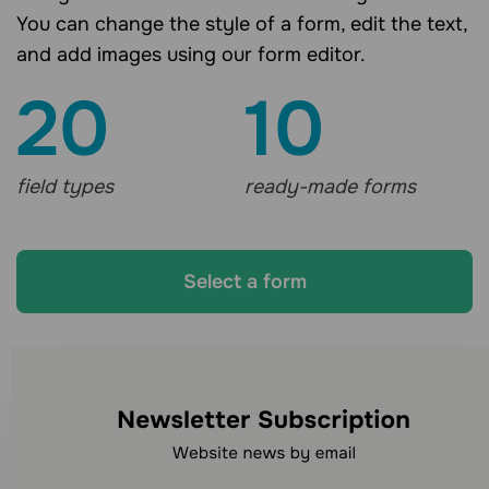
You can change the style of a form, edit the text,
and add images using our form editor.
20
10
field types
ready-made forms
Select a form
Looking for other
communication channels?