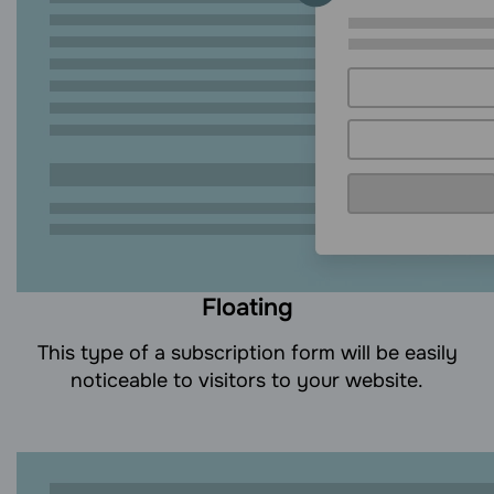
Floating
This type of a subscription form will be easily
noticeable to visitors to your website.