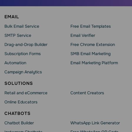
EMAIL
Bulk Email Service
Free Email Templates
SMTP Service
Email Verifier
Drag-and-Drop Builder
Free Chrome Extension
Subscription Forms
SMB Email Marketing
Automation
Email Marketing Platform
Campaign Analytics
SOLUTIONS
Retail and eCommerce
Content Creators
Online Educators
CHATBOTS
Chatbot Builder
WhatsApp Link Generator