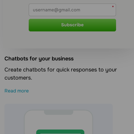
Сhatbots for your business
Create chatbots for quick responses to your
customers.
Read more