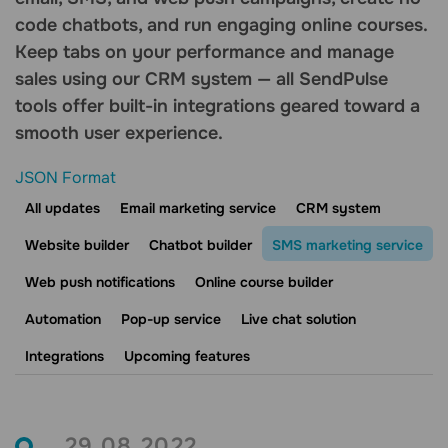
code chatbots, and run engaging online courses.
Keep tabs on your performance and manage
sales using our CRM system — all SendPulse
tools offer built-in integrations geared toward a
smooth user experience.
JSON Format
All updates
Email marketing service
CRM system
Website builder
Chatbot builder
SMS marketing service
Web push notifications
Online course builder
Automation
Pop-up service
Live chat solution
Integrations
Upcoming features
29.08.2022