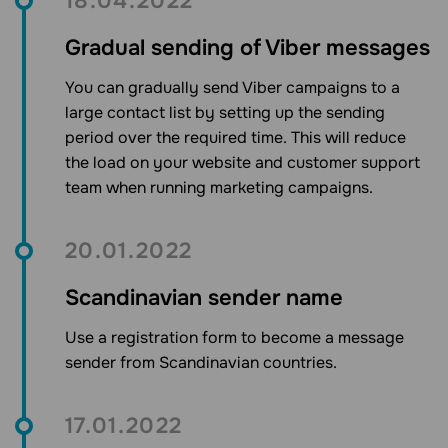
18.04.2022
Gradual sending of Viber messages
You can gradually send Viber campaigns to a
large contact list by setting up the sending
period over the required time. This will reduce
the load on your website and customer support
team when running marketing campaigns.
20.01.2022
Scandinavian sender name
Use a registration form to become a message
sender from Scandinavian countries.
17.01.2022