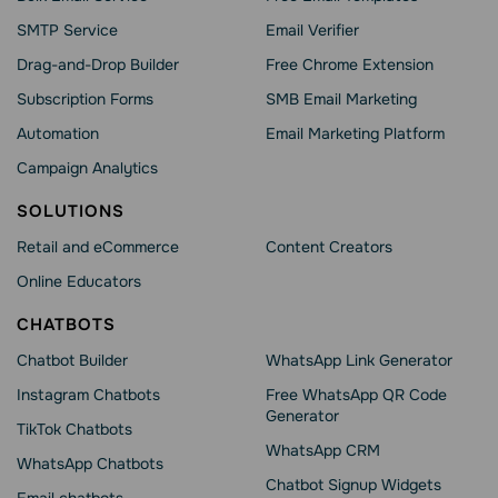
SMTP Service
Email Verifier
Drag-and-Drop Builder
Free Chrome Extension
Subscription Forms
SMB Email Marketing
Automation
Email Marketing Platform
Campaign Analytics
SOLUTIONS
Retail and eCommerce
Content Creators
Online Educators
CHATBOTS
Chatbot Builder
WhatsApp Link Generator
Instagram Chatbots
Free WhatsApp QR Code
Generator
TikTok Chatbots
WhatsApp CRM
WhatsApp Chatbots
Chatbot Signup Widgets