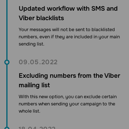
Updated workflow with SMS and
Viber blacklists
Your messages will not be sent to blacklisted
numbers, even if they are included in your main
sending list.
09.05.2022
Excluding numbers from the Viber
mailing list
With this new option, you can exclude certain
numbers when sending your campaign to the
whole list.