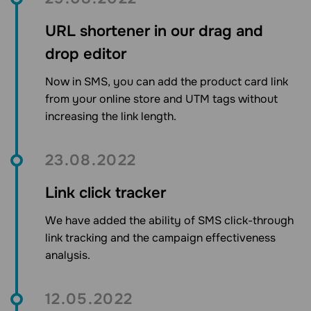
URL shortener in our drag and
drop editor
Now in SMS, you can add the product card link
from your online store and UTM tags without
increasing the link length.
23.08.2022
Link click tracker
We have added the ability of SMS click-through
link tracking and the campaign effectiveness
analysis.
12.05.2022