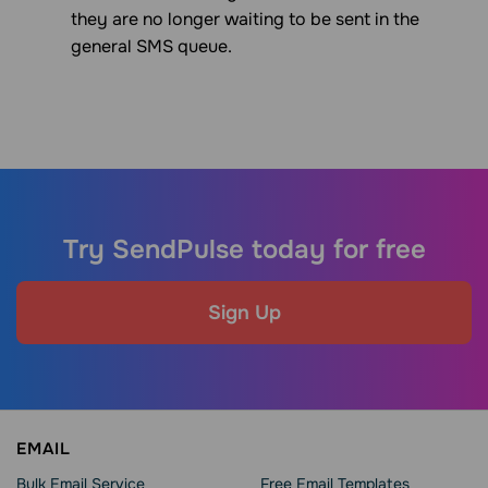
they are no longer waiting to be sent in the
general SMS queue.
Try SendPulse today for free
Sign Up
EMAIL
Bulk Email Service
Free Email Templates