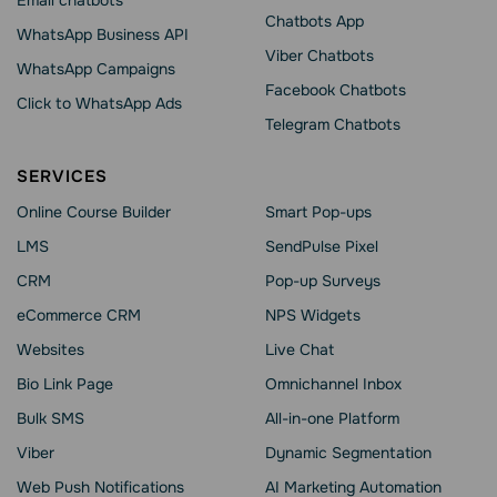
Email chatbots
Chatbots App
WhatsApp Business API
Viber Chatbots
WhatsApp Сampaigns
Facebook Chatbots
Click to WhatsApp Ads
Telegram Chatbots
SERVICES
Online Course Builder
Smart Pop-ups
LMS
SendPulse Pixel
CRM
Pop-up Surveys
eCommerce CRM
NPS Widgets
Websites
Live Chat
Bio Link Page
Omnichannel Inbox
Bulk SMS
All-in-one Platform
Viber
Dynamic Segmentation
Web Push Notifications
AI Marketing Automation