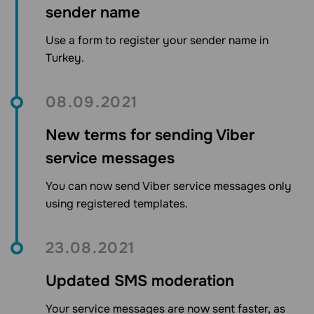
sender name
Use a form to register your sender name in
Turkey.
08.09.2021
New terms for sending Viber
service messages
You can now send Viber service messages only
using registered templates.
23.08.2021
Updated SMS moderation
Your service messages are now sent faster, as