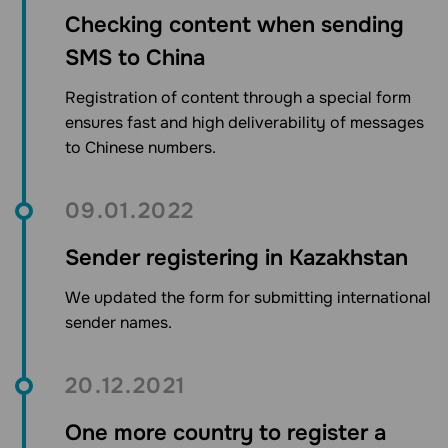
Checking content when sending
SMS to China
Registration of content through a special form
ensures fast and high deliverability of messages
to Chinese numbers.
09.01.2022
Sender registering in Kazakhstan
We updated the form for submitting international
sender names.
20.12.2021
One more country to register a