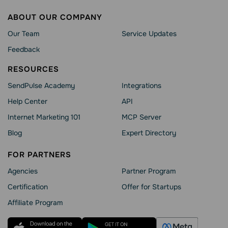
ABOUT OUR COMPANY
Our Team
Service Updates
Feedback
RESOURCES
SendPulse Academy
Integrations
Help Сenter
API
Internet Marketing 101
MCP Server
Blog
Expert Directory
FOR PARTNERS
Agencies
Partner Program
Сertification
Offer for Startups
Affiliate Program