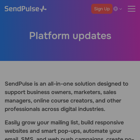
Sign Up
Platform updates
SendPulse is an all-in-one solution designed to
support business owners, marketers, sales
managers, online course creators, and other
professionals across digital industries.
Easily grow your mailing list, build responsive
websites and smart pop-ups, automate your
email, SMS, and web push campaigns, create no-