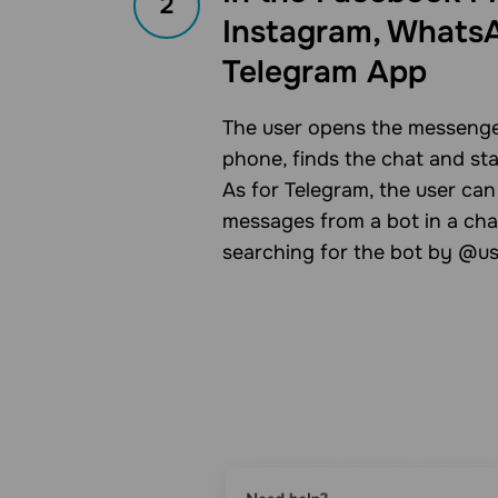
2
Instagram, WhatsA
Telegram App
The user opens the messenge
phone, finds the chat and st
As for Telegram, the user can
messages from a bot in a cha
searching for the bot by @u