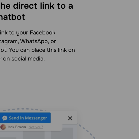
he direct link to a
hatbot
link to your Facebook
tagram, WhatsApp, or
t. You can place this link on
r on social media.