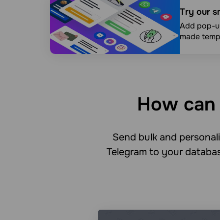
Try our s
Add pop-up
made templ
How can 
Send bulk and persona
Telegram to your databas