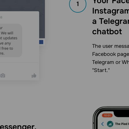
Your Fac
1
Instagram
a Telegr
chatbot
The user messa
Facebook page 
Telegram or Wh
"Start."
essenger,