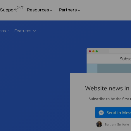
Support
Resources
Partners
ions
Features