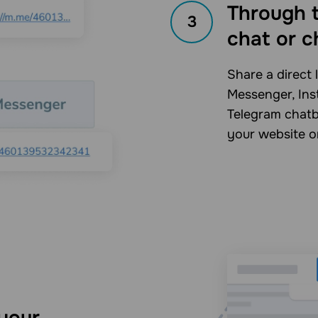
Through t
3
chat or c
Share a direct 
Messenger, Ins
Telegram chatbo
your website o
your