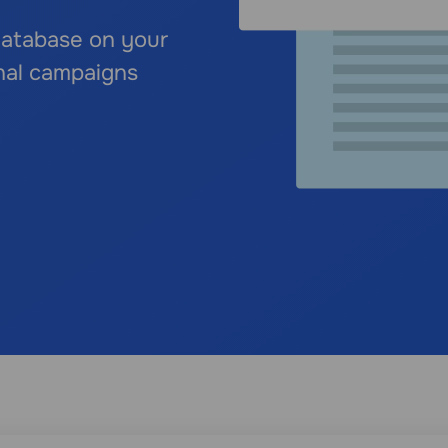
 database on your
nal campaigns