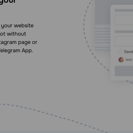
n your website
ot without
stagram page or
Telegram App.