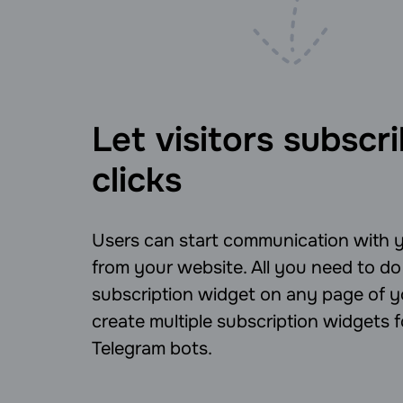
Let visitors subscri
clicks
Users can start communication with y
from your website. All you need to do 
subscription widget on any page of yo
create multiple subscription widgets
Telegram bots.