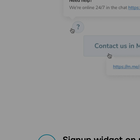
Signup widget on 