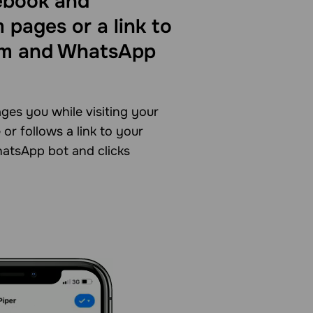
ebook and
 pages or a link to
am and WhatsApp
ges you while visiting your
or follows a link to your
atsApp bot and clicks