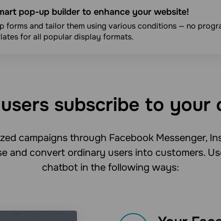
mart pop-up builder to enhance your website!
 forms and tailor them using various conditions — no progra
ates for all popular display formats.
users subscribe to your 
lized campaigns through Facebook Messenger, In
e and convert ordinary users into customers. Us
chatbot in the following ways: