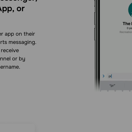
pp, or
r app on their
arts messaging.
 receive
nnel or by
sername.