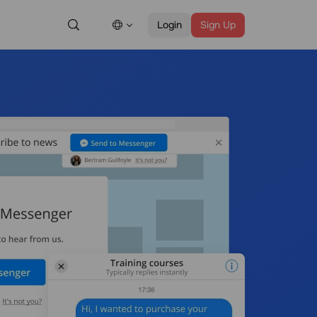
Login
Sign Up