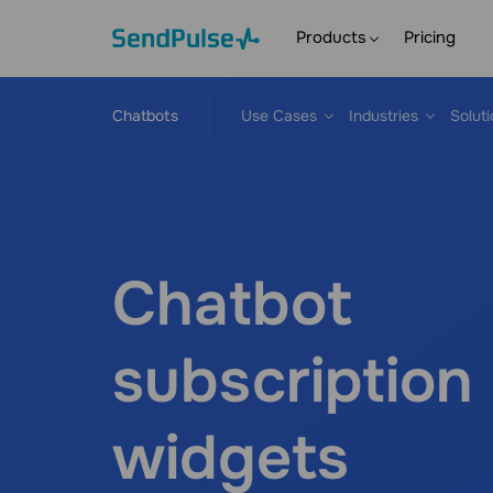
Products
Pricing
Chatbots
Use Cases
Industries
Solut
Chatbot
subscription
widgets