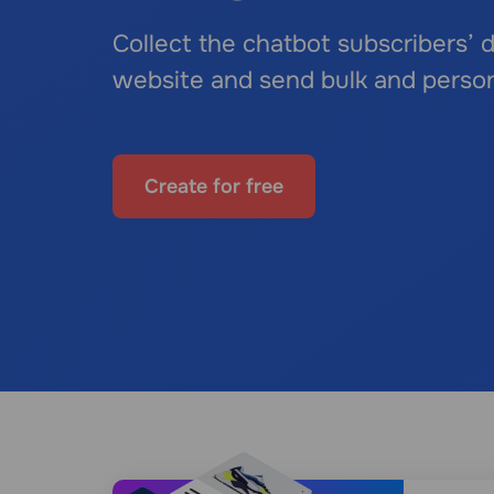
Collect the chatbot subscribers’
website and send bulk and perso
Create for free