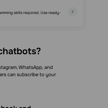
mming skills required. Use ready-
chatbots?
stagram, WhatsApp, and
ers can subscribe to your