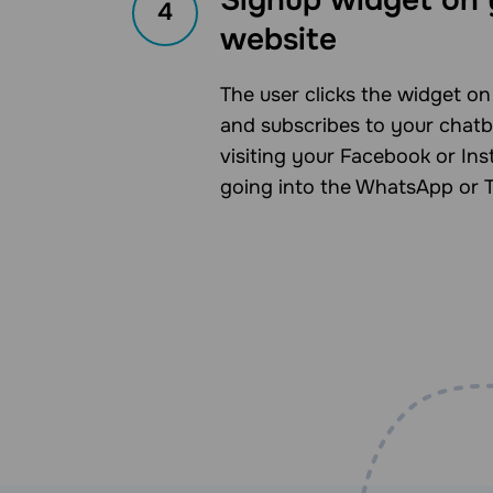
4
website
The user clicks the widget o
and subscribes to your chatb
visiting your Facebook or In
going into the WhatsApp or 