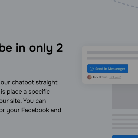
be in only 2
our chatbot straight
is place a specific
ur site. You can
 for your Facebook and