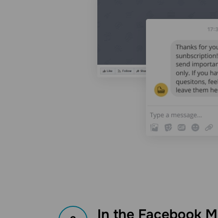
In the Facebook M