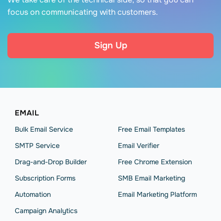
focus on communicating with customers.
Sign Up
EMAIL
Bulk Email Service
Free Email Templates
SMTP Service
Email Verifier
Drag-and-Drop Builder
Free Chrome Extension
Subscription Forms
SMB Email Marketing
Automation
Email Marketing Platform
Campaign Analytics