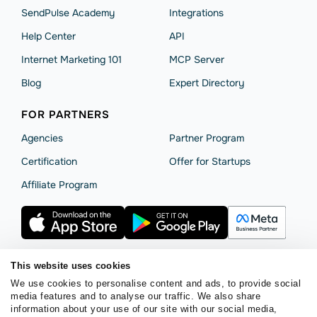
SendPulse Academy
Integrations
Help Сenter
API
Internet Marketing 101
MCP Server
Blog
Expert Directory
FOR PARTNERS
Agencies
Partner Program
Сertification
Offer for Startups
Affiliate Program
This website uses cookies
We use cookies to personalise content and ads, to provide social
Terms of Service
Privacy Policy
Cookie Statement
media features and to analyse our traffic. We also share
SendPulse Security
Data Processing Agreement
information about your use of our site with our social media,