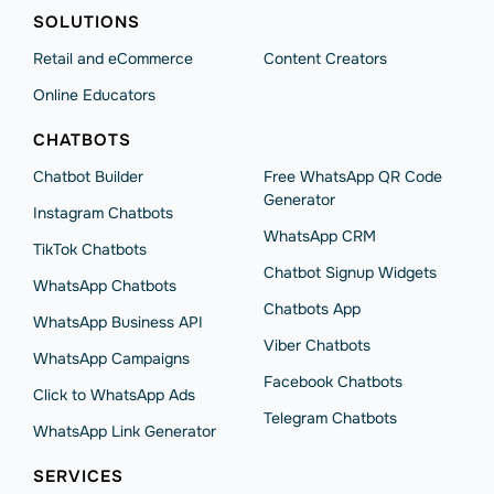
SOLUTIONS
Retail and eCommerce
Content Creators
Online Educators
CHATBOTS
Chatbot Builder
Free WhatsApp QR Code
Generator
Instagram Chatbots
WhatsApp CRM
TikTok Chatbots
Chatbot Signup Widgets
WhatsApp Chatbots
Chatbots App
WhatsApp Business API
Viber Chatbots
WhatsApp Сampaigns
Facebook Chatbots
Click to WhatsApp Ads
Telegram Chatbots
WhatsApp Link Generator
SERVICES