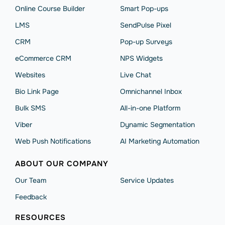
Online Course Builder
Smart Pop-ups
LMS
SendPulse Pixel
CRM
Pop-up Surveys
eCommerce CRM
NPS Widgets
Websites
Live Chat
Bio Link Page
Omnichannel Inbox
Bulk SMS
All-in-one Platform
Viber
Dynamic Segmentation
Web Push Notifications
AI Marketing Automation
ABOUT OUR COMPANY
Our Team
Service Updates
Feedback
RESOURCES