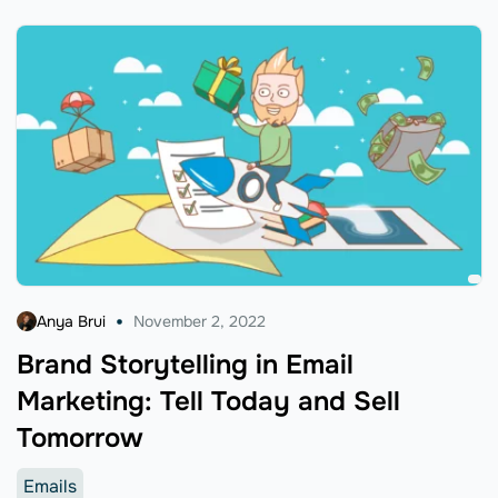
Anya Brui
November 2, 2022
Brand Storytelling in Email
Marketing: Tell Today and Sell
Tomorrow
Emails