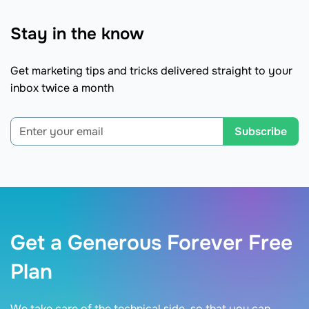
Stay in the know
Get marketing tips and tricks delivered straight to your
inbox twice a month
Subscribe
Get a Generous Forever Free
Plan
We take care of the technical side, so that you can