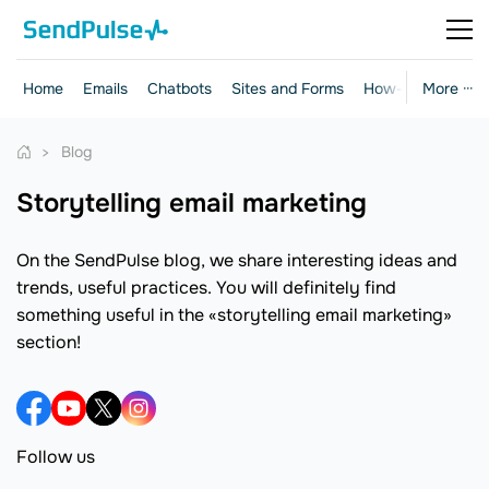
Home
Emails
Chatbots
Sites and Forms
How-to Guides
More ···
Blog
storytelling email marketing
On the SendPulse blog, we share interesting ideas and
trends, useful practices. You will definitely find
something useful in the «storytelling email marketing»
section!
Follow us