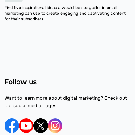
Find five inspirational ideas a would-be storyteller in email
marketing can use to create engaging and captivating content
for their subscribers.
Follow us
Want to learn more about digital marketing? Check out
our social media pages.