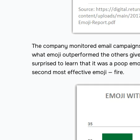
The company monitored email campaigns n
what emoji outperformed the others give
surprised to learn that it was a poop em
second most effective emoji — fire.