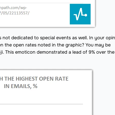
ot dedicated to special events as well. In your opin
n the open rates noted in the graphic? You may be
oji. This emoticon demonstrated a lead of 9% over the