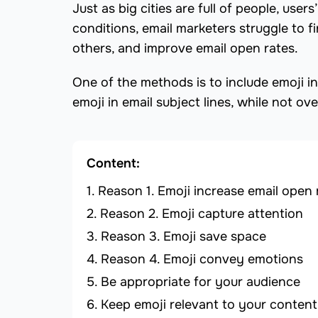
Just as big cities are full of people, use
conditions, email marketers struggle to 
others, and improve email open rates.
One of the methods is to include emoji in
emoji in email subject lines, while not ove
Content:
Reason 1. Emoji increase email open 
Reason 2. Emoji capture attention
Reason 3. Emoji save space
Reason 4. Emoji convey emotions
Be appropriate for your audience
Keep emoji relevant to your content