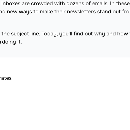
rs’ inboxes are crowded with dozens of emails. In these
find new ways to make their newsletters stand out fr
 the subject line. Today, you’ll find out why and how 
rdoing it.
rates