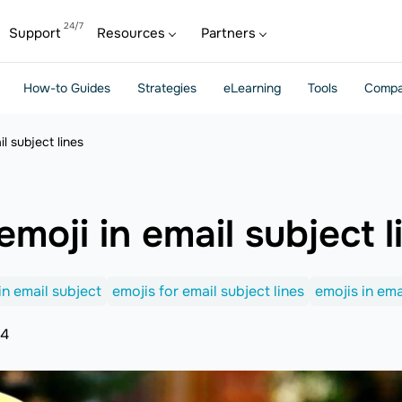
Support
Resources
Partners
How-to Guides
Strategies
eLearning
Tools
Compa
l subject lines
moji in email subject l
in email subject
emojis for email subject lines
emojis in ema
24