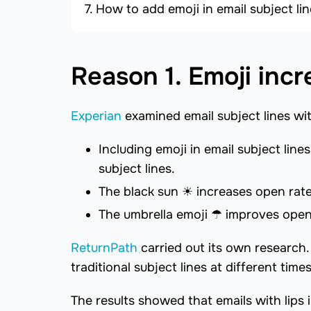
How to add emoji in email subject l
Reason 1. Emoji incr
Experian
examined email subject lines wi
Including emoji in email subject lin
subject lines.
The black sun ☀ increases open rates
The umbrella emoji ☂ improves open
ReturnPath
carried out its own research
traditional subject lines at different time
The results showed that emails with lips 