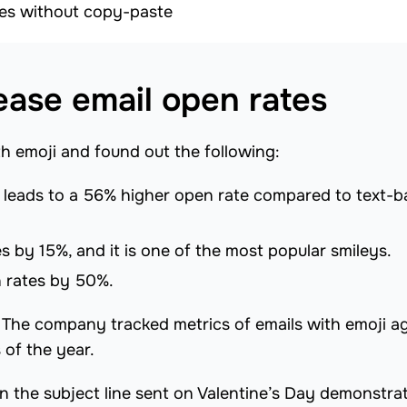
ines without copy-paste
ease email open rates
th emoji and found out the following:
es leads to a 56% higher open rate compared to text-
 by 15%, and it is one of the most popular smileys.
 rates by 50%.
. The company tracked metrics of emails with emoji a
s of the year.
in the subject line sent on Valentine’s Day demonstra