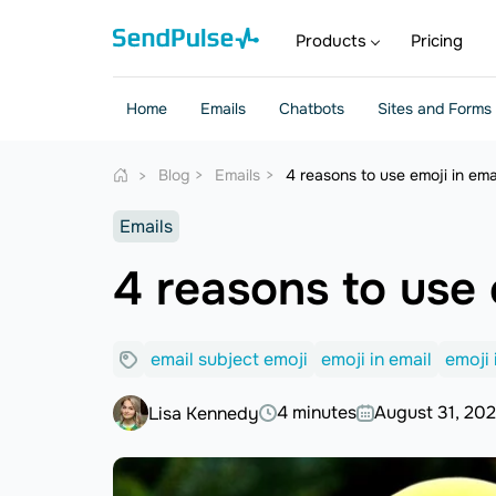
Products
Pricing
Home
Emails
Chatbots
Sites and Forms
Blog
Emails
4 reasons to use emoji in emai
Emails
4 reasons to use e
email subject emoji
emoji in email
emoji 
4 minutes
August 31, 20
Lisa Kennedy