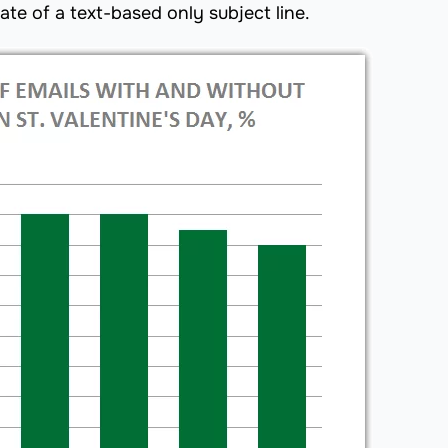
te of a text-based only subject line.