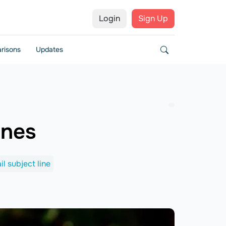
Login
Sign Up
risons
Updates
ines
il subject line