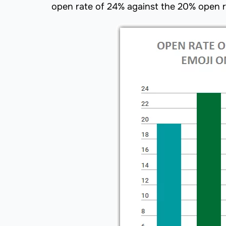
open rate of 24% against the 20% open ra