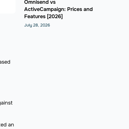
Omnisend vs
ActiveCampaign: Prices and
Features [2026]
July 28, 2026
based
gainst
ted an