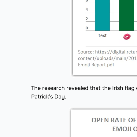
The research revealed that the Irish fla
Patrick’s Day.