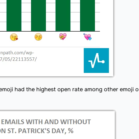
g emoji had the highest open rate among other emoji o