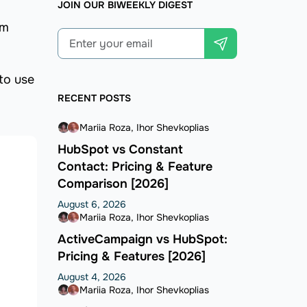
JOIN OUR BIWEEKLY DIGEST
om
to use
RECENT POSTS
Mariia Roza
Ihor Shevkoplias
HubSpot vs Constant
Contact: Pricing & Feature
Comparison [2026]
August 6, 2026
Mariia Roza
Ihor Shevkoplias
ActiveCampaign vs HubSpot:
Pricing & Features [2026]
August 4, 2026
Mariia Roza
Ihor Shevkoplias