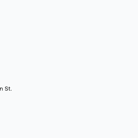
n St.