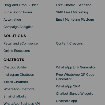
Drag-and-Drop Builder
Free Chrome Extension
Subscription Forms
SMB Email Marketing
Automation
Email Marketing Platform
Campaign Analytics
SOLUTIONS
Retail and eCommerce
Content Creators
Online Educators
CHATBOTS
Chatbot Builder
WhatsApp Link Generator
Instagram Chatbots
Free WhatsApp QR Code
Generator
TikTok Chatbots
WhatsApp CRM
WhatsApp Chatbots
Chatbot Signup Widgets
Email chatbots
Chatbots App
WhatsApp Business API