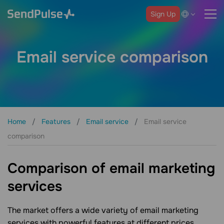
Sign Up
Email service comparison
Home
Features
Email service
Email service
comparison
Comparison of email marketing
services
The market offers a wide variety of email marketing
services with powerful features at different prices.