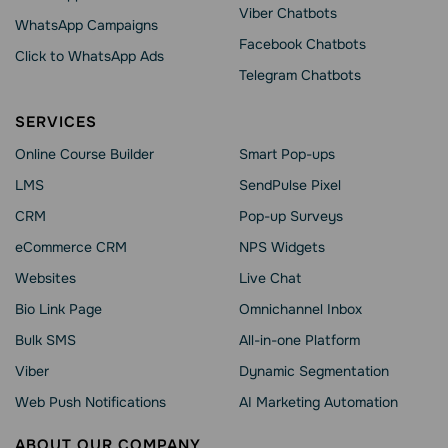
Viber Chatbots
WhatsApp Сampaigns
Facebook Chatbots
Click to WhatsApp Ads
Telegram Chatbots
SERVICES
Online Course Builder
Smart Pop-ups
LMS
SendPulse Pixel
CRM
Pop-up Surveys
eCommerce CRM
NPS Widgets
Websites
Live Chat
Bio Link Page
Omnichannel Inbox
Bulk SMS
All-in-one Platform
Viber
Dynamic Segmentation
Web Push Notifications
AI Marketing Automation
ABOUT OUR COMPANY