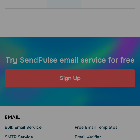
Try SendPulse email service for free
Sign Up
EMAIL
Bulk Email Service
Free Email Templates
SMTP Service
Email Verifier