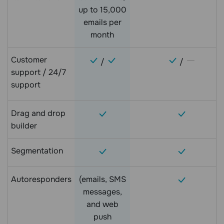
up to 15,000
emails per
month
Customer
/
/
support / 24/7
support
Drag and drop
builder
Segmentation
Autoresponders
(emails, SMS
messages,
and web
push