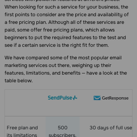
When looking for such a service for your business, the
first points to consider are the price and availability of
a free pricing plan. Although all of these services are
paid, some offer free pricing plans, which allows
beginners to put the required features to the test and
see if a certain service is the right fit for them.
We have compared some of the most popular email
marketing services out there, weighing up their
features, limitations, and benefits — have a look at the
table below.
Free plan and
500
30 days of full use
its limitations
subscribers,