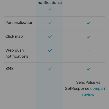
notifications)
Personalization
Click map
Web push
notifications
SMS
SendPulse vs
GetResponse
comparis
review