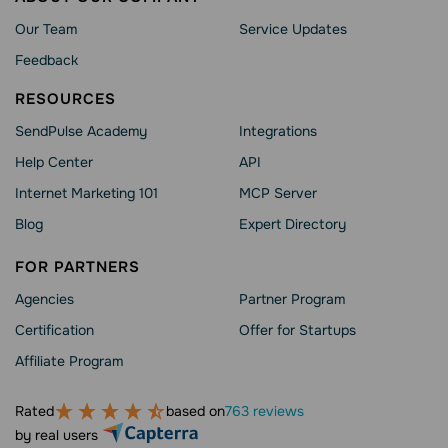
Our Team
Service Updates
Feedback
RESOURCES
SendPulse Academy
Integrations
Help Сenter
API
Internet Marketing 101
MCP Server
Blog
Expert Directory
FOR PARTNERS
Agencies
Partner Program
Сertification
Offer for Startups
Affiliate Program
Rated
based on
763 reviews
by real users