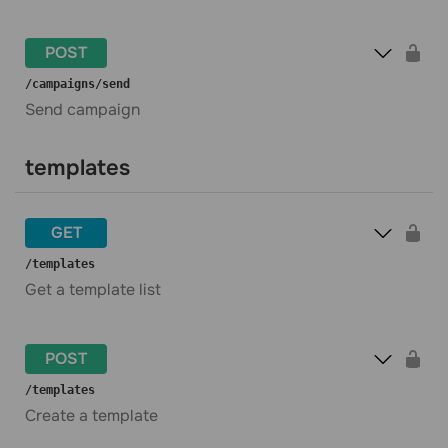
POST
​/campaigns​/send
Send campaign
templates
GET
​/templates
Get a template list
POST
​/templates
Create a template