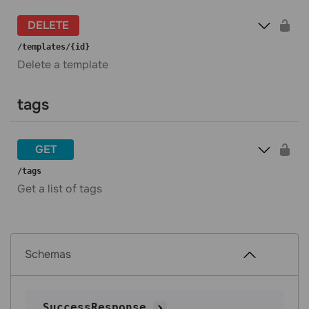
DELETE
​/templates​/{id}
Delete a template
tags
GET
​/tags
Get a list of tags
Schemas
SuccessResponse