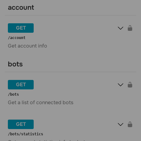
account
GET
​/account
Get account info
bots
GET
​/bots
Get a list of connected bots
GET
​/bots​/statistics