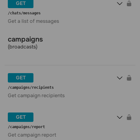
GET
​/chats​/messages
Get a list of messages
campaigns
(broadcasts)
GET
​/campaigns​/recipients
Get campaign recipients
GET
​/campaigns​/report
Get campaign report