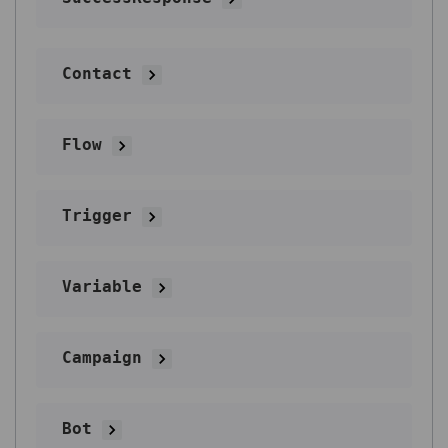
Contact
Flow
Trigger
Variable
Campaign
Bot