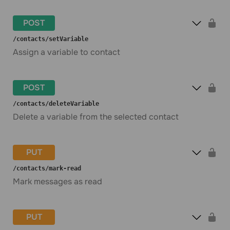
POST
​/contacts​/setVariable
Assign a variable to contact
POST
​/contacts​/deleteVariable
Delete a variable from the selected contact
PUT
​/contacts​/mark-read
Mark messages as read
PUT