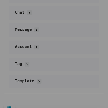
Chat
Message
Account
Tag
Template