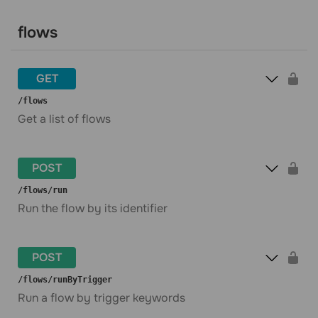
flows
GET
​/flows
Get a list of flows
POST
​/flows​/run
Run the flow by its identifier
POST
​/flows​/runByTrigger
Run a flow by trigger keywords