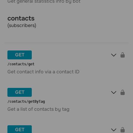
Get general statistics info by bot
contacts
(subscribers)
GET
​/contacts​/get
Get contact info via a contact ID
GET
​/contacts​/getByTag
Get a list of contacts by tag
GET