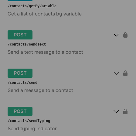
​/contacts​/getByVariable
Get a list of contacts by variable
POST
​/contacts​/sendText
Send a text message to a contact
POST
​/contacts​/send
Send a message to a contact
POST
​/contacts​/sendTyping
Send typing indicator