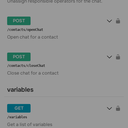
Unassign responsible operators for the chat.
POST
​/contacts​/openChat
Open chat for a contact
POST
​/contacts​/closeChat
Close chat for a contact
variables
GET
​/variables
Get a list of variables