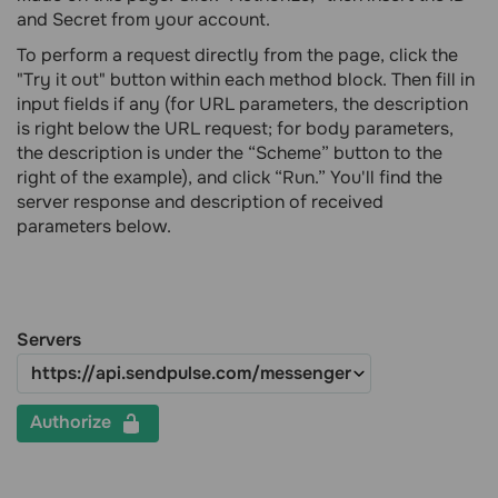
and Secret from your account.
To perform a request directly from the page, click the
"Try it out" button within each method block. Then fill in
input fields if any (for URL parameters, the description
is right below the URL request; for body parameters,
the description is under the “Scheme” button to the
right of the example), and click “Run.” You'll find the
server response and description of received
parameters below.
Servers
Authorize