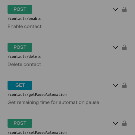
POST
​/contacts​/enable
Enable contact
POST
​/contacts​/delete
Delete contact
GET
​/contacts​/getPauseAutomation
Get remaining time for automation pause
POST
​/contacts​/setPauseAutomation