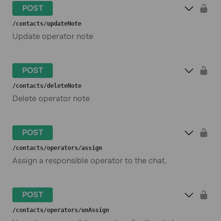
POST
​/contacts​/updateNote
Update operator note
POST
​/contacts​/deleteNote
Delete operator note
POST
​/contacts​/operators​/assign
Assign a responsible operator to the chat.
POST
​/contacts​/operators​/unAssign