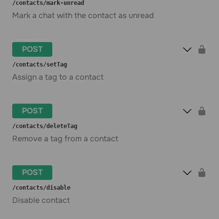
​/contacts​/mark-unread
Mark a chat with the contact as unread
POST
​/contacts​/setTag
Assign a tag to a contact
POST
​/contacts​/deleteTag
Remove a tag from a contact
POST
​/contacts​/disable
Disable contact