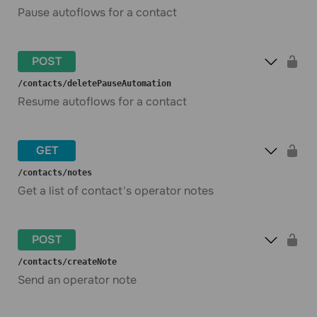
Pause autoflows for a contact
POST
​/contacts​/deletePauseAutomation
Resume autoflows for a contact
GET
​/contacts​/notes
Get a list of contact's operator notes
POST
​/contacts​/createNote
Send an operator note