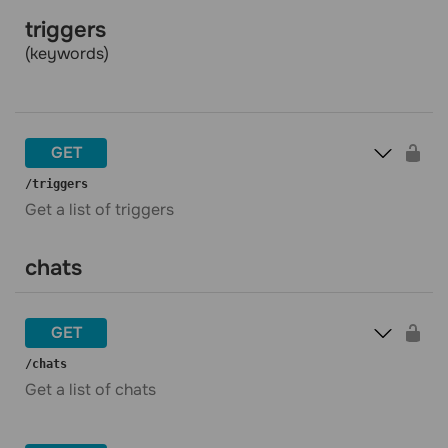
triggers
(keywords)
GET
​/triggers
Get a list of triggers
chats
GET
​/chats
Get a list of chats