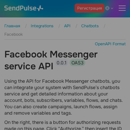
Регистрация
Главная
Integrations
API
Chatbots
Facebook
OpenAPI Format
Facebook Messenger
0.0.1
OAS3
service API
Using the API for Facebook Messenger chatbots, you
can integrate your system with SendPulse’s chatbots
service and get detailed information about your
account, bots, subscribers, variables, flows, and chats.
You can also create campaigns, launch flows, assign
and remove variables and tags.
On the right, there is a button for authorizing requests
made on this page. Click “Authorize,” then insert the ID