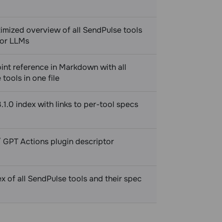
imized overview of all SendPulse tools
for LLMs
int reference in Markdown with all
tools in one file
1.0 index with links to per-tool specs
 GPT Actions plugin descriptor
 of all SendPulse tools and their spec