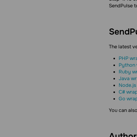
SendPulse t
SendP
The latest v
PHP wr
Python
Ruby w
Java w
Node.js
C# wra
Go wra
You can als
Author