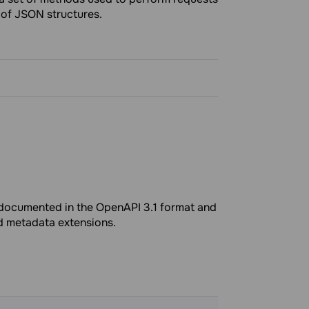
 of JSON structures.
e documented in the OpenAPI 3.1 format and
ed metadata extensions.