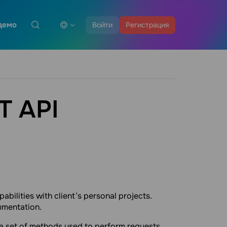
демо
Войти
Регистрация
T API
abilities with client’s personal projects.
umentation.
a set of methods used to perform requests