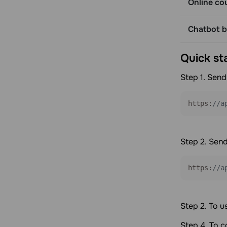
Online co
Get detailed balance information
Webhooks
Chatbot bu
Get a list of webhooks
Get a webhook by ID
Quick st
Create a webhook
Delete a webhook
Step 1. Send
Update a webhook
https:
//a
Step 2. Send
https:
//a
Step 2. To u
Step 4. To 