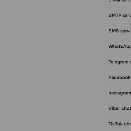
Get detailed information about a
specific email address
SMTP serv
Get general information for a list of
email addresses
SMS servi
Get information for a specific email
address from a specific campaign
WhatsApp 
Get information for an email address
from a mailing list
Delete an email address from all
Telegram 
mailing lists
Get statistics for an email address
Facebook 
and campaigns it is in
Get statistics for multiple email
Instagram
addresses and campaigns they are in
Change a variable for an email
Viber chat
contact
Tags
TikTok ch
Get a list of tags