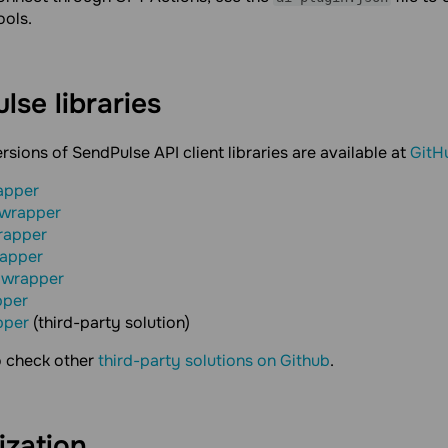
ools.
ulse
libraries
ersions of SendPulse API client libraries are available at
GitH
apper
 wrapper
rapper
rapper
 wrapper
pper
pper
(third-party solution)
o check other
third-party solutions on Github
.
ization