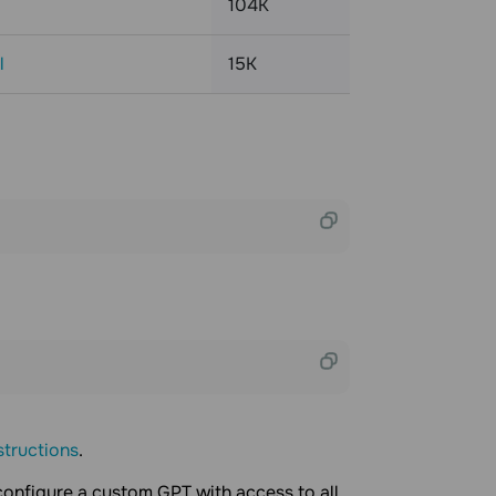
104K
l
15K
structions
.
 configure a custom GPT with access to all