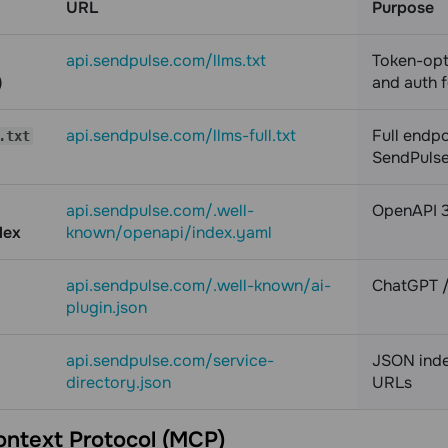
URL
Purpose
api.sendpulse.com/llms.txt
Token-opt
)
and auth 
api.sendpulse.com/llms-full.txt
Full endpo
.txt
SendPulse 
api.sendpulse.com/.well-
OpenAPI 3.
dex
known/openapi/index.yaml
api.sendpulse.com/.well-known/ai-
ChatGPT /
plugin.json
api.sendpulse.com/service-
JSON index
directory.json
URLs
ntext Protocol (MCP)