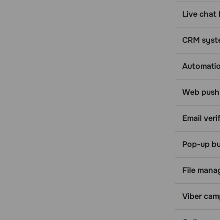
Create a tag
Live chat 
Update a tag
Delete a tag
CRM syst
Assign a tag to an email address
Assign a tag to a phone number
Automati
Unassign a tag from an email address
Unassign a tag from a phone number
Web push 
Blacklist
Email verif
Get a list of contacts in blacklist
Add an email address to blacklist
Pop-up bu
Unsubscribe a contact from a
specific mailing list
File mana
Delete an email address from the
blacklist
Balance
Viber cam
Get your balance information