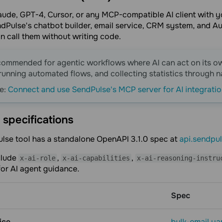
laude, GPT-4, Cursor, or any MCP-compatible AI client with
Pulse's chatbot builder, email service, CRM system, and Au
an call them without writing code.
commended for agentic workflows where AI can act on its 
running automated flows, and collecting statistics through 
e:
Сonnect and use SendPulse's MCP server for AI integrati
specifications
lse tool has a standalone OpenAPI 3.1.0 spec at
api.sendpu
clude
,
,
x-ai-role
x-ai-capabilities
x-ai-reasoning-instru
or AI agent guidance.
Spec
ice
bulk-email.ya