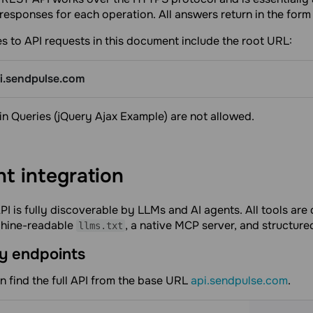
responses for each operation. All answers return in the form
es to API requests in this document include the root URL:
pi.sendpulse.com
n Queries (jQuery Ajax Example) are not allowed.
nt
integration
I is fully discoverable by LLMs and AI agents. All tools ar
chine-readable
, a native MCP server, and structur
llms.txt
y endpoints
n find the full API from the base URL
api.sendpulse.com
.