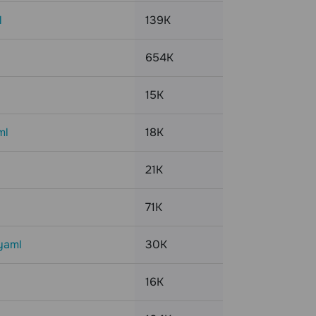
l
139K
654K
15K
ml
18K
21K
71K
yaml
30K
16K