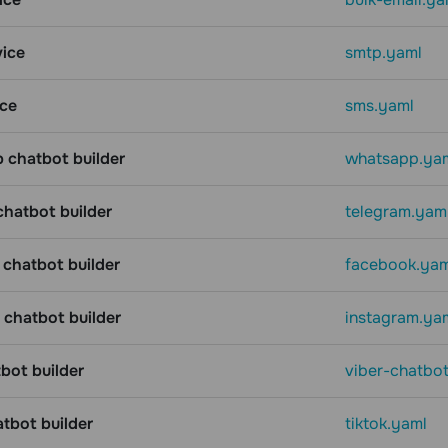
ice
smtp.yaml
ce
sms.yaml
chatbot builder
whatsapp.ya
chatbot builder
telegram.yam
chatbot builder
facebook.yam
 chatbot builder
instagram.ya
bot builder
viber-chatbo
atbot builder
tiktok.yaml