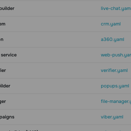
builder
live-chat.yam
em
crm.yaml
on
a360.yaml
service
web-push.ya
ier
verifier.yaml
ilder
popups.yaml
ger
file-manager.
paigns
viber.yaml