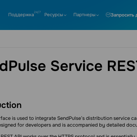
Поддержка
Ресурсы
Партнеры
Запросить 
dPulse Service RES
uction
rface is used to integrate SendPulse’s distribution service cap
designed for developers and is accompanied by detailed doc
 REST API works over the HTTPS protocol and is essentially 