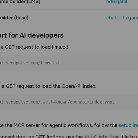
urse builder (LMS)
edu.yaml
ilder (base)
chatbots.yam
art for AI developers
 a GET request to load llms.txt:
pi.sendpulse.com/llms.txt
 a GET request to load the OpenAPI index:
pi.sendpulse.com/.well-known/openapi/index.yaml
se the MCP server for agentic workflows, follow the
setup in
connect through GPT Actions, use the
file to
ai-plugin.json