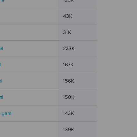
43K
31K
ml
223K
l
167K
l
156K
ml
150K
t.yaml
143K
139K