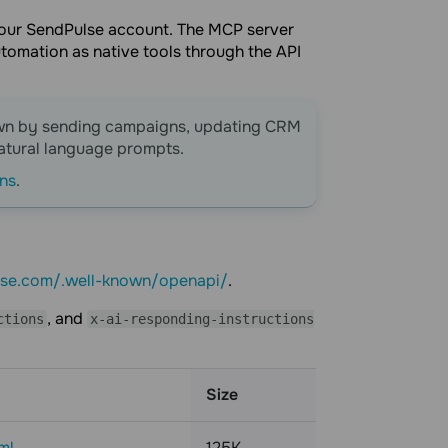
 your SendPulse account. The MCP server
tomation as native tools through the API
own by sending campaigns, updating CRM
natural language prompts.
ons
.
lse.com/.well-known/openapi/
.
, and
ctions
x-ai-responding-instructions
Size
ml
125K