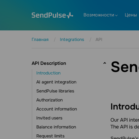
Возможности
Цены
Главная
Integrations
API
Sen
API Description
Introduction
AI agent integration
SendPulse libraries
Authorization
Introd
Account information
Invited users
Our API inte
The API is 
Balance information
Request limits
SendPulse’s