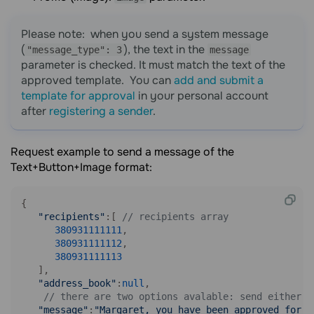
Please note: when you send a system message
(
), the text in the
"message_type": 3
message
parameter is checked. It must match the text of the
approved template. You can
add and submit a
template for approval
in your personal account
after
registering a sender
.
Request example to send a message of the
Text+Button+Image format:
{

"recipients"
:[ 
// recipients array
380931111111
,

380931111112
,

380931111113
   ],

"address_book"
:
null
,

// there are two options avalable: send either a
"message"
:
"Margaret, you have been approved for a