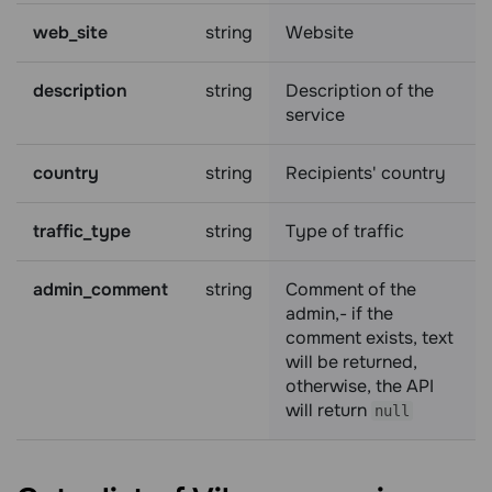
web_site
string
Website
description
string
Description of the
service
country
string
Recipients' country
traffic_type
string
Type of traffic
admin_comment
string
Comment of the
admin,- if the
comment exists, text
will be returned,
otherwise, the API
will return
null