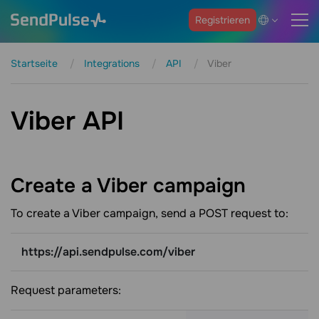
Registrieren
Startseite
Integrations
API
Viber
Viber API
Create a Viber
campaign
To create a Viber campaign, send a POST request to:
https://api.sendpulse.com/viber
Request parameters: