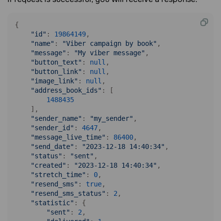
{

"id"
: 
19864149
,

"name"
: 
"Viber campaign by book"
,

"message"
: 
"My viber message"
,

"button_text"
: 
null
,

"button_link"
: 
null
,

"image_link"
: 
null
,

"address_book_ids"
: [

1488435
    ],

"sender_name"
: 
"my_sender"
,

"sender_id"
: 
4647
,

"message_live_time"
: 
86400
,

"send_date"
: 
"2023-12-18 14:40:34"
,

"status"
: 
"sent"
,

"created"
: 
"2023-12-18 14:40:34"
,

"stretch_time"
: 
0
,

"resend_sms"
: 
true
,

"resend_sms_status"
: 
2
,

"statistic"
: {

"sent"
: 
2
,
