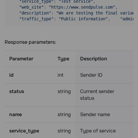
"service_type"
: 
"Test service"
,

"web_site"
: 
"https://www.sendpulse.com"
,

"description"
: 
"We are testing the final variant
"traffic_type"
: 
"Public information"
,    
"admin_
Response parameters:
Parameter
Type
Description
id
int
Sender ID
status
string
Current sender
status
name
string
Sender name
service_type
string
Type of service