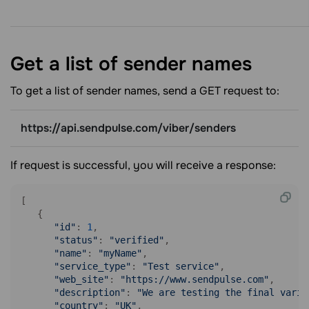
Get a list of sender
names
To get a list of sender names, send a GET request to:
https://api.sendpulse.com/viber/senders
If request is successful, you will receive a response:
[

   {

"id"
: 
1
,

"status"
: 
"verified"
,

"name"
: 
"myName"
,

"service_type"
: 
"Test service"
,

"web_site"
: 
"https://www.sendpulse.com"
,

"description"
: 
"We are testing the final varia
"country"
: 
"UK"
,
