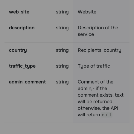
web_site
string
Website
description
string
Description of the
service
country
string
Recipients' country
traffic_type
string
Type of traffic
admin_comment
string
Comment of the
admin,- if the
comment exists, text
will be returned,
otherwise, the API
will return
null