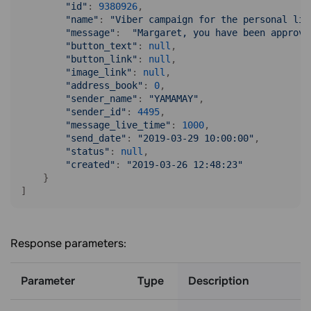
"id"
: 
9380926
,

"name"
: 
"Viber campaign for the personal lis
"message"
:  
"Margaret, you have been approve
"button_text"
: 
null
,

"button_link"
: 
null
,

"image_link"
: 
null
,

"address_book"
: 
0
,

"sender_name"
: 
"YAMAMAY"
,

"sender_id"
: 
4495
,

"message_live_time"
: 
1000
,

"send_date"
: 
"2019-03-29 10:00:00"
,

"status"
: 
null
,

"created"
: 
"2019-03-26 12:48:23"
    }

]
Response parameters:
Parameter
Type
Description