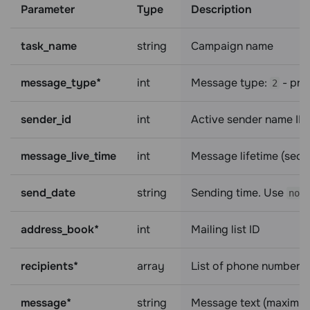
Parameter
Type
Description
task_name
string
Campaign name
message_type*
int
Message type:
- pr
2
sender_id
int
Active sender name ID
message_live_time
int
Message lifetime (sec
send_date
string
Sending time. Use
now
address_book*
int
Mailing list ID
recipients*
array
List of phone numbers 
message*
string
Message text (maximum