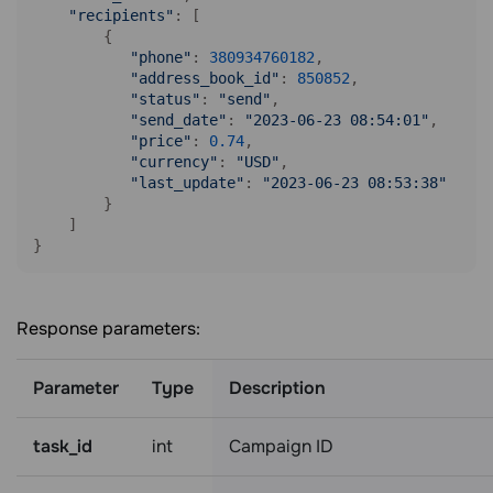
"recipients"
: [

        {

"phone"
: 
380934760182
,

"address_book_id"
: 
850852
,

"status"
: 
"send"
,

"send_date"
: 
"2023-06-23 08:54:01"
,

"price"
: 
0.74
,

"currency"
: 
"USD"
,

"last_update"
: 
"2023-06-23 08:53:38"
        }

    ]

Response parameters:
Parameter
Type
Description
task_id
int
Campaign ID