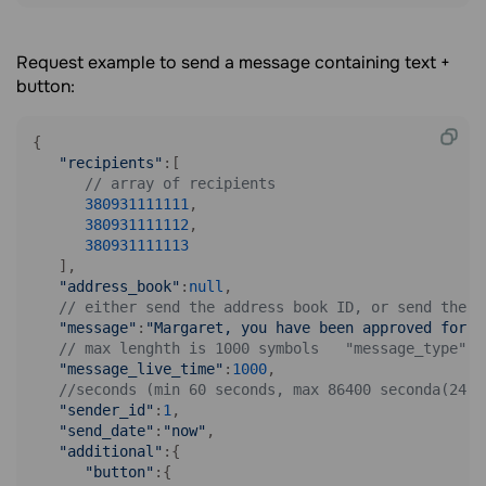
Request example to send a message containing text +
button:
{

"recipients"
:[

// array of recipients
380931111111
,

380931111112
,

380931111113
   ],

"address_book"
:
null
,

// either send the address book ID, or send the r
"message"
:
"Margaret, you have been approved for a
// max lenghth is 1000 symbols   "message_type":2
"message_live_time"
:
1000
,

//seconds (min 60 seconds, max 86400 seconda(24 h
"sender_id"
:
1
,

"send_date"
:
"now"
,

"additional"
:{

"button"
:{
