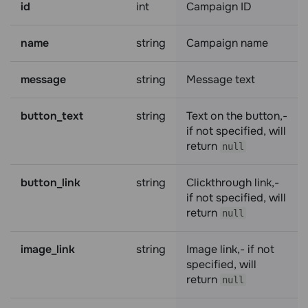
id
int
Campaign ID
name
string
Campaign name
message
string
Message text
button_text
string
Text on the button,-
if not specified, will
return
null
button_link
string
Clickthrough link,-
if not specified, will
return
null
image_link
string
Image link,- if not
specified, will
return
null