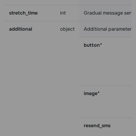
stretch_time
int
Gradual message sending
additional
object
Additional parameters:
button*
image*
resend_sms