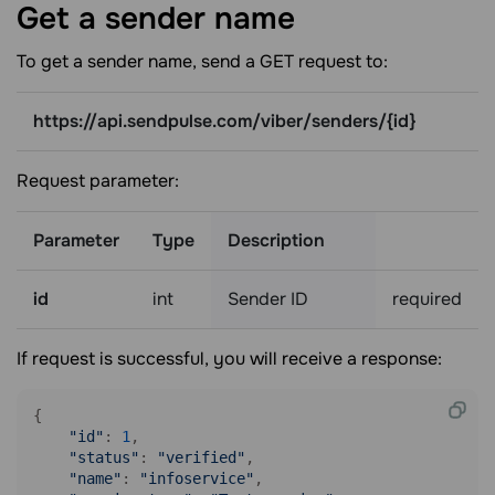
Get a sender
name
To get a sender name, send a GET request to:
https://api.sendpulse.com/viber/senders/{id}
Request parameter:
Parameter
Type
Description
id
int
Sender ID
required
If request is successful, you will receive a response:
{

"id"
: 
1
,

"status"
: 
"verified"
,

"name"
: 
"infoservice"
,
