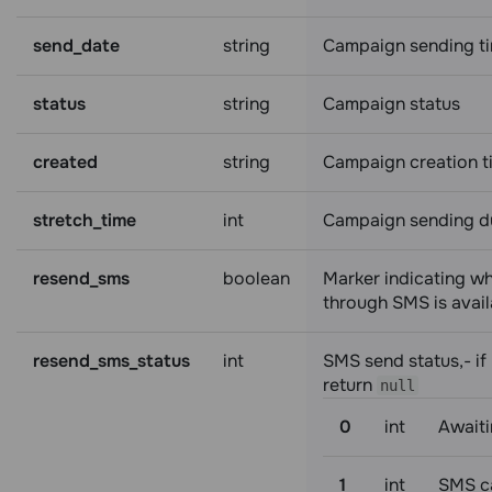
send_date
string
Campaign sending t
status
string
Campaign status
created
string
Campaign creation t
stretch_time
int
Campaign sending d
resend_sms
boolean
Marker indicating w
through SMS is avail
resend_sms_status
int
SMS send status,- if 
return
null
0
int
Awaiti
1
int
SMS c