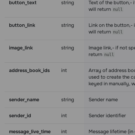
button_text
string
Text of the button,- i
will return
null
button_link
string
Link on the button,- i
will return
null
image_link
string
Image link,- if not spe
return
null
address_book_ids
int
Array of address boo
used to create the ca
keyed in manually, wi
sender_name
string
Sender name
sender_id
int
Sender identifier
message_live_time
int
Message lifetime (in