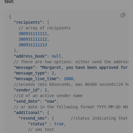
text:
{

"recipients"
: [

// array of recipients
380931111111
,

380931111112
,

380931111113
  ],

"address_book"
: 
null
,

// There are two options: either send the address 
"message"
: 
"Margaret, you have been approved for a
"message_type"
: 
2
,

"message_live_time"
: 
1000
,

//seconds (min 60seconds, max 86400 seconds(24 hou
"sender_id"
: 
1
,

//id of an active sender name
"send_date"
: 
"now"
, 

// or date in the following format YYYY-MM-DD HH:i
"additional"
: {

"resend_sms"
: {       
//status indicating that r
"status"
 : 
true
,

// sms text