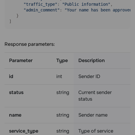
"traffic_type"
: 
"Public information"
,

"admin_comment"
: 
"Your name has been approved,
   }

]
Response parameters:
Parameter
Type
Description
id
int
Sender ID
status
string
Current sender
status
name
string
Sender name
service_type
string
Type of service