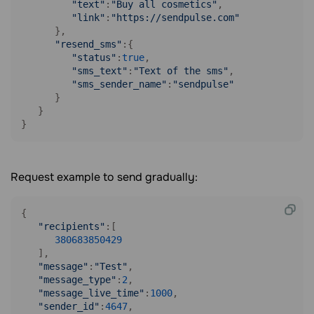
"text"
:
"Buy all cosmetics"
,

"link"
:
"https://sendpulse.com"
      },

"resend_sms"
:{

"status"
:
true
,

"sms_text"
:
"Text of the sms"
,

"sms_sender_name"
:
"sendpulse"
      }

   }

}
Request example to send gradually:
{

"recipients"
:[

380683850429
   ],

"message"
:
"Test"
,

"message_type"
:
2
,

"message_live_time"
:
1000
,

"sender_id"
:
4647
,
