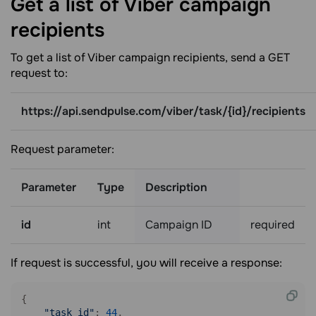
Get a list of Viber campaign
recipients
To get a list of Viber campaign recipients, send a GET
request to:
https://api.sendpulse.com/viber/task/{id}/recipients
Request parameter:
Parameter
Type
Description
id
int
Campaign ID
required
If request is successful, you will receive a response:
{

"task_id"
: 
44
,
