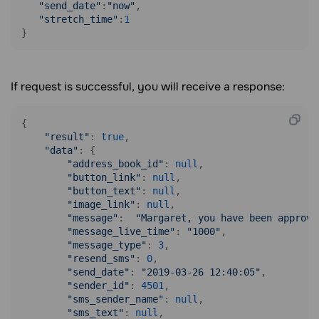
"send_date"
:
"now"
,

"stretch_time"
:
1
}
If request is successful, you will receive a response:
{

"result"
: 
true
,

"data"
: {

"address_book_id"
: 
null
,

"button_link"
: 
null
,

"button_text"
: 
null
,

"image_link"
: 
null
,

"message"
:  
"Margaret, you have been approve
"message_live_time"
: 
"1000"
,

"message_type"
: 
3
,

"resend_sms"
: 
0
,

"send_date"
: 
"2019-03-26 12:40:05"
,

"sender_id"
: 
4501
,

"sms_sender_name"
: 
null
,

"sms_text"
: 
null
,
