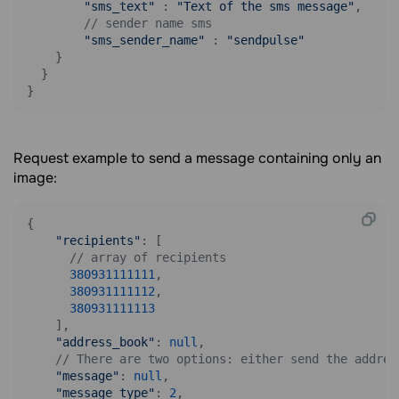
"sms_text"
 : 
"Text of the sms message"
,

// sender name sms
"sms_sender_name"
 : 
"sendpulse"
    }

  }

}
Request example to send a message containing only an
image:
{

"recipients"
: [

// array of recipients
380931111111
,

380931111112
,

380931111113
    ],

"address_book"
: 
null
,

// There are two options: either send the addres
"message"
: 
null
,    

"message_type"
: 
2
,
