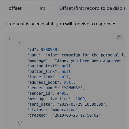
offset
int
Offset (first record to be displa
If request is successful, you will receive a response:
[

    {

"id"
: 
9380939
,

"name"
: 
"Viber campaign for the personal lis
"message"
:  
"Jane, you have been approved fo
"button_text"
: 
null
,

"button_link"
: 
null
,

"image_link"
: 
null
,

"address_book"
: 
null
,

"sender_name"
: 
"YAMAMAY"
,

"sender_id"
: 
4495
,

"message_live_time"
: 
1000
,

"send_date"
: 
"2019-03-29 10:00:00"
,

"status"
: 
"moderation"
,

"created"
: 
"2019-03-26 12:50:02"
    },

    {
