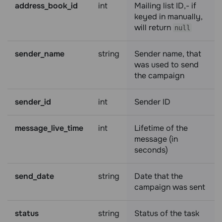
address_book_id
int
Mailing list ID,- if
keyed in manually,
will return
null
sender_name
string
Sender name, that
was used to send
the campaign
sender_id
int
Sender ID
message_live_time
int
Lifetime of the
message (in
seconds)
send_date
string
Date that the
campaign was sent
status
string
Status of the task