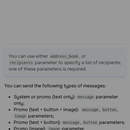
You can use either
, or
address_book
parameter to specify a list of recipients,
recipients
one of these parameters is required.
You can send the following types of messages:
System or promo (text only):
parameter
message
only;
Promo (text + button + image):
,
,
message
button
parameters;
image
Promo (text + button):
,
parameters;
message
button
Promo (image):
parameter.
image