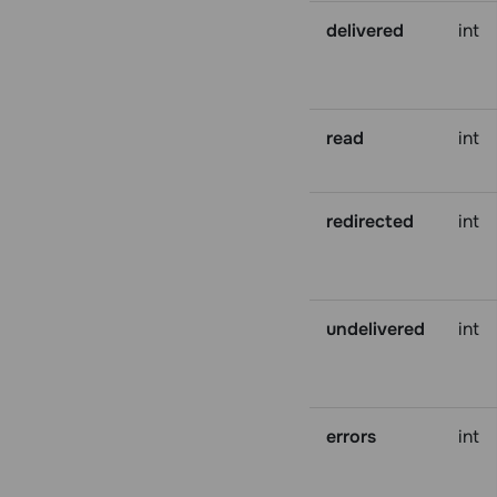
delivered
int
read
int
redirected
int
undelivered
int
errors
int