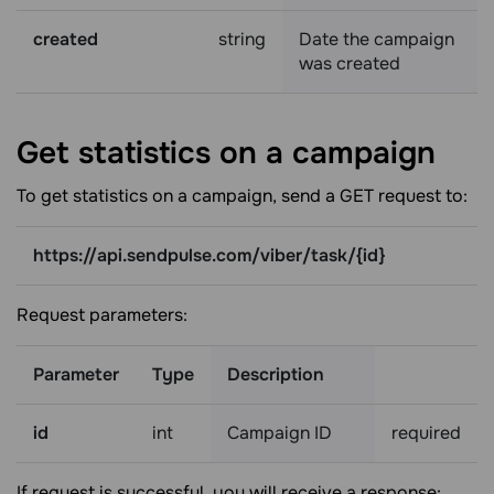
created
string
Date the campaign
was created
Get statistics on a
campaign
To get statistics on a campaign, send a GET request to:
https://api.sendpulse.com/viber/task/{id}
Request parameters:
Parameter
Type
Description
id
int
Campaign ID
required
If request is successful, you will receive a response: