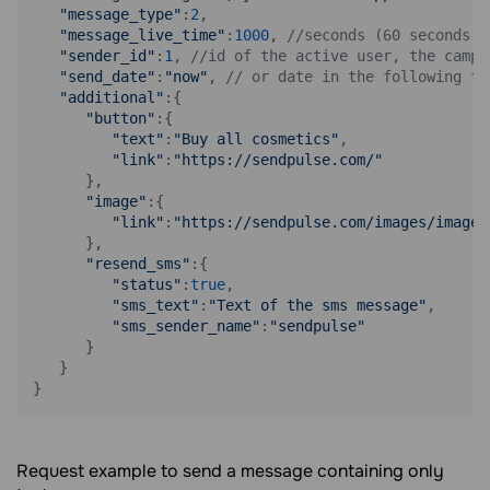
"message_type"
:
2
,

"message_live_time"
:
1000
, 
//seconds (60 seconds m
"sender_id"
:
1
, 
//id of the active user, the campa
"send_date"
:
"now"
, 
// or date in the following fo
"additional"
:{

"button"
:{

"text"
:
"Buy all cosmetics"
,

"link"
:
"https://sendpulse.com/"
      },

"image"
:{

"link"
:
"https://sendpulse.com/images/image.
      },

"resend_sms"
:{

"status"
:
true
,

"sms_text"
:
"Text of the sms message"
,

"sms_sender_name"
:
"sendpulse"
      }

   }

}
Request example to send a message containing only