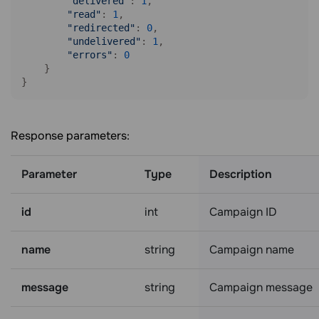
"delivered"
: 
1
,

"read"
: 
1
,

"redirected"
: 
0
,

"undelivered"
: 
1
,

"errors"
: 
0
    }

Response parameters:
Parameter
Type
Description
id
int
Campaign ID
name
string
Campaign name
message
string
Campaign message