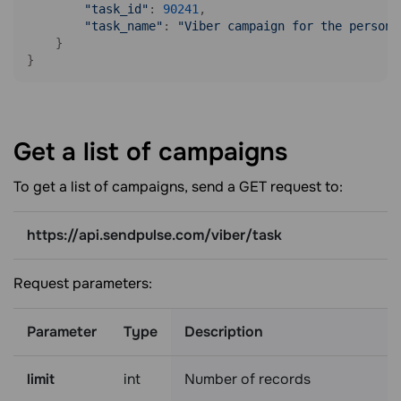
"task_id"
: 
90241
,

"task_name"
: 
"Viber campaign for the persona
    }

}
Get a list of
campaigns
To get a list of campaigns, send a GET request to:
https://api.sendpulse.com/viber/task
Request parameters:
Parameter
Type
Description
limit
int
Number of records