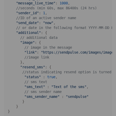
"message_live_time"
: 
1000
,

//seconds (min 60s, max 86400s (24 hrs)
"sender_id"
: 
1
,

//ID of an active sender name
"send_date"
: 
"now"
,

// or date in the following format YYYY-MM-DD HH
"additional"
: {

// additional data
"image"
: {

// image in the message
"link"
: 
"https://sendpulse.com/images/image.
//image link
      },

"resend_sms"
: {

//status indicating resend option is turned o
"status"
 : 
true
,

// sms text
"sms_text"
 : 
"Text of the sms"
,

// sms sender name
"sms_sender_name"
 : 
"sendpulse"
       }

    }
