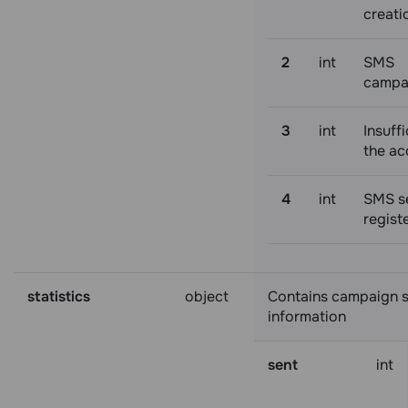
creati
2
int
SMS
campa
3
int
Insuffi
the ac
4
int
SMS s
regist
statistics
object
Contains campaign st
information
sent
int