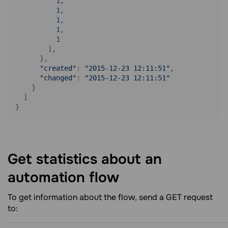
1
,

1
,

1
,

1
,

1
        ],

      },

"created"
: 
"2015-12-23 12:11:51"
,

"changed"
: 
"2015-12-23 12:11:51"
    }

  ]

Get statistics about an
automation
flow
To get information about the flow, send a GET request
to: