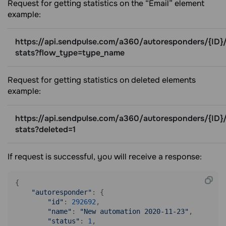
Request for getting statistics on the “Email” element
example:
https://api.sendpulse.com/a360/autoresponders/{ID}/
stats?flow_type=type_name
Request for getting statistics on deleted elements
example:
https://api.sendpulse.com/a360/autoresponders/{ID}/
stats?deleted=1
If request is successful, you will receive a response:
{

"autoresponder"
: {

"id"
: 
292692
,

"name"
: 
"New automation 2020-11-23"
,

"status"
: 
1
,
