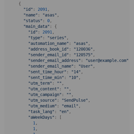
    {

"id"
: 
2091
,

"name"
: 
"asas"
,

"status"
: 
0
,

"main_data"
: {

"id"
: 
2091
,

"type"
: 
"series"
,

"automation_name"
: 
"asas"
,

"address_book_id"
: 
"120036"
,

"sender_email_id"
: 
"120575"
,

"sender_email_address"
: 
"user@example.com"
,

"sender_email_name"
: 
"User"
,

"sent_time_hour"
: 
"14"
,

"sent_time_min"
: 
"10"
,

"utm_term"
: 
""
,

"utm_content"
: 
""
,

"utm_campaign"
: 
""
,

"utm_source"
: 
"SendPulse"
,

"utm_medium"
: 
"email"
,

"task_lang"
: 
"en"
,

"aWeekDays"
: [

1
,

1
,
