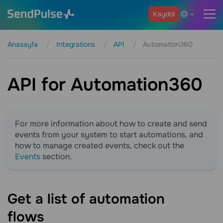
Kaydol
Anasayfa
Integrations
API
Automation360
API for Automation360
For more information about how to create and send
events from your system to start automations, and
how to manage created events, check out the
Events
section.
Get a list of automation
flows