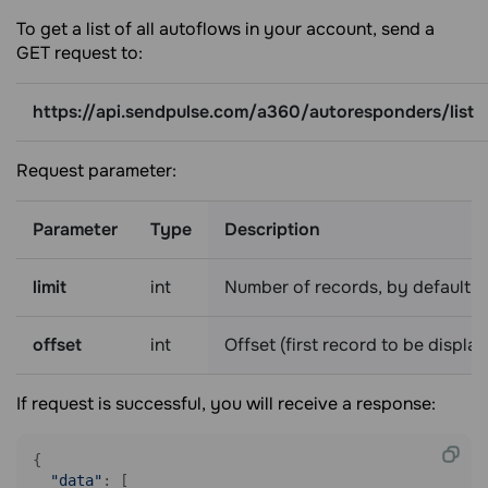
To get a list of all autoflows in your account, send a
GET request to:
https://api.sendpulse.com/a360/autoresponders/list
Request parameter:
Parameter
Type
Description
limit
int
Number of records, by default 
offset
int
Offset (first record to be displa
If request is successful, you will receive a response:
{

"data"
: [
