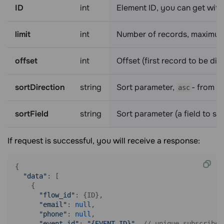
ID
int
Element ID, you can get with
limit
int
Number of records, maximum
offset
int
Offset (first record to be di
sortDirection
string
Sort parameter,
- from h
asc
sortField
string
Sort parameter (a field to so
If request is successful, you will receive a response:
{

"data"
: [

    {

"flow_id"
: {ID},

"email"
: 
null
,

"phone"
: 
null
,

"event_id"
: 
"{EVENT_ID}"
, 
// unique subscriber