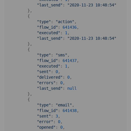
"last_send"
: 
"2020-11-23 10:48:54"
        },

        {

"type"
: 
"action"
,

"flow_id"
: 
641436
,

"executed"
: 
1
,

"last_send"
: 
"2020-11-23 10:48:54"
        },

        {

"type"
: 
"sms"
,

"flow_id"
: 
641437
,

"executed"
: 
1
,

"sent"
: 
0
,

"delivered"
: 
0
,

"errors"
: 
0
,

"last_send"
: 
null
        },

        {

"type"
: 
"email"
,

"flow_id"
: 
641438
,

"sent"
: 
3
,

"error"
: 
0
,

"opened"
: 
0
,
