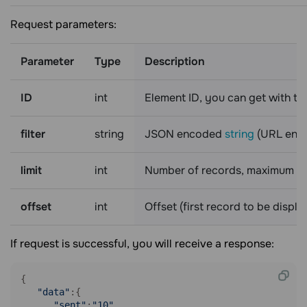
Request parameters:
Parameter
Type
Description
ID
int
Element ID, you can get with t
filter
string
JSON encoded
string
(URL enco
limit
int
Number of records, maximum is
offset
int
Offset (first record to be displ
If request is successful, you will receive a response:
{

"data"
:{

"sent"
:
"10"
,
