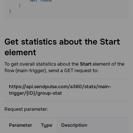
"Not found"
    ]

}
Get statistics about the Start
element
To get overall statistics about the
Start
element of the
flow (main-trigger), send a GET request to:
https://api.sendpulse.com/a360/stats/main-
trigger/{ID}/group-stat
Request parameter:
Parameter
Type
Description