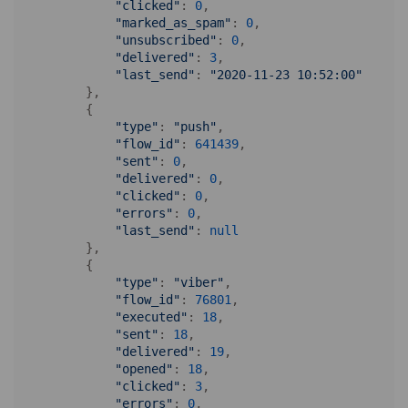
"clicked"
: 
0
,

"marked_as_spam"
: 
0
,

"unsubscribed"
: 
0
,

"delivered"
: 
3
,

"last_send"
: 
"2020-11-23 10:52:00"
        },

        {

"type"
: 
"push"
,

"flow_id"
: 
641439
,

"sent"
: 
0
,

"delivered"
: 
0
,

"clicked"
: 
0
,

"errors"
: 
0
,

"last_send"
: 
null
        },

        {

"type"
: 
"viber"
,

"flow_id"
: 
76801
,

"executed"
: 
18
,

"sent"
: 
18
,

"delivered"
: 
19
,

"opened"
: 
18
,

"clicked"
: 
3
,

"errors"
: 
0
,
