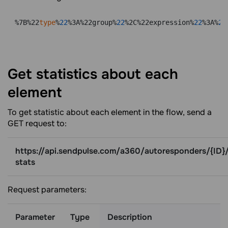
%7B%22
type
%
22
%3A%22group%
22
%2C%22expression%
22
%3A%
22
Get statistics about each
element
To get statistic about each element in the flow, send a
GET request to:
https://api.sendpulse.com/a360/autoresponders/{ID}/
stats
Request parameters:
Parameter
Type
Description