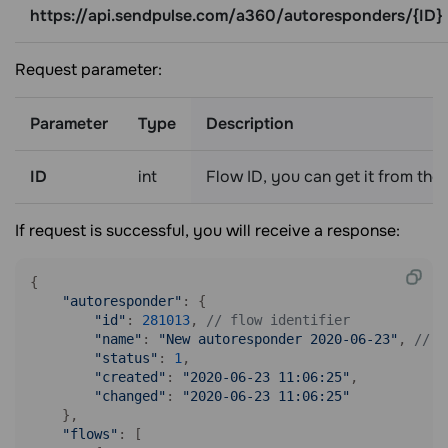
https://api.sendpulse.com/a360/autoresponders/{ID}
Request parameter:
Parameter
Type
Description
ID
int
Flow ID, you can get it from the
If request is successful, you will receive a response:
{

"autoresponder"
: {

"id"
: 
281013
, 
// flow identifier
"name"
: 
"New autoresponder 2020-06-23"
, 
// f
"status"
: 
1
,

"created"
: 
"2020-06-23 11:06:25"
, 

"changed"
: 
"2020-06-23 11:06:25"
    },

"flows"
: [
