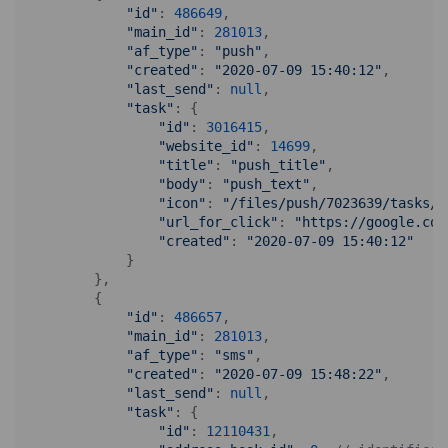
"id"
: 
486649
,

"main_id"
: 
281013
,

"af_type"
: 
"push"
,

"created"
: 
"2020-07-09 15:40:12"
,

"last_send"
: 
null
,

"task"
: {

"id"
: 
3016415
, 

"website_id"
: 
14699
, 

"title"
: 
"push_title"
, 

"body"
: 
"push_text"
, 

"icon"
: 
"/files/push/7023639/tasks/3
"url_for_click"
: 
"https://google.com
"created"
: 
"2020-07-09 15:40:12"
            }

        },

        {

"id"
: 
486657
,

"main_id"
: 
281013
,

"af_type"
: 
"sms"
,

"created"
: 
"2020-07-09 15:48:22"
,

"last_send"
: 
null
,

"task"
: {

"id"
: 
12110431
, 
