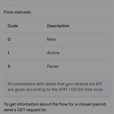
Flow statuses:
Code
Description
0
New
1
Active
3
Pause
All parameters with dates that you receive via API
are given according to the GMT +00:00 time zone
To get information about the flow for a chosen period,
send a GET request to: