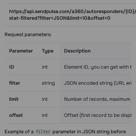
https://api.sendpulse.com/a360/autoresponders/{ID}
stat-filtered?filter=JSON&limit=10&offset=0
Request parameters:
Parameter
Type
Description
ID
int
Element ID, you can get with t
filter
string
JSON encoded string (URL enco
limit
int
Number of records, maximum is
offset
int
Offset (first record to be displ
Example of a
parameter in JSON string before
filter