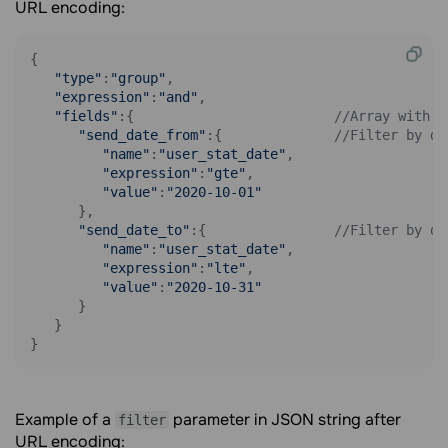
URL encoding:
{

"type"
:
"group"
,

"expression"
:
"and"
,

"fields"
:{                         
//Array with f
"send_date_from"
:{              
//Filter by da
"name"
:
"user_stat_date"
,

"expression"
:
"gte"
,

"value"
:
"2020-10-01"
      },

"send_date_to"
:{                
//Filter by da
"name"
:
"user_stat_date"
,

"expression"
:
"lte"
,

"value"
:
"2020-10-31"
      }

   }

}
Example of a
parameter in JSON string after
filter
URL encoding: