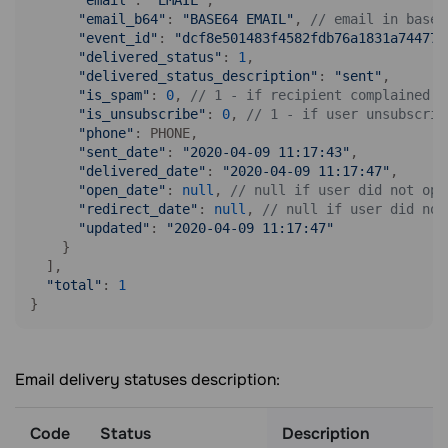
"email"
: 
"EMAIL"
, 

"email_b64"
: 
"BASE64 EMAIL"
, 
// email in base6
"event_id"
: 
"dcf8e501483f4582fdb76a1831a74477"
"delivered_status"
: 
1
, 

"delivered_status_description"
: 
"sent"
, 

"is_spam"
: 
0
, 
// 1 - if recipient complained t
"is_unsubscribe"
: 
0
, 
// 1 - if user unsubscrib
"phone"
: PHONE, 

"sent_date"
: 
"2020-04-09 11:17:43"
, 

"delivered_date"
: 
"2020-04-09 11:17:47"
, 

"open_date"
: 
null
, 
// null if user did not ope
"redirect_date"
: 
null
, 
// null if user did not
"updated"
: 
"2020-04-09 11:17:47"
    }

  ],

"total"
: 
1
}
Email delivery statuses description:
Code
Status
Description