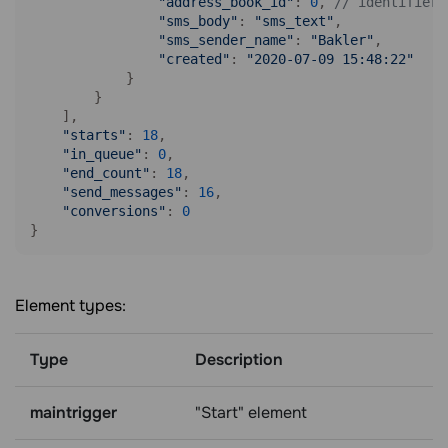
"address_book_id"
: 
0
, 
// identifier 
"sms_body"
: 
"sms_text"
, 

"sms_sender_name"
: 
"Bakler"
, 

"created"
: 
"2020-07-09 15:48:22"
            }

        }

    ],

"starts"
: 
18
, 

"in_queue"
: 
0
, 

"end_count"
: 
18
, 

"send_messages"
: 
16
, 

"conversions"
: 
0
}
Element types:
Type
Description
maintrigger
"Start" element