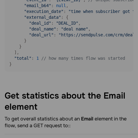
"email_b64"
: 
null
,

"execution_date"
: 
"time when subscriber got to
"external_data"
: {

"deal_id"
: 
"DEAL_ID"
,

"deal_name"
: 
"deal name"
,

"deal_url"
: 
"https://sendpulse.com/crm/deals
      }

    }

  ],

"total"
: 
1
// how many times flow was started
}
Get statistics about the Email
element
To get overall statistics about an
Email
element in the
flow, send a GET request to::