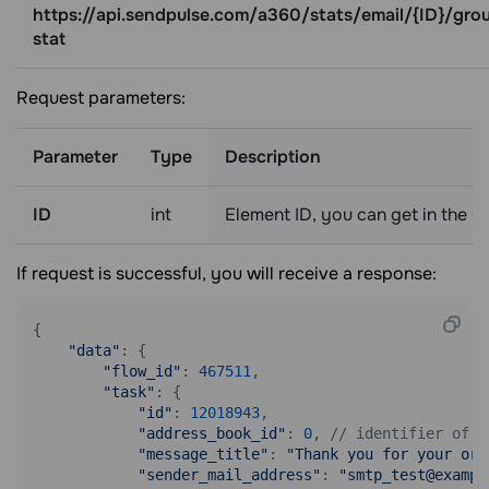
https://api.sendpulse.com/a360/stats/email/{ID}/gro
stat
Request parameters:
Parameter
Type
Description
ID
int
Element ID, you can get in the
Ge
If request is successful, you will receive a response:
{

"data"
: {

"flow_id"
: 
467511
, 

"task"
: {

"id"
: 
12018943
, 

"address_book_id"
: 
0
, 
// identifier of t
"message_title"
: 
"Thank you for your ord
"sender_mail_address"
: 
"smtp_test@exampl