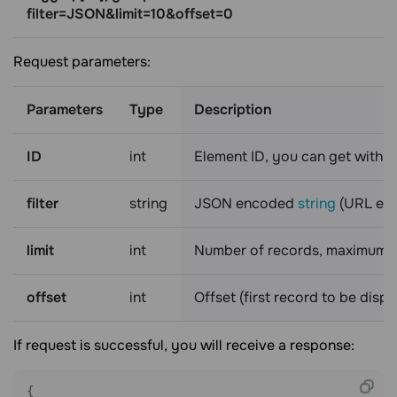
filter=JSON&limit=10&offset=0
Request parameters:
Parameters
Type
Description
ID
int
Element ID, you can get with 
filter
string
JSON encoded
string
(URL enc
limit
int
Number of records, maximum i
offset
int
Offset (first record to be disp
If request is successful, you will receive a response:
{
