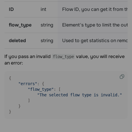
ID
int
Flow ID, you can get it from th
flow_type
string
Element's type to limit the outp
deleted
string
Used to get statistics on remot
If you pass an invalid
value, you will receive
flow_type
an error:
{

"errors"
: {

"flow_type"
: [

"The selected flow type is invalid."
        ]

    }

}