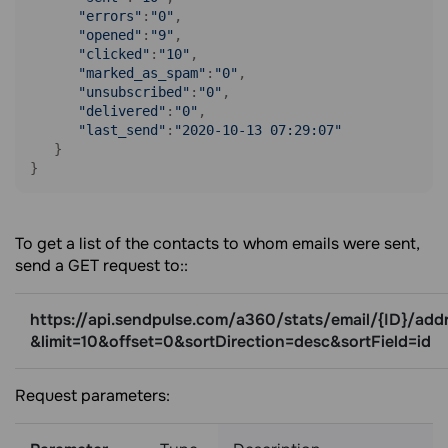
"errors"
:
"0"
,

"opened"
:
"9"
,

"clicked"
:
"10"
,

"marked_as_spam"
:
"0"
,

"unsubscribed"
:
"0"
,

"delivered"
:
"0"
,

"last_send"
:
"2020-10-13 07:29:07"
   }

}
To get a list of the contacts to whom emails were sent,
send a GET request to::
https://api.sendpulse.com/a360/stats/email/{ID}/add
&limit=10&offset=0&sortDirection=desc&sortField=id
Request parameters: