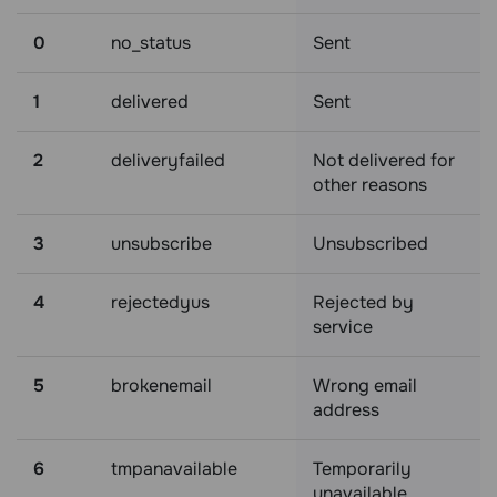
0
no_status
Sent
1
delivered
Sent
2
deliveryfailed
Not delivered for
other reasons
3
unsubscribe
Unsubscribed
4
rejectedyus
Rejected by
service
5
brokenemail
Wrong email
address
6
tmpanavailable
Temporarily
unavailable