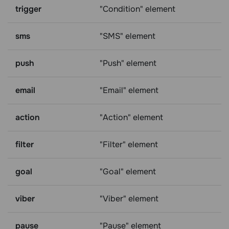
trigger
"Condition" element
sms
"SMS" element
push
"Push" element
email
"Email" element
action
"Action" element
filter
"Filter" element
goal
"Goal" element
viber
"Viber" element
pause
"Pause" element