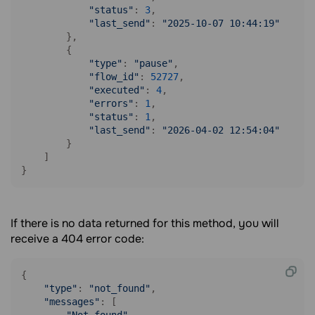
"status"
: 
3
,

"last_send"
: 
"2025-10-07 10:44:19"
        },

        {

"type"
: 
"pause"
,

"flow_id"
: 
52727
,

"executed"
: 
4
,

"errors"
: 
1
,

"status"
: 
1
,

"last_send"
: 
"2026-04-02 12:54:04"
        }

    ]

}
If there is no data returned for this method, you will
receive a 404 error code:
{

"type"
: 
"not_found"
,

"messages"
: [
