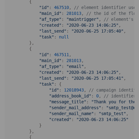
        {

"id"
: 
467510
, 
// element identifier used
"main_id"
: 
281013
, 
// the id of the flow
"af_type"
: 
"maintrigger"
, 
// element's t
"created"
: 
"2020-06-23 14:06:25"
, 

"last_send"
: 
"2020-06-25 17:05:40"
, 

"task"
: 
null
        },

        {

"id"
: 
467511
, 

"main_id"
: 
281013
,

"af_type"
: 
"email"
,

"created"
: 
"2020-06-23 14:06:25"
,

"last_send"
: 
"2020-06-25 17:05:41"
,

"task"
: {

"id"
: 
12018943
, 
// campaign identifi
"address_book_id"
: 
0
, 
// identifier 
"message_title"
: 
"Thank you for the 
"sender_mail_address"
: 
"smtp_test@ex
"sender_mail_name"
: 
"smtp_test"
, 

"created"
: 
"2020-06-23 14:06:25"
            }

        },

        {
