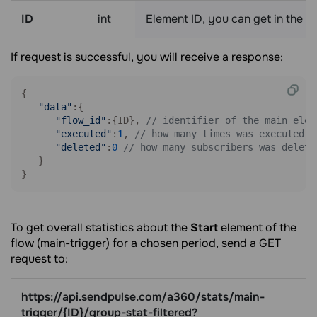
ID
int
Element ID, you can get in the
Ge
If request is successful, you will receive a response:
{

"data"
:{

"flow_id"
:{ID}, 
// identifier of the main elem
"executed"
:
1
, 
// how many times was executed
"deleted"
:
0
// how many subscribers was delete
   }

}
To get overall statistics about the
Start
element of the
flow (main-trigger) for a chosen period, send a GET
request to:
https://api.sendpulse.com/a360/stats/main-
trigger/{ID}/group-stat-filtered?