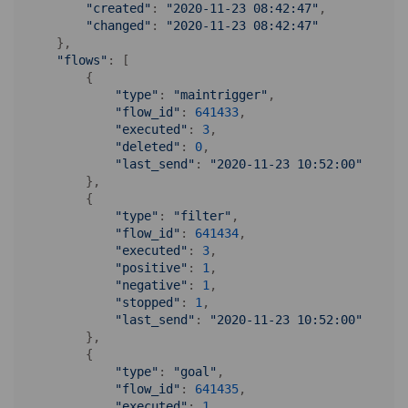
"created"
: 
"2020-11-23 08:42:47"
,

"changed"
: 
"2020-11-23 08:42:47"
    },

"flows"
: [

        {

"type"
: 
"maintrigger"
,

"flow_id"
: 
641433
,

"executed"
: 
3
,

"deleted"
: 
0
,

"last_send"
: 
"2020-11-23 10:52:00"
        },

        {

"type"
: 
"filter"
,

"flow_id"
: 
641434
,

"executed"
: 
3
,

"positive"
: 
1
,

"negative"
: 
1
,

"stopped"
: 
1
,

"last_send"
: 
"2020-11-23 10:52:00"
        },

        {

"type"
: 
"goal"
,

"flow_id"
: 
641435
,

"executed"
: 
1
,
