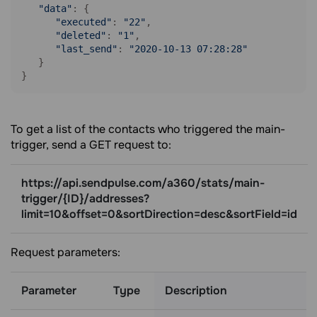
"data"
: {

"executed"
: 
"22"
, 

"deleted"
: 
"1"
, 

"last_send"
: 
"2020-10-13 07:28:28"
   }

}
To get a list of the contacts who triggered the main-
trigger, send a GET request to:
https://api.sendpulse.com/a360/stats/main-
trigger/{ID}/addresses?
limit=10&offset=0&sortDirection=desc&sortField=id
Request parameters:
Parameter
Type
Description