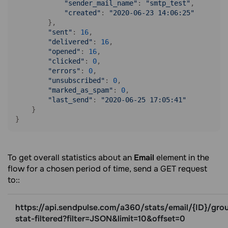
"sender_mail_name"
: 
"smtp_test"
, 

"created"
: 
"2020-06-23 14:06:25"
        },

"sent"
: 
16
, 

"delivered"
: 
16
, 

"opened"
: 
16
, 

"clicked"
: 
0
, 

"errors"
: 
0
,  

"unsubscribed"
: 
0
, 

"marked_as_spam"
: 
0
, 

"last_send"
: 
"2020-06-25 17:05:41"
    }

}
To get overall statistics about an
Email
element in the
flow for a chosen period of time, send a GET request
to::
https://api.sendpulse.com/a360/stats/email/{ID}/gro
stat-filtered?filter=JSON&limit=10&offset=0