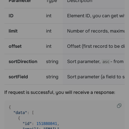
Parameter
Type
Description
ID
int
Element ID, you can get with
limit
int
Number of records, maximum
offset
int
Offset (first record to be di
sortDirection
string
Sort parameter,
- from h
asc
sortField
string
Sort parameter (a field to so
If request is successful, you will receive a response:
{

"data"
: [

    {

"id"
: 
151880841
, 
