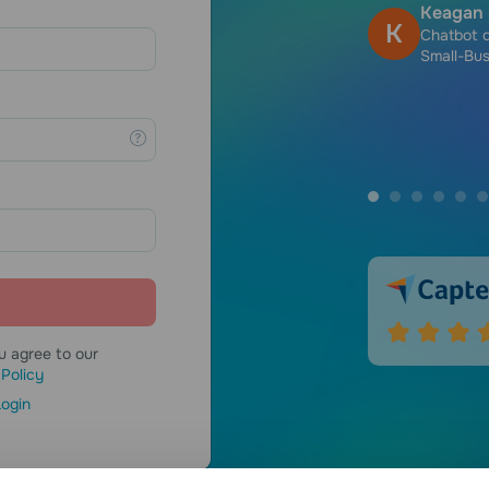
Keagan 
K
, Self-employed
Chatbot 
Small-Bus
u agree to our
 Policy
ogin