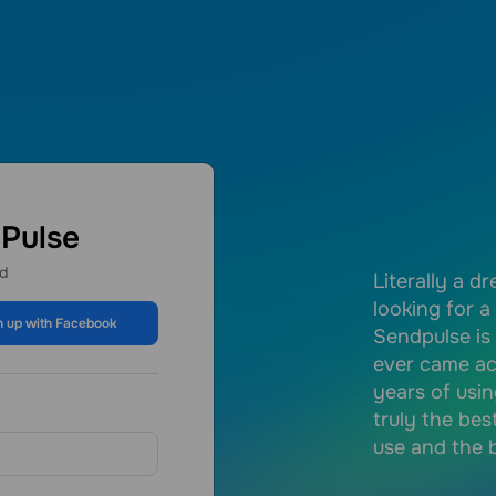
dPulse
ed
lowing features:- Email marketing:
Literally a d
he free plan you can make a lot of
looking for a
n up with Facebook
 are (like me) an entreprenuer that
Sendpulse is
ouwn online business SendPulse is a
ever came ac
or you.- Website and landing page.-
years of usin
truly the bes
use and the b
nanda J.