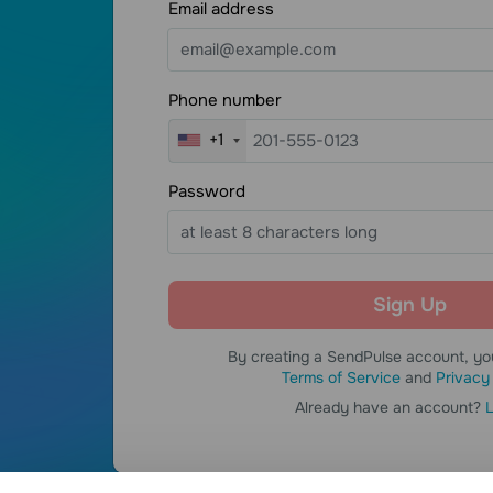
S
Email address
CEO
E-Learning
Phone number
+1
Password
By creating a SendPulse account, yo
Terms of Service
and
Privacy
Already have an account?
L