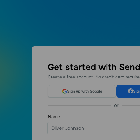
Get started with Sen
Create a free account. No credit card requir
I love the fol
because with t
Sign up with Google
Sig
things. If you
started your 
or
great option f
Name
Automations
María Fer