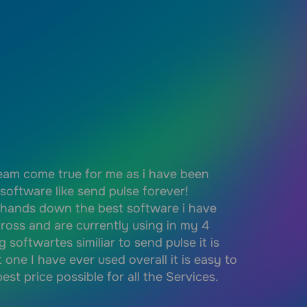
ream come true for me as i have been
Simple and e
 software like send pulse forever!
set up. I ca
 hands down the best software i have
knowledge o
ross and are currently using in my 4
my communit
g softwartes similiar to send pulse it is
easy to use
t one I have ever used overall it is easy to
localised. 
est price possible for all the Services.
easy to int
free level, 