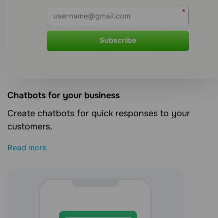
Сhatbots for your business
Create chatbots for quick responses to your
customers.
Read more