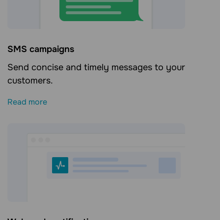
SMS campaigns
Send concise and timely messages to your
customers.
Read more