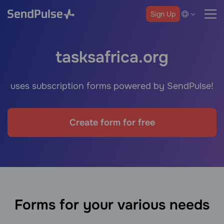
Sign Up
tasksafrica.org
uses subscription forms powered by SendPulse!
Create form for free
Forms for your various needs