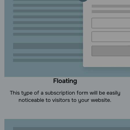
Floating
This type of a subscription form will be easily
noticeable to visitors to your website.