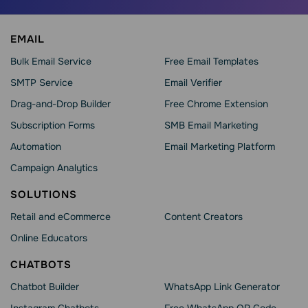
EMAIL
Bulk Email Service
Free Email Templates
SMTP Service
Email Verifier
Drag-and-Drop Builder
Free Chrome Extension
Subscription Forms
SMB Email Marketing
Automation
Email Marketing Platform
Campaign Analytics
SOLUTIONS
Retail and eCommerce
Content Creators
Online Educators
CHATBOTS
Chatbot Builder
WhatsApp Link Generator