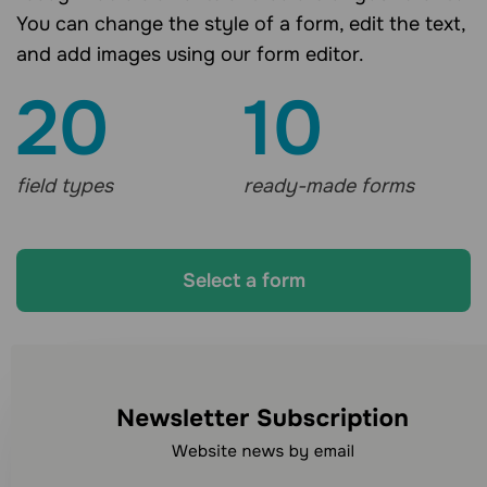
You can change the style of a form, edit the text,
and add images using our form editor.
20
10
field types
ready-made forms
Select a form
Looking for other
communication channels?