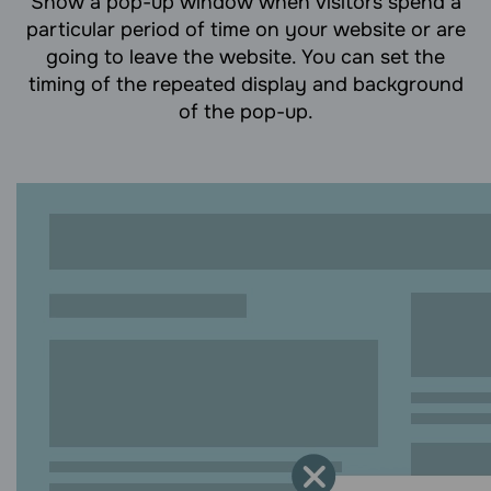
Show a pop-up window when visitors spend a
particular period of time on your website or are
going to leave the website. You can set the
timing of the repeated display and background
of the pop-up.