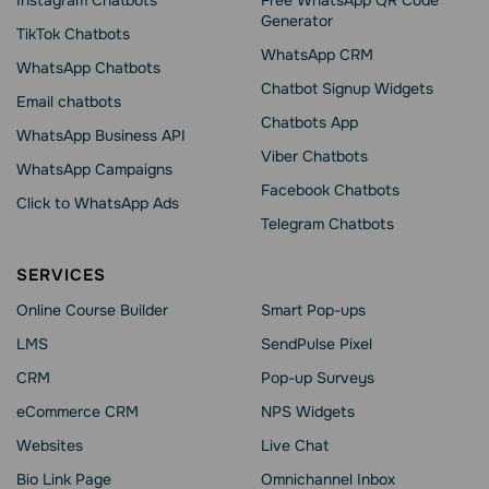
Instagram Chatbots
Free WhatsApp QR Code
Generator
TikTok Chatbots
WhatsApp CRM
WhatsApp Chatbots
Chatbot Signup Widgets
Email chatbots
Chatbots App
WhatsApp Business API
Viber Chatbots
WhatsApp Сampaigns
Facebook Chatbots
Click to WhatsApp Ads
Telegram Chatbots
SERVICES
Online Course Builder
Smart Pop-ups
LMS
SendPulse Pixel
CRM
Pop-up Surveys
eCommerce CRM
NPS Widgets
Websites
Live Chat
Bio Link Page
Omnichannel Inbox