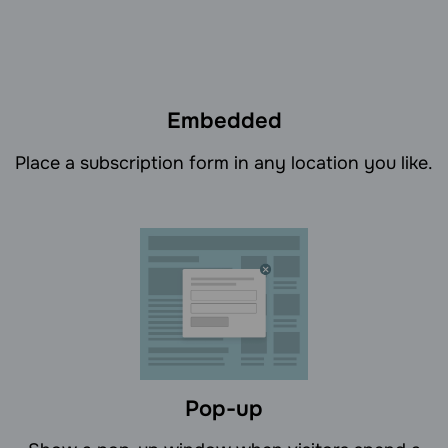
Embedded
Place a subscription form in any location you like.
Pop-up