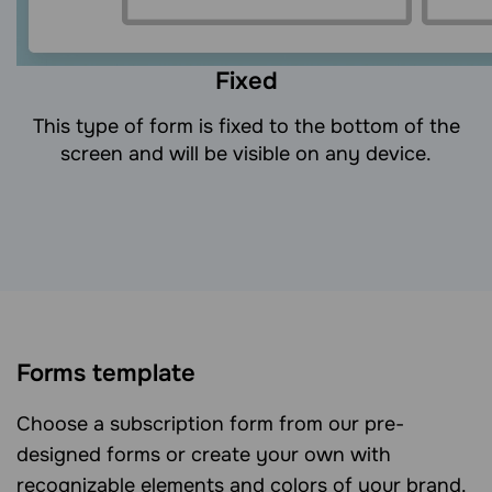
Fixed
This type of form is fixed to the bottom of the
screen and will be visible on any device.
Forms template
Choose a subscription form from our pre-
designed forms or create your own with
recognizable elements and colors of your brand.