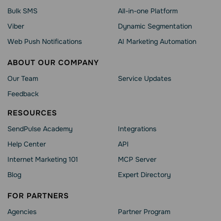
Bulk SMS
All-in-one Platform
Viber
Dynamic Segmentation
Web Push Notifications
AI Marketing Automation
ABOUT OUR COMPANY
Our Team
Service Updates
Feedback
RESOURCES
SendPulse Academy
Integrations
Help Сenter
API
Internet Marketing 101
MCP Server
Blog
Expert Directory
FOR PARTNERS
Agencies
Partner Program