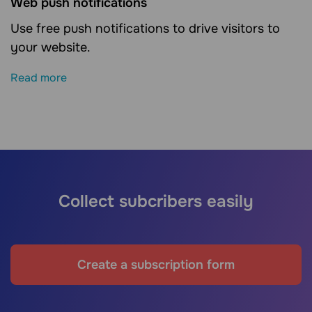
Web push notifications
Use free push notifications to drive visitors to
your website.
Read more
Collect subcribers easily
Create a subscription form