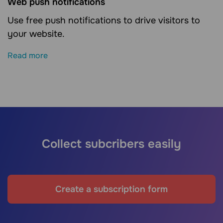
Web push notifications
Use free push notifications to drive visitors to
your website.
Read more
Collect subcribers easily
Create a subscription form