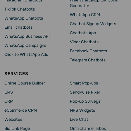
Instagram Chatbots
Free WhatsApp QR Code
Generator
TikTok Chatbots
WhatsApp CRM
WhatsApp Chatbots
Chatbot Signup Widgets
Email chatbots
Chatbots App
WhatsApp Business API
Viber Chatbots
WhatsApp Сampaigns
Facebook Chatbots
Click to WhatsApp Ads
Telegram Chatbots
SERVICES
Online Course Builder
Smart Pop-ups
LMS
SendPulse Pixel
CRM
Pop-up Surveys
eCommerce CRM
NPS Widgets
Websites
Live Chat
Bio Link Page
Omnichannel Inbox