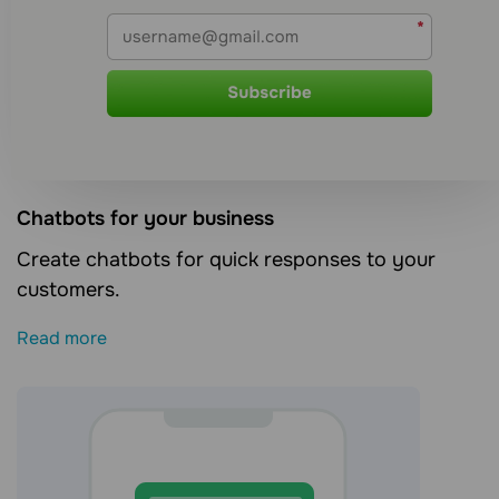
Сhatbots for your business
Create chatbots for quick responses to your
customers.
Read more