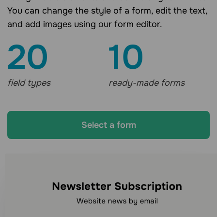
You can change the style of a form, edit the text,
and add images using our form editor.
20
10
field types
ready-made forms
Select a form
Looking for other
communication channels?