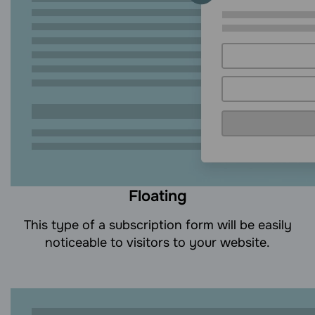
Floating
This type of a subscription form will be easily
noticeable to visitors to your website.