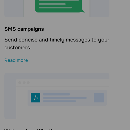
SMS campaigns
Send concise and timely messages to your
customers.
Read more