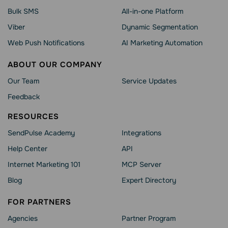
Bulk SMS
All-in-one Platform
Viber
Dynamic Segmentation
Web Push Notifications
AI Marketing Automation
ABOUT OUR COMPANY
Our Team
Service Updates
Feedback
RESOURCES
SendPulse Academy
Integrations
Help Сenter
API
Internet Marketing 101
MCP Server
Blog
Expert Directory
FOR PARTNERS
Agencies
Partner Program