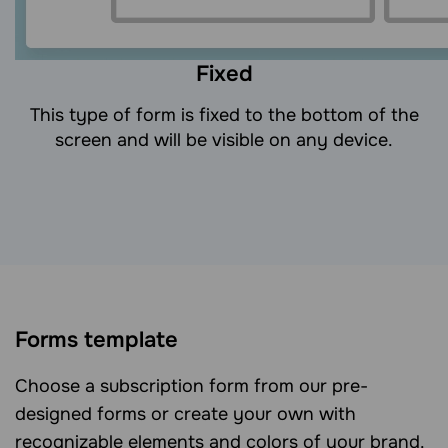
Fixed
This type of form is fixed to the bottom of the
screen and will be visible on any device.
Forms template
Choose a subscription form from our pre-
designed forms or create your own with
recognizable elements and colors of your brand.