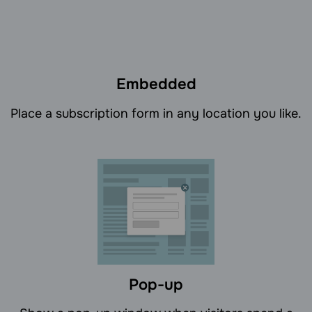
Embedded
Place a subscription form in any location you like.
Pop-up