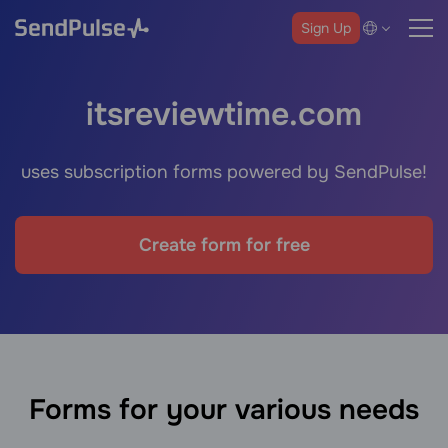
Sign Up
itsreviewtime.com
uses subscription forms powered by SendPulse!
Create form for free
Forms for your various needs