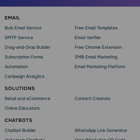
EMAIL
Bulk Email Service
Free Email Templates
SMTP Service
Email Verifier
Drag-and-Drop Builder
Free Chrome Extension
Subscription Forms
SMB Email Marketing
Automation
Email Marketing Platform
Campaign Analytics
SOLUTIONS
Retail and eCommerce
Content Creators
Online Educators
CHATBOTS
Chatbot Builder
WhatsApp Link Generator