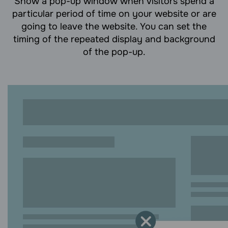
Show a pop-up window when visitors spend a
particular period of time on your website or are
going to leave the website. You can set the
timing of the repeated display and background
of the pop-up.