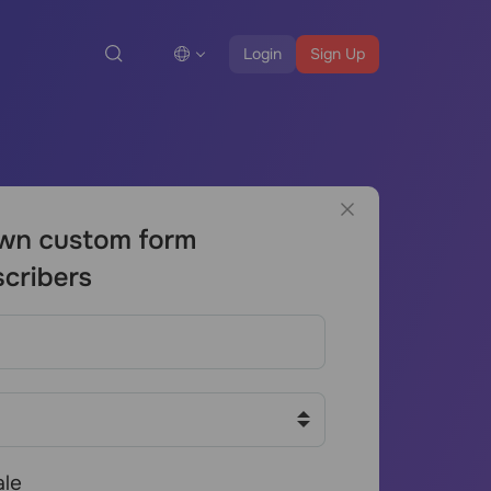
Login
Sign Up