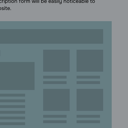
ription form will be easily noticeable to
site.