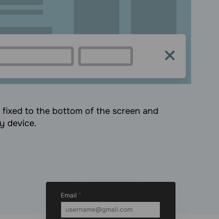
s fixed to the bottom of the screen and
ny device.