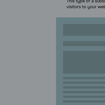
This type of a subsc
visitors to your web