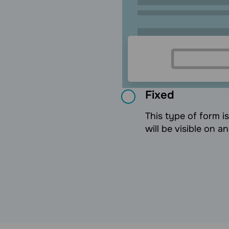
Fixed
This type of form i
will be visible on a