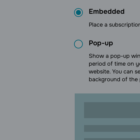
Embedded
Place a subscription
Pop-up
Show a pop-up wind
period of time on y
website. You can se
background of the