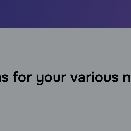
s for your various 