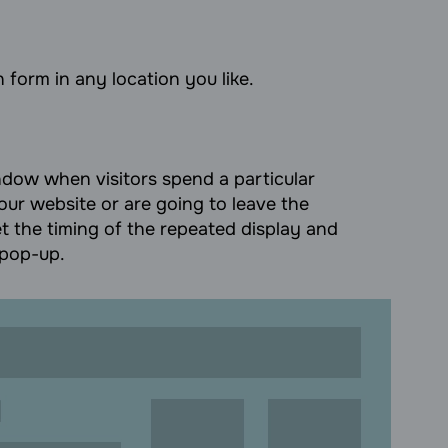
 form in any location you like.
ow when visitors spend a particular
our website or are going to leave the
t the timing of the repeated display and
 pop-up.