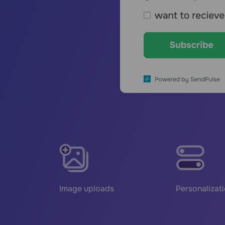
Image uploads
Personalizat