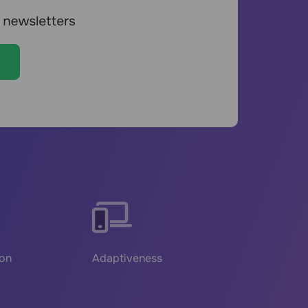
ion
Adaptiveness