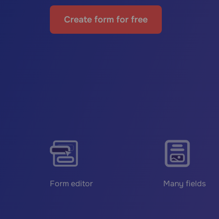
Create form for free
Form editor
Many fields