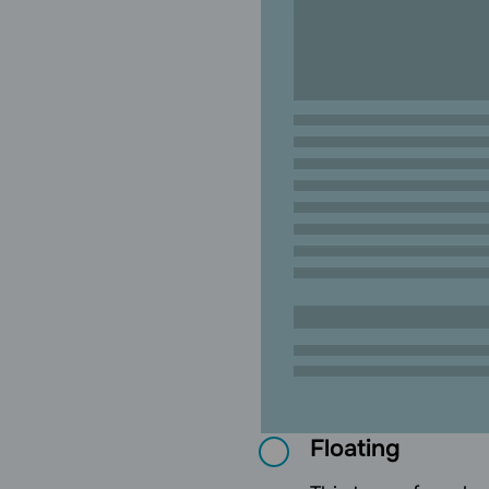
Floating