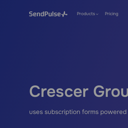
Products
Pricing
Crescer Gro
uses subscription forms powered