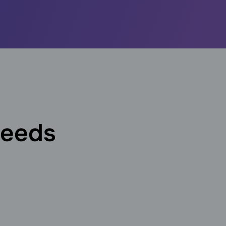
needs