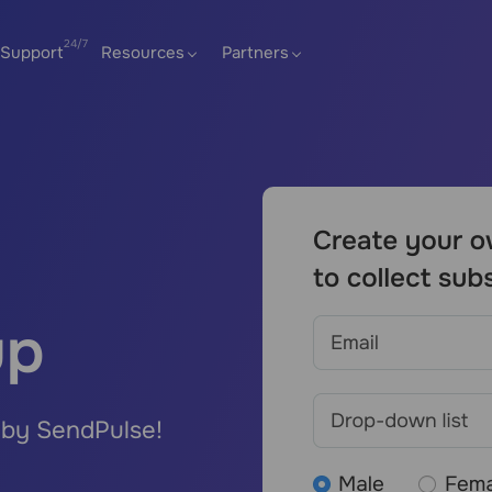
Support
Resources
Partners
up
 by SendPulse!