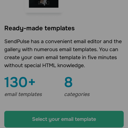
Ready-made templates
SendPulse has a convenient email editor and the
gallery with numerous email templates. You can
create your own email template in five minutes
without special HTML knowledge.
130+
8
email templates
categories
Select your email template