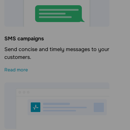
SMS campaigns
Send concise and timely messages to your
customers.
Read more