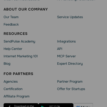
ABOUT OUR COMPANY
Our Team
Service Updates
Feedback
RESOURCES
SendPulse Academy
Integrations
Help Сenter
API
Internet Marketing 101
MCP Server
Blog
Expert Directory
FOR PARTNERS
Agencies
Partner Program
Сertification
Offer for Startups
Affiliate Program