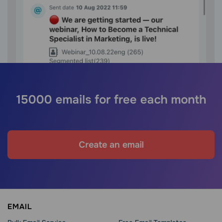
15000 emails for free each month
Create an email
EMAIL