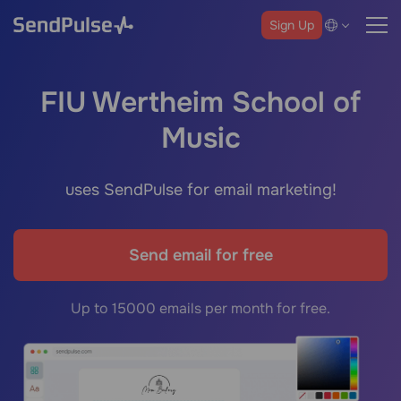
Sign Up
FIU Wertheim School of
Music
uses SendPulse for email marketing!
Send email for free
Up to 15000 emails per month for free.