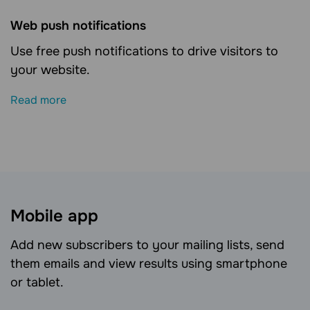
Web push notifications
Use free push notifications to drive visitors to
your website.
Read more
Mobile app
Add new subscribers to your mailing lists, send
them emails and view results using smartphone
or tablet.