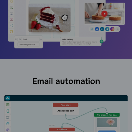
Email automation