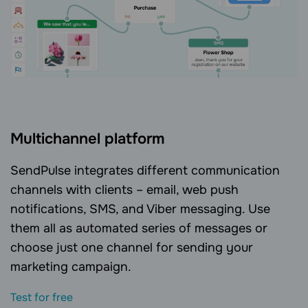
Multichannel platform
SendPulse integrates different communication
channels with clients – email, web push
notifications, SMS, and Viber messaging. Use
them all as automated series of messages or
choose just one channel for sending your
marketing campaign.
Test for free