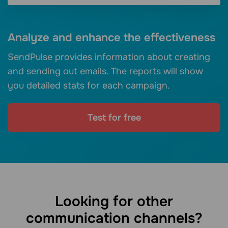
Analyze and enhance the effectiveness
SendPulse provides information about creating
and sending out emails. The reports will show
you detailed stats for each campaign.
Test for free
Looking for other
communication channels?