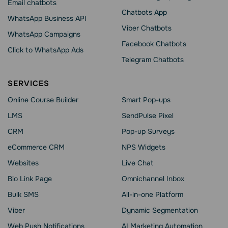
Email chatbots
Chatbots App
WhatsApp Business API
Viber Chatbots
WhatsApp Сampaigns
Facebook Chatbots
Click to WhatsApp Ads
Telegram Chatbots
SERVICES
Online Course Builder
Smart Pop-ups
LMS
SendPulse Pixel
CRM
Pop-up Surveys
eCommerce CRM
NPS Widgets
Websites
Live Chat
Bio Link Page
Omnichannel Inbox
Bulk SMS
All-in-one Platform
Viber
Dynamic Segmentation
Web Push Notifications
AI Marketing Automation