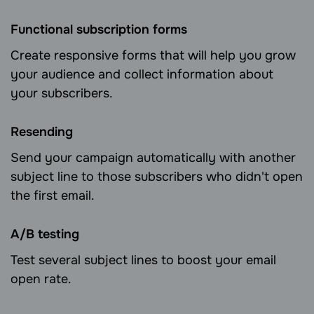
Functional subscription forms
Create responsive forms that will help you grow
your audience and collect information about
your subscribers.
Resending
Send your campaign automatically with another
subject line to those subscribers who didn't open
the first email.
А/B testing
Test several subject lines to boost your email
open rate.