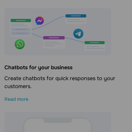
Сhatbots for your business
Create chatbots for quick responses to your
customers.
Read more