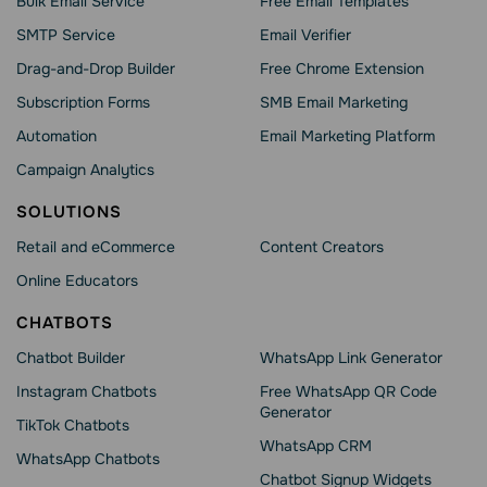
Bulk Email Service
Free Email Templates
SMTP Service
Email Verifier
Drag-and-Drop Builder
Free Chrome Extension
Subscription Forms
SMB Email Marketing
Automation
Email Marketing Platform
Campaign Analytics
SOLUTIONS
Retail and eCommerce
Content Creators
Online Educators
CHATBOTS
Chatbot Builder
WhatsApp Link Generator
Instagram Chatbots
Free WhatsApp QR Code
Generator
TikTok Chatbots
WhatsApp CRM
WhatsApp Chatbots
Chatbot Signup Widgets