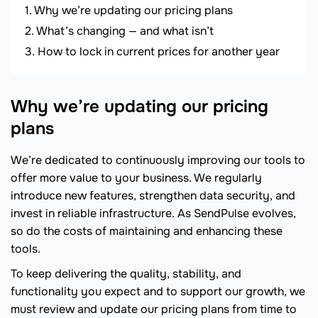
Why we’re updating our pricing plans
What’s changing — and what isn’t
How to lock in current prices for another year
Why we’re updating our pricing
plans
We’re dedicated to continuously improving our tools to
offer more value to your business. We regularly
introduce new features, strengthen data security, and
invest in reliable infrastructure. As SendPulse evolves,
so do the costs of maintaining and enhancing these
tools.
To keep delivering the quality, stability, and
functionality you expect and to support our growth, we
must review and update our pricing plans from time to