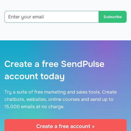
Subscribe
Create a free SendPulse
account today
Try a suite of free marketing and sales tools. Create
chatbots, websites, online courses and send up to
15,000 emails at no charge.
Create a free account »