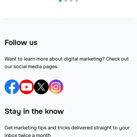
Follow us
Want to learn more about digital marketing? Check out
our social media pages.
Stay in the know
Get marketing tips and tricks delivered straight to your
inbox twice a month