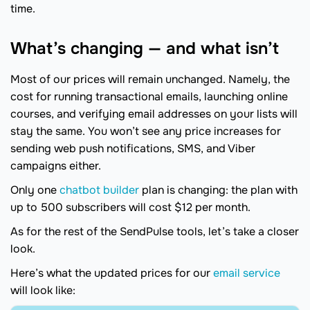
time.
What’s changing — and what isn’t
Most of our prices will remain unchanged. Namely, the
cost for running transactional emails, launching online
courses, and verifying email addresses on your lists will
stay the same. You won’t see any price increases for
sending web push notifications, SMS, and Viber
campaigns either.
Only one
chatbot builder
plan is changing: the plan with
up to 500 subscribers will cost $12 per month.
As for the rest of the SendPulse tools, let’s take a closer
look.
Here’s what the updated prices for our
email service
will look like: