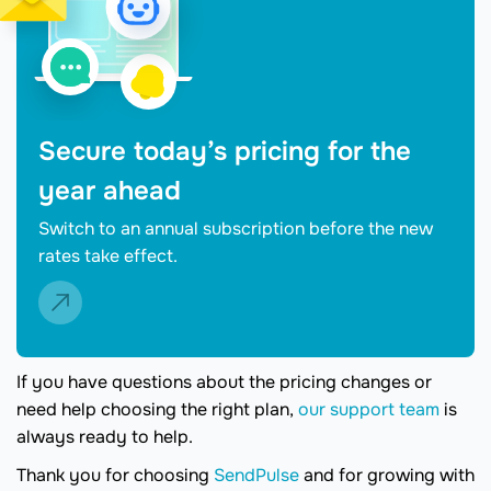
Secure today’s pricing for the
year ahead
Switch to an annual subscription before the new
rates take effect.
If you have questions about the pricing changes or
need help choosing the right plan,
our support team
is
always ready to help.
Thank you for choosing
SendPulse
and for growing with