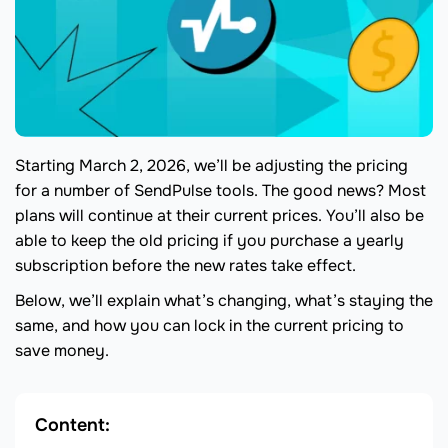
Starting March 2, 2026, we’ll be adjusting the pricing
for a number of SendPulse tools. The good news? Most
plans will continue at their current prices. You’ll also be
able to keep the old pricing if you purchase a yearly
subscription before the new rates take effect.
Below, we’ll explain what’s changing, what’s staying the
same, and how you can lock in the current pricing to
save money.
Content: