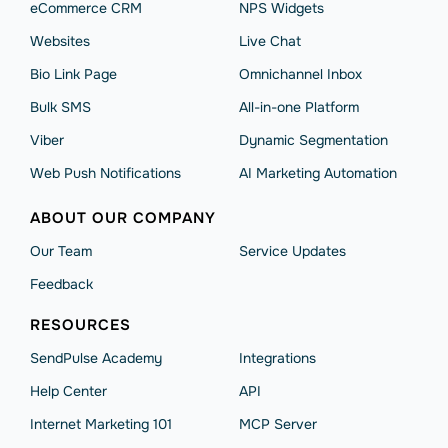
eCommerce CRM
NPS Widgets
Websites
Live Chat
Bio Link Page
Omnichannel Inbox
Bulk SMS
All-in-one Platform
Viber
Dynamic Segmentation
Web Push Notifications
AI Marketing Automation
ABOUT OUR COMPANY
Our Team
Service Updates
Feedback
RESOURCES
SendPulse Academy
Integrations
Help Сenter
API
Internet Marketing 101
MCP Server