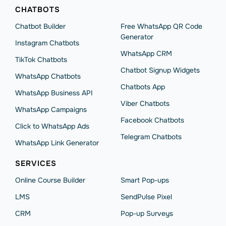
CHATBOTS
Chatbot Builder
Free WhatsApp QR Code
Generator
Instagram Chatbots
WhatsApp CRM
TikTok Chatbots
Chatbot Signup Widgets
WhatsApp Chatbots
Chatbots App
WhatsApp Business API
Viber Chatbots
WhatsApp Сampaigns
Facebook Chatbots
Click to WhatsApp Ads
Telegram Chatbots
WhatsApp Link Generator
SERVICES
Online Course Builder
Smart Pop-ups
LMS
SendPulse Pixel
CRM
Pop-up Surveys