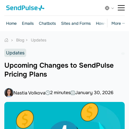
Home
Emails
Chatbots
Sites and Forms
How-to Guides
More ···
Blog
Updates
Updates
Upcoming Changes to SendPulse
Pricing Plans
2 minutes
January 30, 2026
Nastia Volkova