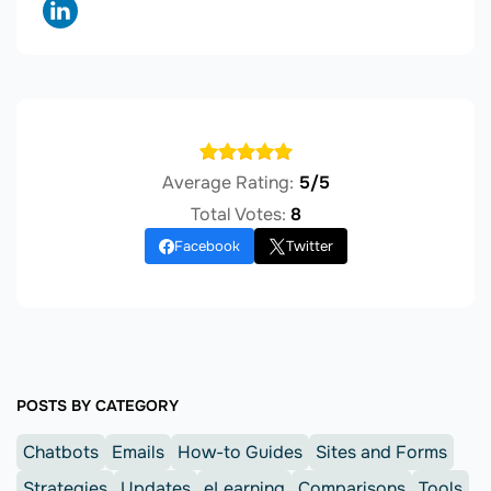
Average Rating:
5/5
Total Votes:
8
Facebook
Twitter
POSTS BY CATEGORY
Chatbots
Emails
How-to Guides
Sites and Forms
Strategies
Updates
eLearning
Comparisons
Tools