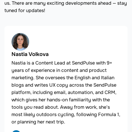
us. There are many exciting developments ahead — stay
tuned for updates!
Nastia Volkova
Nastia is a Content Lead at SendPulse with 9+
years of experience in content and product
marketing. She oversees the English and Italian
blogs and writes UX copy across the SendPulse
platform, including email, automation, and CRM,
which gives her hands-on familiarity with the
tools you read about. Away from work, she's
most likely outdoors cycling, following Formula 1,
or planning her next trip.