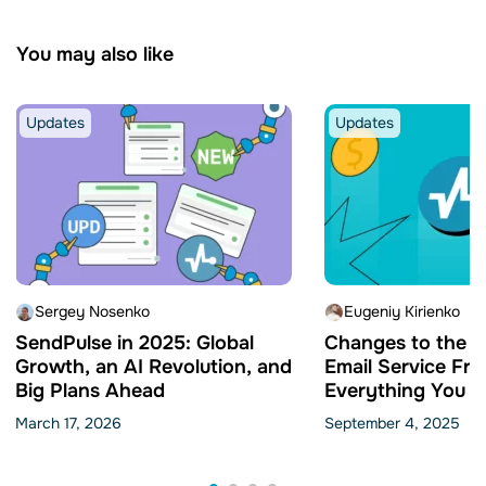
You may also like
Updates
Updates
Sergey Nosenko
Eugeniy Kirienko
SendPulse in 2025: Global
Changes to the 
Growth, an AI Revolution, and
Email Service Fre
Big Plans Ahead
Everything You N
Know
March 17, 2026
September 4, 2025