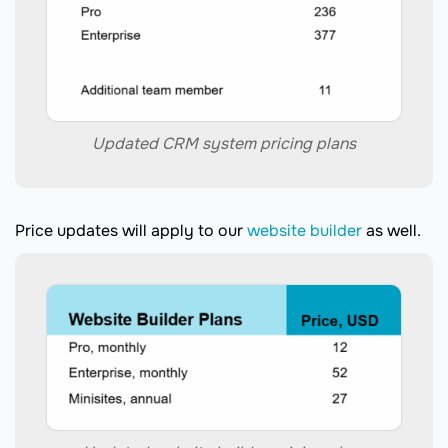
Updated CRM system pricing plans
Price updates will apply to our
website builder
as well.