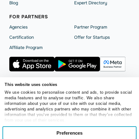
Blog
Expert Directory
FOR PARTNERS
Agencies
Partner Program
Сertification
Offer for Startups
Affiliate Program
This website uses cookies
Terms of Service
Privacy Policy
Cookie Statement
We use cookies to personalise content and ads, to provide social
media features and to analyse our traffic. We also share
SendPulse Security
Data Processing Agreement
information about your use of our site with our social media,
Copyright © 2015 - 2026. SendPulse. All rights reserved.
advertising and analytics partners who may combine it with other
information that you’ve provided to them or that they’ve collected
from your use of their services.
English
Consent
Preferences
Necessary
Selection