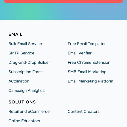
EMAIL
Bulk Email Service
Free Email Templates
SMTP Service
Email Verifier
Drag-and-Drop Builder
Free Chrome Extension
Subscription Forms
SMB Email Marketing
Automation
Email Marketing Platform
Campaign Analytics
SOLUTIONS
Retail and eCommerce
Content Creators
Online Educators