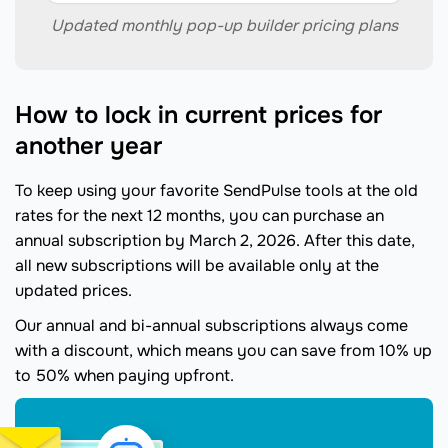
Updated monthly pop-up builder pricing plans
How to lock in current prices for
another year
To keep using your favorite SendPulse tools at the old
rates for the next 12 months, you can purchase an
annual subscription by March 2, 2026. After this date,
all new subscriptions will be available only at the
updated prices.
Our annual and bi-annual subscriptions always come
with a discount, which means you can save from 10% up
to 50% when paying upfront.