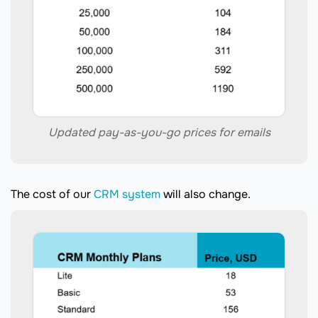
Updated pay-as-you-go prices for emails
The cost of our
CRM system
will also change.