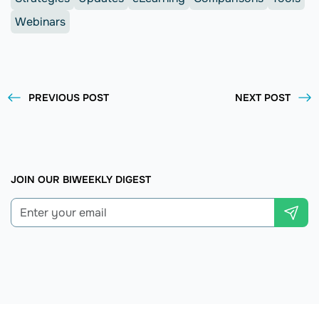
Webinars
PREVIOUS POST
NEXT POST
JOIN OUR BIWEEKLY DIGEST