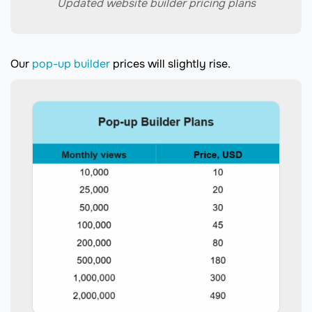
Updated website builder pricing plans
Our
pop-up builder
prices will slightly rise.