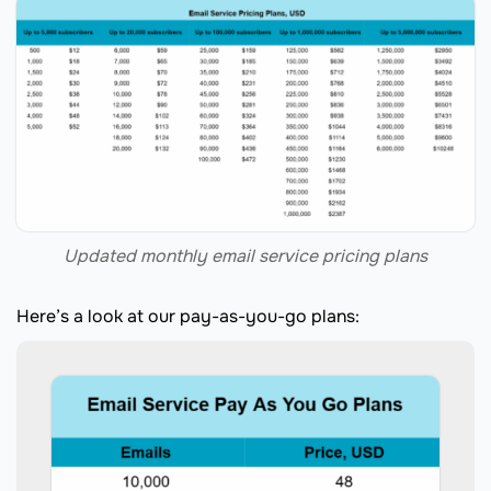
Updated monthly email service pricing plans
Here’s a look at our pay-as-you-go plans: