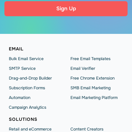
Sign Up
EMAIL
Bulk Email Service
Free Email Templates
SMTP Service
Email Verifier
Drag-and-Drop Builder
Free Chrome Extension
Subscription Forms
SMB Email Marketing
Automation
Email Marketing Platform
Campaign Analytics
SOLUTIONS
Retail and eCommerce
Content Creators