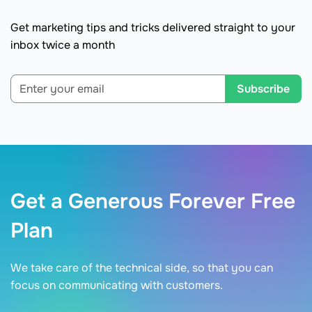
Get marketing tips and tricks delivered straight to your
inbox twice a month
Subscribe
Get a Generous Forever Free
Plan
We take care of the technical side, so that you can
focus on communicating with customers.