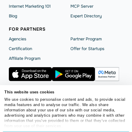
Internet Marketing 101
MCP Server
Blog
Expert Directory
FOR PARTNERS
Agencies
Partner Program
Сertification
Offer for Startups
Affiliate Program
This website uses cookies
We use cookies to personalise content and ads, to provide social
Terms of Service
Privacy Policy
Cookie Statement
media features and to analyse our traffic. We also share
SendPulse Security
Data Processing Agreement
information about your use of our site with our social media,
advertising and analytics partners who may combine it with other
Copyright © 2015 - 2026. SendPulse. All rights reserved.
information that you’ve provided to them or that they’ve collected
from your use of their services.