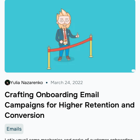
Yulia Nazarenko
March 24, 2022
Crafting Onboarding Email
Campaigns for Higher Retention and
Conversion
Emails
Let's unveil some mechanics and perks of customer onboarding.