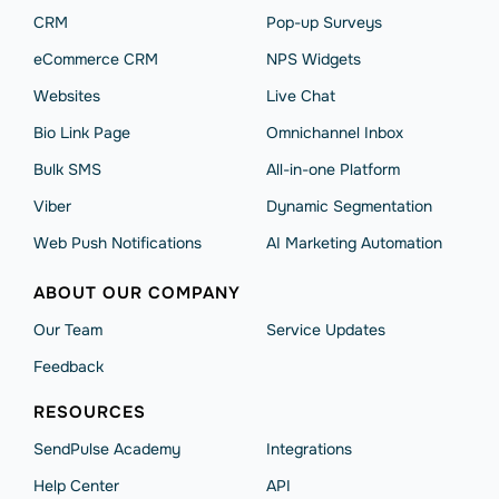
CRM
Pop-up Surveys
eCommerce CRM
NPS Widgets
Websites
Live Chat
Bio Link Page
Omnichannel Inbox
Bulk SMS
All-in-one Platform
Viber
Dynamic Segmentation
Web Push Notifications
AI Marketing Automation
ABOUT OUR COMPANY
Our Team
Service Updates
Feedback
RESOURCES
SendPulse Academy
Integrations
Help Сenter
API