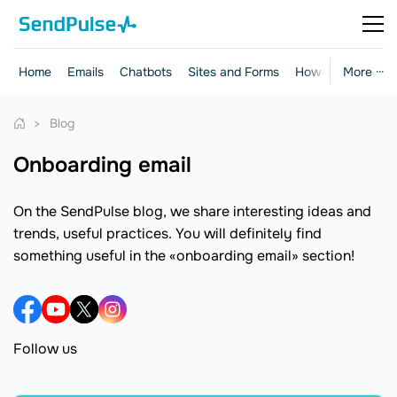
Home
Emails
Chatbots
Sites and Forms
How-to Guides
More ···
Blog
onboarding email
On the SendPulse blog, we share interesting ideas and
trends, useful practices. You will definitely find
something useful in the «onboarding email» section!
Follow us