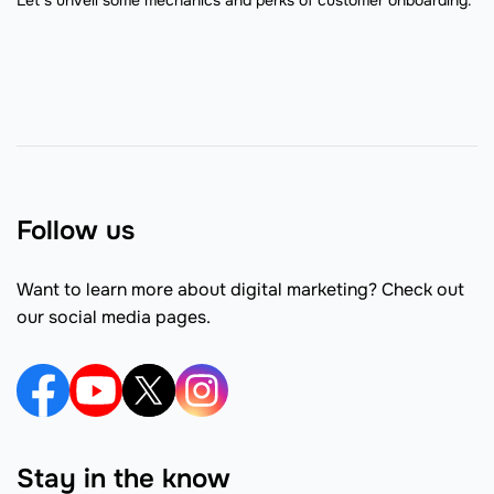
Follow us
Want to learn more about digital marketing? Check out
our social media pages.
Stay in the know