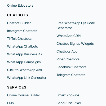
Online Educators
CHATBOTS
Chatbot Builder
Free WhatsApp QR Code
Generator
Instagram Chatbots
WhatsApp CRM
TikTok Chatbots
Chatbot Signup Widgets
WhatsApp Chatbots
Chatbots App
WhatsApp Business API
Viber Chatbots
WhatsApp Сampaigns
Facebook Chatbots
Click to WhatsApp Ads
Telegram Chatbots
WhatsApp Link Generator
SERVICES
Online Course Builder
Smart Pop-ups
LMS
SendPulse Pixel